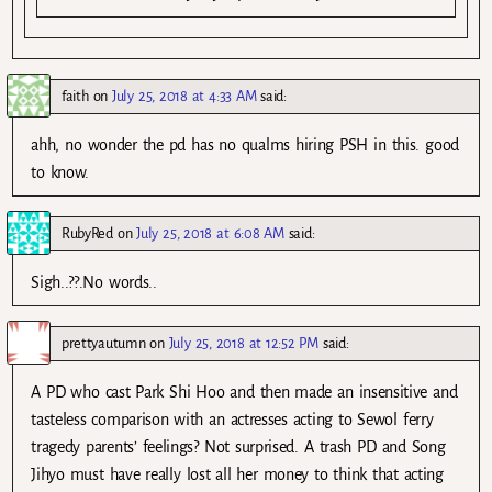
faith
on
July 25, 2018 at 4:33 AM
said:
ahh, no wonder the pd has no qualms hiring PSH in this. good
to know.
RubyRed
on
July 25, 2018 at 6:08 AM
said:
Sigh..??.No words..
prettyautumn
on
July 25, 2018 at 12:52 PM
said:
A PD who cast Park Shi Hoo and then made an insensitive and
tasteless comparison with an actresses acting to Sewol ferry
tragedy parents’ feelings? Not surprised. A trash PD and Song
Jihyo must have really lost all her money to think that acting