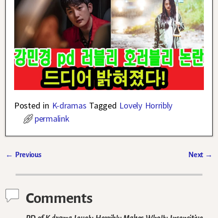
Posted in
K-dramas
Tagged
Lovely Horribly
permalink
←
Previous
Next
→
Post navigation
Comments