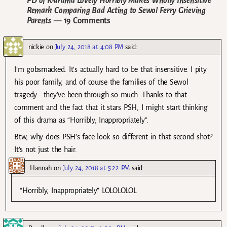
PD of K-drama Lovely Horribly Makes Wholly Insensitive
Remark Comparing Bad Acting to Sewol Ferry Grieving
Parents
— 19 Comments
nickie
on
July 24, 2018 at 4:08 PM
said:
I’m gobsmacked. It’s actually hard to be that insensitive. I pity
his poor family, and of course the families of the Sewol
tragedy– they’ve been through so much. Thanks to that
comment and the fact that it stars PSH, I might start thinking
of this drama as “Horribly, Inappropriately”.
Btw, why does PSH’s face look so different in that second shot?
It’s not just the hair.
Hannah
on
July 24, 2018 at 5:22 PM
said:
“Horribly, Inappropriately” LOLOLOLOL