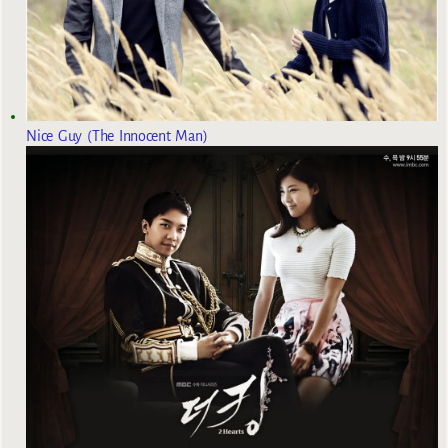
Nice Guy (The Innocent Man)