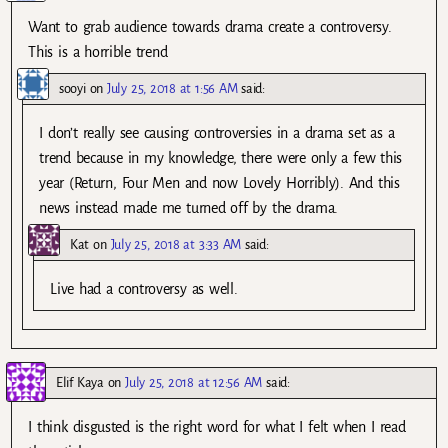
Want to grab audience towards drama create a controversy.
This is a horrible trend
sooyi
on
July 25, 2018 at 1:56 AM
said:
I don’t really see causing controversies in a drama set as a
trend because in my knowledge, there were only a few this
year (Return, Four Men and now Lovely Horribly). And this
news instead made me turned off by the drama.
Kat
on
July 25, 2018 at 3:33 AM
said:
Live had a controversy as well.
Elif Kaya
on
July 25, 2018 at 12:56 AM
said:
I think disgusted is the right word for what I felt when I read