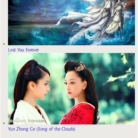
Lost You Forever
Yun Zhong Ge (Song of the Clouds)