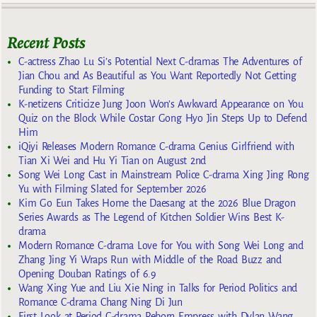
Recent Posts
C-actress Zhao Lu Si’s Potential Next C-dramas The Adventures of
Jian Chou and As Beautiful as You Want Reportedly Not Getting
Funding to Start Filming
K-netizens Criticize Jung Joon Won’s Awkward Appearance on You
Quiz on the Block While Costar Gong Hyo Jin Steps Up to Defend
Him
iQiyi Releases Modern Romance C-drama Genius Girlfriend with
Tian Xi Wei and Hu Yi Tian on August 2nd
Song Wei Long Cast in Mainstream Police C-drama Xing Jing Rong
Yu with Filming Slated for September 2026
Kim Go Eun Takes Home the Daesang at the 2026 Blue Dragon
Series Awards as The Legend of Kitchen Soldier Wins Best K-
drama
Modern Romance C-drama Love for You with Song Wei Long and
Zhang Jing Yi Wraps Run with Middle of the Road Buzz and
Opening Douban Ratings of 6.9
Wang Xing Yue and Liu Xie Ning in Talks for Period Politics and
Romance C-drama Chang Ning Di Jun
First Look at Period C-drama Reborn Empress with Dylan Wang