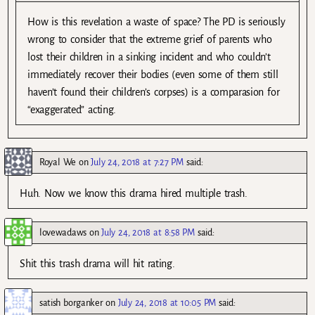
How is this revelation a waste of space? The PD is seriously
wrong to consider that the extreme grief of parents who
lost their children in a sinking incident and who couldn’t
immediately recover their bodies (even some of them still
haven’t found their children’s corpses) is a comparasion for
“exaggerated” acting.
Royal We
on
July 24, 2018 at 7:27 PM
said:
Huh. Now we know this drama hired multiple trash.
lovewadaws
on
July 24, 2018 at 8:58 PM
said:
Shit this trash drama will hit rating.
satish borganker
on
July 24, 2018 at 10:05 PM
said: