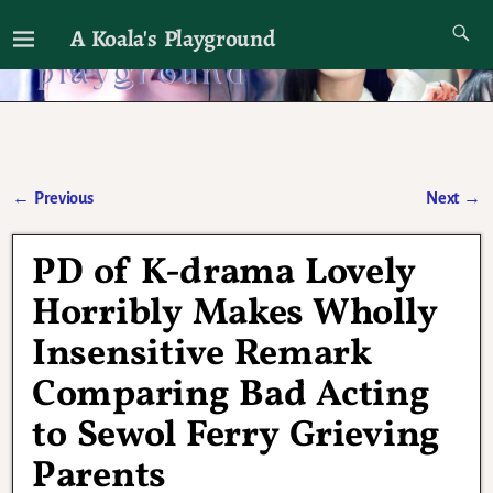
A Koala's Playground
I'll talk about dramas if I want to
←
Previous
Next
→
Post navigation
PD of K-drama Lovely
Horribly Makes Wholly
Insensitive Remark
Comparing Bad Acting
to Sewol Ferry Grieving
Parents