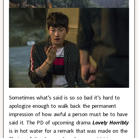
Sometimes what’s said is so so bad it’s hard to
apologize enough to walk back the permanent
impression of how awful a person must be to have
said it. The PD of upcoming drama
Lovely Horribly
is in hot water for a remark that was made on the