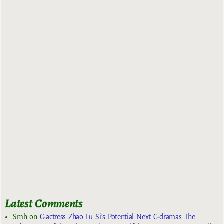
Latest Comments
Smh
on
C-actress Zhao Lu Si’s Potential Next C-dramas The