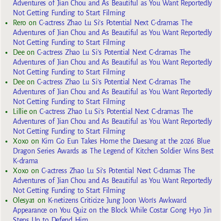
Adventures of Jian Chou and As Beautiful as You Want Reportedly
Not Getting Funding to Start Filming
Rero
on
C-actress Zhao Lu Si’s Potential Next C-dramas The
Adventures of Jian Chou and As Beautiful as You Want Reportedly
Not Getting Funding to Start Filming
Dee
on
C-actress Zhao Lu Si’s Potential Next C-dramas The
Adventures of Jian Chou and As Beautiful as You Want Reportedly
Not Getting Funding to Start Filming
Dee
on
C-actress Zhao Lu Si’s Potential Next C-dramas The
Adventures of Jian Chou and As Beautiful as You Want Reportedly
Not Getting Funding to Start Filming
Lillie
on
C-actress Zhao Lu Si’s Potential Next C-dramas The
Adventures of Jian Chou and As Beautiful as You Want Reportedly
Not Getting Funding to Start Filming
Xoxo
on
Kim Go Eun Takes Home the Daesang at the 2026 Blue
Dragon Series Awards as The Legend of Kitchen Soldier Wins Best
K-drama
Xoxo
on
C-actress Zhao Lu Si’s Potential Next C-dramas The
Adventures of Jian Chou and As Beautiful as You Want Reportedly
Not Getting Funding to Start Filming
Olesya1
on
K-netizens Criticize Jung Joon Won’s Awkward
Appearance on You Quiz on the Block While Costar Gong Hyo Jin
Steps Up to Defend Him