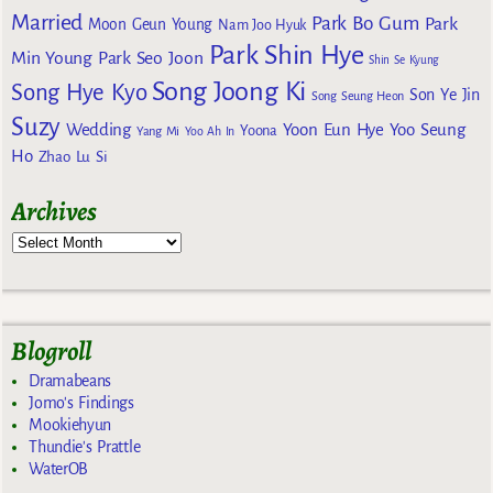
Married
Park Bo Gum
Park
Moon Geun Young
Nam Joo Hyuk
Park Shin Hye
Min Young
Park Seo Joon
Shin Se Kyung
Song Joong Ki
Song Hye Kyo
Son Ye Jin
Song Seung Heon
Suzy
Wedding
Yoon Eun Hye
Yoo Seung
Yoona
Yang Mi
Yoo Ah In
Ho
Zhao Lu Si
Archives
Blogroll
Dramabeans
Jomo's Findings
Mookiehyun
Thundie's Prattle
WaterOB