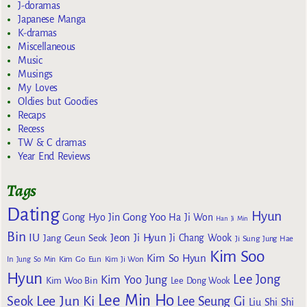
J-doramas
Japanese Manga
K-dramas
Miscellaneous
Music
Musings
My Loves
Oldies but Goodies
Recaps
Recess
TW & C dramas
Year End Reviews
Tags
Dating
Hyun
Gong Yoo
Gong Hyo Jin
Ha Ji Won
Han Ji Min
Bin
IU
Jeon Ji Hyun
Jang Geun Seok
Ji Chang Wook
Ji Sung
Jung Hae
Kim Soo
Kim So Hyun
Kim Go Eun
In
Jung So Min
Kim Ji Won
Hyun
Lee Jong
Kim Yoo Jung
Kim Woo Bin
Lee Dong Wook
Lee Min Ho
Lee Jun Ki
Seok
Lee Seung Gi
Liu Shi Shi