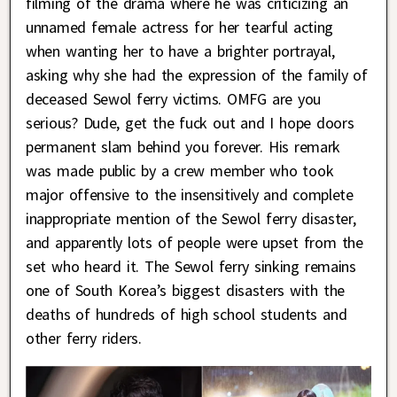
filming of the drama where he was criticizing an
unnamed female actress for her tearful acting
when wanting her to have a brighter portrayal,
asking why she had the expression of the family of
deceased Sewol ferry victims. OMFG are you
serious? Dude, get the fuck out and I hope doors
permanent slam behind you forever. His remark
was made public by a crew member who took
major offensive to the insensitively and complete
inappropriate mention of the Sewol ferry disaster,
and apparently lots of people were upset from the
set who heard it. The Sewol ferry sinking remains
one of South Korea’s biggest disasters with the
deaths of hundreds of high school students and
other ferry riders.