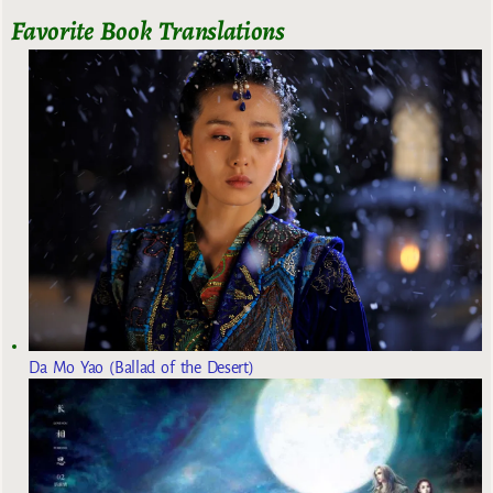
Favorite Book Translations
Da Mo Yao (Ballad of the Desert)