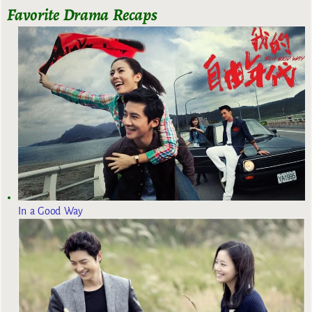
Favorite Drama Recaps
In a Good Way