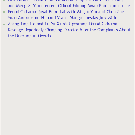
and Meng Zi Yi in Tencent Official Filming Wrap Production Trailer
Period C-drama Royal Betrothal with Wu Jin Yan and Chen Zhe
Yuan Airdrops on Hunan TV and Mango Tuesday July 28th
Zhang Ling He and Lu Yu Xiao’s Upcoming Period C-drama
Revenge Reportedly Changing Director After the Complaints About
the Directing in Overdo