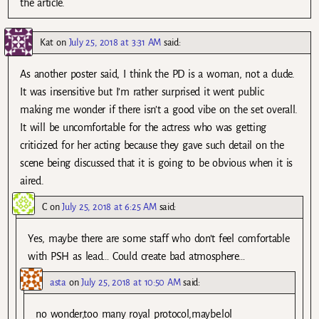
the article.
Kat
on
July 25, 2018 at 3:31 AM
said:
As another poster said, I think the PD is a woman, not a dude.
It was insensitive but I’m rather surprised it went public
making me wonder if there isn’t a good vibe on the set overall.
It will be uncomfortable for the actress who was getting
criticized for her acting because they gave such detail on the
scene being discussed that it is going to be obvious when it is
aired.
C
on
July 25, 2018 at 6:25 AM
said:
Yes, maybe there are some staff who don’t feel comfortable
with PSH as lead… Could create bad atmosphere…
asta
on
July 25, 2018 at 10:50 AM
said:
no wonder,too many royal protocol,maybe.lol