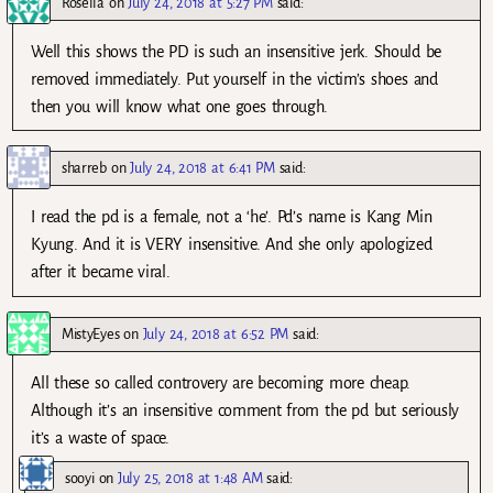
Rosella
on
July 24, 2018 at 5:27 PM
said:
Well this shows the PD is such an insensitive jerk. Should be
removed immediately. Put yourself in the victim’s shoes and
then you will know what one goes through.
sharreb
on
July 24, 2018 at 6:41 PM
said:
I read the pd is a female, not a ‘he’. Pd’s name is Kang Min
Kyung. And it is VERY insensitive. And she only apologized
after it became viral.
MistyEyes
on
July 24, 2018 at 6:52 PM
said:
All these so called controvery are becoming more cheap.
Although it’s an insensitive comment from the pd but seriously
it’s a waste of space.
sooyi
on
July 25, 2018 at 1:48 AM
said: