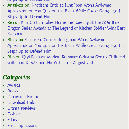
Angskeet
on
K-netizens Criticize Jung Joon Won’s Awkward
Appearance on You Quiz on the Block While Costar Gong Hyo Jin
Steps Up to Defend Him
Rea
on
Kim Go Eun Takes Home the Daesang at the 2026 Blue
Dragon Series Awards as The Legend of Kitchen Soldier Wins Best
K-drama
Bluey
on
K-netizens Criticize Jung Joon Won’s Awkward
Appearance on You Quiz on the Block While Costar Gong Hyo Jin
Steps Up to Defend Him
Bbp
on
iQiyi Releases Modern Romance C-drama Genius Girlfriend
with Tian Xi Wei and Hu Yi Tian on August 2nd
Categories
Awards
Books
Discussion Forum
Download Links
Drama Previews
Fashion
Films
First Impressions