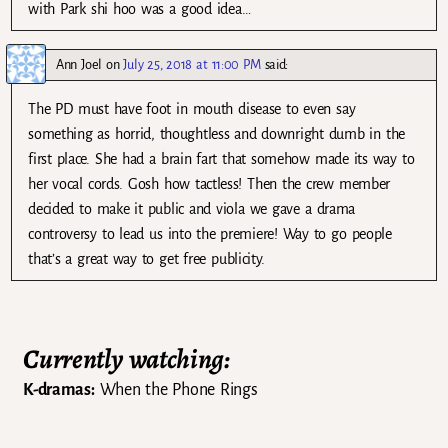
with Park shi hoo was a good idea…
Ann Joel
on
July 25, 2018 at 11:00 PM
said:
The PD must have foot in mouth disease to even say
something as horrid, thoughtless and downright dumb in the
first place. She had a brain fart that somehow made its way to
her vocal cords. Gosh how tactless! Then the crew member
decided to make it public and viola we gave a drama
controversy to lead us into the premiere! Way to go people
that’s a great way to get free publicity.
Currently watching:
K-dramas:
When the Phone Rings