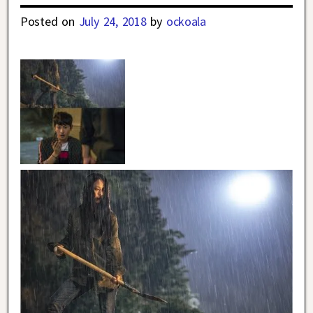
Posted on
July 24, 2018
by
ockoala