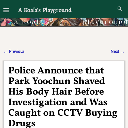
A Koala's Playground
I'll talk about dramas if I want to
←
Previous
Next
→
Post navigation
Police Announce that
Park Yoochun Shaved
His Body Hair Before
Investigation and Was
Caught on CCTV Buying
Drugs