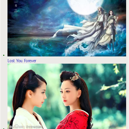
Lost You Forever