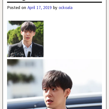
Posted on
April 17, 2019
by
ockoala