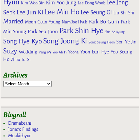
Hyun
Lee Jong
Kim Yoo Jung
Kim Woo Bin
Lee Dong Wook
Lee Min Ho
Lee Jun Ki
Seok
Lee Seung Gi
Liu Shi Shi
Married
Park Bo Gum
Park
Moon Geun Young
Nam Joo Hyuk
Park Shin Hye
Min Young
Park Seo Joon
Shin Se Kyung
Song Joong Ki
Song Hye Kyo
Son Ye Jin
Song Seung Heon
Suzy
Wedding
Yoon Eun Hye
Yoo Seung
Yoona
Yang Mi
Yoo Ah In
Ho
Zhao Lu Si
Archives
Blogroll
Dramabeans
Jomo's Findings
Mookiehyun