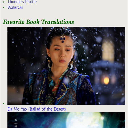
Thundie's Prattle
WaterOB
Favorite Book Translations
Da Mo Yao (Ballad of the Desert)