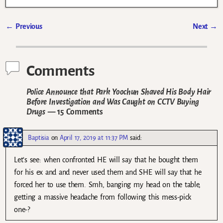
←
Previous
Next
→
Post navigation
Comments
Police Announce that Park Yoochun Shaved His Body Hair
Before Investigation and Was Caught on CCTV Buying
Drugs
— 15 Comments
Baptisia
on
April 17, 2019 at 11:37 PM
said:
Let’s see: when confronted HE will say that he bought them
for his ex and and never used them and SHE will say that he
forced her to use them. Smh, banging my head on the table,
getting a massive headache from following this mess-pick
one-?