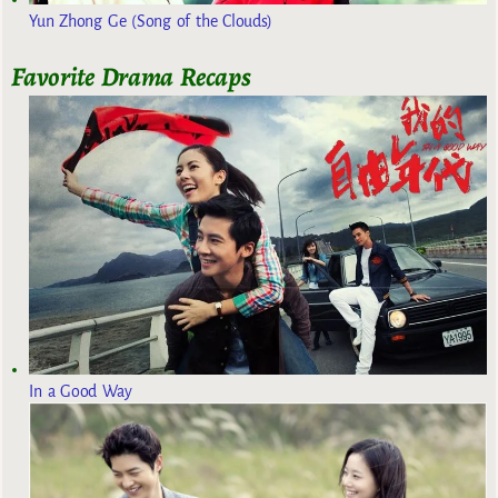
Yun Zhong Ge (Song of the Clouds)
Favorite Drama Recaps
In a Good Way