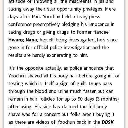
attitude of throwing all the miscreants in jail and
taking away their star opportunity privileges. Mere
days after Park Yoochun held a teary press
conference preemptively pledging his innocence in
taking drugs or giving drugs to former fiancee
Hwang Nana
, herself being investigated, he’s since
gone in for official police investigation and the
results are hardly exonerating to him.
It’s the opposite actually, as police announce that
Yoochun shaved all his body hair before going in for
testing which is itself a sign of guilt. Drugs pass
through the blood and urine much faster but can
remain in hair follicles for up to 90 days (3 months)
after using. His side has claimed the full body
shave was for a concert but folks aren’t buying it
as there are videos of Yoochun back in the
DBSK