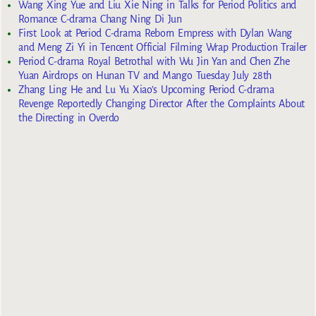
Wang Xing Yue and Liu Xie Ning in Talks for Period Politics and
Romance C-drama Chang Ning Di Jun
First Look at Period C-drama Reborn Empress with Dylan Wang
and Meng Zi Yi in Tencent Official Filming Wrap Production Trailer
Period C-drama Royal Betrothal with Wu Jin Yan and Chen Zhe
Yuan Airdrops on Hunan TV and Mango Tuesday July 28th
Zhang Ling He and Lu Yu Xiao’s Upcoming Period C-drama
Revenge Reportedly Changing Director After the Complaints About
the Directing in Overdo