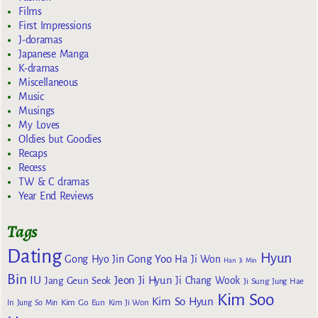
Films
First Impressions
J-doramas
Japanese Manga
K-dramas
Miscellaneous
Music
Musings
My Loves
Oldies but Goodies
Recaps
Recess
TW & C dramas
Year End Reviews
Tags
Dating
Hyun
Gong Yoo
Gong Hyo Jin
Ha Ji Won
Han Ji Min
Bin
IU
Jeon Ji Hyun
Jang Geun Seok
Ji Chang Wook
Ji Sung
Jung Hae
Kim Soo
Kim So Hyun
Kim Go Eun
In
Jung So Min
Kim Ji Won