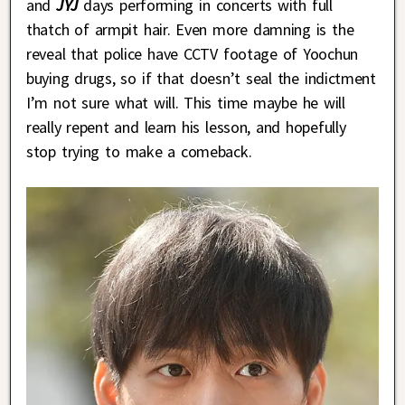
and
JYJ
days performing in concerts with full
thatch of armpit hair. Even more damning is the
reveal that police have CCTV footage of Yoochun
buying drugs, so if that doesn’t seal the indictment
I’m not sure what will. This time maybe he will
really repent and learn his lesson, and hopefully
stop trying to make a comeback.