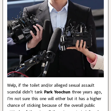
Welp, if the toilet and/or alleged sexual assault
scandal didn’t tank
Park Yoochun
three years ago,
I’m not sure this one will either but it has a higher
chance of sticking because of the overall public