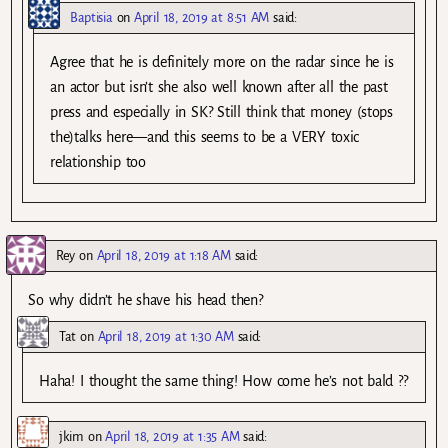
Baptisia
on
April 18, 2019 at 8:51 AM
said:
Agree that he is definitely more on the radar since he is
an actor but isn’t she also well known after all the past
press and especially in SK? Still think that money (stops
the)talks here—and this seems to be a VERY toxic
relationship too
Rey
on
April 18, 2019 at 1:18 AM
said:
So why didn’t he shave his head then?
Tat
on
April 18, 2019 at 1:30 AM
said:
Haha! I thought the same thing! How come he’s not bald ?‍?
jkim
on
April 18, 2019 at 1:35 AM
said: