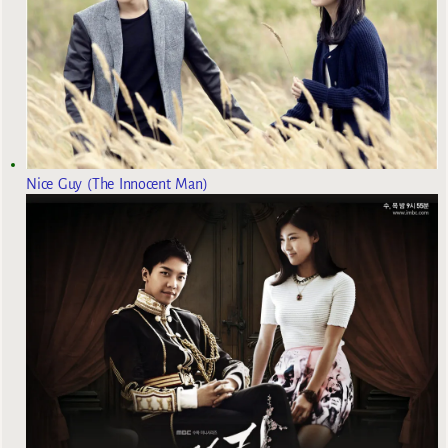
Nice Guy (The Innocent Man)