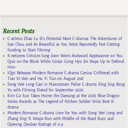
Recent Posts
C-actress Zhao Lu Si’s Potential Next C-dramas The Adventures of
Jian Chou and As Beautiful as You Want Reportedly Not Getting
Funding to Start Filming
K-netizens Criticize Jung Joon Won’s Awkward Appearance on You
Quiz on the Block While Costar Gong Hyo Jin Steps Up to Defend
Him
iQiyi Releases Modern Romance C-drama Genius Girlfriend with
Tian Xi Wei and Hu Yi Tian on August 2nd
Song Wei Long Cast in Mainstream Police C-drama Xing Jing Rong
Yu with Filming Slated for September 2026
Kim Go Eun Takes Home the Daesang at the 2026 Blue Dragon
Series Awards as The Legend of Kitchen Soldier Wins Best K-
drama
Modern Romance C-drama Love for You with Song Wei Long and
Zhang Jing Yi Wraps Run with Middle of the Road Buzz and
Opening Douban Ratings of 6.9