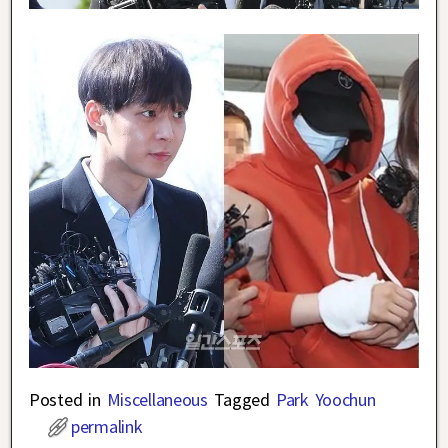
Posted in
Miscellaneous
Tagged
Park Yoochun
permalink