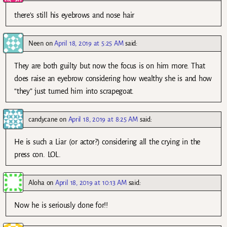
there’s still his eyebrows and nose hair
Neen
on
April 18, 2019 at 5:25 AM
said:
They are both guilty but now the focus is on him more. That
does raise an eyebrow considering how wealthy she is and how
“they” just turned him into scrapegoat.
candycane
on
April 18, 2019 at 8:25 AM
said:
He is such a Liar (or actor?) considering all the crying in the
press con. LOL.
Aloha
on
April 18, 2019 at 10:13 AM
said:
Now he is seriously done for!!