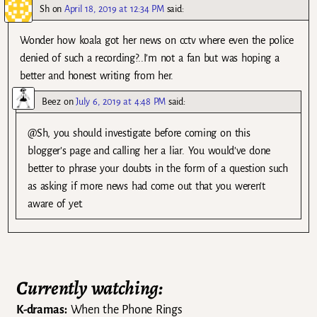
Sh
on
April 18, 2019 at 12:34 PM
said:
Wonder how koala got her news on cctv where even the police
denied of such a recording?..I’m not a fan but was hoping a
better and honest writing from her.
Beez
on
July 6, 2019 at 4:48 PM
said:
@Sh, you should investigate before coming on this
blogger’s page and calling her a liar. You would’ve done
better to phrase your doubts in the form of a question such
as asking if more news had come out that you weren’t
aware of yet.
Currently watching:
K-dramas:
When the Phone Rings