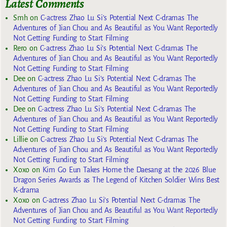
Latest Comments
Smh
on
C-actress Zhao Lu Si’s Potential Next C-dramas The
Adventures of Jian Chou and As Beautiful as You Want Reportedly
Not Getting Funding to Start Filming
Rero
on
C-actress Zhao Lu Si’s Potential Next C-dramas The
Adventures of Jian Chou and As Beautiful as You Want Reportedly
Not Getting Funding to Start Filming
Dee
on
C-actress Zhao Lu Si’s Potential Next C-dramas The
Adventures of Jian Chou and As Beautiful as You Want Reportedly
Not Getting Funding to Start Filming
Dee
on
C-actress Zhao Lu Si’s Potential Next C-dramas The
Adventures of Jian Chou and As Beautiful as You Want Reportedly
Not Getting Funding to Start Filming
Lillie
on
C-actress Zhao Lu Si’s Potential Next C-dramas The
Adventures of Jian Chou and As Beautiful as You Want Reportedly
Not Getting Funding to Start Filming
Xoxo
on
Kim Go Eun Takes Home the Daesang at the 2026 Blue
Dragon Series Awards as The Legend of Kitchen Soldier Wins Best
K-drama
Xoxo
on
C-actress Zhao Lu Si’s Potential Next C-dramas The
Adventures of Jian Chou and As Beautiful as You Want Reportedly
Not Getting Funding to Start Filming