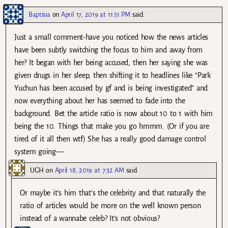
Baptisia
on
April 17, 2019 at 11:51 PM
said:
Just a small comment-have you noticed how the news articles
have been subtly switching the focus to him and away from
her? It began with her being accused, then her saying she was
given drugs in her sleep, then shifting it to headlines like “Park
Yuchun has been accused by gf and is being investigated” and
now everything about her has seemed to fade into the
background. Bet the article ratio is now about 10 to 1 with him
being the 10. Things that make you go hmmm. (Or if you are
tired of it all then wtf) She has a really good damage control
system going—
UGH
on
April 18, 2019 at 7:32 AM
said:
Or maybe it’s him that’s the celebrity and that naturally the
ratio of articles would be more on the well known person
instead of a wannabe celeb? It’s not obvious?