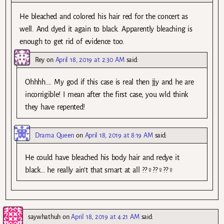
He bleached and colored his hair red for the concert as
well. And dyed it again to black. Apparently bleaching is
enough to get rid of evidence too.
Rey
on
April 18, 2019 at 2:30 AM
said:
Ohhhh…. My god if this case is real then jjy and he are
incorrigible! I mean after the first case, you wld think
they have repented!
Drama Queen
on
April 18, 2019 at 8:19 AM
said:
He could have bleached his body hair and redye it
black… he really ain’t that smart at all ??‍♀️??‍♀️??‍♀️
saywhathuh
on
April 18, 2019 at 4:21 AM
said: