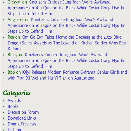
Olesya1
on
K-netizens Criticize Jung Joon Won’s Awkward
Appearance on You Quiz on the Block While Costar Gong Hyo Jin
Steps Up to Defend Him
Angskeet
on
K-netizens Criticize Jung Joon Won’s Awkward
Appearance on You Quiz on the Block While Costar Gong Hyo Jin
Steps Up to Defend Him
Rea
on
Kim Go Eun Takes Home the Daesang at the 2026 Blue
Dragon Series Awards as The Legend of Kitchen Soldier Wins Best
K-drama
Bluey
on
K-netizens Criticize Jung Joon Won’s Awkward
Appearance on You Quiz on the Block While Costar Gong Hyo Jin
Steps Up to Defend Him
Bbp
on
iQiyi Releases Modern Romance C-drama Genius Girlfriend
with Tian Xi Wei and Hu Yi Tian on August 2nd
Categories
Awards
Books
Discussion Forum
Download Links
Drama Previews
Fashion