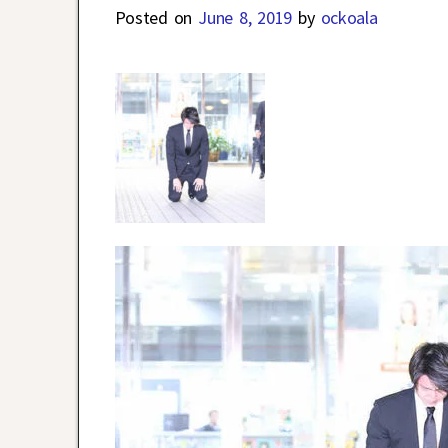
Posted on
June 8, 2019
by
ockoala