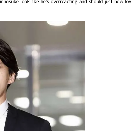
nnosuke look like he’s overreacting and should just bow lo