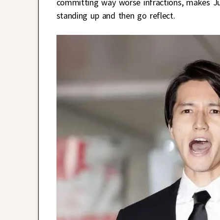
committing way worse infractions, makes Ju
standing up and then go reflect.