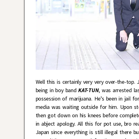
Well this is certainly very very over-the-top
being in boy band
KAT-TUN
, was arrested la
possession of marijuana. He’s been in jail 
media was waiting outside for him. Upon step
then got down on his knees before complet
in abject apology. All this for pot use, bro 
Japan since everything is still illegal ther