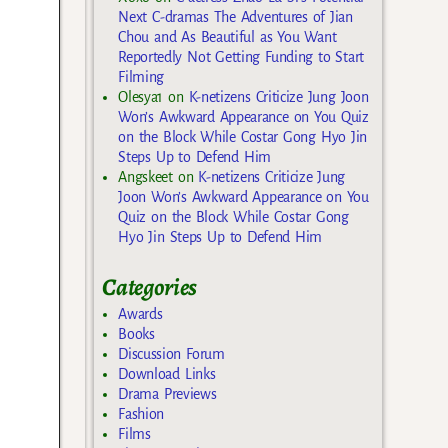
Next C-dramas The Adventures of Jian
Chou and As Beautiful as You Want
Reportedly Not Getting Funding to Start
Filming
Olesya1
on
K-netizens Criticize Jung Joon
Won’s Awkward Appearance on You Quiz
on the Block While Costar Gong Hyo Jin
Steps Up to Defend Him
Angskeet
on
K-netizens Criticize Jung
Joon Won’s Awkward Appearance on You
Quiz on the Block While Costar Gong
Hyo Jin Steps Up to Defend Him
Categories
Awards
Books
Discussion Forum
Download Links
Drama Previews
Fashion
Films