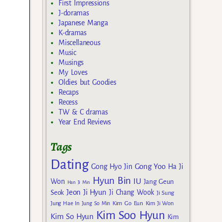
First Impressions
J-doramas
Japanese Manga
K-dramas
Miscellaneous
Music
Musings
My Loves
Oldies but Goodies
Recaps
Recess
TW & C dramas
Year End Reviews
Tags
Dating
Gong Yoo
Gong Hyo Jin
Ha Ji
Hyun Bin
IU
Won
Jang Geun
Han Ji Min
Jeon Ji Hyun
Seok
Ji Chang Wook
Ji Sung
Kim Go Eun
Jung Hae In
Jung So Min
Kim Ji Won
Kim Soo Hyun
Kim So Hyun
Kim