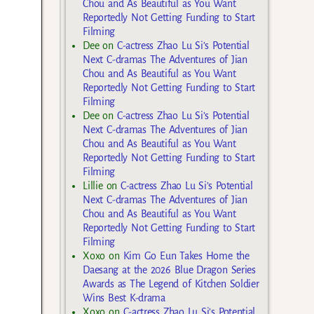
Chou and As Beautiful as You Want
Reportedly Not Getting Funding to Start
Filming
Dee
on
C-actress Zhao Lu Si’s Potential
Next C-dramas The Adventures of Jian
Chou and As Beautiful as You Want
Reportedly Not Getting Funding to Start
Filming
Dee
on
C-actress Zhao Lu Si’s Potential
Next C-dramas The Adventures of Jian
Chou and As Beautiful as You Want
Reportedly Not Getting Funding to Start
Filming
Lillie
on
C-actress Zhao Lu Si’s Potential
Next C-dramas The Adventures of Jian
Chou and As Beautiful as You Want
Reportedly Not Getting Funding to Start
Filming
Xoxo
on
Kim Go Eun Takes Home the
Daesang at the 2026 Blue Dragon Series
Awards as The Legend of Kitchen Soldier
Wins Best K-drama
Xoxo
on
C-actress Zhao Lu Si’s Potential