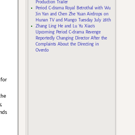
Production Trailer
Period C-drama Royal Betrothal with Wu
Jin Yan and Chen Zhe Yuan Airdrops on
Hunan TV and Mango Tuesday July 28th
Zhang Ling He and Lu Yu Xiao’s
Upcoming Period C-drama Revenge
Reportedly Changing Director After the
Complaints About the Directing in
Overdo
for
the
,
nds