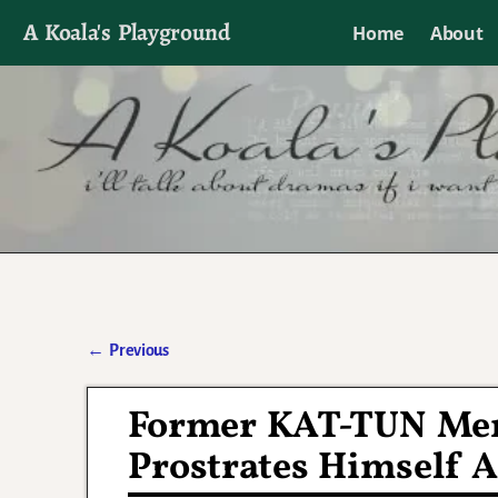
A Koala's Playground
Home
About
I'll talk about dramas if I want to
←
Previous
Post navigation
Former KAT-TUN Mem
Prostrates Himself A