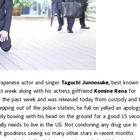
. Japanese actor and singer
Taguchi Junnosuke
, best known 
st week along with his actress girlfriend
Komine Rena
for
for the past week and was released today from custody and 
ping out of the police station, he full on yelled an apology
ely bowing with his head on the ground for a good 15 seco
really needs to live in the US. Not condoning any drug use in
e but goodness seeing so many other stars in recent months