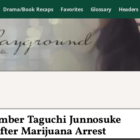
Drama/Book Recaps
Favorites
Glossary
Headers
ber Taguchi Junnosuke
fter Marijuana Arrest