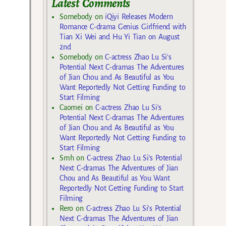
Latest Comments
Somebody
on
iQiyi Releases Modern
Romance C-drama Genius Girlfriend with
Tian Xi Wei and Hu Yi Tian on August
2nd
Somebody
on
C-actress Zhao Lu Si’s
Potential Next C-dramas The Adventures
of Jian Chou and As Beautiful as You
Want Reportedly Not Getting Funding to
Start Filming
Caomei
on
C-actress Zhao Lu Si’s
Potential Next C-dramas The Adventures
of Jian Chou and As Beautiful as You
Want Reportedly Not Getting Funding to
Start Filming
Smh
on
C-actress Zhao Lu Si’s Potential
Next C-dramas The Adventures of Jian
Chou and As Beautiful as You Want
Reportedly Not Getting Funding to Start
Filming
Rero
on
C-actress Zhao Lu Si’s Potential
Next C-dramas The Adventures of Jian