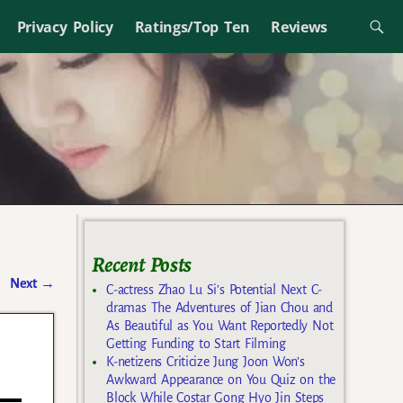
Privacy Policy
Ratings/Top Ten
Reviews
Recent Posts
Next
→
C-actress Zhao Lu Si’s Potential Next C-
dramas The Adventures of Jian Chou and
As Beautiful as You Want Reportedly Not
Getting Funding to Start Filming
K-netizens Criticize Jung Joon Won’s
Awkward Appearance on You Quiz on the
Block While Costar Gong Hyo Jin Steps