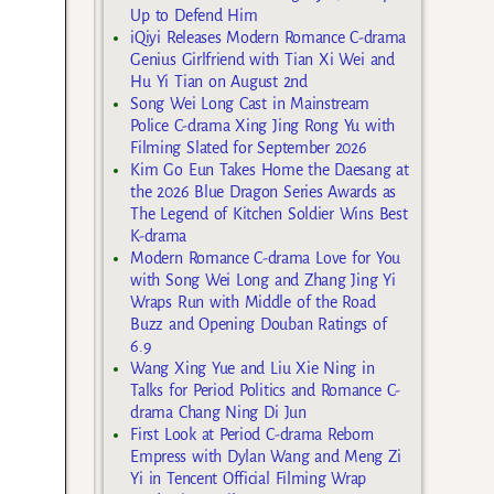
Up to Defend Him
iQiyi Releases Modern Romance C-drama
Genius Girlfriend with Tian Xi Wei and
Hu Yi Tian on August 2nd
Song Wei Long Cast in Mainstream
Police C-drama Xing Jing Rong Yu with
Filming Slated for September 2026
Kim Go Eun Takes Home the Daesang at
the 2026 Blue Dragon Series Awards as
The Legend of Kitchen Soldier Wins Best
K-drama
Modern Romance C-drama Love for You
with Song Wei Long and Zhang Jing Yi
Wraps Run with Middle of the Road
Buzz and Opening Douban Ratings of
6.9
Wang Xing Yue and Liu Xie Ning in
Talks for Period Politics and Romance C-
drama Chang Ning Di Jun
First Look at Period C-drama Reborn
Empress with Dylan Wang and Meng Zi
Yi in Tencent Official Filming Wrap