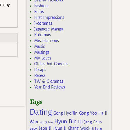
Drama Previews
o many
Fashion
Films
First Impressions
J-doramas
Japanese Manga
K-dramas
Miscellaneous
Music
Musings
My Loves
Oldies but Goodies
Recaps
Recess
TW & C dramas
Year End Reviews
Tags
Dating
Gong Yoo
Gong Hyo Jin
Ha Ji
Hyun Bin
IU
Won
Jang Geun
Han Ji Min
Jeon Ji Hyun
Seok
Ji Chang Wook
Ji Sung