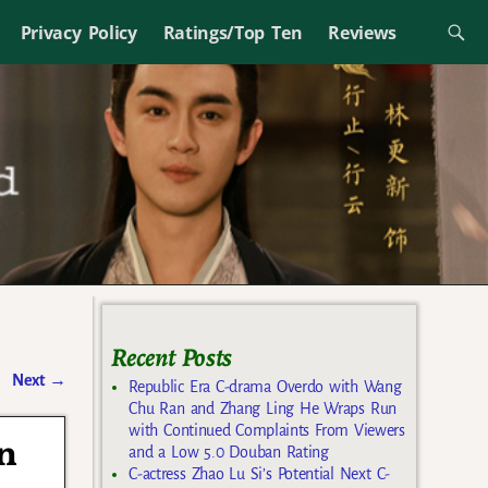
Privacy Policy
Ratings/Top Ten
Reviews
Recent Posts
Next
→
Republic Era C-drama Overdo with Wang
Chu Ran and Zhang Ling He Wraps Run
with Continued Complaints From Viewers
n
and a Low 5.0 Douban Rating
C-actress Zhao Lu Si’s Potential Next C-