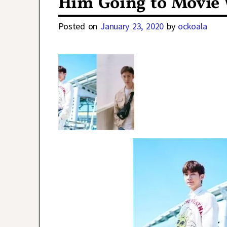
Him Going to Movie 
Posted on
January 23, 2020
by
ockoala