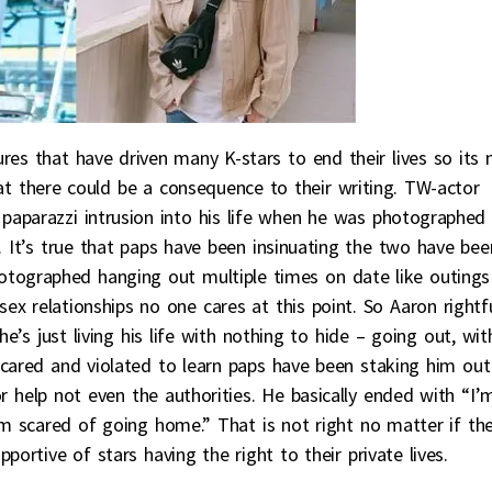
es that have driven many K-stars to end their lives so its 
at there could be a consequence to their writing. TW-actor
paparazzi intrusion into his life when he was photographed
 It’s true that paps have been insinuating the two have bee
otographed hanging out multiple times on date like outings
x relationships no one cares at this point. So Aaron rightfu
e’s just living his life with nothing to hide – going out, wit
scared and violated to learn paps have been staking him out
help not even the authorities. He basically ended with “I’
I’m scared of going home.” That is not right no matter if th
portive of stars having the right to their private lives.