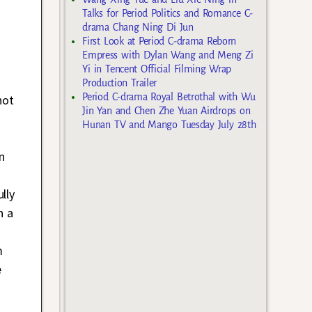
Talks for Period Politics and Romance C-
drama Chang Ning Di Jun
First Look at Period C-drama Reborn
Empress with Dylan Wang and Meng Zi
Yi in Tencent Official Filming Wrap
Production Trailer
Period C-drama Royal Betrothal with Wu
not
Jin Yan and Chen Zhe Yuan Airdrops on
Hunan TV and Mango Tuesday July 28th
n
lly
h a
m
e