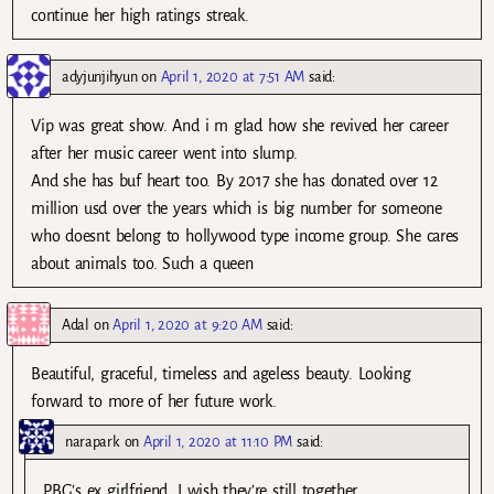
continue her high ratings streak.
adyjunjihyun
on
April 1, 2020 at 7:51 AM
said:
Vip was great show. And i m glad how she revived her career
after her music career went into slump.
And she has buf heart too. By 2017 she has donated over 12
million usd over the years which is big number for someone
who doesnt belong to hollywood type income group. She cares
about animals too. Such a queen
Adal
on
April 1, 2020 at 9:20 AM
said:
Beautiful, graceful, timeless and ageless beauty. Looking
forward to more of her future work.
narapark
on
April 1, 2020 at 11:10 PM
said:
PBG’s ex girlfriend. I wish they’re still together