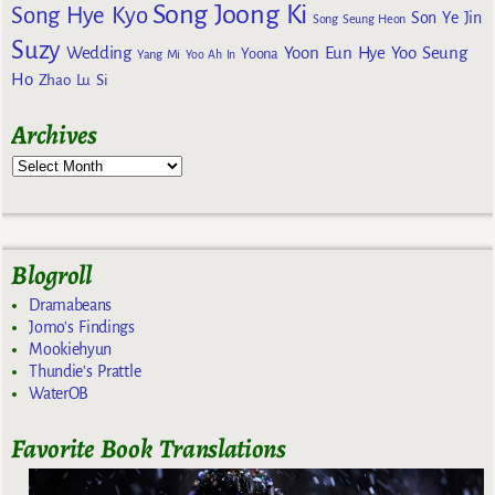
Song Joong Ki
Song Hye Kyo
Son Ye Jin
Song Seung Heon
Suzy
Wedding
Yoon Eun Hye
Yoo Seung
Yoona
Yang Mi
Yoo Ah In
Ho
Zhao Lu Si
Archives
Blogroll
Dramabeans
Jomo's Findings
Mookiehyun
Thundie's Prattle
WaterOB
Favorite Book Translations