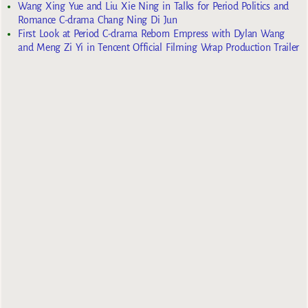
Wang Xing Yue and Liu Xie Ning in Talks for Period Politics and
Romance C-drama Chang Ning Di Jun
First Look at Period C-drama Reborn Empress with Dylan Wang
and Meng Zi Yi in Tencent Official Filming Wrap Production Trailer