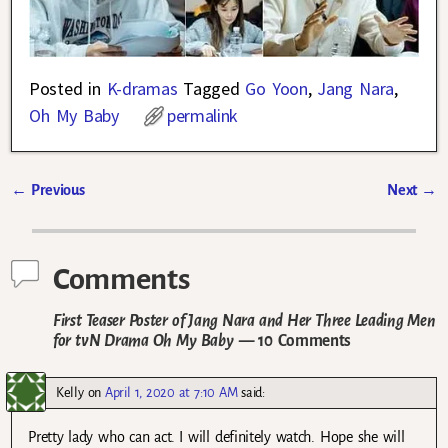
Posted in
K-dramas
Tagged
Go Yoon
,
Jang Nara
,
Oh My Baby
permalink
←
Previous
Next
→
Post navigation
Comments
First Teaser Poster of Jang Nara and Her Three Leading Men
for tvN Drama Oh My Baby
— 10 Comments
Kelly
on
April 1, 2020 at 7:10 AM
said:
Pretty lady who can act. I will definitely watch. Hope she will