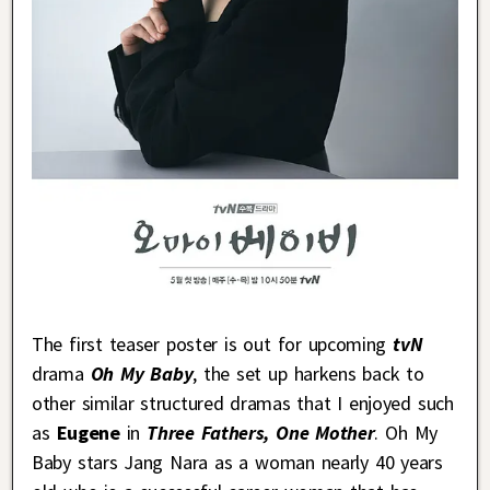
The first teaser poster is out for upcoming
tvN
drama
Oh My Baby
, the set up harkens back to
other similar structured dramas that I enjoyed such
as
Eugene
in
Three Fathers, One Mother
. Oh My
Baby stars Jang Nara as a woman nearly 40 years