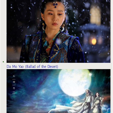
Da Mo Yao (Ballad of the Desert)