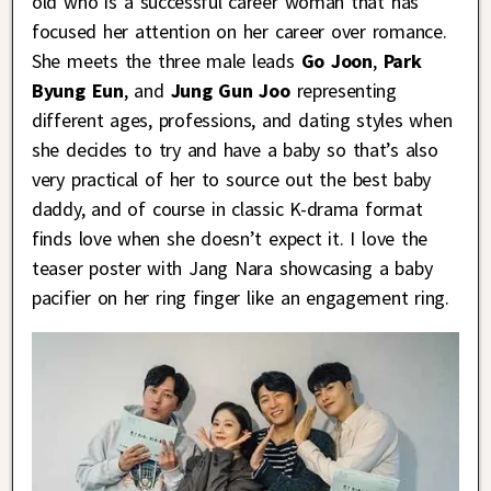
old who is a successful career woman that has
focused her attention on her career over romance.
She meets the three male leads
Go Joon
,
Park
Byung Eun
, and
Jung Gun Joo
representing
different ages, professions, and dating styles when
she decides to try and have a baby so that’s also
very practical of her to source out the best baby
daddy, and of course in classic K-drama format
finds love when she doesn’t expect it. I love the
teaser poster with Jang Nara showcasing a baby
pacifier on her ring finger like an engagement ring.