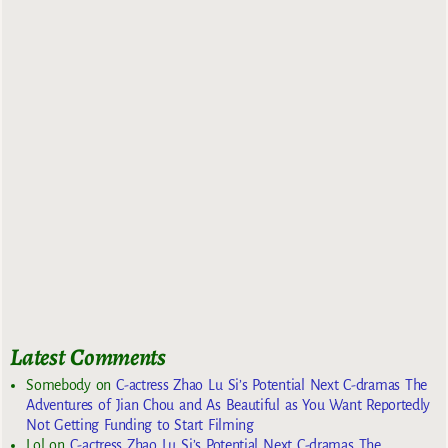
Latest Comments
Somebody
on
C-actress Zhao Lu Si’s Potential Next C-dramas The
Adventures of Jian Chou and As Beautiful as You Want Reportedly
Not Getting Funding to Start Filming
Lol
on
C-actress Zhao Lu Si’s Potential Next C-dramas The