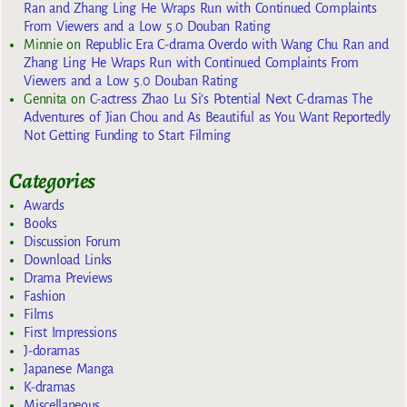
Ran and Zhang Ling He Wraps Run with Continued Complaints
From Viewers and a Low 5.0 Douban Rating
Minnie
on
Republic Era C-drama Overdo with Wang Chu Ran and
Zhang Ling He Wraps Run with Continued Complaints From
Viewers and a Low 5.0 Douban Rating
Gennita
on
C-actress Zhao Lu Si’s Potential Next C-dramas The
Adventures of Jian Chou and As Beautiful as You Want Reportedly
Not Getting Funding to Start Filming
Categories
Awards
Books
Discussion Forum
Download Links
Drama Previews
Fashion
Films
First Impressions
J-doramas
Japanese Manga
K-dramas
Miscellaneous