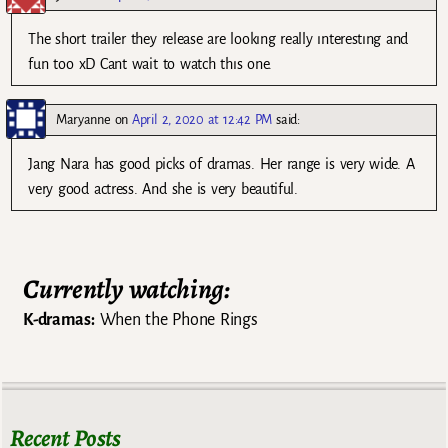
The short trailer they release are lookıng really ınterestıng and
fun too xD Cant wait to watch thıs one.
Maryanne
on
April 2, 2020 at 12:42 PM
said:
Jang Nara has good picks of dramas. Her range is very wide. A
very good actress. And she is very beautiful.
Currently watching:
K-dramas:
When the Phone Rings
Recent Posts