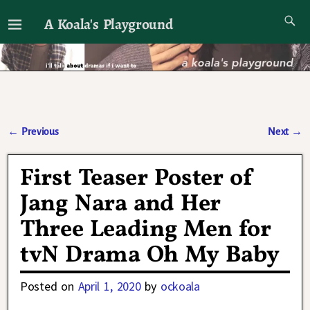
A Koala's Playground
I'll talk about dramas if I want to
←
Previous
Next
→
Post navigation
First Teaser Poster of
Jang Nara and Her
Three Leading Men for
tvN Drama Oh My Baby
Posted on
April 1, 2020
by
ockoala