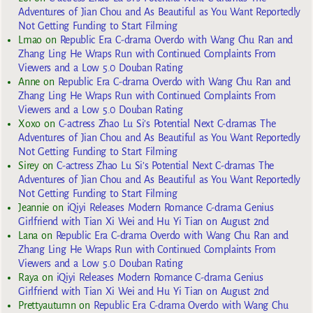
Adventures of Jian Chou and As Beautiful as You Want Reportedly
Not Getting Funding to Start Filming
Lmao
on
Republic Era C-drama Overdo with Wang Chu Ran and
Zhang Ling He Wraps Run with Continued Complaints From
Viewers and a Low 5.0 Douban Rating
Anne
on
Republic Era C-drama Overdo with Wang Chu Ran and
Zhang Ling He Wraps Run with Continued Complaints From
Viewers and a Low 5.0 Douban Rating
Xoxo
on
C-actress Zhao Lu Si’s Potential Next C-dramas The
Adventures of Jian Chou and As Beautiful as You Want Reportedly
Not Getting Funding to Start Filming
Sirey
on
C-actress Zhao Lu Si’s Potential Next C-dramas The
Adventures of Jian Chou and As Beautiful as You Want Reportedly
Not Getting Funding to Start Filming
Jeannie
on
iQiyi Releases Modern Romance C-drama Genius
Girlfriend with Tian Xi Wei and Hu Yi Tian on August 2nd
Lana
on
Republic Era C-drama Overdo with Wang Chu Ran and
Zhang Ling He Wraps Run with Continued Complaints From
Viewers and a Low 5.0 Douban Rating
Raya
on
iQiyi Releases Modern Romance C-drama Genius
Girlfriend with Tian Xi Wei and Hu Yi Tian on August 2nd
Prettyautumn
on
Republic Era C-drama Overdo with Wang Chu