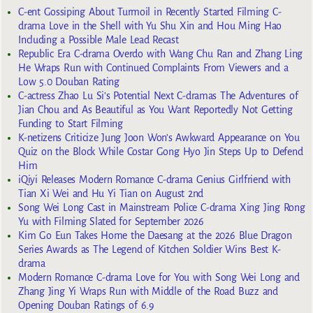
C-ent Gossiping About Turmoil in Recently Started Filming C-
drama Love in the Shell with Yu Shu Xin and Hou Ming Hao
Including a Possible Male Lead Recast
Republic Era C-drama Overdo with Wang Chu Ran and Zhang Ling
He Wraps Run with Continued Complaints From Viewers and a
Low 5.0 Douban Rating
C-actress Zhao Lu Si’s Potential Next C-dramas The Adventures of
Jian Chou and As Beautiful as You Want Reportedly Not Getting
Funding to Start Filming
K-netizens Criticize Jung Joon Won’s Awkward Appearance on You
Quiz on the Block While Costar Gong Hyo Jin Steps Up to Defend
Him
iQiyi Releases Modern Romance C-drama Genius Girlfriend with
Tian Xi Wei and Hu Yi Tian on August 2nd
Song Wei Long Cast in Mainstream Police C-drama Xing Jing Rong
Yu with Filming Slated for September 2026
Kim Go Eun Takes Home the Daesang at the 2026 Blue Dragon
Series Awards as The Legend of Kitchen Soldier Wins Best K-
drama
Modern Romance C-drama Love for You with Song Wei Long and
Zhang Jing Yi Wraps Run with Middle of the Road Buzz and
Opening Douban Ratings of 6.9