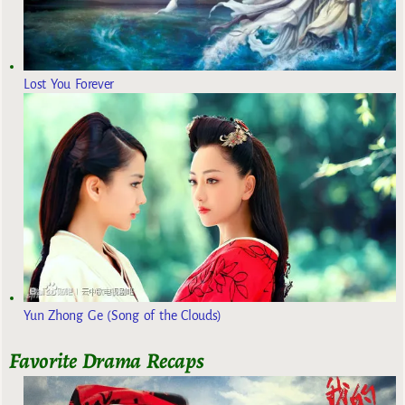
Lost You Forever
Yun Zhong Ge (Song of the Clouds)
Favorite Drama Recaps