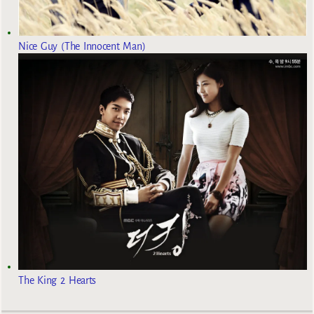
Nice Guy (The Innocent Man)
The King 2 Hearts