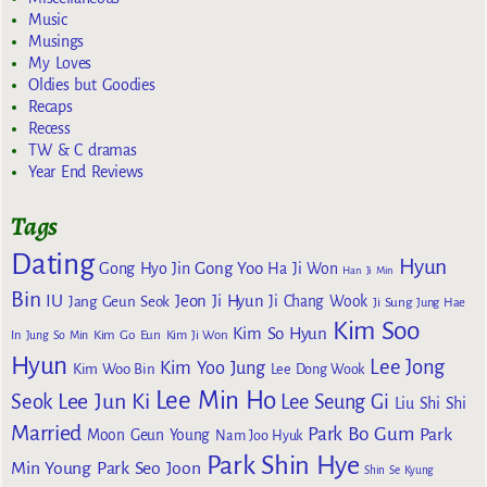
Music
Musings
My Loves
Oldies but Goodies
Recaps
Recess
TW & C dramas
Year End Reviews
Tags
Dating
Hyun
Gong Yoo
Gong Hyo Jin
Ha Ji Won
Han Ji Min
Bin
IU
Jeon Ji Hyun
Jang Geun Seok
Ji Chang Wook
Ji Sung
Jung Hae
Kim Soo
Kim So Hyun
Kim Go Eun
In
Jung So Min
Kim Ji Won
Hyun
Lee Jong
Kim Yoo Jung
Kim Woo Bin
Lee Dong Wook
Lee Min Ho
Lee Jun Ki
Seok
Lee Seung Gi
Liu Shi Shi
Married
Park Bo Gum
Park
Moon Geun Young
Nam Joo Hyuk
Park Shin Hye
Min Young
Park Seo Joon
Shin Se Kyung