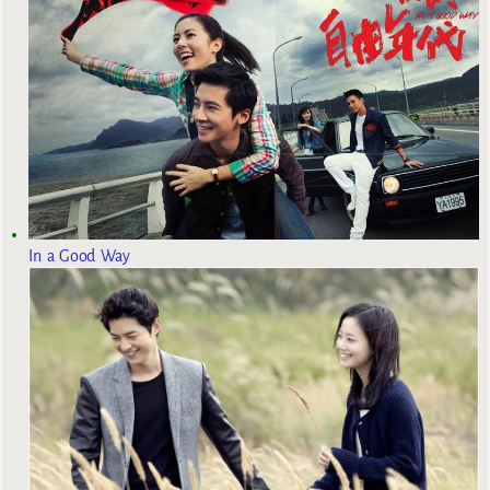
In a Good Way