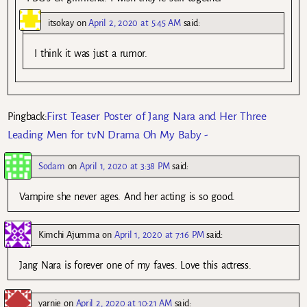
itsokay
on
April 2, 2020 at 5:45 AM
said:
I think it was just a rumor.
First Teaser Poster of Jang Nara and Her Three
Pingback:
Leading Men for tvN Drama Oh My Baby -
Sodam
on
April 1, 2020 at 3:38 PM
said:
Vampire she never ages. And her acting is so good.
Kimchi Ajumma
on
April 1, 2020 at 7:16 PM
said:
Jang Nara is forever one of my faves. Love this actress.
yarnie
on
April 2, 2020 at 10:21 AM
said: