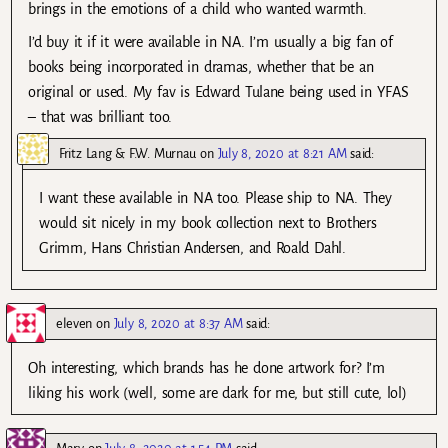
brings in the emotions of a child who wanted warmth.
I’d buy it if it were available in NA. I’m usually a big fan of
books being incorporated in dramas, whether that be an
original or used. My fav is Edward Tulane being used in YFAS
– that was brilliant too.
Fritz Lang & F.W. Murnau
on
July 8, 2020 at 8:21 AM
said:
I want these available in NA too. Please ship to NA. They
would sit nicely in my book collection next to Brothers
Grimm, Hans Christian Andersen, and Roald Dahl.
eleven
on
July 8, 2020 at 8:37 AM
said:
Oh interesting, which brands has he done artwork for? I’m
liking his work (well, some are dark for me, but still cute, lol)