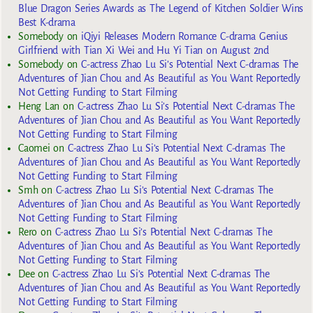
Blue Dragon Series Awards as The Legend of Kitchen Soldier Wins
Best K-drama
Somebody
on
iQiyi Releases Modern Romance C-drama Genius
Girlfriend with Tian Xi Wei and Hu Yi Tian on August 2nd
Somebody
on
C-actress Zhao Lu Si’s Potential Next C-dramas The
Adventures of Jian Chou and As Beautiful as You Want Reportedly
Not Getting Funding to Start Filming
Heng Lan
on
C-actress Zhao Lu Si’s Potential Next C-dramas The
Adventures of Jian Chou and As Beautiful as You Want Reportedly
Not Getting Funding to Start Filming
Caomei
on
C-actress Zhao Lu Si’s Potential Next C-dramas The
Adventures of Jian Chou and As Beautiful as You Want Reportedly
Not Getting Funding to Start Filming
Smh
on
C-actress Zhao Lu Si’s Potential Next C-dramas The
Adventures of Jian Chou and As Beautiful as You Want Reportedly
Not Getting Funding to Start Filming
Rero
on
C-actress Zhao Lu Si’s Potential Next C-dramas The
Adventures of Jian Chou and As Beautiful as You Want Reportedly
Not Getting Funding to Start Filming
Dee
on
C-actress Zhao Lu Si’s Potential Next C-dramas The
Adventures of Jian Chou and As Beautiful as You Want Reportedly
Not Getting Funding to Start Filming