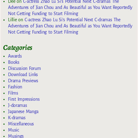
Dee
on
C-actress Zhao Lu Si’s Potential Next C-dramas The
Adventures of Jian Chou and As Beautiful as You Want Reportedly
Not Getting Funding to Start Filming
Lillie
on
C-actress Zhao Lu Si’s Potential Next C-dramas The
Adventures of Jian Chou and As Beautiful as You Want Reportedly
Not Getting Funding to Start Filming
Categories
Awards
Books
Discussion Forum
Download Links
Drama Previews
Fashion
Films
First Impressions
J-doramas
Japanese Manga
K-dramas
Miscellaneous
Music
Musings