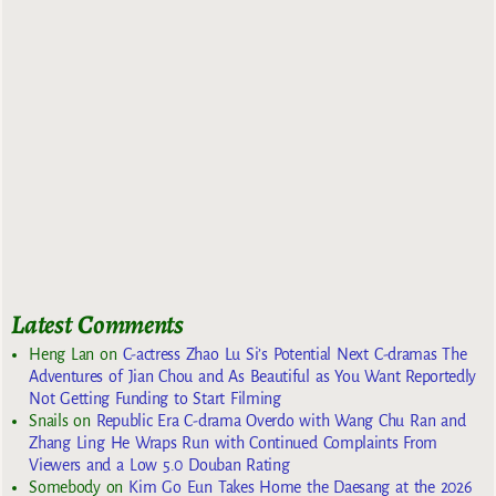
Latest Comments
Heng Lan
on
C-actress Zhao Lu Si’s Potential Next C-dramas The
Adventures of Jian Chou and As Beautiful as You Want Reportedly
Not Getting Funding to Start Filming
Snails
on
Republic Era C-drama Overdo with Wang Chu Ran and
Zhang Ling He Wraps Run with Continued Complaints From
Viewers and a Low 5.0 Douban Rating
Somebody
on
Kim Go Eun Takes Home the Daesang at the 2026