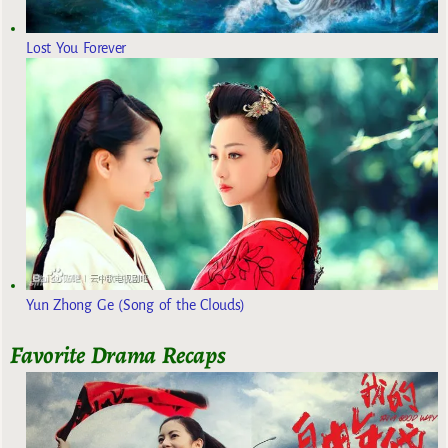
Lost You Forever
Yun Zhong Ge (Song of the Clouds)
Favorite Drama Recaps