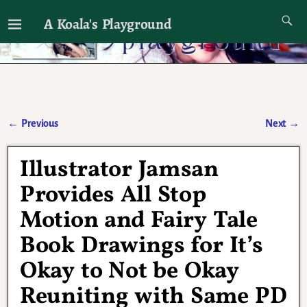
A Koala's Playground
I'll talk about dramas if I want to
←
Previous
Next
→
Post navigation
Illustrator Jamsan
Provides All Stop
Motion and Fairy Tale
Book Drawings for It’s
Okay to Not be Okay
Reuniting with Same PD