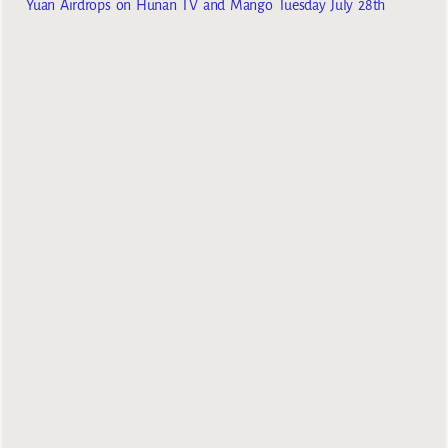
Yuan Airdrops on Hunan TV and Mango Tuesday July 28th