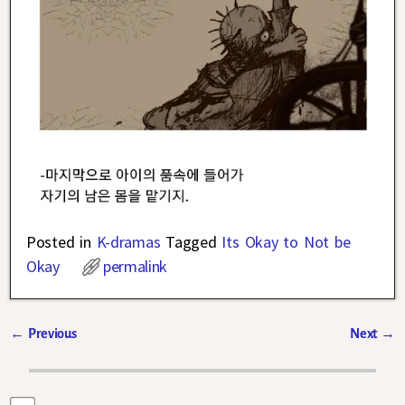
Posted in
K-dramas
Tagged
Its Okay to Not be
Okay
permalink
←
Previous
Next
→
Post navigation