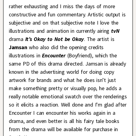
rather exhausting and I miss the days of more
constructive and fun commentary. Artistic output is
subjective and on that subjective note I love the
illustrations and animation in currently airing
tvN
drama
It’s Okay to Not be Okay
. The artist is
Jamsan
who also did the opening credits
illustrations in
Encounter
(Boyfriend), which the
same PD of this drama directed. Jamsan is already
known in the advertising world for doing copy
artwork for brands and what he does isn’t just
make something pretty or visually pop, he adds a
really notable emotional swatch over the renderings
so it elicits a reaction. Well done and I’m glad after
Encounter I can encounter his works again in a
drama, and even better is all his fairy tale books
from the drama will be available for purchase in