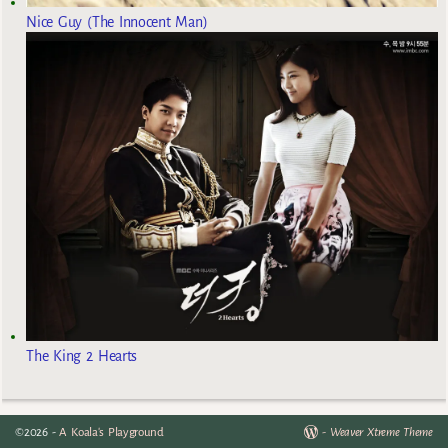
Nice Guy (The Innocent Man)
The King 2 Hearts
©2026 -
A Koala's Playground
-
Weaver Xtreme Theme