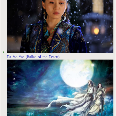
Da Mo Yao (Ballad of the Desert)