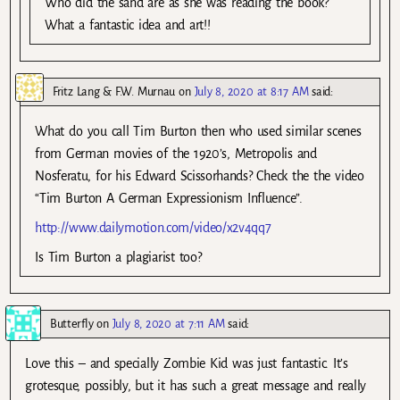
Who did the sand are as she was reading the book?
What a fantastic idea and art!!
Fritz Lang & F.W. Murnau
on
July 8, 2020 at 8:17 AM
said:
What do you call Tim Burton then who used similar scenes
from German movies of the 1920’s, Metropolis and
Nosferatu, for his Edward Scissorhands? Check the the video
“Tim Burton A German Expressionism Influence”.
http://www.dailymotion.com/video/x2v4qq7
Is Tim Burton a plagiarist too?
Butterfly
on
July 8, 2020 at 7:11 AM
said:
Love this – and specially Zombie Kid was just fantastic. It’s
grotesque, possibly, but it has such a great message and really