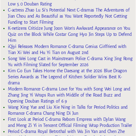
Low 5.0 Douban Rating
C-actress Zhao Lu Si’s Potential Next C-dramas The Adventures of
Jian Chou and As Beautiful as You Want Reportedly Not Getting
Funding to Start Filming
K-netizens Criticize Jung Joon Won’s Awkward Appearance on You
Quiz on the Block While Costar Gong Hyo Jin Steps Up to Defend
Him
iQiyi Releases Modern Romance C-drama Genius Girlfriend with
Tian Xi Wei and Hu Yi Tian on August 2nd
Song Wei Long Cast in Mainstream Police C-drama Xing Jing Rong
Yu with Filming Slated for September 2026
Kim Go Eun Takes Home the Daesang at the 2026 Blue Dragon
Series Awards as The Legend of Kitchen Soldier Wins Best K-
drama
Modern Romance C-drama Love for You with Song Wei Long and
Zhang Jing Yi Wraps Run with Middle of the Road Buzz and
Opening Douban Ratings of 6.9
Wang Xing Yue and Liu Xie Ning in Talks for Period Politics and
Romance C-drama Chang Ning Di Jun
First Look at Period C-drama Reborn Empress with Dylan Wang
and Meng Zi Yi in Tencent Official Filming Wrap Production Trailer
Period C-drama Royal Betrothal with Wu Jin Yan and Chen Zhe