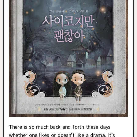
There is so much back and forth these days
whether one likes or doesn’t like a drama. It’s