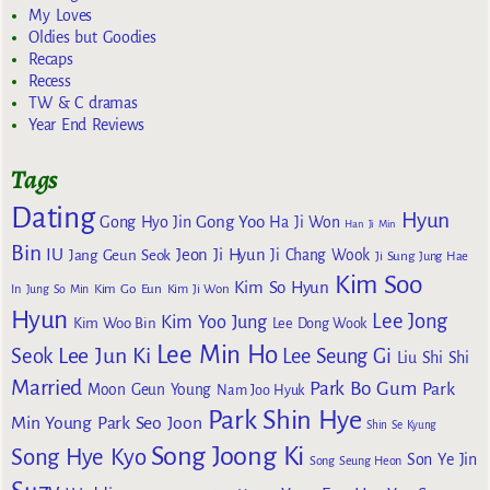
My Loves
Oldies but Goodies
Recaps
Recess
TW & C dramas
Year End Reviews
Tags
Dating
Hyun
Gong Yoo
Gong Hyo Jin
Ha Ji Won
Han Ji Min
Bin
IU
Jeon Ji Hyun
Jang Geun Seok
Ji Chang Wook
Ji Sung
Jung Hae
Kim Soo
Kim So Hyun
Kim Go Eun
In
Jung So Min
Kim Ji Won
Hyun
Lee Jong
Kim Yoo Jung
Kim Woo Bin
Lee Dong Wook
Lee Min Ho
Lee Jun Ki
Seok
Lee Seung Gi
Liu Shi Shi
Married
Park Bo Gum
Park
Moon Geun Young
Nam Joo Hyuk
Park Shin Hye
Min Young
Park Seo Joon
Shin Se Kyung
Song Joong Ki
Song Hye Kyo
Son Ye Jin
Song Seung Heon