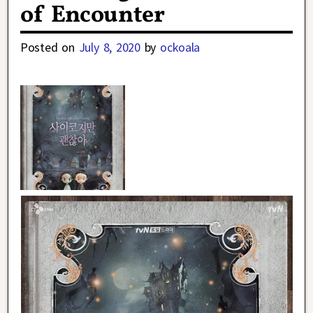
of Encounter
Posted on
July 8, 2020
by
ockoala