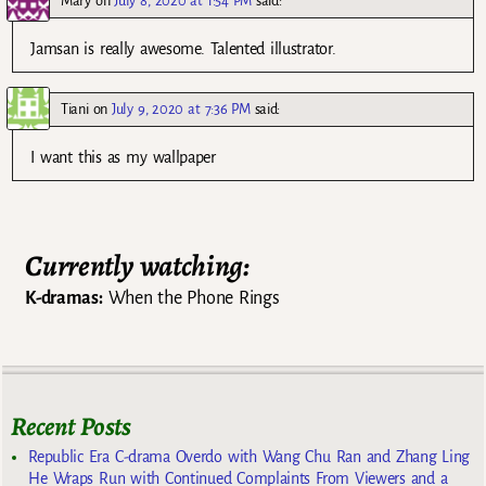
Mary
on
July 8, 2020 at 1:54 PM
said:
Jamsan is really awesome. Talented illustrator.
Tiani
on
July 9, 2020 at 7:36 PM
said:
I want this as my wallpaper
Currently watching:
K-dramas:
When the Phone Rings
Recent Posts
Republic Era C-drama Overdo with Wang Chu Ran and Zhang Ling
He Wraps Run with Continued Complaints From Viewers and a