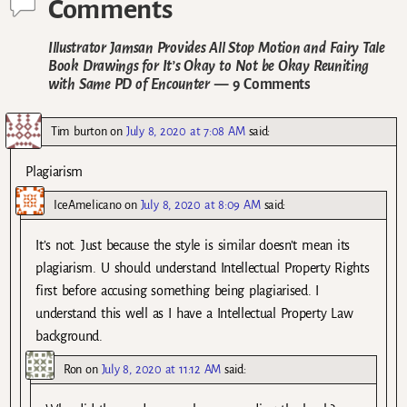
Comments
Illustrator Jamsan Provides All Stop Motion and Fairy Tale
Book Drawings for It’s Okay to Not be Okay Reuniting
with Same PD of Encounter
— 9 Comments
Tim burton
on
July 8, 2020 at 7:08 AM
said:
Plagiarism
IceAmelicano
on
July 8, 2020 at 8:09 AM
said:
It’s not. Just because the style is similar doesn’t mean its
plagiarism. U should understand Intellectual Property Rights
first before accusing something being plagiarised. I
understand this well as I have a Intellectual Property Law
background.
Ron
on
July 8, 2020 at 11:12 AM
said: