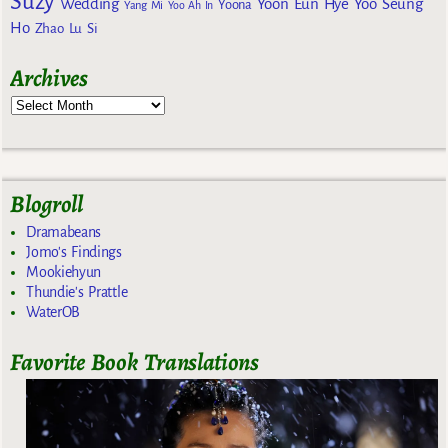
Suzy
Wedding
Yoon Eun Hye
Yoo Seung
Yoona
Yang Mi
Yoo Ah In
Ho
Zhao Lu Si
Archives
Blogroll
Dramabeans
Jomo's Findings
Mookiehyun
Thundie's Prattle
WaterOB
Favorite Book Translations