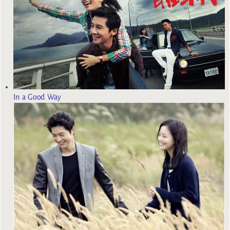
In a Good Way