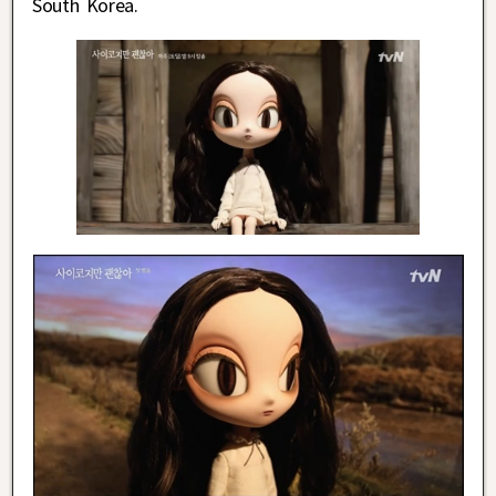
South Korea.