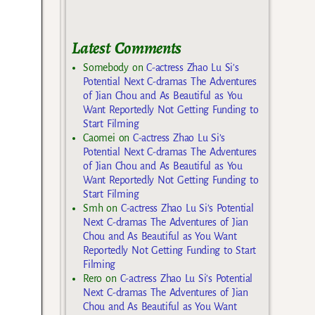
Latest Comments
Somebody
on
C-actress Zhao Lu Si’s
Potential Next C-dramas The Adventures
of Jian Chou and As Beautiful as You
Want Reportedly Not Getting Funding to
Start Filming
Caomei
on
C-actress Zhao Lu Si’s
Potential Next C-dramas The Adventures
of Jian Chou and As Beautiful as You
Want Reportedly Not Getting Funding to
Start Filming
Smh
on
C-actress Zhao Lu Si’s Potential
Next C-dramas The Adventures of Jian
Chou and As Beautiful as You Want
Reportedly Not Getting Funding to Start
Filming
Rero
on
C-actress Zhao Lu Si’s Potential
Next C-dramas The Adventures of Jian
Chou and As Beautiful as You Want