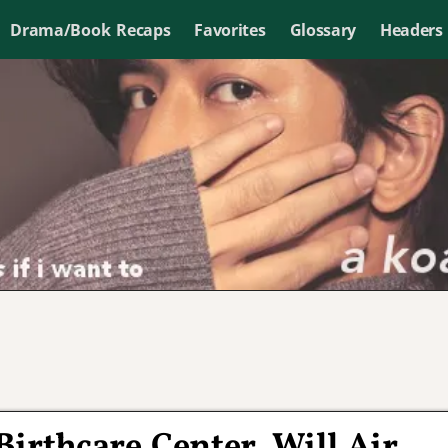
Drama/Book Recaps
Favorites
Glossary
Headers
irthcare Center, Will Air