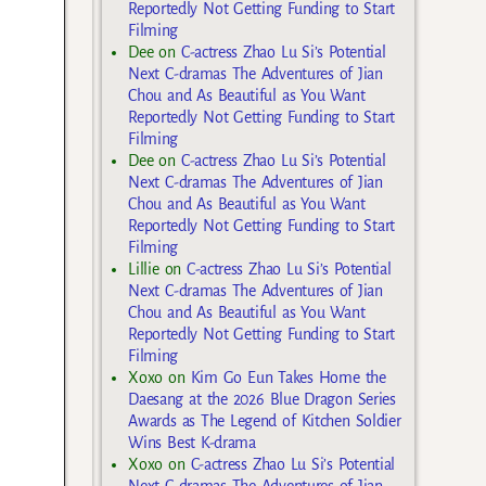
Reportedly Not Getting Funding to Start
Filming
Dee
on
C-actress Zhao Lu Si’s Potential
Next C-dramas The Adventures of Jian
Chou and As Beautiful as You Want
Reportedly Not Getting Funding to Start
Filming
Dee
on
C-actress Zhao Lu Si’s Potential
Next C-dramas The Adventures of Jian
Chou and As Beautiful as You Want
Reportedly Not Getting Funding to Start
Filming
Lillie
on
C-actress Zhao Lu Si’s Potential
Next C-dramas The Adventures of Jian
Chou and As Beautiful as You Want
Reportedly Not Getting Funding to Start
Filming
Xoxo
on
Kim Go Eun Takes Home the
Daesang at the 2026 Blue Dragon Series
Awards as The Legend of Kitchen Soldier
Wins Best K-drama
Xoxo
on
C-actress Zhao Lu Si’s Potential
Next C-dramas The Adventures of Jian