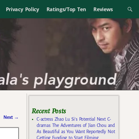
Privacy Policy
Ratings/Top Ten
Reviews
Recent Posts
Next
→
C-actress Zhao Lu Si’s Potential Next C-
dramas The Adventures of Jian Chou and
As Beautiful as You Want Reportedly Not
Getting Funding to Start Filming