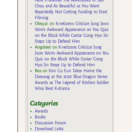
Chou and As Beautiful as You Want
Reportedly Not Getting Funding to Start
Filming
Olesya1
on
K-netizens Criticize Jung Joon
Won’s Awkward Appearance on You Quiz
on the Block While Costar Gong Hyo Jin
Steps Up to Defend Him
Angskeet
on
K-netizens Criticize Jung
Joon Won’s Awkward Appearance on You
Quiz on the Block While Costar Gong
Hyo Jin Steps Up to Defend Him
Rea
on
Kim Go Eun Takes Home the
Daesang at the 2026 Blue Dragon Series
Awards as The Legend of Kitchen Soldier
Wins Best K-drama
Categories
Awards
Books
Discussion Forum
Download Links