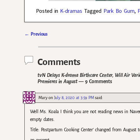
Posted in
K-dramas
Tagged
Park Bo Gum
,
←
Previous
Post navigation
Comments
tvN Delays K-drama Birthcare Center, Will Air V
Premieres in August
— 9 Comments
Mary
on
July 8, 2020 at 3:59 PM
said:
Well Ms. Koala I think you are not reading news in Nave
empty dates.
Title: Postpartum Cooking Center’ changed from August t
an excerpt: