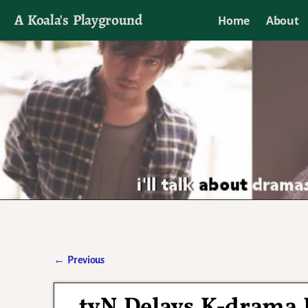
A Koala's Playground
Home
About
I'll talk about dramas if I want to
←
Previous
Post navigation
tvN Delays K-drama B