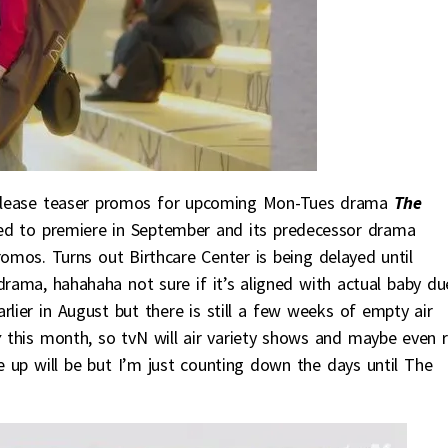
elease teaser promos for upcoming Mon-Tues drama
The
ted to premiere in September and its predecessor drama
omos. Turns out Birthcare Center is being delayed until
rama, hahahaha not sure if it’s aligned with actual baby du
lier in August but there is still a few weeks of empty air
y
this month, so tvN will air variety shows and maybe even r
e up will be but I’m just counting down the days until The