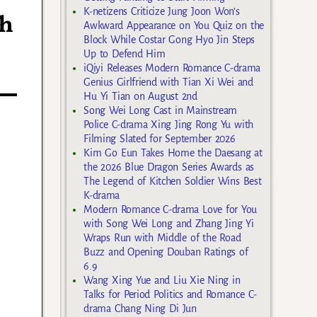
K-netizens Criticize Jung Joon Won’s
th
Awkward Appearance on You Quiz on the
Block While Costar Gong Hyo Jin Steps
Up to Defend Him
iQiyi Releases Modern Romance C-drama
Genius Girlfriend with Tian Xi Wei and
Hu Yi Tian on August 2nd
Song Wei Long Cast in Mainstream
Police C-drama Xing Jing Rong Yu with
Filming Slated for September 2026
Kim Go Eun Takes Home the Daesang at
the 2026 Blue Dragon Series Awards as
The Legend of Kitchen Soldier Wins Best
K-drama
Modern Romance C-drama Love for You
with Song Wei Long and Zhang Jing Yi
Wraps Run with Middle of the Road
Buzz and Opening Douban Ratings of
6.9
Wang Xing Yue and Liu Xie Ning in
Talks for Period Politics and Romance C-
drama Chang Ning Di Jun