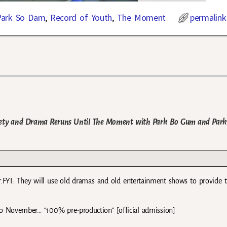
Park So Dam
,
Record of Youth
,
The Moment
permalink
ariety and Drama Reruns Until The Moment with Park Bo Gum and Par
r.FYI: They will use old dramas and old entertainment shows to provide 
o November… “100% pre-production” [official admission]