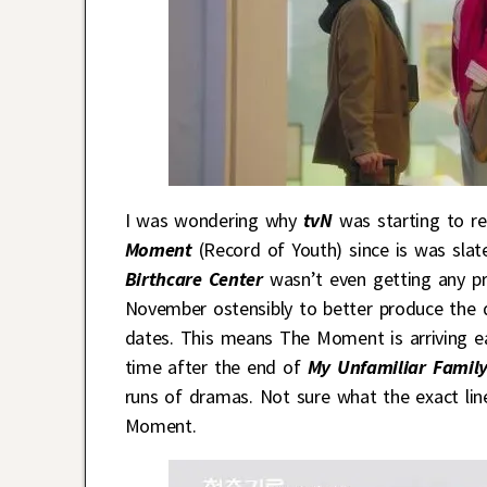
I was wondering why
tvN
was starting to r
Moment
(Record of Youth) since is was sla
Birthcare Center
wasn’t even getting any pr
November ostensibly to better produce the d
dates. This means The Moment is arriving ear
time after the end of
My Unfamiliar Famil
runs of dramas. Not sure what the exact lin
Moment.