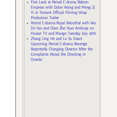
First Look at Period C-drama Reborn
Empress with Dylan Wang and Meng Zi
Yi in Tencent Official Filming Wrap
Production Trailer
Period C-drama Royal Betrothal with Wu
Jin Yan and Chen Zhe Yuan Airdrops on
Hunan TV and Mango Tuesday July 28th
Zhang Ling He and Lu Yu Xiao’s
Upcoming Period C-drama Revenge
Reportedly Changing Director After the
Complaints About the Directing in
Overdo