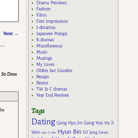
Drama Previews
Fashion
Films
First Impressions
J-doramas
Next
→
Japanese Manga
K-dramas
Miscellaneous
Music
Musings
My Loves
Oldies but Goodies
k So Dam
Recaps
Recess
TW & C dramas
Year End Reviews
Tags
the
Dating
Gong Yoo
Gong Hyo Jin
Ha Ji
Hyun Bin
IU
Won
Jang Geun
Han Ji Min