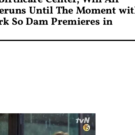
eruns Until The Moment wi
rk So Dam Premieres in