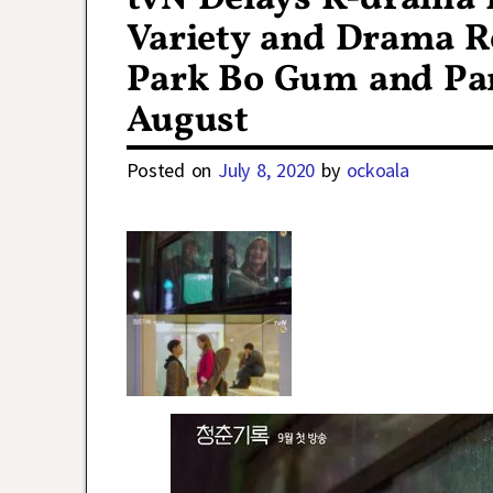
Variety and Drama R
Park Bo Gum and Pa
August
Posted on
July 8, 2020
by
ockoala