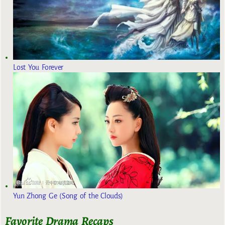
Lost You Forever
Yun Zhong Ge (Song of the Clouds)
Favorite Drama Recaps