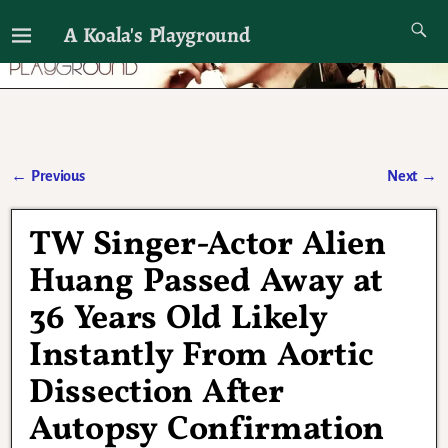
A Koala's Playground
I'll talk about dramas if I want to
←
Previous
Next
→
Post navigation
TW Singer-Actor Alien
Huang Passed Away at
36 Years Old Likely
Instantly From Aortic
Dissection After
Autopsy Confirmation