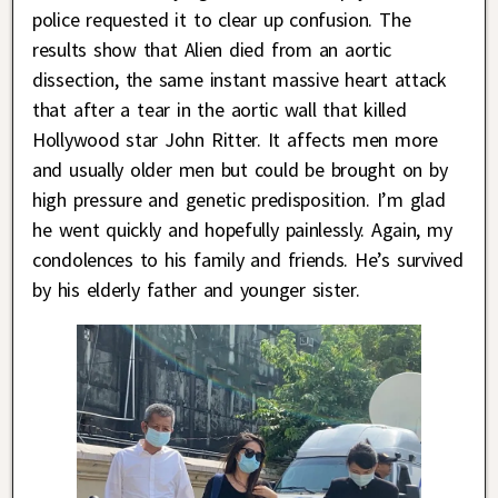
police requested it to clear up confusion. The
results show that Alien died from an aortic
dissection, the same instant massive heart attack
that after a tear in the aortic wall that killed
Hollywood star John Ritter. It affects men more
and usually older men but could be brought on by
high pressure and genetic predisposition. I’m glad
he went quickly and hopefully painlessly. Again, my
condolences to his family and friends. He’s survived
by his elderly father and younger sister.