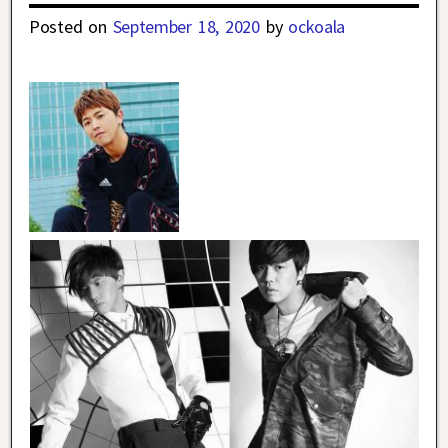
Posted on
September 18, 2020
by
ockoala