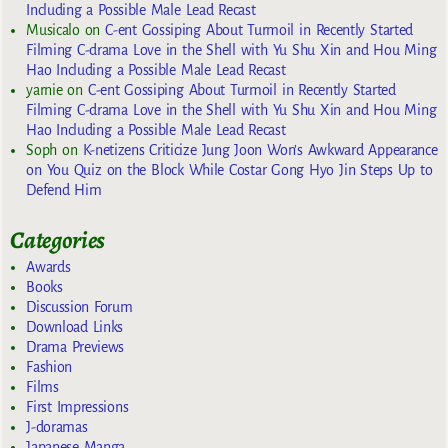
Including a Possible Male Lead Recast
Musicalo
on
C-ent Gossiping About Turmoil in Recently Started
Filming C-drama Love in the Shell with Yu Shu Xin and Hou Ming
Hao Including a Possible Male Lead Recast
yarnie
on
C-ent Gossiping About Turmoil in Recently Started
Filming C-drama Love in the Shell with Yu Shu Xin and Hou Ming
Hao Including a Possible Male Lead Recast
Soph
on
K-netizens Criticize Jung Joon Won’s Awkward Appearance
on You Quiz on the Block While Costar Gong Hyo Jin Steps Up to
Defend Him
Categories
Awards
Books
Discussion Forum
Download Links
Drama Previews
Fashion
Films
First Impressions
J-doramas
Japanese Manga