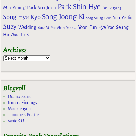
Park Shin Hye
Min Young
Park Seo Joon
Shin Se Kyung
Song Joong Ki
Song Hye Kyo
Son Ye Jin
Song Seung Heon
Suzy
Wedding
Yoon Eun Hye
Yoo Seung
Yoona
Yang Mi
Yoo Ah In
Ho
Zhao Lu Si
Archives
Blogroll
Dramabeans
Jomo's Findings
Mookiehyun
Thundie's Prattle
WaterOB
Favorite Book Translations