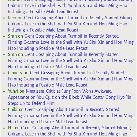
C-drama Love in the Shell with Yu Shu Xin and Hou Ming Hao
Including a Possible Male Lead Recast
Rero
on
C-ent Gossiping About Turmoil in Recently Started Filming
C-drama Love in the Shell with Yu Shu Xin and Hou Ming Hao
Including a Possible Male Lead Recast
Smh
on
C-ent Gossiping About Turmoil in Recently Started
Filming C-drama Love in the Shell with Yu Shu Xin and Hou Ming
Hao Including a Possible Male Lead Recast
Smh
on
C-ent Gossiping About Turmoil in Recently Started
Filming C-drama Love in the Shell with Yu Shu Xin and Hou Ming
Hao Including a Possible Male Lead Recast
Cloudss
on
C-ent Gossiping About Turmoil in Recently Started
Filming C-drama Love in the Shell with Yu Shu Xin and Hou Ming
Hao Including a Possible Male Lead Recast
Yuhyi
on
K-netizens Criticize Jung Joon Won’s Awkward
Appearance on You Quiz on the Block While Costar Gong Hyo Jin
Steps Up to Defend Him
Chibi
on
C-ent Gossiping About Turmoil in Recently Started
Filming C-drama Love in the Shell with Yu Shu Xin and Hou Ming
Hao Including a Possible Male Lead Recast
HL
on
C-ent Gossiping About Turmoil in Recently Started Filming
C-drama Love in the Shell with Yu Shu Xin and Hou Ming Hao