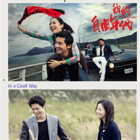
In a Good Way