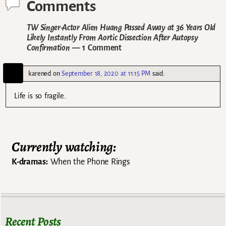
Comments
TW Singer-Actor Alien Huang Passed Away at 36 Years Old
Likely Instantly From Aortic Dissection After Autopsy
Confirmation
— 1 Comment
karened
on
September 18, 2020 at 11:15 PM
said:
Life is so fragile..
Currently watching:
K-dramas:
When the Phone Rings
Recent Posts