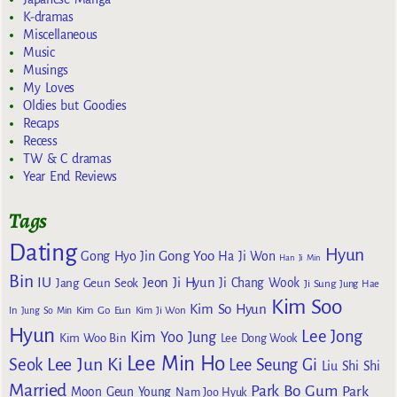
K-dramas
Miscellaneous
Music
Musings
My Loves
Oldies but Goodies
Recaps
Recess
TW & C dramas
Year End Reviews
Tags
Dating
Hyun
Gong Yoo
Gong Hyo Jin
Ha Ji Won
Han Ji Min
Bin
IU
Jeon Ji Hyun
Jang Geun Seok
Ji Chang Wook
Ji Sung
Jung Hae
Kim Soo
Kim So Hyun
Kim Go Eun
In
Jung So Min
Kim Ji Won
Hyun
Lee Jong
Kim Yoo Jung
Kim Woo Bin
Lee Dong Wook
Lee Min Ho
Lee Jun Ki
Seok
Lee Seung Gi
Liu Shi Shi
Married
Park Bo Gum
Park
Moon Geun Young
Nam Joo Hyuk