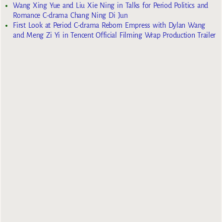
Wang Xing Yue and Liu Xie Ning in Talks for Period Politics and
Romance C-drama Chang Ning Di Jun
First Look at Period C-drama Reborn Empress with Dylan Wang
and Meng Zi Yi in Tencent Official Filming Wrap Production Trailer