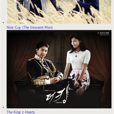
Nice Guy (The Innocent Man)
The King 2 Hearts