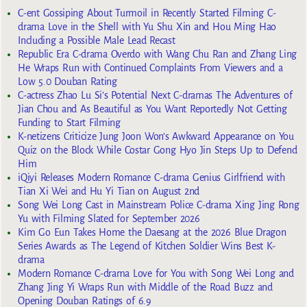
C-ent Gossiping About Turmoil in Recently Started Filming C-
drama Love in the Shell with Yu Shu Xin and Hou Ming Hao
Including a Possible Male Lead Recast
Republic Era C-drama Overdo with Wang Chu Ran and Zhang Ling
He Wraps Run with Continued Complaints From Viewers and a
Low 5.0 Douban Rating
C-actress Zhao Lu Si’s Potential Next C-dramas The Adventures of
Jian Chou and As Beautiful as You Want Reportedly Not Getting
Funding to Start Filming
K-netizens Criticize Jung Joon Won’s Awkward Appearance on You
Quiz on the Block While Costar Gong Hyo Jin Steps Up to Defend
Him
iQiyi Releases Modern Romance C-drama Genius Girlfriend with
Tian Xi Wei and Hu Yi Tian on August 2nd
Song Wei Long Cast in Mainstream Police C-drama Xing Jing Rong
Yu with Filming Slated for September 2026
Kim Go Eun Takes Home the Daesang at the 2026 Blue Dragon
Series Awards as The Legend of Kitchen Soldier Wins Best K-
drama
Modern Romance C-drama Love for You with Song Wei Long and
Zhang Jing Yi Wraps Run with Middle of the Road Buzz and
Opening Douban Ratings of 6.9