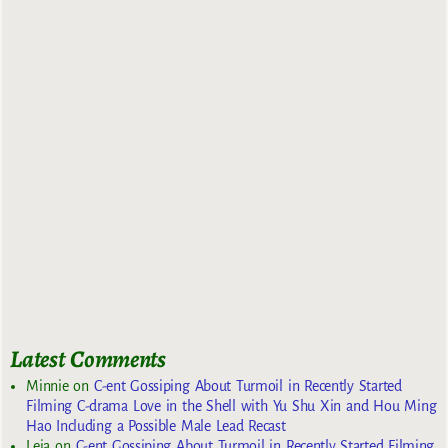
Latest Comments
Minnie
on
C-ent Gossiping About Turmoil in Recently Started
Filming C-drama Love in the Shell with Yu Shu Xin and Hou Ming
Hao Including a Possible Male Lead Recast
Leia
on
C-ent Gossiping About Turmoil in Recently Started Filming