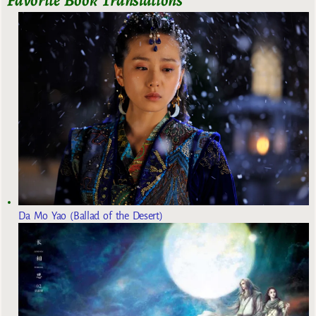
Da Mo Yao (Ballad of the Desert)