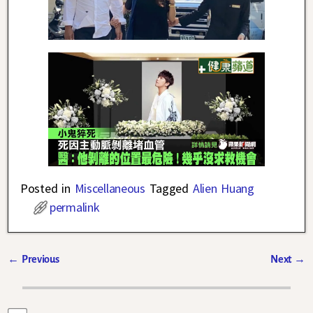
Posted in
Miscellaneous
Tagged
Alien Huang
permalink
←
Previous
Next
→
Post navigation