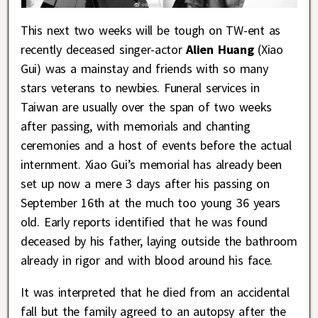
This next two weeks will be tough on TW-ent as
recently deceased singer-actor
Alien Huang
(Xiao
Gui) was a mainstay and friends with so many
stars veterans to newbies. Funeral services in
Taiwan are usually over the span of two weeks
after passing, with memorials and chanting
ceremonies and a host of events before the actual
internment. Xiao Gui’s memorial has already been
set up now a mere 3 days after his passing on
September 16th at the much too young 36 years
old. Early reports identified that he was found
deceased by his father, laying outside the bathroom
already in rigor and with blood around his face.
It was interpreted that he died from an accidental
fall but the family agreed to an autopsy after the