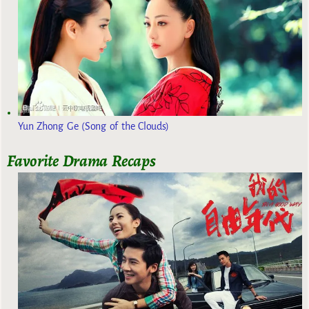
Yun Zhong Ge (Song of the Clouds)
Favorite Drama Recaps