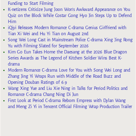
Funding to Start Filming
K-netizens Criticize Jung Joon Won’s Awkward Appearance on You
Quiz on the Block While Costar Gong Hyo Jin Steps Up to Defend
Him
iQiyi Releases Modern Romance C-drama Genius Girlfriend with
Tian Xi Wei and Hu Yi Tian on August 2nd
Song Wei Long Cast in Mainstream Police C-drama Xing Jing Rong
Yu with Filming Slated for September 2026
Kim Go Eun Takes Home the Daesang at the 2026 Blue Dragon
Series Awards as The Legend of Kitchen Soldier Wins Best K-
drama
Modern Romance C-drama Love for You with Song Wei Long and
Zhang Jing Yi Wraps Run with Middle of the Road Buzz and
Opening Douban Ratings of 6.9
Wang Xing Yue and Liu Xie Ning in Talks for Period Politics and
Romance C-drama Chang Ning Di Jun
First Look at Period C-drama Reborn Empress with Dylan Wang
and Meng Zi Yi in Tencent Official Filming Wrap Production Trailer