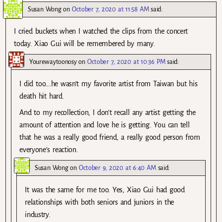
Susan Wong
on
October 7, 2020 at 11:58 AM
said:
I cried buckets when I watched the clips from the concert
today. Xiao Gui will be remembered by many.
Yourewaytoonosy
on
October 7, 2020 at 10:36 PM
said:
I did too….he wasn’t my favorite artist from Taiwan but his
death hit hard.
And to my recollection, I don’t recall any artist getting the
amount of attention and love he is getting. You can tell
that he was a really good friend, a really good person from
everyone’s reaction.
Susan Wong
on
October 9, 2020 at 6:40 AM
said:
It was the same for me too. Yes, Xiao Gui had good
relationships with both seniors and juniors in the
industry.