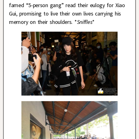
famed “5-person gang” read their eulogy for Xiao
Gui, promising to live their own lives carrying his
memory on their shoulders. *
Sniffles
*