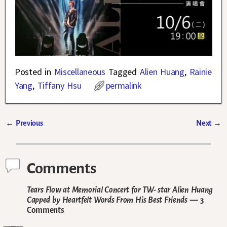
Posted in
Miscellaneous
Tagged
Alien Huang
,
Rainie
Yang
,
Tiffany Hsu
permalink
←
Previous
Next
→
Post navigation
Comments
Tears Flow at Memorial Concert for TW- star Alien Huang
Capped by Heartfelt Words From His Best Friends
— 3
Comments