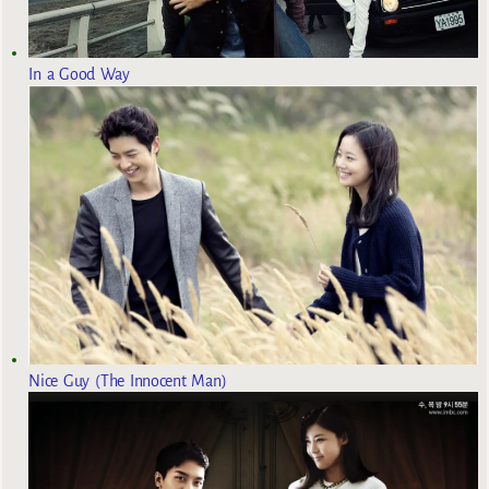
In a Good Way
Nice Guy (The Innocent Man)