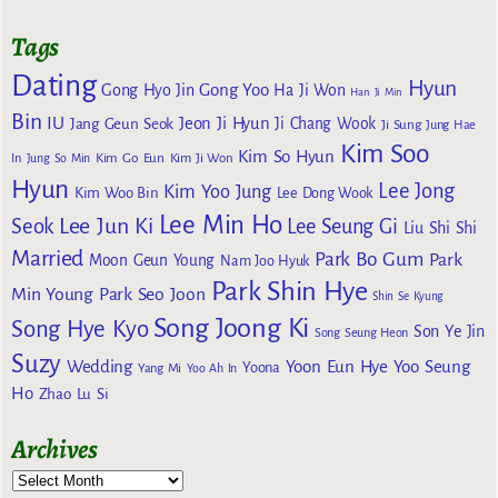
Tags
Dating
Hyun
Gong Yoo
Gong Hyo Jin
Ha Ji Won
Han Ji Min
Bin
IU
Jeon Ji Hyun
Jang Geun Seok
Ji Chang Wook
Ji Sung
Jung Hae
Kim Soo
Kim So Hyun
Kim Go Eun
In
Jung So Min
Kim Ji Won
Hyun
Lee Jong
Kim Yoo Jung
Kim Woo Bin
Lee Dong Wook
Lee Min Ho
Lee Jun Ki
Seok
Lee Seung Gi
Liu Shi Shi
Married
Park Bo Gum
Park
Moon Geun Young
Nam Joo Hyuk
Park Shin Hye
Min Young
Park Seo Joon
Shin Se Kyung
Song Joong Ki
Song Hye Kyo
Son Ye Jin
Song Seung Heon
Suzy
Wedding
Yoon Eun Hye
Yoo Seung
Yoona
Yang Mi
Yoo Ah In
Ho
Zhao Lu Si
Archives