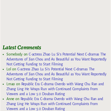
Latest Comments
Somebody
on
C-actress Zhao Lu Si’s Potential Next C-dramas The
Adventures of Jian Chou and As Beautiful as You Want Reportedly
Not Getting Funding to Start Filming
Lol
on
C-actress Zhao Lu Si’s Potential Next C-dramas The
Adventures of Jian Chou and As Beautiful as You Want Reportedly
Not Getting Funding to Start Filming
Lmao
on
Republic Era C-drama Overdo with Wang Chu Ran and
Zhang Ling He Wraps Run with Continued Complaints From
Viewers and a Low 5.0 Douban Rating
Anne
on
Republic Era C-drama Overdo with Wang Chu Ran and
Zhang Ling He Wraps Run with Continued Complaints From
Viewers and a Low 5.0 Douban Rating