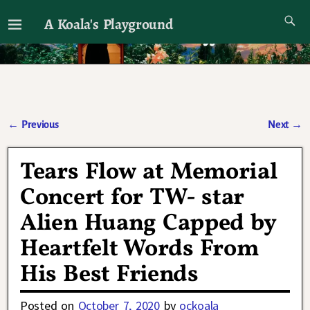
A Koala's Playground
I'll talk about dramas if I want to
←
Previous
Next
→
Post navigation
Tears Flow at Memorial
Concert for TW- star
Alien Huang Capped by
Heartfelt Words From
His Best Friends
Posted on
October 7, 2020
by
ockoala