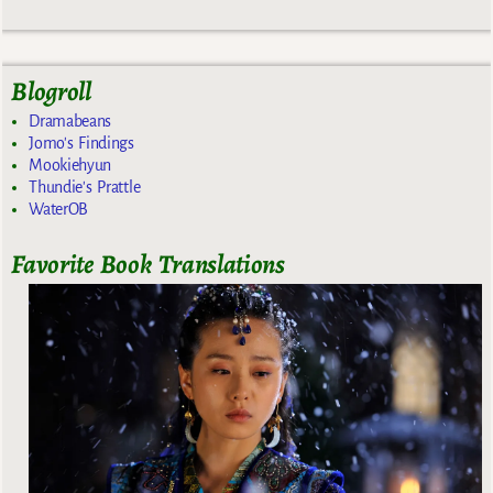
Blogroll
Dramabeans
Jomo's Findings
Mookiehyun
Thundie's Prattle
WaterOB
Favorite Book Translations