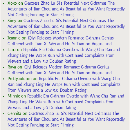
Xoxo
on
C-actress Zhao Lu Si’s Potential Next C-dramas The
Adventures of Jian Chou and As Beautiful as You Want Reportedly
Not Getting Funding to Start Filming
Sirey
on
C-actress Zhao Lu Si’s Potential Next C-dramas The
Adventures of Jian Chou and As Beautiful as You Want Reportedly
Not Getting Funding to Start Filming
Jeannie
on
iQiyi Releases Modern Romance C-drama Genius
Girlfriend with Tian Xi Wei and Hu Yi Tian on August 2nd
Lana
on
Republic Era C-drama Overdo with Wang Chu Ran and
Zhang Ling He Wraps Run with Continued Complaints From
Viewers and a Low 5.0 Douban Rating
Raya
on
iQiyi Releases Modern Romance C-drama Genius
Girlfriend with Tian Xi Wei and Hu Yi Tian on August 2nd
Prettyautumn
on
Republic Era C-drama Overdo with Wang Chu
Ran and Zhang Ling He Wraps Run with Continued Complaints
From Viewers and a Low 5.0 Douban Rating
Minnie
on
Republic Era C-drama Overdo with Wang Chu Ran and
Zhang Ling He Wraps Run with Continued Complaints From
Viewers and a Low 5.0 Douban Rating
Gennita
on
C-actress Zhao Lu Si’s Potential Next C-dramas The
Adventures of Jian Chou and As Beautiful as You Want Reportedly
Not Getting Funding to Start Filming