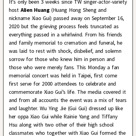
It’s only been 3 weeks since TW singer-actor-variety
host
Alien Huang
(Huang Hong Sheng and
nickname Xiao Gui) passed away on September 16,
2020 but the grieving process feels truncated as
everything passed in a whirlwind. From his friends
and family memorial to cremation and funeral, he
was laid to rest with shock, disbelief, and solemn
sorrow for those who knew him in person and
those who were merely fans. This Monday a fan
memorial concert was held in Taipei, first come
first serve for 2000 attendees to celebrate and
commemorate Xiao Gui’s life. The media covered it
and from all accounts the event was a mix of tears
and laughter. Wu Ying Jie (Gui Gui) dressed up like
her oppa Xiao Gui while Rainie Yang and Tiffany
Hsu along with two other of their high school
classmates who together with Xiao Gui formed the