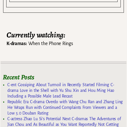
Currently watching:
K-dramas:
When the Phone Rings
Recent Posts
C-ent Gossiping About Turmoil in Recently Started Filming C-
drama Love in the Shell with Yu Shu Xin and Hou Ming Hao
Including a Possible Male Lead Recast
Republic Era C-drama Overdo with Wang Chu Ran and Zhang Ling
He Wraps Run with Continued Complaints From Viewers and a
Low 5.0 Douban Rating
C-actress Zhao Lu Si’s Potential Next C-dramas The Adventures of
Jian Chou and As Beautiful as You Want Reportedly Not Getting