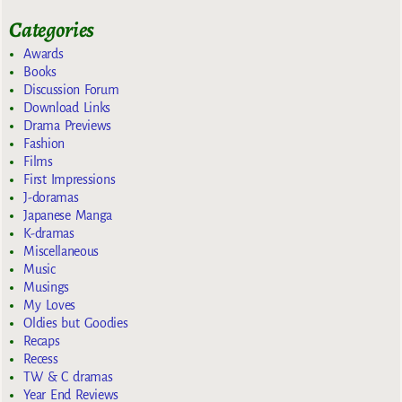
Categories
Awards
Books
Discussion Forum
Download Links
Drama Previews
Fashion
Films
First Impressions
J-doramas
Japanese Manga
K-dramas
Miscellaneous
Music
Musings
My Loves
Oldies but Goodies
Recaps
Recess
TW & C dramas
Year End Reviews