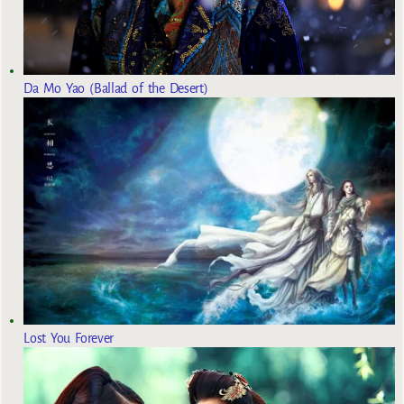
Da Mo Yao (Ballad of the Desert)
Lost You Forever