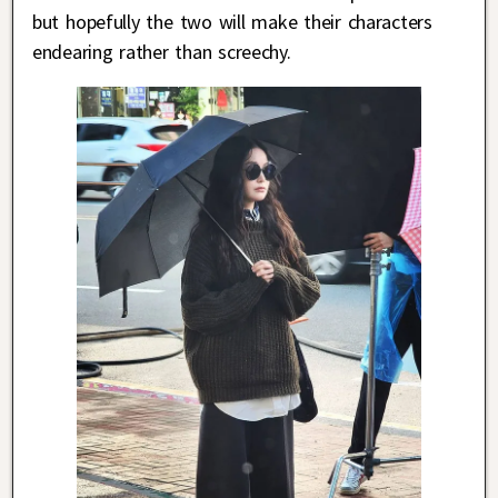
but hopefully the two will make their characters
endearing rather than screechy.