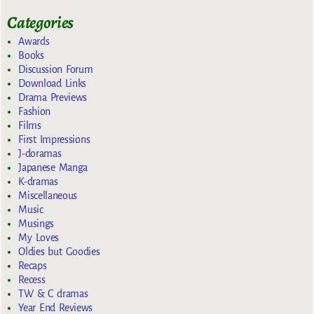
Categories
Awards
Books
Discussion Forum
Download Links
Drama Previews
Fashion
Films
First Impressions
J-doramas
Japanese Manga
K-dramas
Miscellaneous
Music
Musings
My Loves
Oldies but Goodies
Recaps
Recess
TW & C dramas
Year End Reviews