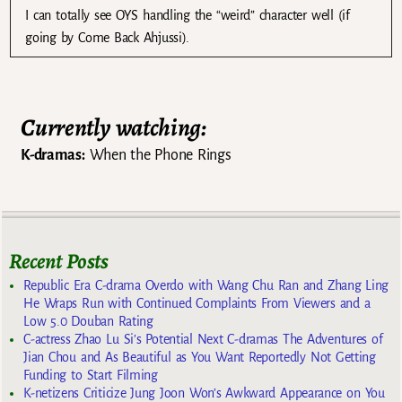
I can totally see OYS handling the “weird” character well (if
going by Come Back Ahjussi).
Currently watching:
K-dramas:
When the Phone Rings
Recent Posts
Republic Era C-drama Overdo with Wang Chu Ran and Zhang Ling
He Wraps Run with Continued Complaints From Viewers and a
Low 5.0 Douban Rating
C-actress Zhao Lu Si’s Potential Next C-dramas The Adventures of
Jian Chou and As Beautiful as You Want Reportedly Not Getting
Funding to Start Filming
K-netizens Criticize Jung Joon Won’s Awkward Appearance on You