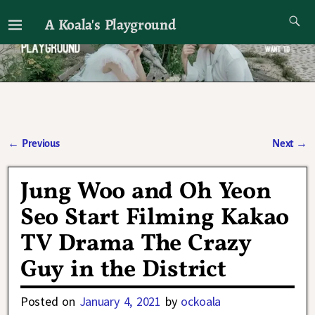
A Koala's Playground
I'll talk about dramas if I want to
←
Previous
Next
→
Post navigation
Jung Woo and Oh Yeon
Seo Start Filming Kakao
TV Drama The Crazy
Guy in the District
Posted on
January 4, 2021
by
ockoala