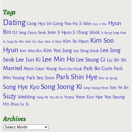
Tags
Dating
Hyun
Gong Yoo
Gong Hyo Jin
Ha Ji Won
Han Ji Min
Bin
IU
Jeon Ji Hyun
Jang Geun Seok
Ji Chang Wook
Ji Sung
Jung Hae
Kim Soo
Kim So Hyun
Kim Go Eun
In
Jung So Min
Kim Ji Won
Hyun
Lee Jong
Kim Yoo Jung
Kim Woo Bin
Lee Dong Wook
Lee Min Ho
Lee Jun Ki
Seok
Lee Seung Gi
Liu Shi Shi
Married
Park Bo Gum
Park
Moon Geun Young
Nam Joo Hyuk
Park Shin Hye
Min Young
Park Seo Joon
Shin Se Kyung
Song Joong Ki
Song Hye Kyo
Son Ye Jin
Song Seung Heon
Suzy
Wedding
Yoon Eun Hye
Yoo Seung
Yoona
Yang Mi
Yoo Ah In
Ho
Zhao Lu Si
Archives