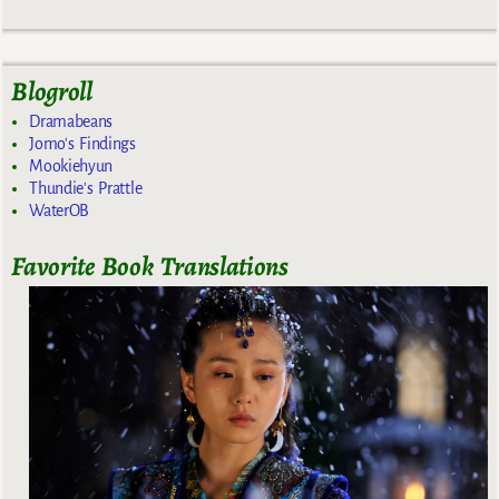
Blogroll
Dramabeans
Jomo's Findings
Mookiehyun
Thundie's Prattle
WaterOB
Favorite Book Translations