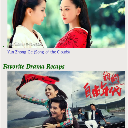
Yun Zhong Ge (Song of the Clouds)
Favorite Drama Recaps