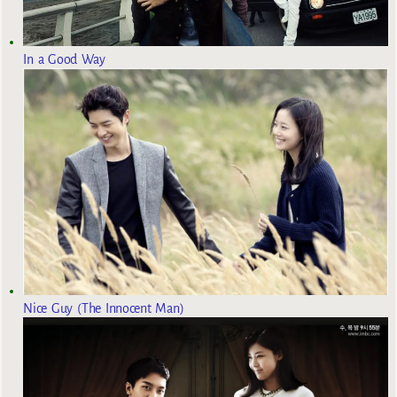
In a Good Way
Nice Guy (The Innocent Man)