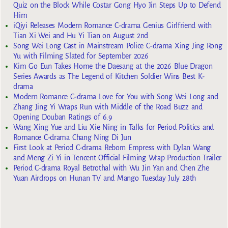
Quiz on the Block While Costar Gong Hyo Jin Steps Up to Defend
Him
iQiyi Releases Modern Romance C-drama Genius Girlfriend with
Tian Xi Wei and Hu Yi Tian on August 2nd
Song Wei Long Cast in Mainstream Police C-drama Xing Jing Rong
Yu with Filming Slated for September 2026
Kim Go Eun Takes Home the Daesang at the 2026 Blue Dragon
Series Awards as The Legend of Kitchen Soldier Wins Best K-
drama
Modern Romance C-drama Love for You with Song Wei Long and
Zhang Jing Yi Wraps Run with Middle of the Road Buzz and
Opening Douban Ratings of 6.9
Wang Xing Yue and Liu Xie Ning in Talks for Period Politics and
Romance C-drama Chang Ning Di Jun
First Look at Period C-drama Reborn Empress with Dylan Wang
and Meng Zi Yi in Tencent Official Filming Wrap Production Trailer
Period C-drama Royal Betrothal with Wu Jin Yan and Chen Zhe
Yuan Airdrops on Hunan TV and Mango Tuesday July 28th