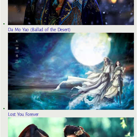
Da Mo Yao (Ballad of the Desert)
Lost You Forever