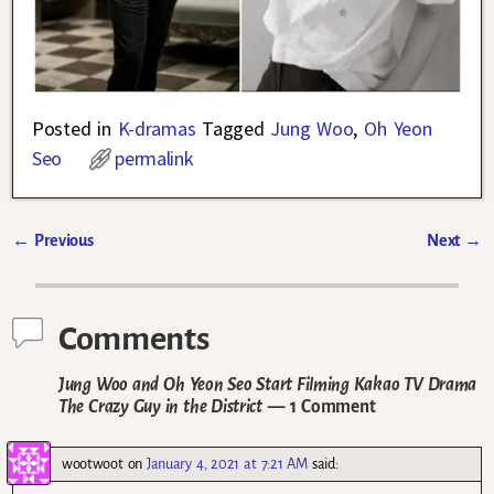
Posted in
K-dramas
Tagged
Jung Woo
,
Oh Yeon
Seo
permalink
←
Previous
Next
→
Post navigation
Comments
Jung Woo and Oh Yeon Seo Start Filming Kakao TV Drama
The Crazy Guy in the District
— 1 Comment
wootwoot
on
January 4, 2021 at 7:21 AM
said: