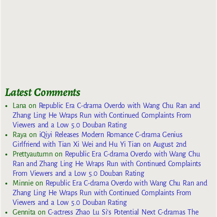
Latest Comments
Lana
on
Republic Era C-drama Overdo with Wang Chu Ran and
Zhang Ling He Wraps Run with Continued Complaints From
Viewers and a Low 5.0 Douban Rating
Raya
on
iQiyi Releases Modern Romance C-drama Genius
Girlfriend with Tian Xi Wei and Hu Yi Tian on August 2nd
Prettyautumn
on
Republic Era C-drama Overdo with Wang Chu
Ran and Zhang Ling He Wraps Run with Continued Complaints
From Viewers and a Low 5.0 Douban Rating
Minnie
on
Republic Era C-drama Overdo with Wang Chu Ran and
Zhang Ling He Wraps Run with Continued Complaints From
Viewers and a Low 5.0 Douban Rating
Gennita
on
C-actress Zhao Lu Si’s Potential Next C-dramas The