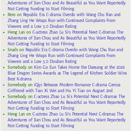
Adventures of Jian Chou and As Beautiful as You Want Reportedly
Not Getting Funding to Start Filming
Rero
on
Republic Era C-drama Overdo with Wang Chu Ran and
Zhang Ling He Wraps Run with Continued Complaints From
Viewers and a Low 5.0 Douban Rating
Heng Lan
on
C-actress Zhao Lu Si’s Potential Next C-dramas The
Adventures of Jian Chou and As Beautiful as You Want Reportedly
Not Getting Funding to Start Filming
Snails
on
Republic Era C-drama Overdo with Wang Chu Ran and
Zhang Ling He Wraps Run with Continued Complaints From
Viewers and a Low 5.0 Douban Rating
Somebody
on
Kim Go Eun Takes Home the Daesang at the 2026
Blue Dragon Series Awards as The Legend of Kitchen Soldier Wins
Best K-drama
Somebody
on
iQiyi Releases Modern Romance C-drama Genius
Girlfriend with Tian Xi Wei and Hu Yi Tian on August 2nd
Somebody
on
C-actress Zhao Lu Si’s Potential Next C-dramas The
Adventures of Jian Chou and As Beautiful as You Want Reportedly
Not Getting Funding to Start Filming
Heng Lan
on
C-actress Zhao Lu Si’s Potential Next C-dramas The
Adventures of Jian Chou and As Beautiful as You Want Reportedly
Not Getting Funding to Start Filming