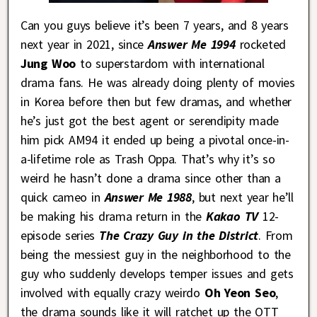
Can you guys believe it’s been 7 years, and 8 years
next year in 2021, since
Answer Me 1994
rocketed
Jung Woo
to superstardom with international
drama fans. He was already doing plenty of movies
in Korea before then but few dramas, and whether
he’s just got the best agent or serendipity made
him pick AM94 it ended up being a pivotal once-in-
a-lifetime role as Trash Oppa. That’s why it’s so
weird he hasn’t done a drama since other than a
quick cameo in
Answer Me 1988
, but next year he’ll
be making his drama return in the
Kakao TV
12-
episode series
The Crazy Guy in the District
. From
being the messiest guy in the neighborhood to the
guy who suddenly develops temper issues and gets
involved with equally crazy weirdo
Oh Yeon Seo
,
the drama sounds like it will ratchet up the OTT