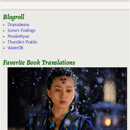
Blogroll
Dramabeans
Jomo's Findings
Mookiehyun
Thundie's Prattle
WaterOB
Favorite Book Translations