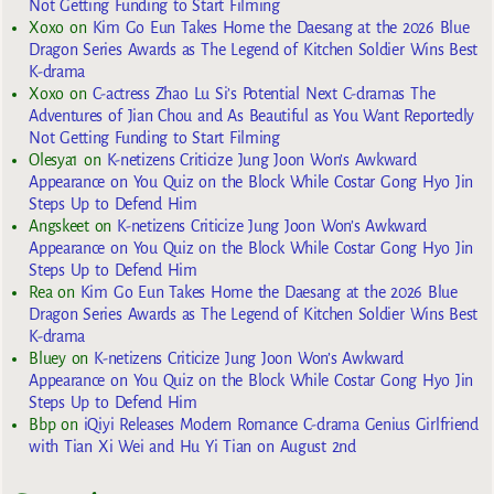
Not Getting Funding to Start Filming
Xoxo
on
Kim Go Eun Takes Home the Daesang at the 2026 Blue
Dragon Series Awards as The Legend of Kitchen Soldier Wins Best
K-drama
Xoxo
on
C-actress Zhao Lu Si’s Potential Next C-dramas The
Adventures of Jian Chou and As Beautiful as You Want Reportedly
Not Getting Funding to Start Filming
Olesya1
on
K-netizens Criticize Jung Joon Won’s Awkward
Appearance on You Quiz on the Block While Costar Gong Hyo Jin
Steps Up to Defend Him
Angskeet
on
K-netizens Criticize Jung Joon Won’s Awkward
Appearance on You Quiz on the Block While Costar Gong Hyo Jin
Steps Up to Defend Him
Rea
on
Kim Go Eun Takes Home the Daesang at the 2026 Blue
Dragon Series Awards as The Legend of Kitchen Soldier Wins Best
K-drama
Bluey
on
K-netizens Criticize Jung Joon Won’s Awkward
Appearance on You Quiz on the Block While Costar Gong Hyo Jin
Steps Up to Defend Him
Bbp
on
iQiyi Releases Modern Romance C-drama Genius Girlfriend
with Tian Xi Wei and Hu Yi Tian on August 2nd