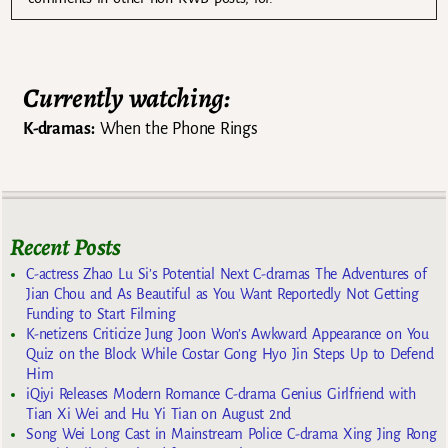
Currently watching:
K-dramas:
When the Phone Rings
Recent Posts
C-actress Zhao Lu Si’s Potential Next C-dramas The Adventures of
Jian Chou and As Beautiful as You Want Reportedly Not Getting
Funding to Start Filming
K-netizens Criticize Jung Joon Won’s Awkward Appearance on You
Quiz on the Block While Costar Gong Hyo Jin Steps Up to Defend
Him
iQiyi Releases Modern Romance C-drama Genius Girlfriend with
Tian Xi Wei and Hu Yi Tian on August 2nd
Song Wei Long Cast in Mainstream Police C-drama Xing Jing Rong