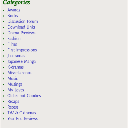
Categories
Awards
Books
Discussion Forum
Download Links
Drama Previews
Fashion
Films
First Impressions
J-doramas
Japanese Manga
K-dramas
Miscellaneous
Music
Musings
My Loves
Oldies but Goodies
Recaps
Recess
TW & C dramas
Year End Reviews