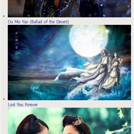
Da Mo Yao (Ballad of the Desert)
Lost You Forever