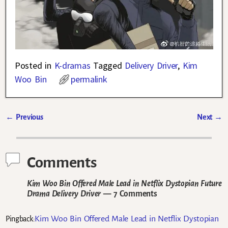
Posted in
K-dramas
Tagged
Delivery Driver
,
Kim
Woo Bin
permalink
←
Previous
Next
→
Post navigation
Comments
Kim Woo Bin Offered Male Lead in Netflix Dystopian Future
Drama Delivery Driver
— 7 Comments
Kim Woo Bin Offered Male Lead in Netflix Dystopian
Pingback: