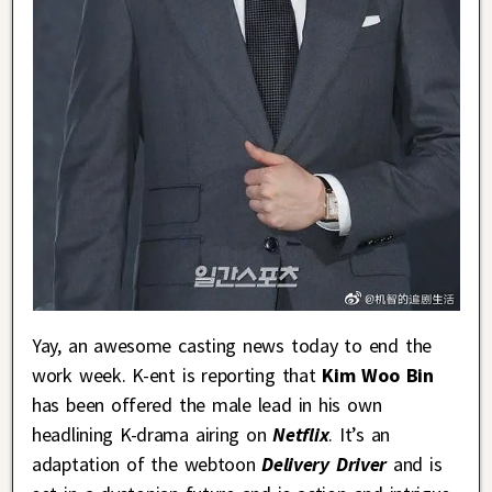
Yay, an awesome casting news today to end the
work week. K-ent is reporting that
Kim Woo Bin
has been offered the male lead in his own
headlining K-drama airing on
Netflix
. It’s an
adaptation of the webtoon
Delivery Driver
and is