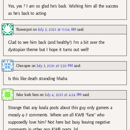
Yes, yes ? I am so glad he’s back. Wishing him all the success
as he’s back to acting.
flowerpot
on
July 2, 2021 at 11:04 AM
said:
Glad to see him back (and healthy!) I’m a bit over the
dystopian theme but I hope it turns out well!
Chocopie
on
July 3, 2021 at 5:30 PM
said:
Is this like death stranding hhaha
fake kwb fans
on
July 4, 2021 at 4:24 PM
said:
Strange that any koala posts about this guy only garners a
measly 4-7 comments. Where are all KWB “fans” who
supposedly love him? Not here but busy leaving negative
comments in other non KWB posts, lol.