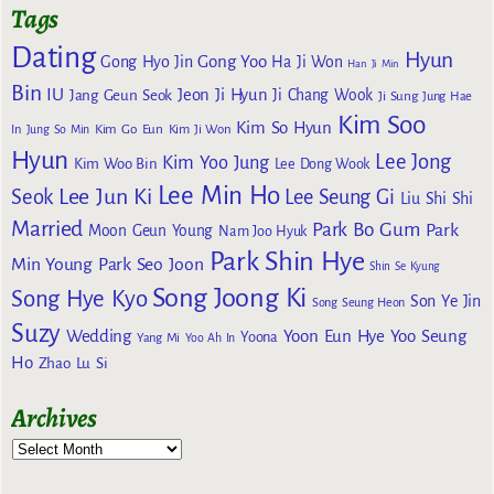
Tags
Dating
Hyun
Gong Yoo
Gong Hyo Jin
Ha Ji Won
Han Ji Min
Bin
IU
Jeon Ji Hyun
Jang Geun Seok
Ji Chang Wook
Ji Sung
Jung Hae
Kim Soo
Kim So Hyun
Kim Go Eun
In
Jung So Min
Kim Ji Won
Hyun
Lee Jong
Kim Yoo Jung
Kim Woo Bin
Lee Dong Wook
Lee Min Ho
Lee Jun Ki
Seok
Lee Seung Gi
Liu Shi Shi
Married
Park Bo Gum
Park
Moon Geun Young
Nam Joo Hyuk
Park Shin Hye
Min Young
Park Seo Joon
Shin Se Kyung
Song Joong Ki
Song Hye Kyo
Son Ye Jin
Song Seung Heon
Suzy
Wedding
Yoon Eun Hye
Yoo Seung
Yoona
Yang Mi
Yoo Ah In
Ho
Zhao Lu Si
Archives