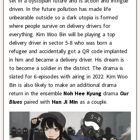
set in a dystopian future and is action and intrigue
driven. In the future pollution has made life
unbearable outside so a dark utopia is formed
where people survive on delivery drivers for
everything. Kim Woo Bin will be playing a top
delivery driver in sector 5-8 who was born a
refugee and accidentally got a QR code implanted
in him and became a delivery driver. His dream is
to become a soldier in the district. The drama is
slated for 6-episodes with airing in 2022. Kim Woo
Bin is also likely to make an additional drama
return in the ensemble
Noh Hee Kyung
drama
Our
Blues
paired with
Han Ji Min
as a couple.