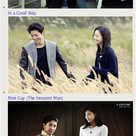
In a Good Way
Nice Guy (The Innocent Man)