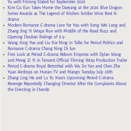
Yu with Filming Slated for September 2026
Kim Go Eun Takes Home the Daesang at the 2026 Blue Dragon
Series Awards as The Legend of Kitchen Soldier Wins Best K-
drama
Modern Romance C-drama Love for You with Song Wei Long and
Zhang Jing Yi Wraps Run with Middle of the Road Buzz and
Opening Douban Ratings of 6.9
Wang Xing Yue and Liu Xie Ning in Talks for Period Politics and
Romance C-drama Chang Ning Di Jun
First Look at Period C-drama Reborn Empress with Dylan Wang
and Meng Zi Yi in Tencent Official Filming Wrap Production Trailer
Period C-drama Royal Betrothal with Wu Jin Yan and Chen Zhe
Yuan Airdrops on Hunan TV and Mango Tuesday July 28th
Zhang Ling He and Lu Yu Xiao’s Upcoming Period C-drama
Revenge Reportedly Changing Director After the Complaints About
the Directing in Overdo