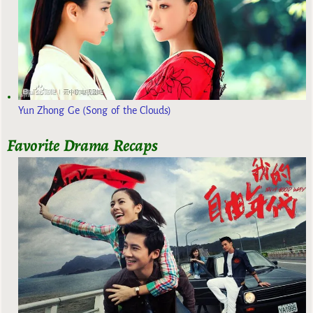
Yun Zhong Ge (Song of the Clouds)
Favorite Drama Recaps