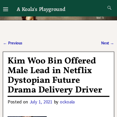
A Koala's Playground
I'll talk about dramas if I want to
←
Previous
Next
→
Post navigation
Kim Woo Bin Offered
Male Lead in Netflix
Dystopian Future
Drama Delivery Driver
Posted on
July 1, 2021
by
ockoala