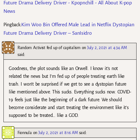
Future Drama Delivery Driver - Kpopnchill - All About K-pop
News
Kim Woo Bin Offered Male Lead in Netflix Dystopian
Pingback:
Future Drama Delivery Driver – SanIsidro
Random Activist fed up of capitalism
on
July 2, 2021 at 4:34 AM
said:
Goodness, the plot sounds like an Orwell. I know it’s not
related the news but I’m fed up of people treating earth like
trash. I won’t be surprised if we get to see a dystopian future
like mentioned above. This sucks. Everything sucks now. COVID-
19 feels just like the beginning of a dark future. We should
become considerate and start treating the environment like it’s
supposed to be treated… like a GOD.
Fionnula
on
July 2, 2021 at 8:16 AM
said: