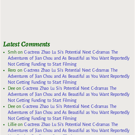
Latest Comments
Smh
on
C-actress Zhao Lu Si’s Potential Next C-dramas The
Adventures of Jian Chou and As Beautiful as You Want Reportedly
Not Getting Funding to Start Filming
Rero
on
C-actress Zhao Lu Si’s Potential Next C-dramas The
Adventures of Jian Chou and As Beautiful as You Want Reportedly
Not Getting Funding to Start Filming
Dee
on
C-actress Zhao Lu Si’s Potential Next C-dramas The
Adventures of Jian Chou and As Beautiful as You Want Reportedly
Not Getting Funding to Start Filming
Dee
on
C-actress Zhao Lu Si’s Potential Next C-dramas The
Adventures of Jian Chou and As Beautiful as You Want Reportedly
Not Getting Funding to Start Filming
Lillie
on
C-actress Zhao Lu Si’s Potential Next C-dramas The
Adventures of Jian Chou and As Beautiful as You Want Reportedly