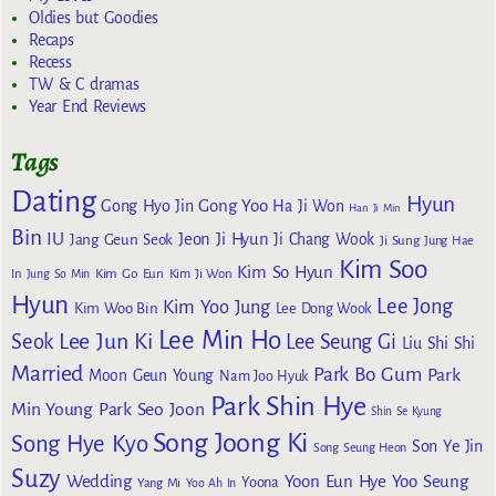
Oldies but Goodies
Recaps
Recess
TW & C dramas
Year End Reviews
Tags
Dating
Hyun
Gong Yoo
Gong Hyo Jin
Ha Ji Won
Han Ji Min
Bin
IU
Jeon Ji Hyun
Jang Geun Seok
Ji Chang Wook
Ji Sung
Jung Hae
Kim Soo
Kim So Hyun
Kim Go Eun
In
Jung So Min
Kim Ji Won
Hyun
Lee Jong
Kim Yoo Jung
Kim Woo Bin
Lee Dong Wook
Lee Min Ho
Lee Jun Ki
Seok
Lee Seung Gi
Liu Shi Shi
Married
Park Bo Gum
Park
Moon Geun Young
Nam Joo Hyuk
Park Shin Hye
Min Young
Park Seo Joon
Shin Se Kyung
Song Joong Ki
Song Hye Kyo
Son Ye Jin
Song Seung Heon
Suzy
Wedding
Yoon Eun Hye
Yoo Seung
Yoona
Yang Mi
Yoo Ah In