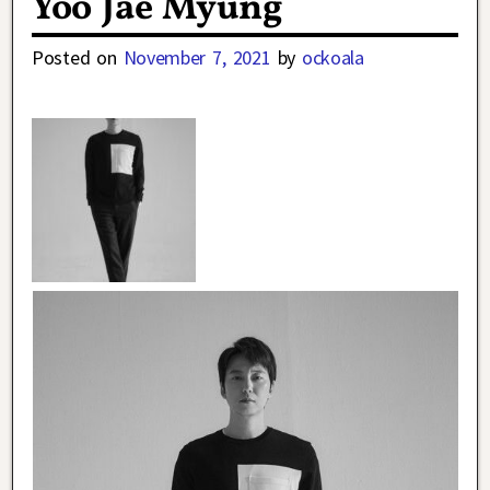
Yoo Jae Myung
Posted on
November 7, 2021
by
ockoala