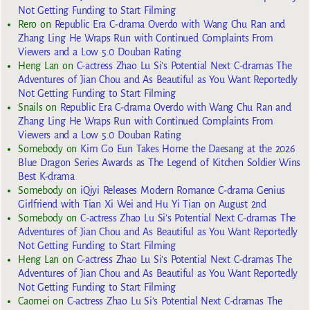
Not Getting Funding to Start Filming
Rero
on
Republic Era C-drama Overdo with Wang Chu Ran and
Zhang Ling He Wraps Run with Continued Complaints From
Viewers and a Low 5.0 Douban Rating
Heng Lan
on
C-actress Zhao Lu Si’s Potential Next C-dramas The
Adventures of Jian Chou and As Beautiful as You Want Reportedly
Not Getting Funding to Start Filming
Snails
on
Republic Era C-drama Overdo with Wang Chu Ran and
Zhang Ling He Wraps Run with Continued Complaints From
Viewers and a Low 5.0 Douban Rating
Somebody
on
Kim Go Eun Takes Home the Daesang at the 2026
Blue Dragon Series Awards as The Legend of Kitchen Soldier Wins
Best K-drama
Somebody
on
iQiyi Releases Modern Romance C-drama Genius
Girlfriend with Tian Xi Wei and Hu Yi Tian on August 2nd
Somebody
on
C-actress Zhao Lu Si’s Potential Next C-dramas The
Adventures of Jian Chou and As Beautiful as You Want Reportedly
Not Getting Funding to Start Filming
Heng Lan
on
C-actress Zhao Lu Si’s Potential Next C-dramas The
Adventures of Jian Chou and As Beautiful as You Want Reportedly
Not Getting Funding to Start Filming
Caomei
on
C-actress Zhao Lu Si’s Potential Next C-dramas The