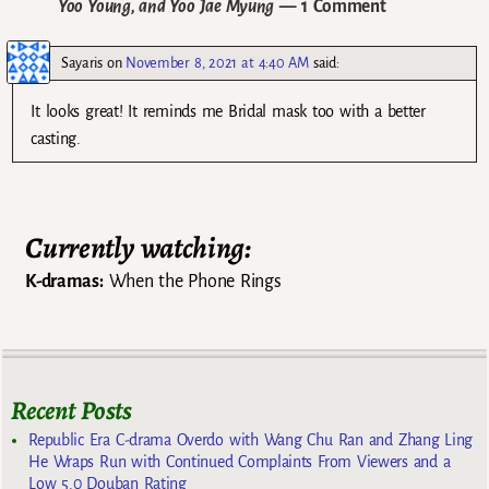
Yoo Young, and Yoo Jae Myung
— 1 Comment
Sayaris
on
November 8, 2021 at 4:40 AM
said:
It looks great! It reminds me Bridal mask too with a better
casting.
Currently watching:
K-dramas:
When the Phone Rings
Recent Posts
Republic Era C-drama Overdo with Wang Chu Ran and Zhang Ling
He Wraps Run with Continued Complaints From Viewers and a
Low 5.0 Douban Rating