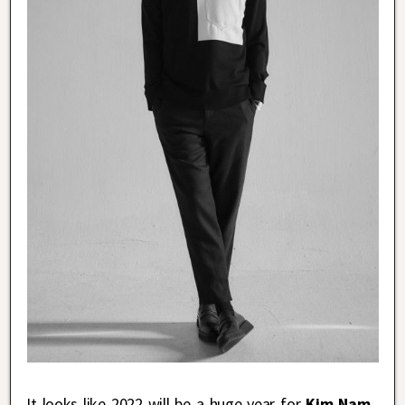
It looks like 2022 will be a huge year for
Kim Nam