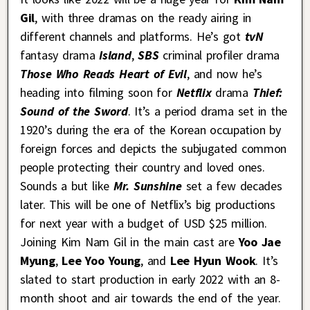
Gil
, with three dramas on the ready airing in
different channels and platforms. He’s got
tvN
fantasy drama
Island
,
SBS
criminal profiler drama
Those Who Reads Heart of Evil
, and now he’s
heading into filming soon for
Netflix
drama
Thief:
Sound of the Sword
. It’s a period drama set in the
1920’s during the era of the Korean occupation by
foreign forces and depicts the subjugated common
people protecting their country and loved ones.
Sounds a but like
Mr. Sunshine
set a few decades
later. This will be one of Netflix’s big productions
for next year with a budget of USD $25 million.
Joining Kim Nam Gil in the main cast are
Yoo Jae
Myung
,
Lee Yoo Young
, and
Lee Hyun Wook
. It’s
slated to start production in early 2022 with an 8-
month shoot and air towards the end of the year.