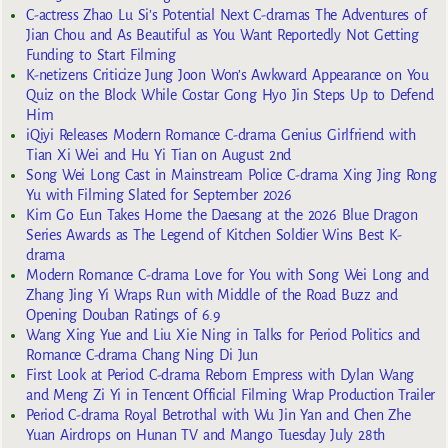
C-actress Zhao Lu Si’s Potential Next C-dramas The Adventures of
Jian Chou and As Beautiful as You Want Reportedly Not Getting
Funding to Start Filming
K-netizens Criticize Jung Joon Won’s Awkward Appearance on You
Quiz on the Block While Costar Gong Hyo Jin Steps Up to Defend
Him
iQiyi Releases Modern Romance C-drama Genius Girlfriend with
Tian Xi Wei and Hu Yi Tian on August 2nd
Song Wei Long Cast in Mainstream Police C-drama Xing Jing Rong
Yu with Filming Slated for September 2026
Kim Go Eun Takes Home the Daesang at the 2026 Blue Dragon
Series Awards as The Legend of Kitchen Soldier Wins Best K-
drama
Modern Romance C-drama Love for You with Song Wei Long and
Zhang Jing Yi Wraps Run with Middle of the Road Buzz and
Opening Douban Ratings of 6.9
Wang Xing Yue and Liu Xie Ning in Talks for Period Politics and
Romance C-drama Chang Ning Di Jun
First Look at Period C-drama Reborn Empress with Dylan Wang
and Meng Zi Yi in Tencent Official Filming Wrap Production Trailer
Period C-drama Royal Betrothal with Wu Jin Yan and Chen Zhe
Yuan Airdrops on Hunan TV and Mango Tuesday July 28th