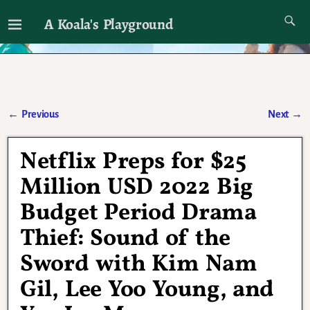
A Koala's Playground
I'll talk about dramas if I want to
←
Previous
Next
→
Post navigation
Netflix Preps for $25
Million USD 2022 Big
Budget Period Drama
Thief: Sound of the
Sword with Kim Nam
Gil, Lee Yoo Young, and