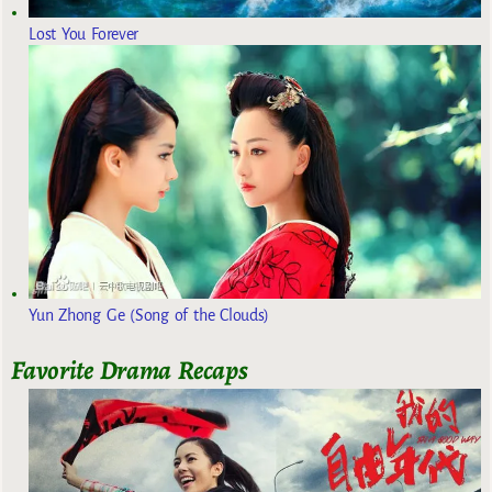
Lost You Forever
Yun Zhong Ge (Song of the Clouds)
Favorite Drama Recaps