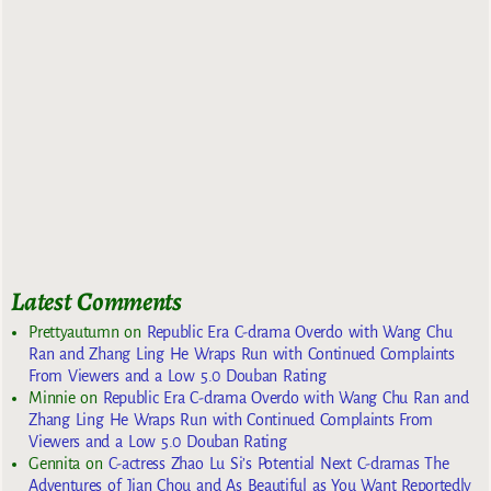
Latest Comments
Prettyautumn
on
Republic Era C-drama Overdo with Wang Chu
Ran and Zhang Ling He Wraps Run with Continued Complaints
From Viewers and a Low 5.0 Douban Rating
Minnie
on
Republic Era C-drama Overdo with Wang Chu Ran and
Zhang Ling He Wraps Run with Continued Complaints From
Viewers and a Low 5.0 Douban Rating
Gennita
on
C-actress Zhao Lu Si’s Potential Next C-dramas The
Adventures of Jian Chou and As Beautiful as You Want Reportedly