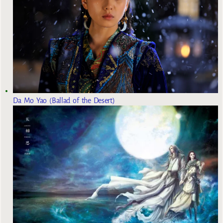
Da Mo Yao (Ballad of the Desert)