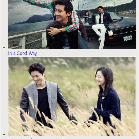
In a Good Way