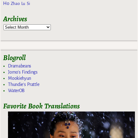
Ho
Zhao Lu Si
Archives
Blogroll
Dramabeans
Jomo's Findings
Mookiehyun
Thundie's Prattle
WaterOB
Favorite Book Translations