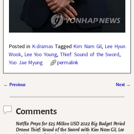
Posted in
K-dramas
Tagged
Kim Nam Gil
,
Lee Hyun
Wook
,
Lee Yoo Young
,
Thief: Sound of the Sword
,
Yoo Jae Myung
permalink
←
Previous
Next
→
Post navigation
Comments
Netflix Preps for $25 Million USD 2022 Big Budget Period
Drama Thief: Sound of the Sword with Kim Nam Gil, Lee