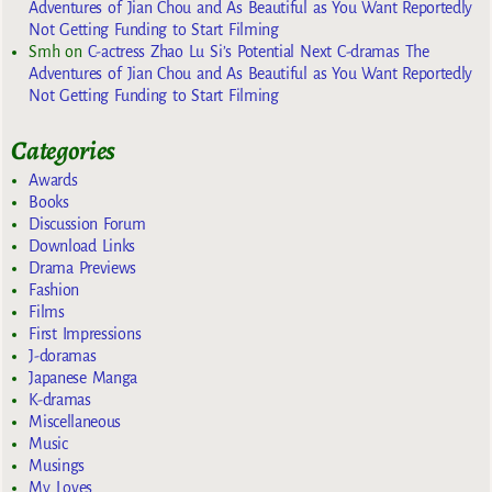
Adventures of Jian Chou and As Beautiful as You Want Reportedly
Not Getting Funding to Start Filming
Smh
on
C-actress Zhao Lu Si’s Potential Next C-dramas The
Adventures of Jian Chou and As Beautiful as You Want Reportedly
Not Getting Funding to Start Filming
Categories
Awards
Books
Discussion Forum
Download Links
Drama Previews
Fashion
Films
First Impressions
J-doramas
Japanese Manga
K-dramas
Miscellaneous
Music
Musings
My Loves