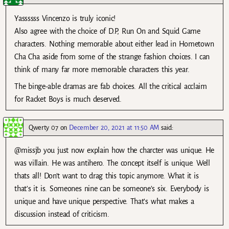
Yassssss Vincenzo is truly iconic!
Also agree with the choice of D.P, Run On and Squid Game
characters. Nothing memorable about either lead in Hometown
Cha Cha aside from some of the strange fashion choices. I can
think of many far more memorable characters this year.
The binge-able dramas are fab choices. All the critical acclaim
for Racket Boys is much deserved.
Qwerty 07
on
December 20, 2021 at 11:50 AM
said:
@missjb you just now explain how the charcter was unique. He
was villain. He was antihero. The concept itself is unique. Well
thats all! Don’t want to drag this topic anymore. What it is
that’s it is. Someones nine can be someone’s six. Everybody is
unique and have unique perspective. That’s what makes a
discussion instead of criticism.