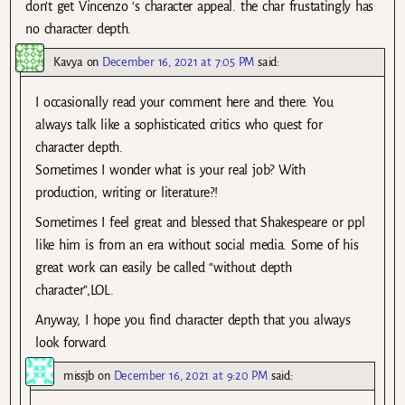
don’t get Vincenzo ‘s character appeal. the char frustatingly has
no character depth.
Kavya
on
December 16, 2021 at 7:05 PM
said:
I occasionally read your comment here and there. You
always talk like a sophisticated critics who quest for
character depth.
Sometimes I wonder what is your real job? With
production, writing or literature?!
Sometimes I feel great and blessed that Shakespeare or ppl
like him is from an era without social media. Some of his
great work can easily be called “without depth
character”,LOL.
Anyway, I hope you find character depth that you always
look forward
missjb
on
December 16, 2021 at 9:20 PM
said: