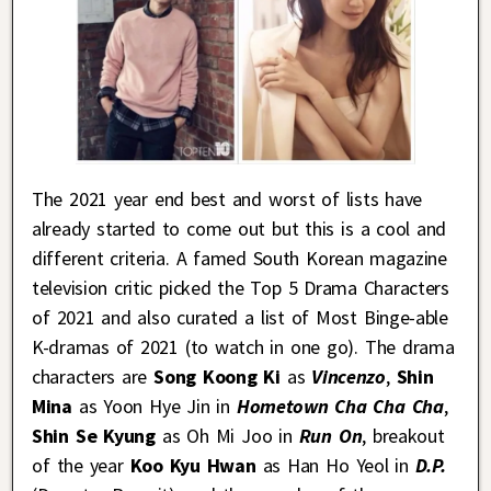
The 2021 year end best and worst of lists have
already started to come out but this is a cool and
different criteria. A famed South Korean magazine
television critic picked the Top 5 Drama Characters
of 2021 and also curated a list of Most Binge-able
K-dramas of 2021 (to watch in one go). The drama
characters are
Song Koong Ki
as
Vincenzo
,
Shin
Mina
as Yoon Hye Jin in
Hometown Cha Cha Cha
,
Shin Se Kyung
as Oh Mi Joo in
Run On
, breakout
of the year
Koo Kyu Hwan
as Han Ho Yeol in
D.P.