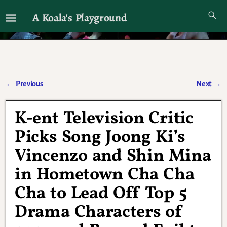
A Koala's Playground
I'll talk about dramas if I want to
←
Previous
Next
→
Post navigation
K-ent Television Critic
Picks Song Joong Ki’s
Vincenzo and Shin Mina
in Hometown Cha Cha
Cha to Lead Off Top 5
Drama Characters of