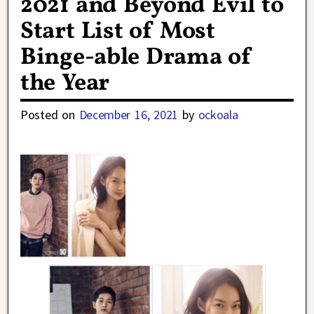
2021 and Beyond Evil to
Start List of Most
Binge-able Drama of
the Year
Posted on
December 16, 2021
by
ockoala