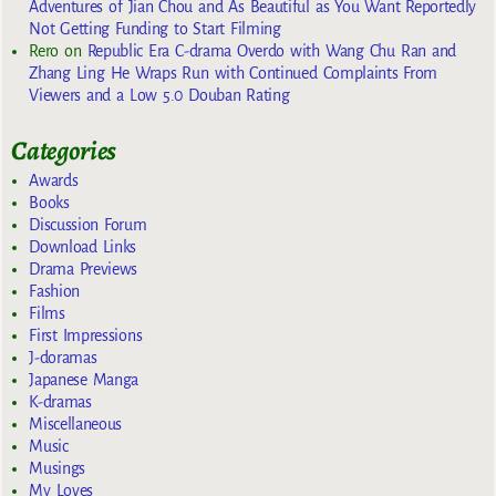
Adventures of Jian Chou and As Beautiful as You Want Reportedly
Not Getting Funding to Start Filming
Rero
on
Republic Era C-drama Overdo with Wang Chu Ran and
Zhang Ling He Wraps Run with Continued Complaints From
Viewers and a Low 5.0 Douban Rating
Categories
Awards
Books
Discussion Forum
Download Links
Drama Previews
Fashion
Films
First Impressions
J-doramas
Japanese Manga
K-dramas
Miscellaneous
Music
Musings
My Loves