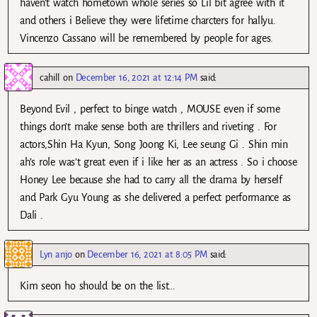
haven’t watch hometown whole series so Lil bit agree with it
and others i Believe they were lifetime charcters for hallyu.
Vincenzo Cassano will be remembered by people for ages.
cahill
on
December 16, 2021 at 12:14 PM
said:
Beyond Evil , perfect to binge watch , MOUSE even if some
things don’t make sense both are thrillers and riveting . For
actors,Shin Ha Kyun, Song Joong Ki, Lee seung Gi . Shin min
ah’s role was’t great even if i like her as an actress . So i choose
Honey Lee because she had to carry all the drama by herself
and Park Gyu Young as she delivered a perfect performance as
Dali .
Lyn anjo
on
December 16, 2021 at 8:05 PM
said:
Kim seon ho should be on the list…