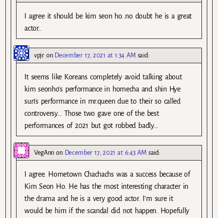
I agree it should be kim seon ho..no doubt he is a great
actor..
vpjr
on
December 17, 2021 at 1:34 AM
said:
It seems like Koreans completely avoid talking about
kim seonho’s performance in homecha and shin Hye
sun’s performance in mr.queen due to their so called
controversy… Those two gave one of the best
performances of 2021 but got robbed badly…
VegAnn
on
December 17, 2021 at 6:43 AM
said:
I agree. Hometown Chachachs was a success because of
Kim Seon Ho. He has the most interesting character in
the drama and he is a very good actor. I’m sure it
would be him if the scandal did not happen. Hopefully