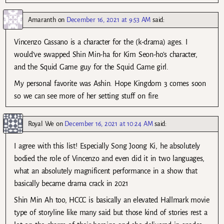
Amaranth
on
December 16, 2021 at 9:53 AM
said:
Vincenzo Cassano is a character for the (k-drama) ages. I
would’ve swapped Shin Min-ha for Kim Seon-ho’s character,
and the Squid Game guy for the Squid Game girl.
My personal favorite was Ashin. Hope Kingdom 3 comes soon
so we can see more of her setting stuff on fire.
Royal We
on
December 16, 2021 at 10:24 AM
said:
I agree with this list! Especially Song Joong Ki, he absolutely
bodied the role of Vincenzo and even did it in two languages,
what an absolutely magnificent performance in a show that
basically became drama crack in 2021
Shin Min Ah too, HCCC is basically an elevated Hallmark movie
type of storyline like many said but those kind of stories rest a