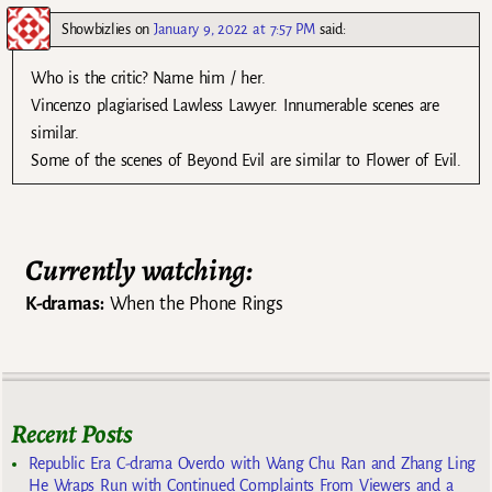
Showbizlies
on
January 9, 2022 at 7:57 PM
said:
Who is the critic? Name him / her.
Vincenzo plagiarised Lawless Lawyer. Innumerable scenes are
similar.
Some of the scenes of Beyond Evil are similar to Flower of Evil.
Currently watching:
K-dramas:
When the Phone Rings
Recent Posts
Republic Era C-drama Overdo with Wang Chu Ran and Zhang Ling
He Wraps Run with Continued Complaints From Viewers and a