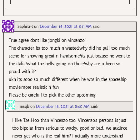
Saphira-t
on
December 16, 2021 at 8:11 AM
said:
True agree dont like jongki on vincenzo!
The character Its too much n wasted,why did he pull too much
scene for showing great n handsome?its just bcause he went to
the italia?what the hells going on there!why are u been so
proud with it?
ukh its sooo so much different when he was in the spaceship
movie,more realistic n fun
Please be carefull to pick the other upcoming
missjb
on
December 16, 2021 at 8:40 AM
said:
I like Tae Hoo than Vincenzo too. Vincenzo’s persona is just
too bipolar from serious to wacky, good or bad. we audince
never get who is the real him? I actually more understand