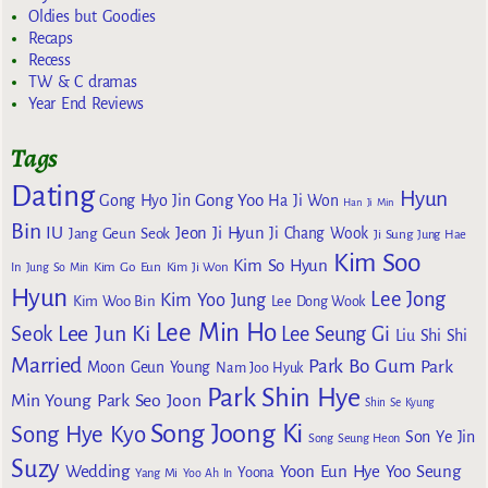
Oldies but Goodies
Recaps
Recess
TW & C dramas
Year End Reviews
Tags
Dating
Hyun
Gong Yoo
Gong Hyo Jin
Ha Ji Won
Han Ji Min
Bin
IU
Jeon Ji Hyun
Jang Geun Seok
Ji Chang Wook
Ji Sung
Jung Hae
Kim Soo
Kim So Hyun
Kim Go Eun
In
Jung So Min
Kim Ji Won
Hyun
Lee Jong
Kim Yoo Jung
Kim Woo Bin
Lee Dong Wook
Lee Min Ho
Lee Jun Ki
Seok
Lee Seung Gi
Liu Shi Shi
Married
Park Bo Gum
Park
Moon Geun Young
Nam Joo Hyuk
Park Shin Hye
Min Young
Park Seo Joon
Shin Se Kyung
Song Joong Ki
Song Hye Kyo
Son Ye Jin
Song Seung Heon
Suzy
Wedding
Yoon Eun Hye
Yoo Seung
Yoona
Yang Mi
Yoo Ah In