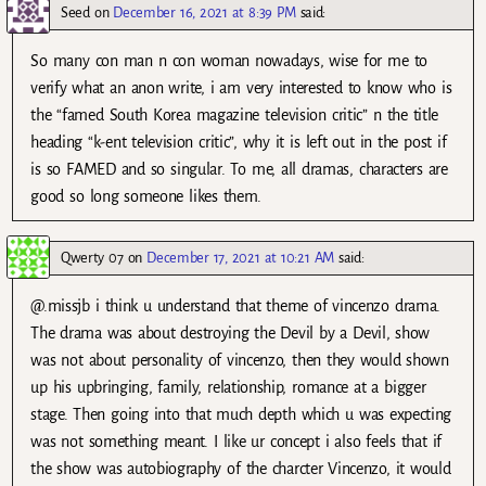
Seed
on
December 16, 2021 at 8:39 PM
said:
So many con man n con woman nowadays, wise for me to
verify what an anon write, i am very interested to know who is
the “famed South Korea magazine television critic” n the title
heading “k-ent television critic”, why it is left out in the post if
is so FAMED and so singular. To me, all dramas, characters are
good so long someone likes them.
Qwerty 07
on
December 17, 2021 at 10:21 AM
said:
@.missjb i think u understand that theme of vincenzo drama.
The drama was about destroying the Devil by a Devil, show
was not about personality of vincenzo, then they would shown
up his upbringing, family, relationship, romance at a bigger
stage. Then going into that much depth which u was expecting
was not something meant. I like ur concept i also feels that if
the show was autobiography of the charcter Vincenzo, it would