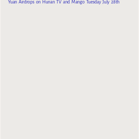
Yuan Airdrops on Hunan TV and Mango Tuesday July 28th