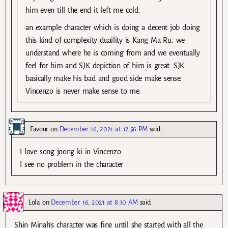
him even till the end it left me cold.
an example character which is doing a decent job doing
this kind of complexity duaility is Kang Ma Ru. we
understand where he is coming from and we eventually
feel for him and SJK depiction of him is great. SJK
basically make his bad and good side make sense.
Vincenzo is never make sense to me.
Favour
on
December 16, 2021 at 12:56 PM
said:
I love song joong ki in Vincenzo
I see no problem in the character
Lola
on
December 16, 2021 at 8:30 AM
said:
Shin Minah’s character was fine until she started with all the