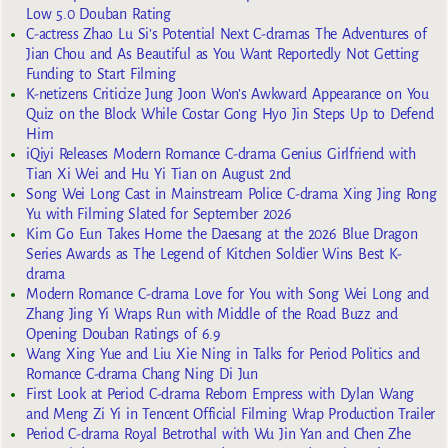
Low 5.0 Douban Rating
C-actress Zhao Lu Si’s Potential Next C-dramas The Adventures of
Jian Chou and As Beautiful as You Want Reportedly Not Getting
Funding to Start Filming
K-netizens Criticize Jung Joon Won’s Awkward Appearance on You
Quiz on the Block While Costar Gong Hyo Jin Steps Up to Defend
Him
iQiyi Releases Modern Romance C-drama Genius Girlfriend with
Tian Xi Wei and Hu Yi Tian on August 2nd
Song Wei Long Cast in Mainstream Police C-drama Xing Jing Rong
Yu with Filming Slated for September 2026
Kim Go Eun Takes Home the Daesang at the 2026 Blue Dragon
Series Awards as The Legend of Kitchen Soldier Wins Best K-
drama
Modern Romance C-drama Love for You with Song Wei Long and
Zhang Jing Yi Wraps Run with Middle of the Road Buzz and
Opening Douban Ratings of 6.9
Wang Xing Yue and Liu Xie Ning in Talks for Period Politics and
Romance C-drama Chang Ning Di Jun
First Look at Period C-drama Reborn Empress with Dylan Wang
and Meng Zi Yi in Tencent Official Filming Wrap Production Trailer
Period C-drama Royal Betrothal with Wu Jin Yan and Chen Zhe