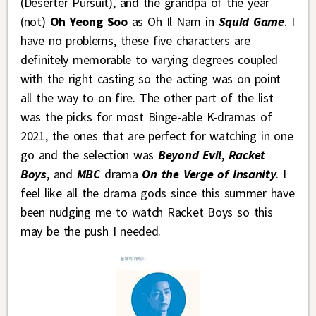
(Deserter Pursuit), and the grandpa of the year
(not)
Oh Yeong Soo
as Oh Il Nam in
Squid Game
. I
have no problems, these five characters are
definitely memorable to varying degrees coupled
with the right casting so the acting was on point
all the way to on fire. The other part of the list
was the picks for most Binge-able K-dramas of
2021, the ones that are perfect for watching in one
go and the selection was
Beyond Evil
,
Racket
Boys
, and
MBC
drama
On the Verge of Insanity
. I
feel like all the drama gods since this summer have
been nudging me to watch Racket Boys so this
may be the push I needed.