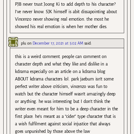
PJB never trust Joong Ki to add depth to his character?
I’ve never know. SJK himself is abit dissapointing about
Vincenzo never showing real emotion. the most he
showed his real emotion is when her mother dies.
plu
on
December 17, 2021 at 5:02 AM
said:
this is a weird comment. people can comment on
character depth and what they like and dislike in a
kdrama especially on an article on a kdrama blog
ABOUT kdrama characters lol. park jaebum isn’t some
perfect writer above criticism, vincenzo was fun to
watch but the character himself wasn’t amazingly deep
or anything. he was interesting but I don’t think the
writer even meant for him to be a deep character in the
first place. he’s meant as a “cider” type character that is
a wish fulfilment against social injustice that always
goes unpunished by those above the law