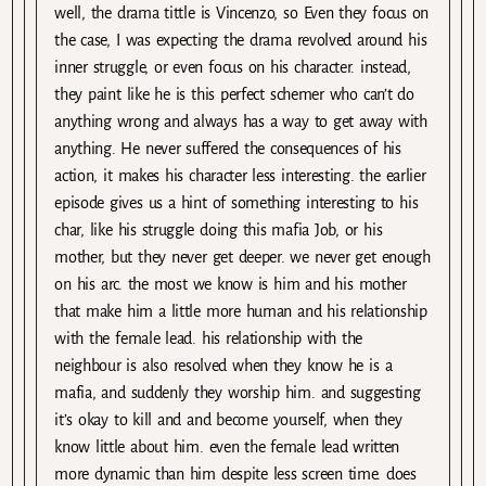
well, the drama tittle is Vincenzo, so Even they focus on
the case, I was expecting the drama revolved around his
inner struggle, or even focus on his character. instead,
they paint like he is this perfect schemer who can’t do
anything wrong and always has a way to get away with
anything. He never suffered the consequences of his
action, it makes his character less interesting. the earlier
episode gives us a hint of something interesting to his
char, like his struggle doing this mafia Job, or his
mother, but they never get deeper. we never get enough
on his arc. the most we know is him and his mother
that make him a little more human and his relationship
with the female lead. his relationship with the
neighbour is also resolved when they know he is a
mafia, and suddenly they worship him. and suggesting
it’s okay to kill and and become yourself, when they
know little about him. even the female lead written
more dynamic than him despite less screen time. does