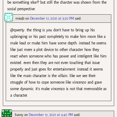
be something else?? but still the charcter was shown from the
social perspective.
missjb
on
December 17, 2021 at 3:20 PM
said:
@qwerty: the thing is you don’t have to bring up his
upbringing or his past completely to make him more like a
male lead or make him have some depth. instead he seems
like just mere a plot device to other character how they
react when someone who has power and inteligent like him
existed. even then they are not even touching that issue
properly and just goes for entertainment. instead it seems
like the main character is the villain. like we see their
struggle of how to cope someone like vincenzo and gave
some dynamic. it’s make vincenzo is not that memorable as
a character.
Sunny
on
December 17, 2021 at 9:40 PM
said: