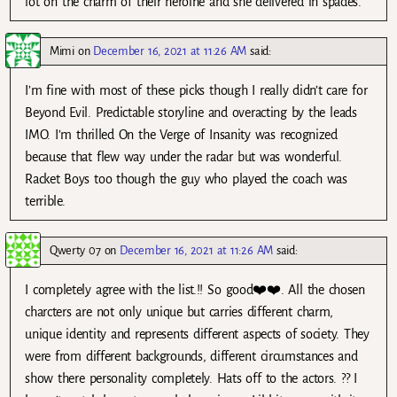
lot on the charm of their heroine and she delivered in spades.
Mimi
on
December 16, 2021 at 11:26 AM
said:
I’m fine with most of these picks though I really didn’t care for
Beyond Evil. Predictable storyline and overacting by the leads
IMO. I’m thrilled On the Verge of Insanity was recognized
because that flew way under the radar but was wonderful.
Racket Boys too though the guy who played the coach was
terrible.
Qwerty 07
on
December 16, 2021 at 11:26 AM
said:
I completely agree with the list.!! So good❤️❤️. All the chosen
charcters are not only unique but carries different charm,
unique identity and represents different aspects of society. They
were from different backgrounds, different circumstances and
show there personality completely. Hats off to the actors. ?? I