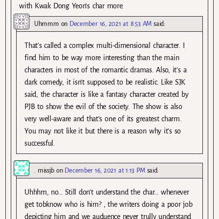
with Kwak Dong Yeon’s char more.
Uhmmm
on
December 16, 2021 at 8:53 AM
said:
That’s called a complex multi-dimensional character. I
find him to be way more interesting than the main
characters in most of the romantic dramas. Also, it’s a
dark comedy, it isn’t supposed to be realistic. Like SJK
said, the character is like a fantasy character created by
PJB to show the evil of the society. The show is also
very well-aware and that’s one of its greatest charm.
You may not like it but there is a reason why it’s so
successful.
. missjb
on
December 16, 2021 at 1:13 PM
said:
Uhhhm, no… Still don’t understand the char… whenever
get tobknow who is him? , the writers doing a poor job
depicting him and we auduence never trully understand