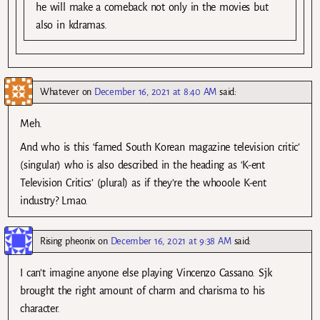
he will make a comeback not only in the movies but
also in kdramas.
Whatever
on
December 16, 2021 at 8:40 AM
said:
Meh.
And who is this ‘famed South Korean magazine television critic’
(singular) who is also described in the heading as ‘K-ent
Television Critics’ (plural) as if they’re the whooole K-ent
industry? Lmao.
Rising pheonix
on
December 16, 2021 at 9:38 AM
said:
I can’t imagine anyone else playing Vincenzo Cassano. Sjk
brought the right amount of charm and charisma to his
character.