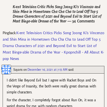
K-ent Television Critic Picks Song Joong Ki’s Vincenzo and
Shin Mina in Hometown Cha Cha Cha to Lead Off Top 5
Drama Characters of 2021 and Beyond Evil to Start List of
Most Binge-able Drama of the Year
— 34 Comments
K-ent Television Critics Picks Song Joong Ki’s Vincenzo
Pingback:
and Shin Mina in Hometown Cha Cha Cha to Lead Off Top 5
Drama Characters of 2021 and Beyond Evil to Start List of
Most Binge-able Drama of the Year - Kpopnchill - All About K-
pop News
Sayaris
on
December 16, 2021 at 7:13 AM
said:
I didn’t like Beyond Evil but I agree with Racket Boys and On
the Verge of Insanity, the both were really great dramas with
simple characters.
For the character, I completely forgot about Run On, it was a
weird drama for me, with random characters.