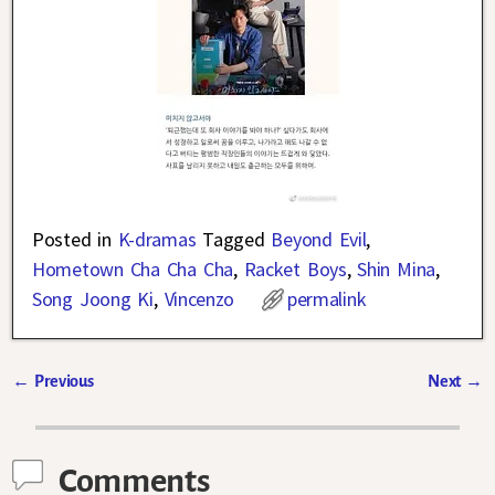
Posted in
K-dramas
Tagged
Beyond Evil
,
Hometown Cha Cha Cha
,
Racket Boys
,
Shin Mina
,
Song Joong Ki
,
Vincenzo
permalink
←
Previous
Next
→
Post navigation
Comments