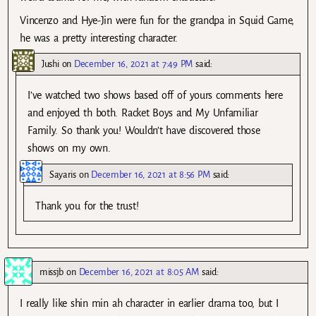
Vincenzo and Hye-Jin were fun for the grandpa in Squid Game,
he was a pretty interesting character.
Jushi
on
December 16, 2021 at 7:49 PM
said:
I’ve watched two shows based off of yours comments here
and enjoyed th both. Racket Boys and My Unfamiliar
Family. So thank you! Wouldn’t have discovered those
shows on my own.
Sayaris
on
December 16, 2021 at 8:56 PM
said:
Thank you for the trust!
missjb
on
December 16, 2021 at 8:05 AM
said:
I really like shin min ah character in earlier drama too, but I