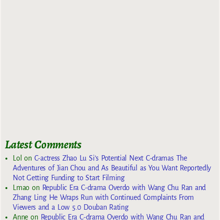
Latest Comments
Lol
on
C-actress Zhao Lu Si’s Potential Next C-dramas The
Adventures of Jian Chou and As Beautiful as You Want Reportedly
Not Getting Funding to Start Filming
Lmao
on
Republic Era C-drama Overdo with Wang Chu Ran and
Zhang Ling He Wraps Run with Continued Complaints From
Viewers and a Low 5.0 Douban Rating
Anne
on
Republic Era C-drama Overdo with Wang Chu Ran and