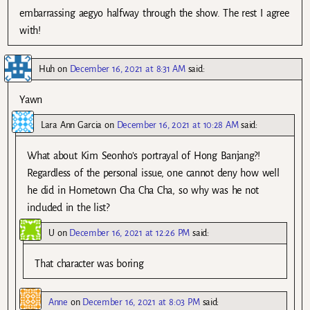
embarrassing aegyo halfway through the show. The rest I agree
with!
Huh
on
December 16, 2021 at 8:31 AM
said:
Yawn
Lara Ann Garcia
on
December 16, 2021 at 10:28 AM
said:
What about Kim Seonho’s portrayal of Hong Banjang?!
Regardless of the personal issue, one cannot deny how well
he did in Hometown Cha Cha Cha, so why was he not
included in the list?
U
on
December 16, 2021 at 12:26 PM
said:
That character was boring
Anne
on
December 16, 2021 at 8:03 PM
said: