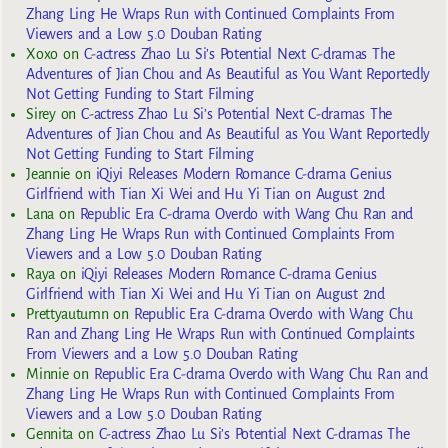
Zhang Ling He Wraps Run with Continued Complaints From
Viewers and a Low 5.0 Douban Rating
Xoxo
on
C-actress Zhao Lu Si’s Potential Next C-dramas The
Adventures of Jian Chou and As Beautiful as You Want Reportedly
Not Getting Funding to Start Filming
Sirey
on
C-actress Zhao Lu Si’s Potential Next C-dramas The
Adventures of Jian Chou and As Beautiful as You Want Reportedly
Not Getting Funding to Start Filming
Jeannie
on
iQiyi Releases Modern Romance C-drama Genius
Girlfriend with Tian Xi Wei and Hu Yi Tian on August 2nd
Lana
on
Republic Era C-drama Overdo with Wang Chu Ran and
Zhang Ling He Wraps Run with Continued Complaints From
Viewers and a Low 5.0 Douban Rating
Raya
on
iQiyi Releases Modern Romance C-drama Genius
Girlfriend with Tian Xi Wei and Hu Yi Tian on August 2nd
Prettyautumn
on
Republic Era C-drama Overdo with Wang Chu
Ran and Zhang Ling He Wraps Run with Continued Complaints
From Viewers and a Low 5.0 Douban Rating
Minnie
on
Republic Era C-drama Overdo with Wang Chu Ran and
Zhang Ling He Wraps Run with Continued Complaints From
Viewers and a Low 5.0 Douban Rating
Gennita
on
C-actress Zhao Lu Si’s Potential Next C-dramas The