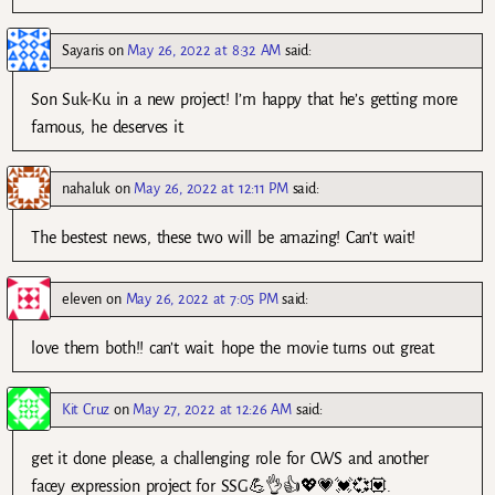
Sayaris
on
May 26, 2022 at 8:32 AM
said:
Son Suk-Ku in a new project! I’m happy that he’s getting more
famous, he deserves it.
nahaluk
on
May 26, 2022 at 12:11 PM
said:
The bestest news, these two will be amazing! Can’t wait!
eleven
on
May 26, 2022 at 7:05 PM
said:
love them both!! can’t wait. hope the movie turns out great.
Kit Cruz
on
May 27, 2022 at 12:26 AM
said:
get it done please, a challenging role for CWS and another
facey expression project for SSG💪👌👍💖💗💓💞💟.