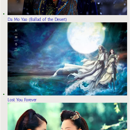
Da Mo Yao (Ballad of the Desert)
Lost You Forever