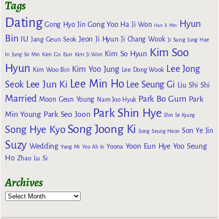
Tags
Dating
Hyun
Gong Yoo
Gong Hyo Jin
Ha Ji Won
Han Ji Min
Bin
IU
Jeon Ji Hyun
Jang Geun Seok
Ji Chang Wook
Ji Sung
Jung Hae
Kim Soo
Kim So Hyun
Kim Go Eun
In
Jung So Min
Kim Ji Won
Hyun
Lee Jong
Kim Yoo Jung
Kim Woo Bin
Lee Dong Wook
Lee Min Ho
Lee Jun Ki
Seok
Lee Seung Gi
Liu Shi Shi
Married
Park Bo Gum
Park
Moon Geun Young
Nam Joo Hyuk
Park Shin Hye
Min Young
Park Seo Joon
Shin Se Kyung
Song Joong Ki
Song Hye Kyo
Son Ye Jin
Song Seung Heon
Suzy
Wedding
Yoon Eun Hye
Yoo Seung
Yoona
Yang Mi
Yoo Ah In
Ho
Zhao Lu Si
Archives