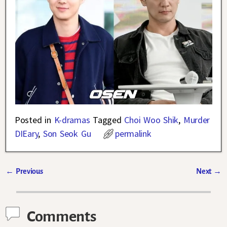
Posted in
K-dramas
Tagged
Choi Woo Shik
,
Murder
DIEary
,
Son Seok Gu
permalink
←
Previous
Next
→
Post navigation
Comments