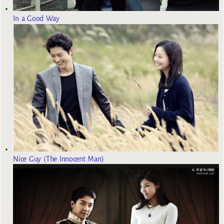
In a Good Way
Nice Guy (The Innocent Man)