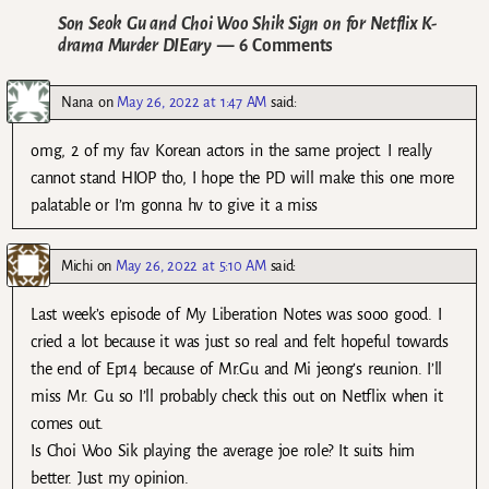
Son Seok Gu and Choi Woo Shik Sign on for Netflix K-
drama Murder DIEary
— 6 Comments
Nana
on
May 26, 2022 at 1:47 AM
said:
omg, 2 of my fav Korean actors in the same project. I really
cannot stand HIOP tho, I hope the PD will make this one more
palatable or I’m gonna hv to give it a miss
Michi
on
May 26, 2022 at 5:10 AM
said:
Last week’s episode of My Liberation Notes was sooo good. I
cried a lot because it was just so real and felt hopeful towards
the end of Ep14 because of Mr.Gu and Mi jeong’s reunion. I’ll
miss Mr. Gu so I’ll probably check this out on Netflix when it
comes out.
Is Choi Woo Sik playing the average joe role? It suits him
better. Just my opinion.