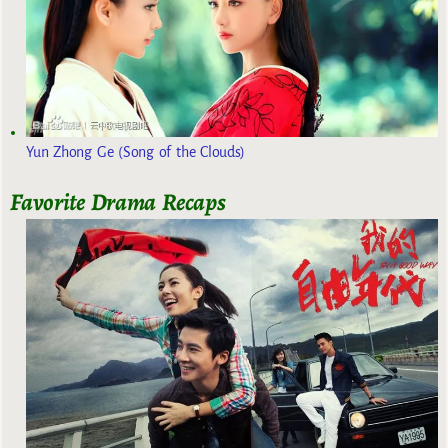
Yun Zhong Ge (Song of the Clouds)
Favorite Drama Recaps