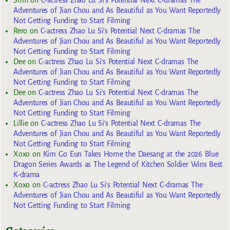
Adventures of Jian Chou and As Beautiful as You Want Reportedly
Not Getting Funding to Start Filming
Rero
on
C-actress Zhao Lu Si’s Potential Next C-dramas The
Adventures of Jian Chou and As Beautiful as You Want Reportedly
Not Getting Funding to Start Filming
Dee
on
C-actress Zhao Lu Si’s Potential Next C-dramas The
Adventures of Jian Chou and As Beautiful as You Want Reportedly
Not Getting Funding to Start Filming
Dee
on
C-actress Zhao Lu Si’s Potential Next C-dramas The
Adventures of Jian Chou and As Beautiful as You Want Reportedly
Not Getting Funding to Start Filming
Lillie
on
C-actress Zhao Lu Si’s Potential Next C-dramas The
Adventures of Jian Chou and As Beautiful as You Want Reportedly
Not Getting Funding to Start Filming
Xoxo
on
Kim Go Eun Takes Home the Daesang at the 2026 Blue
Dragon Series Awards as The Legend of Kitchen Soldier Wins Best
K-drama
Xoxo
on
C-actress Zhao Lu Si’s Potential Next C-dramas The
Adventures of Jian Chou and As Beautiful as You Want Reportedly
Not Getting Funding to Start Filming