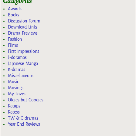
Categories
Awards
Books
Discussion Forum
Download Links
Drama Previews
Fashion
Films
First Impressions
J-doramas
Japanese Manga
K-dramas
Miscellaneous
Music
Musings
My Loves
Oldies but Goodies
Recaps
Recess
TW & C dramas
Year End Reviews