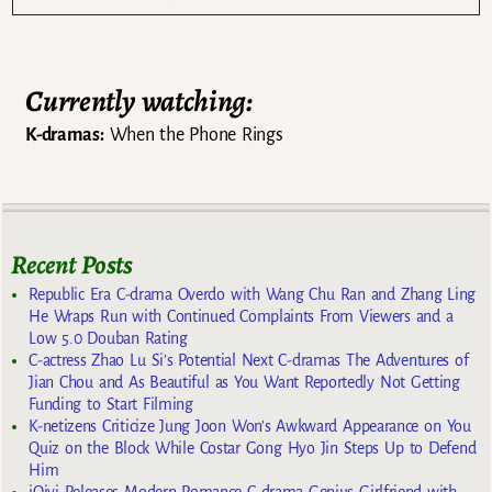
Currently watching:
K-dramas:
When the Phone Rings
Recent Posts
Republic Era C-drama Overdo with Wang Chu Ran and Zhang Ling
He Wraps Run with Continued Complaints From Viewers and a
Low 5.0 Douban Rating
C-actress Zhao Lu Si’s Potential Next C-dramas The Adventures of
Jian Chou and As Beautiful as You Want Reportedly Not Getting
Funding to Start Filming
K-netizens Criticize Jung Joon Won’s Awkward Appearance on You
Quiz on the Block While Costar Gong Hyo Jin Steps Up to Defend
Him