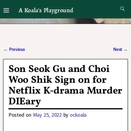
A Koala's Playground
I'll talk about dramas if I want to
←
Previous
Next
→
Post navigation
Son Seok Gu and Choi
Woo Shik Sign on for
Netflix K-drama Murder
DIEary
Posted on
May 25, 2022
by
ockoala