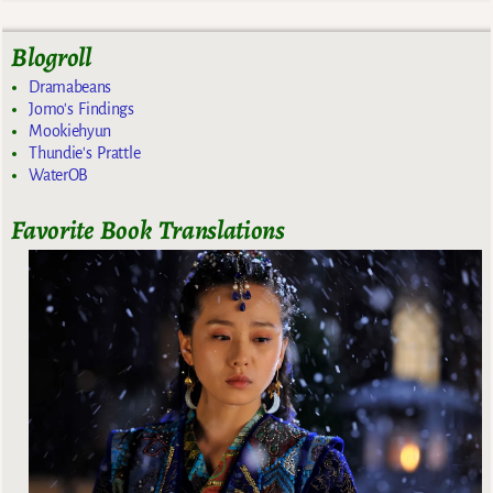
Blogroll
Dramabeans
Jomo's Findings
Mookiehyun
Thundie's Prattle
WaterOB
Favorite Book Translations