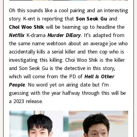
Oh this sounds like a cool pairing and an interesting
story. K-ent is reporting that
Son Seok Gu
and
Choi Woo Shik
will be teaming up to headline the
Netflix
K-drama
Murder DIEary
. It’s adapted from
the same name webtoon about an average joe who
accidentally kills a serial killer and then cop who is
investigating this killing. Choi Woo Shik is the killer
and Son Seok Gu is the detective in this story,
which will come from the PD of
Hell is Other
People
. No word yet on airing date but I’m
guessing with the year halfway through this will be
a 2023 release.