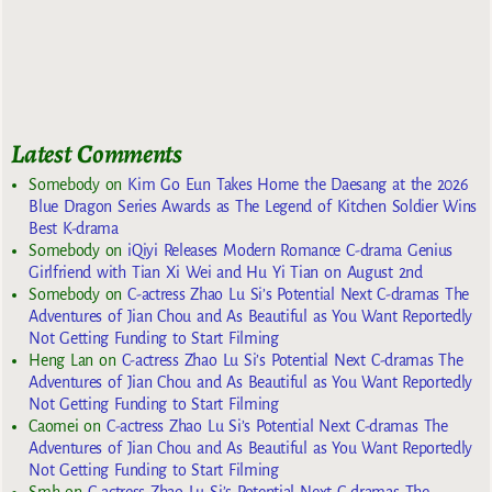
Latest Comments
Somebody
on
Kim Go Eun Takes Home the Daesang at the 2026
Blue Dragon Series Awards as The Legend of Kitchen Soldier Wins
Best K-drama
Somebody
on
iQiyi Releases Modern Romance C-drama Genius
Girlfriend with Tian Xi Wei and Hu Yi Tian on August 2nd
Somebody
on
C-actress Zhao Lu Si’s Potential Next C-dramas The
Adventures of Jian Chou and As Beautiful as You Want Reportedly
Not Getting Funding to Start Filming
Heng Lan
on
C-actress Zhao Lu Si’s Potential Next C-dramas The
Adventures of Jian Chou and As Beautiful as You Want Reportedly
Not Getting Funding to Start Filming
Caomei
on
C-actress Zhao Lu Si’s Potential Next C-dramas The
Adventures of Jian Chou and As Beautiful as You Want Reportedly
Not Getting Funding to Start Filming
Smh
on
C-actress Zhao Lu Si’s Potential Next C-dramas The