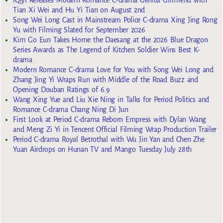
iQiyi Releases Modern Romance C-drama Genius Girlfriend with
Tian Xi Wei and Hu Yi Tian on August 2nd
Song Wei Long Cast in Mainstream Police C-drama Xing Jing Rong
Yu with Filming Slated for September 2026
Kim Go Eun Takes Home the Daesang at the 2026 Blue Dragon
Series Awards as The Legend of Kitchen Soldier Wins Best K-
drama
Modern Romance C-drama Love for You with Song Wei Long and
Zhang Jing Yi Wraps Run with Middle of the Road Buzz and
Opening Douban Ratings of 6.9
Wang Xing Yue and Liu Xie Ning in Talks for Period Politics and
Romance C-drama Chang Ning Di Jun
First Look at Period C-drama Reborn Empress with Dylan Wang
and Meng Zi Yi in Tencent Official Filming Wrap Production Trailer
Period C-drama Royal Betrothal with Wu Jin Yan and Chen Zhe
Yuan Airdrops on Hunan TV and Mango Tuesday July 28th