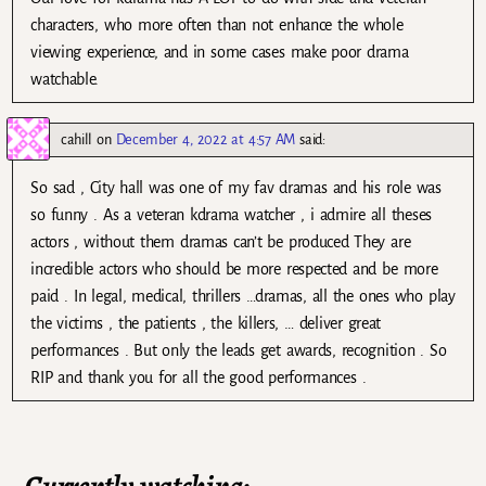
characters, who more often than not enhance the whole
viewing experience, and in some cases make poor drama
watchable.
cahill
on
December 4, 2022 at 4:57 AM
said:
So sad , City hall was one of my fav dramas and his role was
so funny . As a veteran kdrama watcher , i admire all theses
actors , without them dramas can’t be produced They are
incredible actors who should be more respected and be more
paid . In legal, medical, thrillers …dramas, all the ones who play
the victims , the patients , the killers, … deliver great
performances . But only the leads get awards, recognition . So
RIP and thank you for all the good performances .