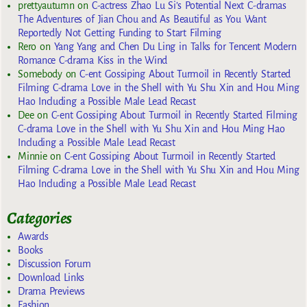
prettyautumn
on
C-actress Zhao Lu Si’s Potential Next C-dramas
The Adventures of Jian Chou and As Beautiful as You Want
Reportedly Not Getting Funding to Start Filming
Rero
on
Yang Yang and Chen Du Ling in Talks for Tencent Modern
Romance C-drama Kiss in the Wind
Somebody
on
C-ent Gossiping About Turmoil in Recently Started
Filming C-drama Love in the Shell with Yu Shu Xin and Hou Ming
Hao Including a Possible Male Lead Recast
Dee
on
C-ent Gossiping About Turmoil in Recently Started Filming
C-drama Love in the Shell with Yu Shu Xin and Hou Ming Hao
Including a Possible Male Lead Recast
Minnie
on
C-ent Gossiping About Turmoil in Recently Started
Filming C-drama Love in the Shell with Yu Shu Xin and Hou Ming
Hao Including a Possible Male Lead Recast
Categories
Awards
Books
Discussion Forum
Download Links
Drama Previews
Fashion