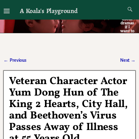
A Koala's Playground
I'll talk about dramas if I want to
←
Previous
Next
→
Post navigation
Veteran Character Actor
Yum Dong Hun of The
King 2 Hearts, City Hall,
and Beethoven’s Virus
Passes Away of Illness
at 55 Years Old