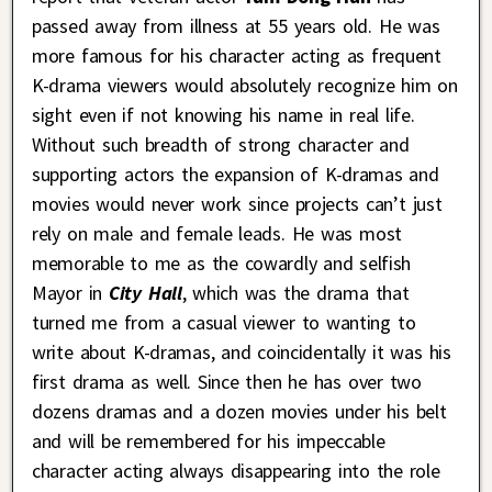
passed away from illness at 55 years old. He was
more famous for his character acting as frequent
K-drama viewers would absolutely recognize him on
sight even if not knowing his name in real life.
Without such breadth of strong character and
supporting actors the expansion of K-dramas and
movies would never work since projects can’t just
rely on male and female leads. He was most
memorable to me as the cowardly and selfish
Mayor in
City Hall
, which was the drama that
turned me from a casual viewer to wanting to
write about K-dramas, and coincidentally it was his
first drama as well. Since then he has over two
dozens dramas and a dozen movies under his belt
and will be remembered for his impeccable
character acting always disappearing into the role