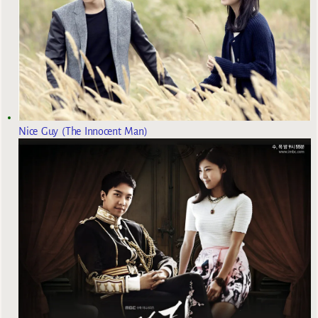
Nice Guy (The Innocent Man)