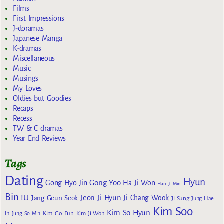
Films
First Impressions
J-doramas
Japanese Manga
K-dramas
Miscellaneous
Music
Musings
My Loves
Oldies but Goodies
Recaps
Recess
TW & C dramas
Year End Reviews
Tags
Dating
Hyun
Gong Yoo
Gong Hyo Jin
Ha Ji Won
Han Ji Min
Bin
IU
Jeon Ji Hyun
Jang Geun Seok
Ji Chang Wook
Ji Sung
Jung Hae
Kim Soo
Kim So Hyun
Kim Go Eun
In
Jung So Min
Kim Ji Won