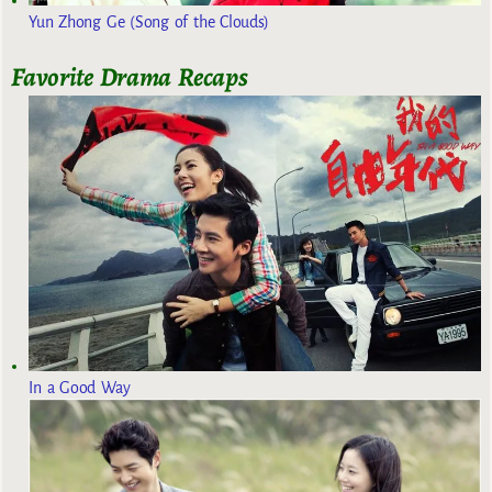
Yun Zhong Ge (Song of the Clouds)
Favorite Drama Recaps
In a Good Way