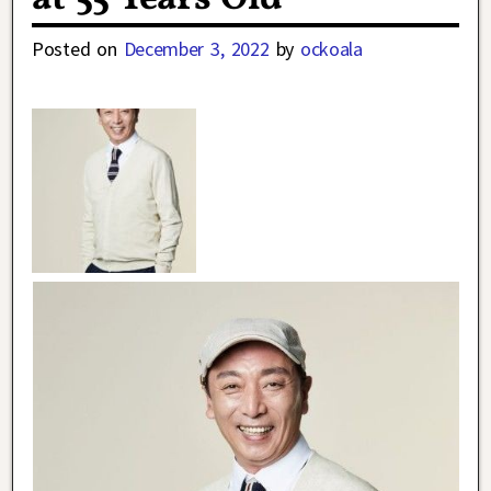
Posted on
December 3, 2022
by
ockoala