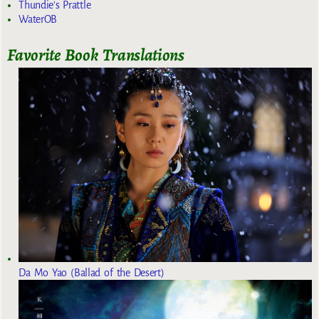
Thundie's Prattle
WaterOB
Favorite Book Translations
Da Mo Yao (Ballad of the Desert)