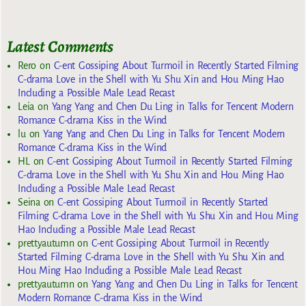
Latest Comments
Rero
on
C-ent Gossiping About Turmoil in Recently Started Filming
C-drama Love in the Shell with Yu Shu Xin and Hou Ming Hao
Including a Possible Male Lead Recast
Leia
on
Yang Yang and Chen Du Ling in Talks for Tencent Modern
Romance C-drama Kiss in the Wind
lu
on
Yang Yang and Chen Du Ling in Talks for Tencent Modern
Romance C-drama Kiss in the Wind
HL
on
C-ent Gossiping About Turmoil in Recently Started Filming
C-drama Love in the Shell with Yu Shu Xin and Hou Ming Hao
Including a Possible Male Lead Recast
Seina
on
C-ent Gossiping About Turmoil in Recently Started
Filming C-drama Love in the Shell with Yu Shu Xin and Hou Ming
Hao Including a Possible Male Lead Recast
prettyautumn
on
C-ent Gossiping About Turmoil in Recently
Started Filming C-drama Love in the Shell with Yu Shu Xin and
Hou Ming Hao Including a Possible Male Lead Recast
prettyautumn
on
Yang Yang and Chen Du Ling in Talks for Tencent
Modern Romance C-drama Kiss in the Wind