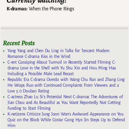
Currently watching:
K-dramas:
When the Phone Rings
Recent Posts
Yang Yang and Chen Du Ling in Talks for Tencent Modern
Romance C-drama Kiss in the Wind
C-ent Gossiping About Turmoil in Recently Started Filming C-
drama Love in the Shell with Yu Shu Xin and Hou Ming Hao
Including a Possible Male Lead Recast
Republic Era C-drama Overdo with Wang Chu Ran and Zhang Ling
He Wraps Run with Continued Complaints From Viewers and a
Low 5.0 Douban Rating
C-actress Zhao Lu Si’s Potential Next C-dramas The Adventures of
Jian Chou and As Beautiful as You Want Reportedly Not Getting
Funding to Start Filming
K-netizens Criticize Jung Joon Won’s Awkward Appearance on You
Quiz on the Block While Costar Gong Hyo Jin Steps Up to Defend
Him