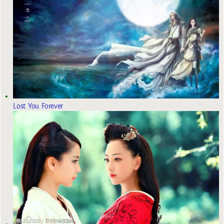
Lost You Forever