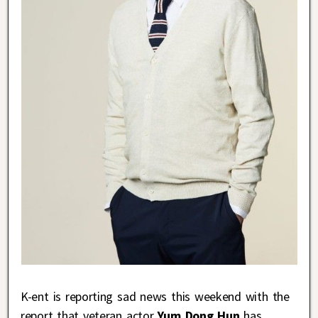
K-ent is reporting sad news this weekend with the
report that veteran actor
Yum Dong Hun
has