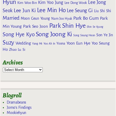
Hyun
Lee Jong
Kim Yoo Jung
Kim Woo Bin
Lee Dong Wook
Lee Min Ho
Lee Jun Ki
Seok
Lee Seung Gi
Liu Shi Shi
Married
Park Bo Gum
Park
Moon Geun Young
Nam Joo Hyuk
Park Shin Hye
Min Young
Park Seo Joon
Shin Se Kyung
Song Joong Ki
Song Hye Kyo
Son Ye Jin
Song Seung Heon
Suzy
Wedding
Yoon Eun Hye
Yoo Seung
Yoona
Yang Mi
Yoo Ah In
Ho
Zhao Lu Si
Archives
Blogroll
Dramabeans
Jomo's Findings
Mookiehyun