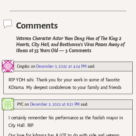
Post navigation
Comments
Veteran Character Actor Yum Dong Hun of The King 2
Hearts, City Hall, and Beethoven’s Virus Passes Away of
Illness at 55 Years Old
— 3 Comments
Cingdoc
on
December 3, 2022 at 4:24 PM
said:
RIP YDH sshi. Thank you for your work in some of favorite
KDrama. My deepest condolences to your family and friends
PYC
on
December 3, 2022 at 8:21 PM
said:
I certainly remember his performance as the foolish mayor in
City Hall. RIP.
Our love for kdrama has A LOT to do with side and veteran