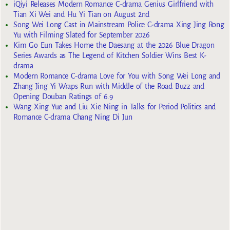
iQiyi Releases Modern Romance C-drama Genius Girlfriend with
Tian Xi Wei and Hu Yi Tian on August 2nd
Song Wei Long Cast in Mainstream Police C-drama Xing Jing Rong
Yu with Filming Slated for September 2026
Kim Go Eun Takes Home the Daesang at the 2026 Blue Dragon
Series Awards as The Legend of Kitchen Soldier Wins Best K-
drama
Modern Romance C-drama Love for You with Song Wei Long and
Zhang Jing Yi Wraps Run with Middle of the Road Buzz and
Opening Douban Ratings of 6.9
Wang Xing Yue and Liu Xie Ning in Talks for Period Politics and
Romance C-drama Chang Ning Di Jun