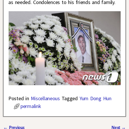
as needed. Condolences to his friends and family.
Posted in
Miscellaneous
Tagged
Yum Dong Hun
permalink
←
Previous
Next
→