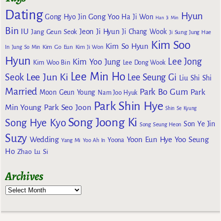
Dating
Hyun
Gong Yoo
Gong Hyo Jin
Ha Ji Won
Han Ji Min
Bin
IU
Jeon Ji Hyun
Jang Geun Seok
Ji Chang Wook
Ji Sung
Jung Hae
Kim Soo
Kim So Hyun
Kim Go Eun
In
Jung So Min
Kim Ji Won
Hyun
Lee Jong
Kim Yoo Jung
Kim Woo Bin
Lee Dong Wook
Lee Min Ho
Lee Jun Ki
Seok
Lee Seung Gi
Liu Shi Shi
Married
Park Bo Gum
Park
Moon Geun Young
Nam Joo Hyuk
Park Shin Hye
Min Young
Park Seo Joon
Shin Se Kyung
Song Joong Ki
Song Hye Kyo
Son Ye Jin
Song Seung Heon
Suzy
Wedding
Yoon Eun Hye
Yoo Seung
Yoona
Yang Mi
Yoo Ah In
Ho
Zhao Lu Si
Archives