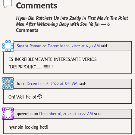
Comments
Hyun Bin Ratchets Up into Zaddy in First Movie The Point
Men After Welcoming Baby with Son Ye Jin
— 6
Comments
Susana Roman
on
December 16, 2022 at 6:50 AM
said:
ES INCREIBLEMEWNTE INTERESANTE VERLOS
“DESPRPOLIJO”…….!!!!!!!!!!
lu
on
December 16, 2022 at 8:51 AM
said:
Oh! Well hello! 🤭
queenshit
on
December 16, 2022 at 10:22 AM
said:
hyunbin looking hot!!