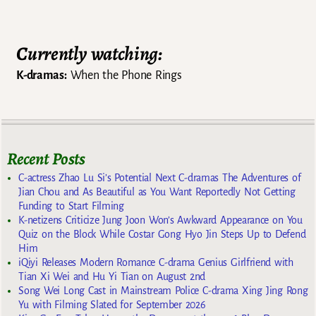
Currently watching:
K-dramas:
When the Phone Rings
Recent Posts
C-actress Zhao Lu Si’s Potential Next C-dramas The Adventures of
Jian Chou and As Beautiful as You Want Reportedly Not Getting
Funding to Start Filming
K-netizens Criticize Jung Joon Won’s Awkward Appearance on You
Quiz on the Block While Costar Gong Hyo Jin Steps Up to Defend
Him
iQiyi Releases Modern Romance C-drama Genius Girlfriend with
Tian Xi Wei and Hu Yi Tian on August 2nd
Song Wei Long Cast in Mainstream Police C-drama Xing Jing Rong
Yu with Filming Slated for September 2026