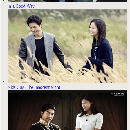
In a Good Way
Nice Guy (The Innocent Man)