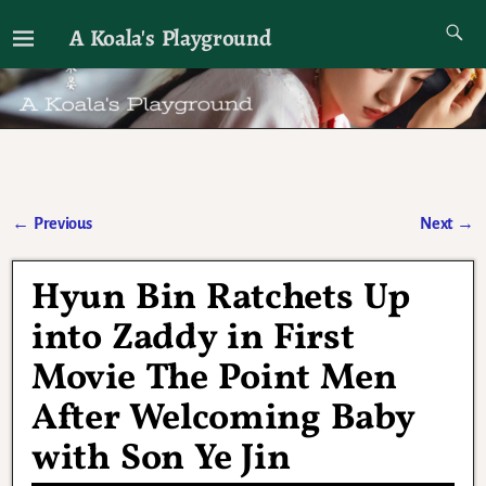
A Koala's Playground
I'll talk about dramas if I want to
←
Previous
Next
→
Post navigation
Hyun Bin Ratchets Up
into Zaddy in First
Movie The Point Men
After Welcoming Baby
with Son Ye Jin