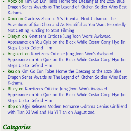
Xoxo
on
Kim Go Eun Takes Home the Daesang at the 2026 Blue
Dragon Series Awards as The Legend of Kitchen Soldier Wins Best
K-drama
Xoxo
on
C-actress Zhao Lu Si’s Potential Next C-dramas The
Adventures of Jian Chou and As Beautiful as You Want Reportedly
Not Getting Funding to Start Filming
Olesya1
on
K-netizens Criticize Jung Joon Won’s Awkward
Appearance on You Quiz on the Block While Costar Gong Hyo Jin
Steps Up to Defend Him
Angskeet
on
K-netizens Criticize Jung Joon Won’s Awkward
Appearance on You Quiz on the Block While Costar Gong Hyo Jin
Steps Up to Defend Him
Rea
on
Kim Go Eun Takes Home the Daesang at the 2026 Blue
Dragon Series Awards as The Legend of Kitchen Soldier Wins Best
K-drama
Bluey
on
K-netizens Criticize Jung Joon Won’s Awkward
Appearance on You Quiz on the Block While Costar Gong Hyo Jin
Steps Up to Defend Him
Bbp
on
iQiyi Releases Modern Romance C-drama Genius Girlfriend
with Tian Xi Wei and Hu Yi Tian on August 2nd
Categories