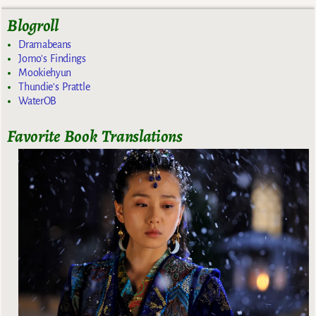
Blogroll
Dramabeans
Jomo's Findings
Mookiehyun
Thundie's Prattle
WaterOB
Favorite Book Translations