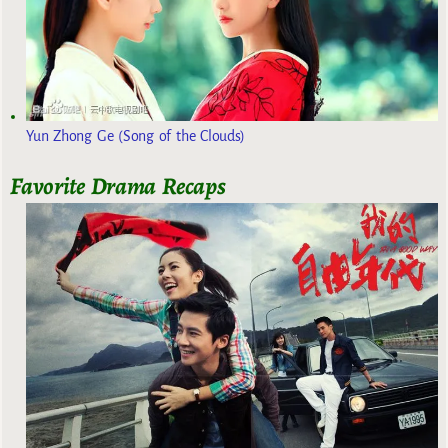
Yun Zhong Ge (Song of the Clouds)
Favorite Drama Recaps