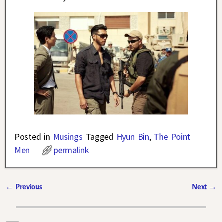
Posted in
Musings
Tagged
Hyun Bin
,
The Point
Men
permalink
←
Previous
Next
→
Post navigation