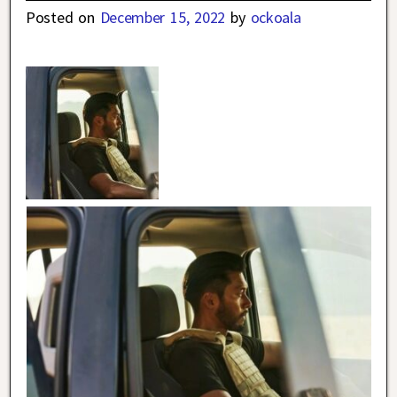
Posted on
December 15, 2022
by
ockoala