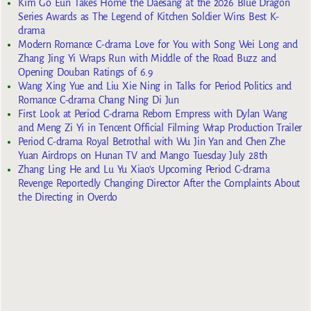
Kim Go Eun Takes Home the Daesang at the 2026 Blue Dragon
Series Awards as The Legend of Kitchen Soldier Wins Best K-
drama
Modern Romance C-drama Love for You with Song Wei Long and
Zhang Jing Yi Wraps Run with Middle of the Road Buzz and
Opening Douban Ratings of 6.9
Wang Xing Yue and Liu Xie Ning in Talks for Period Politics and
Romance C-drama Chang Ning Di Jun
First Look at Period C-drama Reborn Empress with Dylan Wang
and Meng Zi Yi in Tencent Official Filming Wrap Production Trailer
Period C-drama Royal Betrothal with Wu Jin Yan and Chen Zhe
Yuan Airdrops on Hunan TV and Mango Tuesday July 28th
Zhang Ling He and Lu Yu Xiao’s Upcoming Period C-drama
Revenge Reportedly Changing Director After the Complaints About
the Directing in Overdo