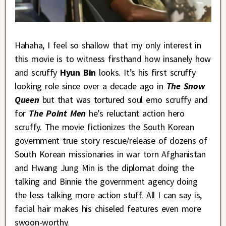
Hahaha, I feel so shallow that my only interest in
this movie is to witness firsthand how insanely how
and scruffy
Hyun Bin
looks. It’s his first scruffy
looking role since over a decade ago in
The Snow
Queen
but that was tortured soul emo scruffy and
for
The Point Men
he’s reluctant action hero
scruffy. The movie fictionizes the South Korean
government true story rescue/release of dozens of
South Korean missionaries in war torn Afghanistan
and Hwang Jung Min is the diplomat doing the
talking and Binnie the government agency doing
the less talking more action stuff. All I can say is,
facial hair makes his chiseled features even more
swoon-worthy.