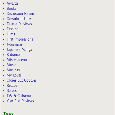
Awards
Books
Discussion Forum
Download Links
Drama Previews
Fashion
Films
First Impressions
J-doramas
Japanese Manga
K-dramas
Miscellaneous
Music
Musings
My Loves
Oldies but Goodies
Recaps
Recess
TW & C dramas
Year End Reviews
Tags