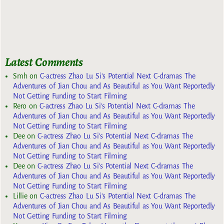
Latest Comments
Smh
on
C-actress Zhao Lu Si’s Potential Next C-dramas The
Adventures of Jian Chou and As Beautiful as You Want Reportedly
Not Getting Funding to Start Filming
Rero
on
C-actress Zhao Lu Si’s Potential Next C-dramas The
Adventures of Jian Chou and As Beautiful as You Want Reportedly
Not Getting Funding to Start Filming
Dee
on
C-actress Zhao Lu Si’s Potential Next C-dramas The
Adventures of Jian Chou and As Beautiful as You Want Reportedly
Not Getting Funding to Start Filming
Dee
on
C-actress Zhao Lu Si’s Potential Next C-dramas The
Adventures of Jian Chou and As Beautiful as You Want Reportedly
Not Getting Funding to Start Filming
Lillie
on
C-actress Zhao Lu Si’s Potential Next C-dramas The
Adventures of Jian Chou and As Beautiful as You Want Reportedly
Not Getting Funding to Start Filming