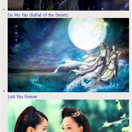
Da Mo Yao (Ballad of the Desert)
Lost You Forever