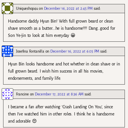
Uniqueshop4u
on
December 16, 2022 at 2:45 PM
said:
Handsome daddy Hyun Bin! With full grown beard or clean
shave smooth as a butter….he is handsome!!!! Dang…good for
Son Ye-jin to look at him everyday 😀
Josefina Fontanilla
on
December 16, 2022 at 6:05 PM
said:
Hyun Bin looks handsome and hot whether in clean shave or in
full grown beard. I wish him success in all his movies,
endorsements, and family life.
Francine
on
December 17, 2022 at 8:36 AM
said:
I became a fan after watching ‘Crash Landing On You’, since
then I’ve watched him in other roles. I think he is handsome
and adorable 😍