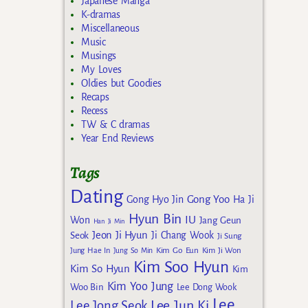
Japanese Manga
K-dramas
Miscellaneous
Music
Musings
My Loves
Oldies but Goodies
Recaps
Recess
TW & C dramas
Year End Reviews
Tags
Dating
Gong Yoo
Gong Hyo Jin
Ha Ji
Hyun Bin
IU
Won
Jang Geun
Han Ji Min
Jeon Ji Hyun
Seok
Ji Chang Wook
Ji Sung
Kim Go Eun
Jung Hae In
Jung So Min
Kim Ji Won
Kim Soo Hyun
Kim So Hyun
Kim
Kim Yoo Jung
Woo Bin
Lee Dong Wook
Lee
Lee Jun Ki
Lee Jong Seok