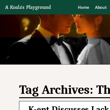
A Koala's Playground
Home
About
I'll talk about dramas if I want to
Tag Archives:
Th
K-ent Discusses Lack 