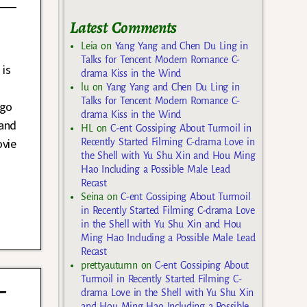
Latest Comments
Leia
on
Yang Yang and Chen Du Ling in
Talks for Tencent Modern Romance C-
 is
drama Kiss in the Wind
lu
on
Yang Yang and Chen Du Ling in
Talks for Tencent Modern Romance C-
ago
drama Kiss in the Wind
 and
HL
on
C-ent Gossiping About Turmoil in
ovie
Recently Started Filming C-drama Love in
the Shell with Yu Shu Xin and Hou Ming
Hao Including a Possible Male Lead
Recast
Seina
on
C-ent Gossiping About Turmoil
in Recently Started Filming C-drama Love
in the Shell with Yu Shu Xin and Hou
Ming Hao Including a Possible Male Lead
Recast
prettyautumn
on
C-ent Gossiping About
Turmoil in Recently Started Filming C-
-
drama Love in the Shell with Yu Shu Xin
and Hou Ming Hao Including a Possible