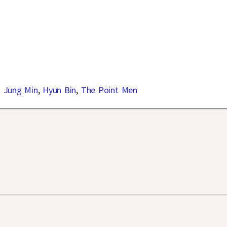
 Jung Min
,
Hyun Bin
,
The Point Men