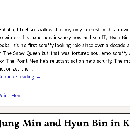
Hahaha, I feel so shallow that my only interest in this movie
to witness firsthand how insanely how and scruffy Hyun Bin
looks. It’s his first scruffy looking role since over a decade 
in The Snow Queen but that was tortured soul emo scruffy
for The Point Men he’s reluctant action hero scruffy. The m
fictionizes the
…
Continue reading →
Point Men
 Jung Min and Hyun Bin in K