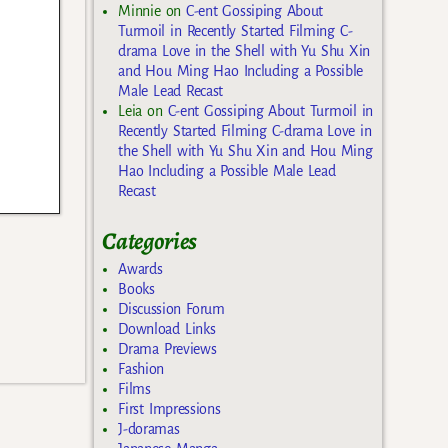
Minnie
on
C-ent Gossiping About
Turmoil in Recently Started Filming C-
drama Love in the Shell with Yu Shu Xin
and Hou Ming Hao Including a Possible
Male Lead Recast
Leia
on
C-ent Gossiping About Turmoil in
Recently Started Filming C-drama Love in
the Shell with Yu Shu Xin and Hou Ming
Hao Including a Possible Male Lead
Recast
Categories
Awards
Books
Discussion Forum
Download Links
Drama Previews
Fashion
Films
First Impressions
J-doramas