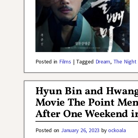
Posted in
Films
|
Tagged
Dream
,
The Night
Hyun Bin and Hwang 
Movie The Point Men 
After One Weekend i
Posted on
January 26, 2023
by
ockoala