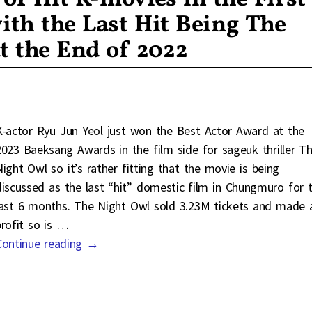
ith the Last Hit Being The
t the End of 2022
K-actor Ryu Jun Yeol just won the Best Actor Award at the
2023 Baeksang Awards in the film side for sageuk thriller T
Night Owl so it’s rather fitting that the movie is being
discussed as the last “hit” domestic film in Chungmuro for 
last 6 months. The Night Owl sold 3.23M tickets and made 
profit so is
…
Continue reading →