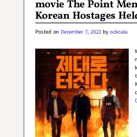
movie The Point Men
Korean Hostages Hel
Posted on
December 7, 2022
by
ockoala