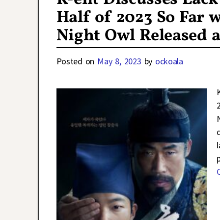
Half of 2023 So Far w
Night Owl Released a
Posted on
May 8, 2023
by
ockoala