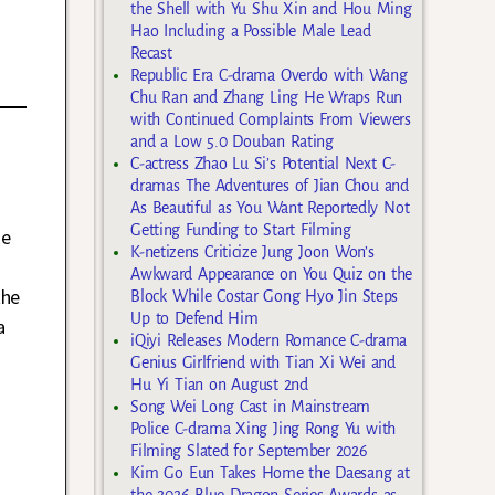
the Shell with Yu Shu Xin and Hou Ming
Hao Including a Possible Male Lead
Recast
Republic Era C-drama Overdo with Wang
Chu Ran and Zhang Ling He Wraps Run
with Continued Complaints From Viewers
and a Low 5.0 Douban Rating
C-actress Zhao Lu Si’s Potential Next C-
dramas The Adventures of Jian Chou and
As Beautiful as You Want Reportedly Not
Getting Funding to Start Filming
he
K-netizens Criticize Jung Joon Won’s
Awkward Appearance on You Quiz on the
the
Block While Costar Gong Hyo Jin Steps
Up to Defend Him
a
iQiyi Releases Modern Romance C-drama
Genius Girlfriend with Tian Xi Wei and
Hu Yi Tian on August 2nd
Song Wei Long Cast in Mainstream
Police C-drama Xing Jing Rong Yu with
Filming Slated for September 2026
Kim Go Eun Takes Home the Daesang at
the 2026 Blue Dragon Series Awards as