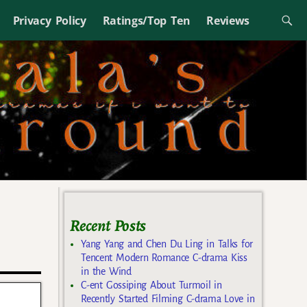
Privacy Policy
Ratings/Top Ten
Reviews
Recent Posts
Yang Yang and Chen Du Ling in Talks for
Tencent Modern Romance C-drama Kiss
in the Wind
C-ent Gossiping About Turmoil in
Recently Started Filming C-drama Love in