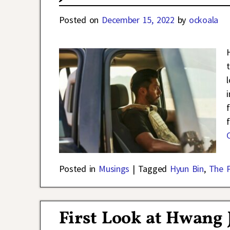
Posted on
December 15, 2022
by
ockoala
Posted in
Musings
|
Tagged
Hyun Bin
,
The 
First Look at Hwang