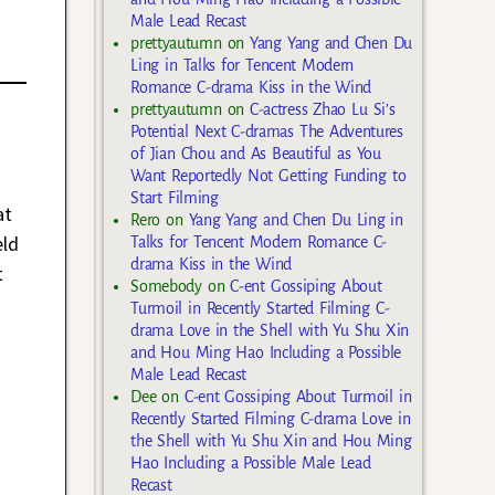
Male Lead Recast
prettyautumn
on
Yang Yang and Chen Du
Ling in Talks for Tencent Modern
Romance C-drama Kiss in the Wind
prettyautumn
on
C-actress Zhao Lu Si’s
Potential Next C-dramas The Adventures
of Jian Chou and As Beautiful as You
Want Reportedly Not Getting Funding to
Start Filming
at
Rero
on
Yang Yang and Chen Du Ling in
eld
Talks for Tencent Modern Romance C-
drama Kiss in the Wind
t
Somebody
on
C-ent Gossiping About
Turmoil in Recently Started Filming C-
drama Love in the Shell with Yu Shu Xin
and Hou Ming Hao Including a Possible
Male Lead Recast
Dee
on
C-ent Gossiping About Turmoil in
Recently Started Filming C-drama Love in
the Shell with Yu Shu Xin and Hou Ming
Hao Including a Possible Male Lead
Recast