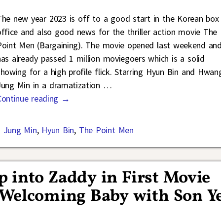
The new year 2023 is off to a good start in the Korean box
office and also good news for the thriller action movie The
Point Men (Bargaining). The movie opened last weekend an
has already passed 1 million moviegoers which is a solid
showing for a high profile flick. Starring Hyun Bin and Hwan
Jung Min in a dramatization
…
Continue reading →
 Jung Min
,
Hyun Bin
,
The Point Men
 into Zaddy in First Movie
 Welcoming Baby with Son Y