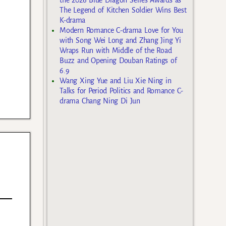
The Legend of Kitchen Soldier Wins Best
K-drama
Modern Romance C-drama Love for You
with Song Wei Long and Zhang Jing Yi
Wraps Run with Middle of the Road
Buzz and Opening Douban Ratings of
6.9
Wang Xing Yue and Liu Xie Ning in
Talks for Period Politics and Romance C-
drama Chang Ning Di Jun