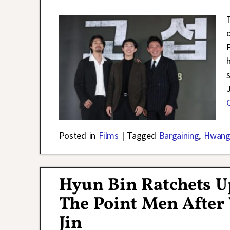
Posted in
Films
|
Tagged
Bargaining
,
Hwang
Hyun Bin Ratchets Up
The Point Men After
Jin