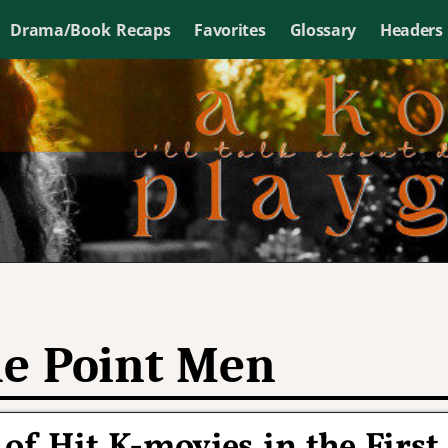
Drama/Book Recaps
Favorites
Glossary
Headers
e Point Men
of Hit K-movies in the First