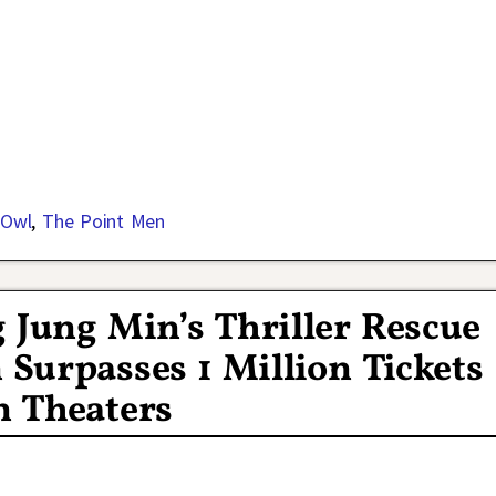
 Owl
,
The Point Men
Jung Min’s Thriller Rescue
Surpasses 1 Million Tickets
n Theaters