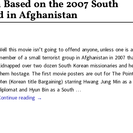
 Based on the 2007 South
d in Afghanistan
Well this movie isn’t going to offend anyone, unless one is a
member of a small terrorist group in Afghanistan in 2007 th
kidnapped over two dozen South Korean missionaries and h
them hostage. The first movie posters are out for The Poin
Men (Korean title Bargaining) starring Hwang Jung Min as a
diplomat and Hyun Bin as a South
…
Continue reading →