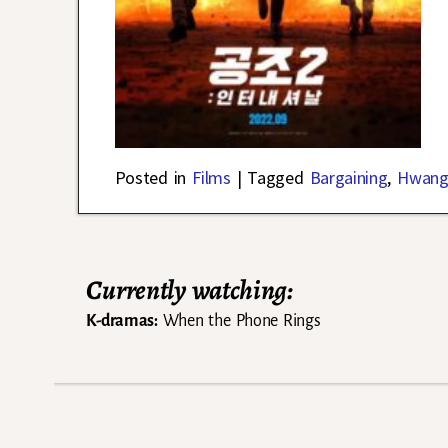
Posted in
Films
|
Tagged
Bargaining
,
Hwang
Currently watching:
K-dramas:
When the Phone Rings