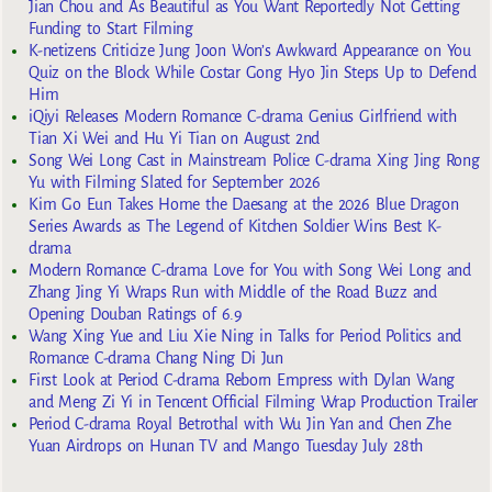
Jian Chou and As Beautiful as You Want Reportedly Not Getting
Funding to Start Filming
K-netizens Criticize Jung Joon Won’s Awkward Appearance on You
Quiz on the Block While Costar Gong Hyo Jin Steps Up to Defend
Him
iQiyi Releases Modern Romance C-drama Genius Girlfriend with
Tian Xi Wei and Hu Yi Tian on August 2nd
Song Wei Long Cast in Mainstream Police C-drama Xing Jing Rong
Yu with Filming Slated for September 2026
Kim Go Eun Takes Home the Daesang at the 2026 Blue Dragon
Series Awards as The Legend of Kitchen Soldier Wins Best K-
drama
Modern Romance C-drama Love for You with Song Wei Long and
Zhang Jing Yi Wraps Run with Middle of the Road Buzz and
Opening Douban Ratings of 6.9
Wang Xing Yue and Liu Xie Ning in Talks for Period Politics and
Romance C-drama Chang Ning Di Jun
First Look at Period C-drama Reborn Empress with Dylan Wang
and Meng Zi Yi in Tencent Official Filming Wrap Production Trailer
Period C-drama Royal Betrothal with Wu Jin Yan and Chen Zhe
Yuan Airdrops on Hunan TV and Mango Tuesday July 28th