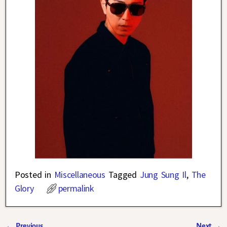
Posted in
Miscellaneous
Tagged
Jung Sung Il
,
The
Glory
permalink
←
Previous
Next
→