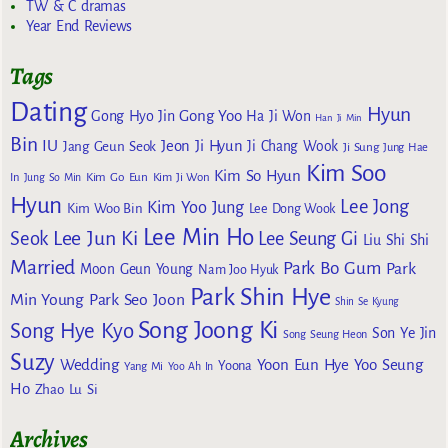
TW & C dramas
Year End Reviews
Tags
Dating
Hyun
Gong Yoo
Gong Hyo Jin
Ha Ji Won
Han Ji Min
Bin
IU
Jeon Ji Hyun
Jang Geun Seok
Ji Chang Wook
Ji Sung
Jung Hae
Kim Soo
Kim So Hyun
Kim Go Eun
In
Jung So Min
Kim Ji Won
Hyun
Lee Jong
Kim Yoo Jung
Kim Woo Bin
Lee Dong Wook
Lee Min Ho
Lee Jun Ki
Seok
Lee Seung Gi
Liu Shi Shi
Married
Park Bo Gum
Park
Moon Geun Young
Nam Joo Hyuk
Park Shin Hye
Min Young
Park Seo Joon
Shin Se Kyung
Song Joong Ki
Song Hye Kyo
Son Ye Jin
Song Seung Heon
Suzy
Wedding
Yoon Eun Hye
Yoo Seung
Yoona
Yang Mi
Yoo Ah In
Ho
Zhao Lu Si
Archives