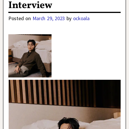
Interview
Posted on
March 29, 2023
by
ockoala