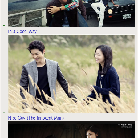
In a Good Way
Nice Guy (The Innocent Man)