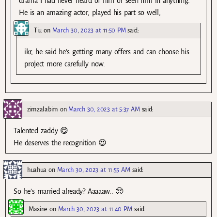
drama I had never heard of him or seen him in anything.
He is an amazing actor, played his part so well,
Tiu
on
March 30, 2023 at 11:50 PM
said:
ikr, he said he’s getting many offers and can choose his
project more carefully now.
zimzalabim
on
March 30, 2023 at 5:37 AM
said:
Talented zaddy 😋
He deserves the recognition 😍
huahua
on
March 30, 2023 at 11:55 AM
said:
So he’s married already? Aaaaaw.. 🥺
Maxine
on
March 30, 2023 at 11:40 PM
said: