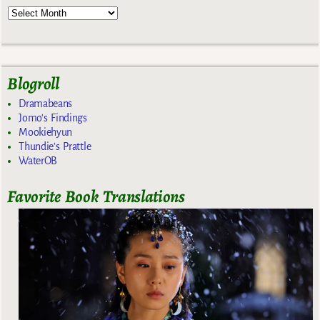
Blogroll
Dramabeans
Jomo's Findings
Mookiehyun
Thundie's Prattle
WaterOB
Favorite Book Translations