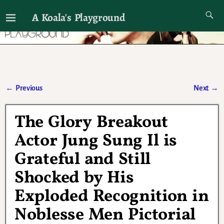
A Koala's Playground
I'll talk about dramas if I want to
←
Previous
Next
→
Post navigation
The Glory Breakout
Actor Jung Sung Il is
Grateful and Still
Shocked by His
Exploded Recognition in
Noblesse Men Pictorial