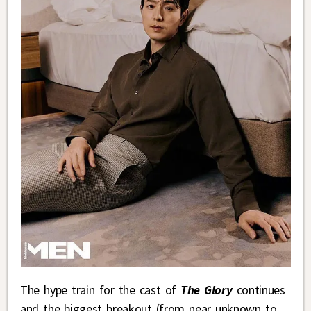
The hype train for the cast of
The Glory
continues
and the biggest breakout (from near unknown to