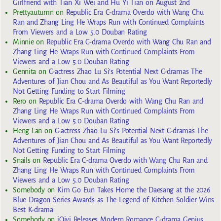
Girlfriend with Tian Xi Wei and Hu Yi Tian on August 2nd
Prettyautumn
on
Republic Era C-drama Overdo with Wang Chu
Ran and Zhang Ling He Wraps Run with Continued Complaints
From Viewers and a Low 5.0 Douban Rating
Minnie
on
Republic Era C-drama Overdo with Wang Chu Ran and
Zhang Ling He Wraps Run with Continued Complaints From
Viewers and a Low 5.0 Douban Rating
Gennita
on
C-actress Zhao Lu Si’s Potential Next C-dramas The
Adventures of Jian Chou and As Beautiful as You Want Reportedly
Not Getting Funding to Start Filming
Rero
on
Republic Era C-drama Overdo with Wang Chu Ran and
Zhang Ling He Wraps Run with Continued Complaints From
Viewers and a Low 5.0 Douban Rating
Heng Lan
on
C-actress Zhao Lu Si’s Potential Next C-dramas The
Adventures of Jian Chou and As Beautiful as You Want Reportedly
Not Getting Funding to Start Filming
Snails
on
Republic Era C-drama Overdo with Wang Chu Ran and
Zhang Ling He Wraps Run with Continued Complaints From
Viewers and a Low 5.0 Douban Rating
Somebody
on
Kim Go Eun Takes Home the Daesang at the 2026
Blue Dragon Series Awards as The Legend of Kitchen Soldier Wins
Best K-drama
Somebody
on
iQiyi Releases Modern Romance C-drama Genius