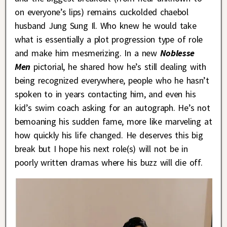
on everyone’s lips) remains cuckolded chaebol
husband Jung Sung Il. Who knew he would take
what is essentially a plot progression type of role
and make him mesmerizing. In a new
Noblesse
Men
pictorial, he shared how he’s still dealing with
being recognized everywhere, people who he hasn’t
spoken to in years contacting him, and even his
kid’s swim coach asking for an autograph. He’s not
bemoaning his sudden fame, more like marveling at
how quickly his life changed. He deserves this big
break but I hope his next role(s) will not be in
poorly written dramas where his buzz will die off.