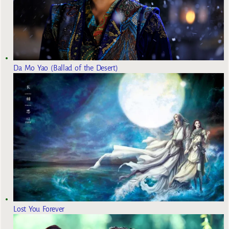
Da Mo Yao (Ballad of the Desert)
Lost You Forever