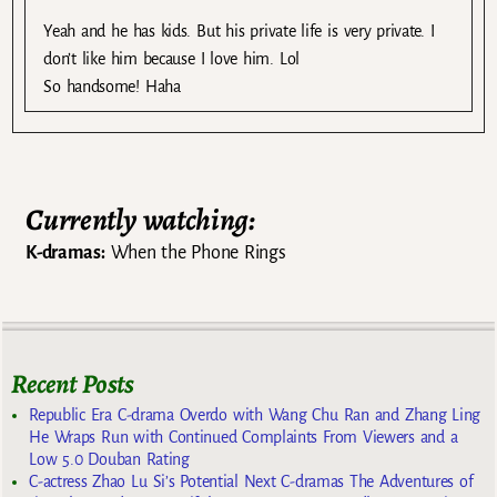
Yeah and he has kids. But his private life is very private. I
don’t like him because I love him. Lol
So handsome! Haha
Currently watching:
K-dramas:
When the Phone Rings
Recent Posts
Republic Era C-drama Overdo with Wang Chu Ran and Zhang Ling
He Wraps Run with Continued Complaints From Viewers and a
Low 5.0 Douban Rating
C-actress Zhao Lu Si’s Potential Next C-dramas The Adventures of