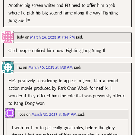
Another big screen writer and PD need to offer him a job
where he pick his big second fame along the way! Fighting
Jung Su-il!!!
Judy
on
March 29, 2023 at 5:34 PM
said:
Glad people noticed him now. Fighting Jung Sung Il
Tiu
on
March 30, 2023 at 1:38 AM
said:
He’s positively considering to appear in ‘Jeon, Ran’ a period
action movie produced by Park Chan Wook for netflix. I
wonder if they offered him the role that was previously offered
to Kang Dong Won.
Toos
on
March 30, 2023 at 8:45 AM
said:
I wish for him to get really great roles, before the glory