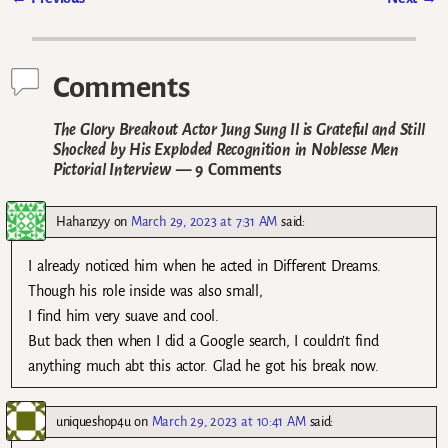
Post navigation
Comments
The Glory Breakout Actor Jung Sung Il is Grateful and Still
Shocked by His Exploded Recognition in Noblesse Men
Pictorial Interview
— 9 Comments
Hahanzyy
on
March 29, 2023 at 7:31 AM
said:
I already noticed him when he acted in Different Dreams.
Though his role inside was also small,
I find him very suave and cool.
But back then when I did a Google search, I couldn’t find
anything much abt this actor. Glad he got his break now.
uniqueshop4u
on
March 29, 2023 at 10:41 AM
said: