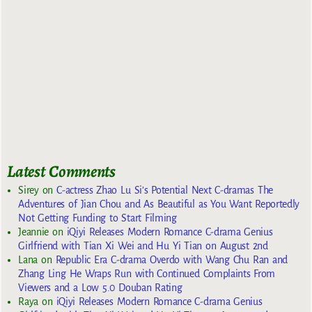
Latest Comments
Sirey
on
C-actress Zhao Lu Si’s Potential Next C-dramas The
Adventures of Jian Chou and As Beautiful as You Want Reportedly
Not Getting Funding to Start Filming
Jeannie
on
iQiyi Releases Modern Romance C-drama Genius
Girlfriend with Tian Xi Wei and Hu Yi Tian on August 2nd
Lana
on
Republic Era C-drama Overdo with Wang Chu Ran and
Zhang Ling He Wraps Run with Continued Complaints From
Viewers and a Low 5.0 Douban Rating
Raya
on
iQiyi Releases Modern Romance C-drama Genius