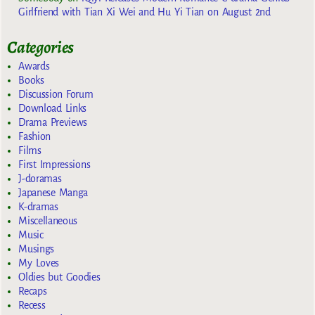
Girlfriend with Tian Xi Wei and Hu Yi Tian on August 2nd
Categories
Awards
Books
Discussion Forum
Download Links
Drama Previews
Fashion
Films
First Impressions
J-doramas
Japanese Manga
K-dramas
Miscellaneous
Music
Musings
My Loves
Oldies but Goodies
Recaps
Recess