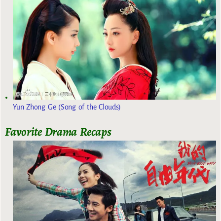
Yun Zhong Ge (Song of the Clouds)
Favorite Drama Recaps