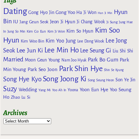
Tags
Dating
Hyun
Gong Yoo
Gong Hyo Jin
Ha Ji Won
Han Ji Min
Bin
IU
Jeon Ji Hyun
Jang Geun Seok
Ji Chang Wook
Ji Sung
Jung Hae
Kim Soo
Kim So Hyun
Kim Go Eun
In
Jung So Min
Kim Ji Won
Hyun
Lee Jong
Kim Yoo Jung
Kim Woo Bin
Lee Dong Wook
Lee Min Ho
Lee Jun Ki
Seok
Lee Seung Gi
Liu Shi Shi
Married
Park Bo Gum
Park
Moon Geun Young
Nam Joo Hyuk
Park Shin Hye
Min Young
Park Seo Joon
Shin Se Kyung
Song Joong Ki
Song Hye Kyo
Son Ye Jin
Song Seung Heon
Suzy
Wedding
Yoon Eun Hye
Yoo Seung
Yoona
Yang Mi
Yoo Ah In
Ho
Zhao Lu Si
Archives