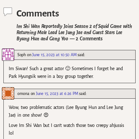
Comments
Im Shi Wan Reportedly Joins Season 2 of Squid Game with
Returning Male Lead Lee Jung Jae and Guest Stars Lee
Byung Hun and Gong Yoo
— 2 Comments
Soph
on
June 15, 2023 at 10:50 AM
said:
Im Siwan! Such a great actor 🙂 Sometimes I forget he and
Park Hyungsik were in a boy group together.
omona
on
June 15, 2023 at 6:26 PM
said:
Wow, two problematic actors (Lee Byung Hun and Lee Jung
Jae) in one show! 😍
Love Im Shi Wan but I can’t watch those two creepy ahjussis
lol