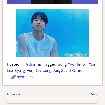
Posted in
K-dramas
Tagged
Gong Yoo
,
Im Shi Wan
,
Lee Byung Hun
,
Lee Jung Jae
,
Squid Game
permalink
←
Previous
Next
→
Post navigation