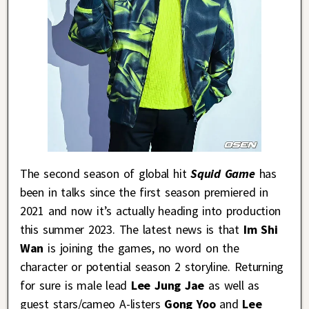
The second season of global hit
Squid Game
has
been in talks since the first season premiered in
2021 and now it’s actually heading into production
this summer 2023. The latest news is that
Im Shi
Wan
is joining the games, no word on the
character or potential season 2 storyline. Returning
for sure is male lead
Lee Jung Jae
as well as
guest stars/cameo A-listers
Gong Yoo
and
Lee