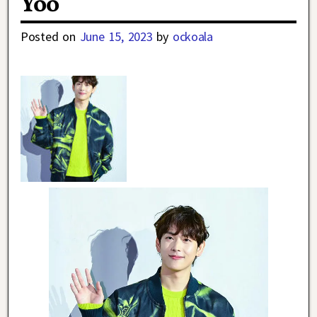
Yoo
Posted on
June 15, 2023
by
ockoala