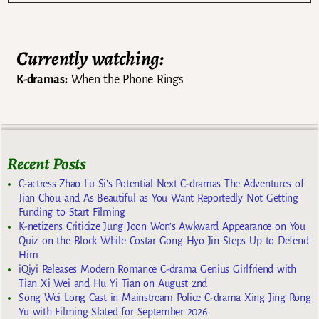
Currently watching:
K-dramas:
When the Phone Rings
Recent Posts
C-actress Zhao Lu Si’s Potential Next C-dramas The Adventures of
Jian Chou and As Beautiful as You Want Reportedly Not Getting
Funding to Start Filming
K-netizens Criticize Jung Joon Won’s Awkward Appearance on You
Quiz on the Block While Costar Gong Hyo Jin Steps Up to Defend
Him
iQiyi Releases Modern Romance C-drama Genius Girlfriend with
Tian Xi Wei and Hu Yi Tian on August 2nd
Song Wei Long Cast in Mainstream Police C-drama Xing Jing Rong
Yu with Filming Slated for September 2026