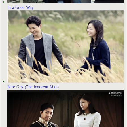
In a Good Way
Nice Guy (The Innocent Man)