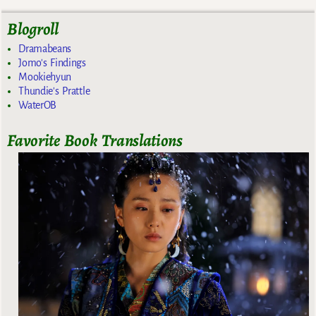
Blogroll
Dramabeans
Jomo's Findings
Mookiehyun
Thundie's Prattle
WaterOB
Favorite Book Translations