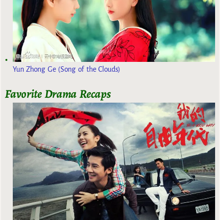
Yun Zhong Ge (Song of the Clouds)
Favorite Drama Recaps