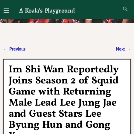
A Koala's Playground
I'll talk about dramas if I want to
←
Previous
Next
→
Post navigation
Im Shi Wan Reportedly
Joins Season 2 of Squid
Game with Returning
Male Lead Lee Jung Jae
and Guest Stars Lee
Byung Hun and Gong