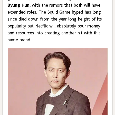
Byung Hun
, with the rumors that both will have
expanded roles. The Squid Game hyped has long
since died down from the year long height of its
popularity but Netflix will absolutely pour money
and resources into creating another hit with this
name brand.