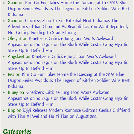
Xoxo
on
Kim Go Eun Takes Home the Daesang at the 2026 Blue
Dragon Series Awards as The Legend of Kitchen Soldier Wins Best
K-drama
Xoxo
on
C-actress Zhao Lu Si’s Potential Next C-dramas The
Adventures of Jian Chou and As Beautiful as You Want Reportedly
Not Getting Funding to Start Filming
Olesya1
on
K-netizens Criticize Jung Joon Won’s Awkward
Appearance on You Quiz on the Block While Costar Gong Hyo Jin
Steps Up to Defend Him
Angskeet
on
K-netizens Criticize Jung Joon Won’s Awkward
Appearance on You Quiz on the Block While Costar Gong Hyo Jin
Steps Up to Defend Him
Rea
on
Kim Go Eun Takes Home the Daesang at the 2026 Blue
Dragon Series Awards as The Legend of Kitchen Soldier Wins Best
K-drama
Bluey
on
K-netizens Criticize Jung Joon Won’s Awkward
Appearance on You Quiz on the Block While Costar Gong Hyo Jin
Steps Up to Defend Him
Bbp
on
iQiyi Releases Modern Romance C-drama Genius Girlfriend
with Tian Xi Wei and Hu Yi Tian on August 2nd
Categories