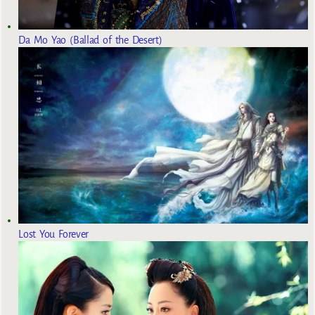
Da Mo Yao (Ballad of the Desert)
Lost You Forever