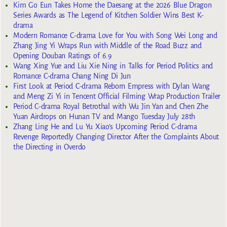
Kim Go Eun Takes Home the Daesang at the 2026 Blue Dragon
Series Awards as The Legend of Kitchen Soldier Wins Best K-
drama
Modern Romance C-drama Love for You with Song Wei Long and
Zhang Jing Yi Wraps Run with Middle of the Road Buzz and
Opening Douban Ratings of 6.9
Wang Xing Yue and Liu Xie Ning in Talks for Period Politics and
Romance C-drama Chang Ning Di Jun
First Look at Period C-drama Reborn Empress with Dylan Wang
and Meng Zi Yi in Tencent Official Filming Wrap Production Trailer
Period C-drama Royal Betrothal with Wu Jin Yan and Chen Zhe
Yuan Airdrops on Hunan TV and Mango Tuesday July 28th
Zhang Ling He and Lu Yu Xiao’s Upcoming Period C-drama
Revenge Reportedly Changing Director After the Complaints About
the Directing in Overdo