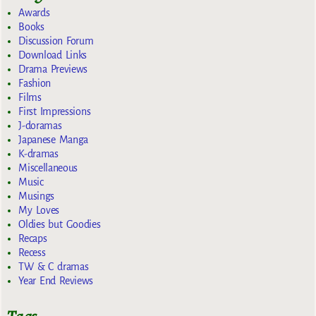
Awards
Books
Discussion Forum
Download Links
Drama Previews
Fashion
Films
First Impressions
J-doramas
Japanese Manga
K-dramas
Miscellaneous
Music
Musings
My Loves
Oldies but Goodies
Recaps
Recess
TW & C dramas
Year End Reviews