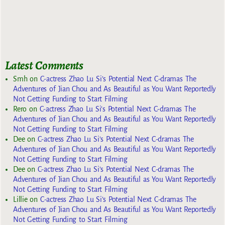
Latest Comments
Smh
on
C-actress Zhao Lu Si’s Potential Next C-dramas The
Adventures of Jian Chou and As Beautiful as You Want Reportedly
Not Getting Funding to Start Filming
Rero
on
C-actress Zhao Lu Si’s Potential Next C-dramas The
Adventures of Jian Chou and As Beautiful as You Want Reportedly
Not Getting Funding to Start Filming
Dee
on
C-actress Zhao Lu Si’s Potential Next C-dramas The
Adventures of Jian Chou and As Beautiful as You Want Reportedly
Not Getting Funding to Start Filming
Dee
on
C-actress Zhao Lu Si’s Potential Next C-dramas The
Adventures of Jian Chou and As Beautiful as You Want Reportedly
Not Getting Funding to Start Filming
Lillie
on
C-actress Zhao Lu Si’s Potential Next C-dramas The
Adventures of Jian Chou and As Beautiful as You Want Reportedly
Not Getting Funding to Start Filming