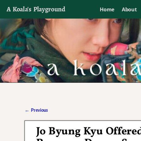
A Koala's Playground
Home
About
I'll talk about dramas if I want to
←
Previous
Post navigation
Jo Byung Kyu Offere