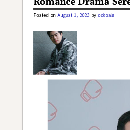
Romance Drama Ser
Posted on
August 1, 2023
by
ockoala