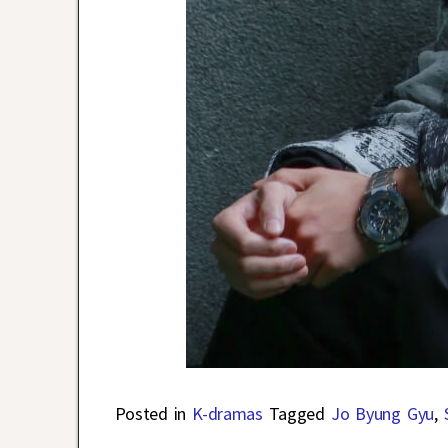
Posted in
K-dramas
Tagged
Jo Byung Gyu
,