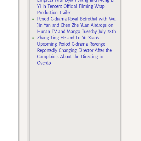
Yi in Tencent Official Filming Wrap
Production Trailer
Period C-drama Royal Betrothal with Wu
Jin Yan and Chen Zhe Yuan Airdrops on
Hunan TV and Mango Tuesday July 28th
Zhang Ling He and Lu Yu Xiao’s
Upcoming Period C-drama Revenge
Reportedly Changing Director After the
Complaints About the Directing in
Overdo