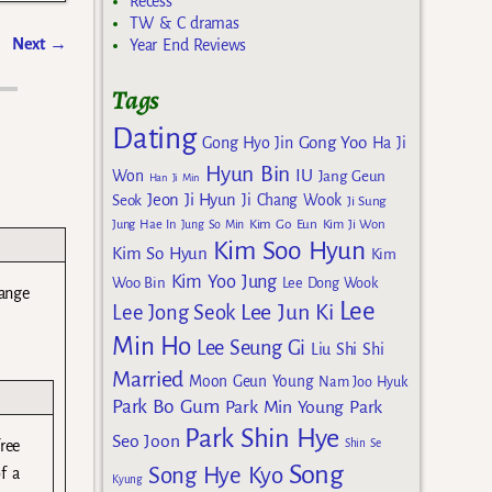
Recess
TW & C dramas
Next
→
Year End Reviews
Tags
Dating
Gong Yoo
Gong Hyo Jin
Ha Ji
Hyun Bin
IU
Won
Jang Geun
Han Ji Min
Jeon Ji Hyun
Seok
Ji Chang Wook
Ji Sung
Kim Go Eun
Jung Hae In
Jung So Min
Kim Ji Won
Kim Soo Hyun
Kim So Hyun
Kim
Kim Yoo Jung
Woo Bin
Lee Dong Wook
range
Lee
Lee Jun Ki
Lee Jong Seok
Min Ho
Lee Seung Gi
Liu Shi Shi
Married
Moon Geun Young
Nam Joo Hyuk
Park Bo Gum
Park Min Young
Park
Park Shin Hye
Seo Joon
Shin Se
free
Song
Song Hye Kyo
f a
Kyung