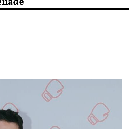
enade