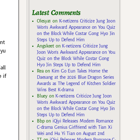
Latest Comments
Olesya1
on
K-netizens Criticize Jung Joon
Won’s Awkward Appearance on You Quiz
on the Block While Costar Gong Hyo Jin
Steps Up to Defend Him
nt
Angskeet
on
K-netizens Criticize Jung
Gyu
Joon Won’s Awkward Appearance on You
Quiz on the Block While Costar Gong
Hyo Jin Steps Up to Defend Him
all
Rea
on
Kim Go Eun Takes Home the
 if
Daesang at the 2026 Blue Dragon Series
Awards as The Legend of Kitchen Soldier
Wins Best K-drama
Bluey
on
K-netizens Criticize Jung Joon
Won’s Awkward Appearance on You Quiz
on the Block While Costar Gong Hyo Jin
Steps Up to Defend Him
Bbp
on
iQiyi Releases Modern Romance
C-drama Genius Girlfriend with Tian Xi
Wei and Hu Yi Tian on August 2nd
TT
on
iQiyi Releases Modern Romance C-