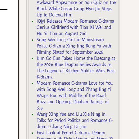
Awkward Appearance on You Quiz on the
Block While Costar Gong Hyo Jin Steps
Up to Defend Him
iQiyi Releases Modern Romance C-drama
Genius Girlfriend with Tian Xi Wei and
Hu Yi Tian on August 2nd
Song Wei Long Cast in Mainstream
Police C-drama Xing Jing Rong Yu with
Filming Slated for September 2026
Kim Go Eun Takes Home the Daesang at
the 2026 Blue Dragon Series Awards as
The Legend of Kitchen Soldier Wins Best
K-drama
Modern Romance C-drama Love for You
with Song Wei Long and Zhang Jing Yi
Wraps Run with Middle of the Road
Buzz and Opening Douban Ratings of
6.9
Wang Xing Yue and Liu Xie Ning in
Talks for Period Politics and Romance C-
drama Chang Ning Di Jun
First Look at Period C-drama Reborn
Empress with Dylan Wang and Meng Zi