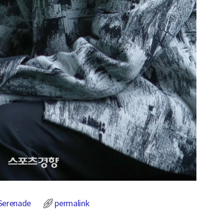
Serenade
permalink