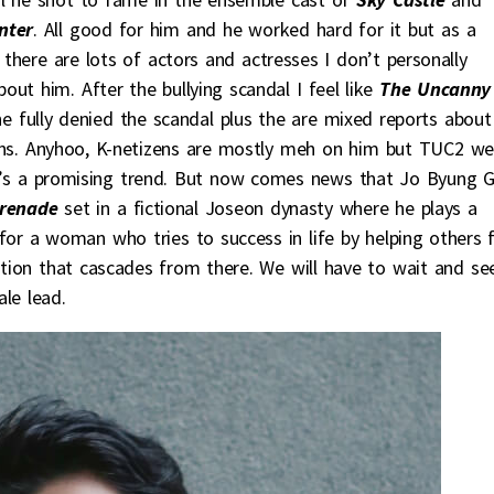
nter
. All good for him and he worked hard for it but as a
there are lots of actors and actresses I don’t personally
out him. After the bullying scandal I feel like
The Uncanny
e fully denied the scandal plus the are mixed reports about
ons. Anyhoo, K-netizens are mostly meh on him but TUC2 we
at’s a promising trend. But now comes news that Jo Byung 
renade
set in a fictional Joseon dynasty where he plays a
for a woman who tries to success in life by helping others f
ition that cascades from there. We will have to wait and see
le lead.