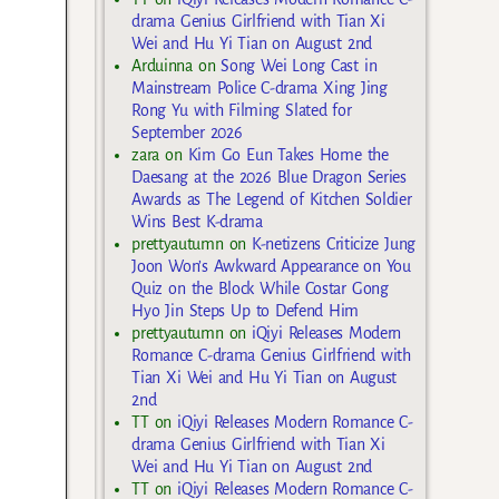
drama Genius Girlfriend with Tian Xi
Wei and Hu Yi Tian on August 2nd
Arduinna
on
Song Wei Long Cast in
Mainstream Police C-drama Xing Jing
Rong Yu with Filming Slated for
September 2026
zara
on
Kim Go Eun Takes Home the
Daesang at the 2026 Blue Dragon Series
Awards as The Legend of Kitchen Soldier
Wins Best K-drama
prettyautumn
on
K-netizens Criticize Jung
Joon Won’s Awkward Appearance on You
Quiz on the Block While Costar Gong
Hyo Jin Steps Up to Defend Him
prettyautumn
on
iQiyi Releases Modern
Romance C-drama Genius Girlfriend with
Tian Xi Wei and Hu Yi Tian on August
2nd
TT
on
iQiyi Releases Modern Romance C-
drama Genius Girlfriend with Tian Xi
Wei and Hu Yi Tian on August 2nd
TT
on
iQiyi Releases Modern Romance C-