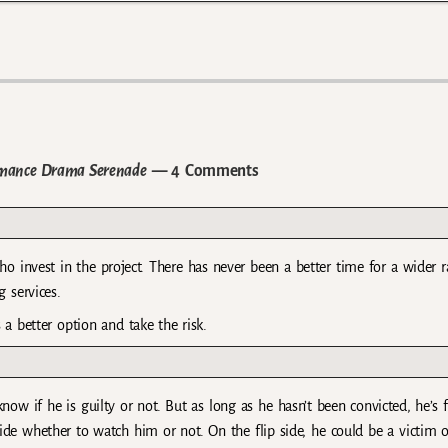
omance Drama Serenade
— 4 Comments
o invest in the project. There has never been a better time for a wider 
 services.
s a better option and take the risk.
 know if he is guilty or not. But as long as he hasn’t been convicted, he’s 
ide whether to watch him or not. On the flip side, he could be a victim o