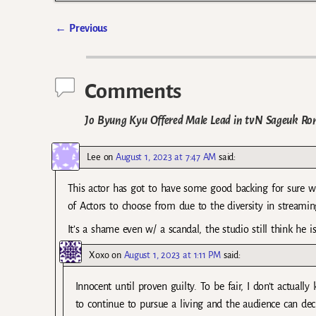
←
Previous
Post navigation
Comments
Jo Byung Kyu Offered Male Lead in tvN Sageuk R
Lee
on
August 1, 2023 at 7:47 AM
said:
This actor has got to have some good backing for sure wh
of Actors to choose from due to the diversity in streaming
It’s a shame even w/ a scandal, the studio still think he i
Xoxo
on
August 1, 2023 at 1:11 PM
said:
Innocent until proven guilty. To be fair, I don’t actually
to continue to pursue a living and the audience can dec