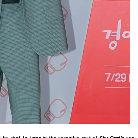
dal he shot to fame in the ensemble cast of
Sky Castle
and