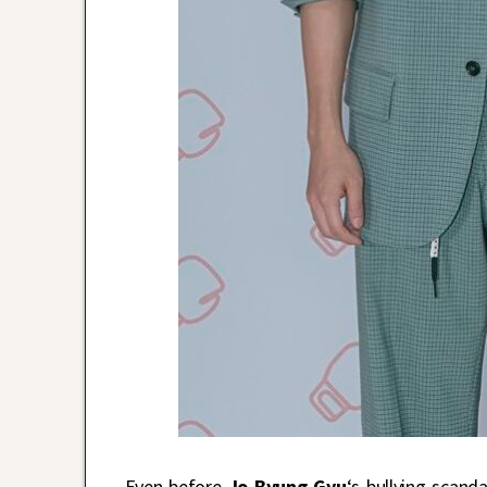
Even before
Jo Byung Gyu
‘s bullying scan