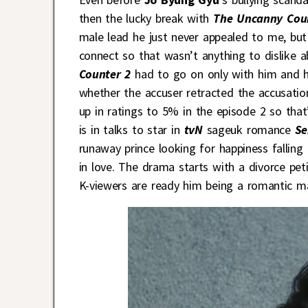
then the lucky break with
The Uncanny Cou
male lead he just never appealed to me, but 
connect so that wasn’t anything to dislike ab
Counter 2
had to go on only with him and h
whether the accuser retracted the accusati
up in ratings to 5% in the episode 2 so th
is in talks to star in
tvN
sageuk romance
Se
runaway prince looking for happiness falling 
in love. The drama starts with a divorce pet
K-viewers are ready him being a romantic ma