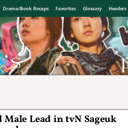
Drama/Book Recaps
Favorites
Glossary
Headers
d Male Lead in tvN Sageuk