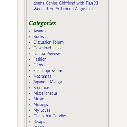
drama Genius Girlfriend with Tian Xi
Wei and Hu Yi Tian on August 2nd
Categories
Awards
Books
Discussion Forum
Download Links
Drama Previews
Fashion
Films
First Impressions
J-doramas
Japanese Manga
K-dramas
Miscellaneous
Music
Musings
My Loves
Oldies but Goodies
Recaps