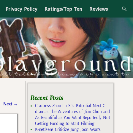
Privacy Policy
Ratings/Top Ten
Reviews
Recent Posts
Next
→
C-actress Zhao Lu Si’s Potential Next C-
dramas The Adventures of Jian Chou and
As Beautiful as You Want Reportedly Not
Getting Funding to Start Filming
K-netizens Criticize Jung Joon Won’s