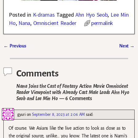
Posted in
K-dramas
Tagged
Ahn Hyo Seob
,
Lee Min
Ho
,
Nana
,
Omniscient Reader
permalink
←
Previous
Next
→
Post navigation
Comments
Nana Joins the Cast of Fantasy Action Movie Omniscient
Reader Viewpoint with Already Cast Male Leads Ahn Hyo
Seob and Lee Min Ho
— 6 Comments
gyuri
on
September 8, 2023 at 2:06 AM
said:
Of course. We Asians like the live action to look as close as to
the original source, unlike… you know. The latest one is Nami’s