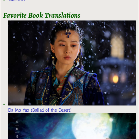
Favorite Book Translations
Da Mo Yao (Ballad of the Desert)