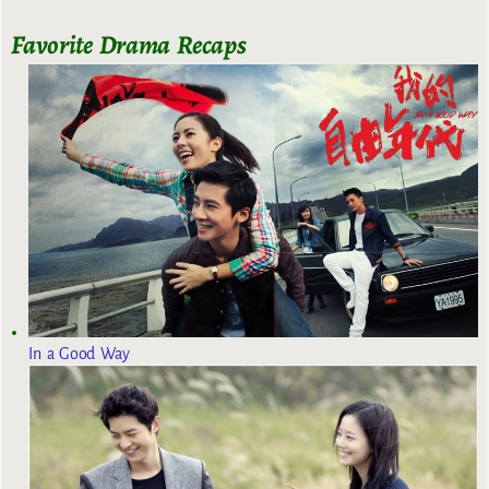
Favorite Drama Recaps
In a Good Way