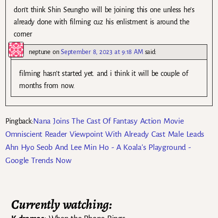
don’t think Shin Seungho will be joining this one unless he’s
already done with filming cuz his enlistment is around the
corner
neptune
on
September 8, 2023 at 9:18 AM
said:
filming hasn’t started yet. and i think it will be couple of
months from now.
Nana Joins The Cast Of Fantasy Action Movie
Pingback:
Omniscient Reader Viewpoint With Already Cast Male Leads
Ahn Hyo Seob And Lee Min Ho - A Koala's Playground -
Google Trends Now
Currently watching: