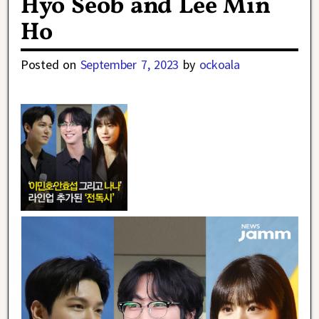
Hyo Seob and Lee Min
Ho
Posted on
September 7, 2023
by
ockoala