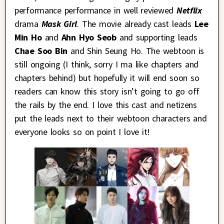
performance performance in well reviewed
Netflix
drama
Mask Girl
. The movie already cast leads
Lee
Min Ho
and
Ahn Hyo Seob
and supporting leads
Chae Soo Bin
and Shin Seung Ho. The webtoon is
still ongoing (I think, sorry I ma like chapters and
chapters behind) but hopefully it will end soon so
readers can know this story isn’t going to go off
the rails by the end. I love this cast and netizens
put the leads next to their webtoon characters and
everyone looks so on point I love it!