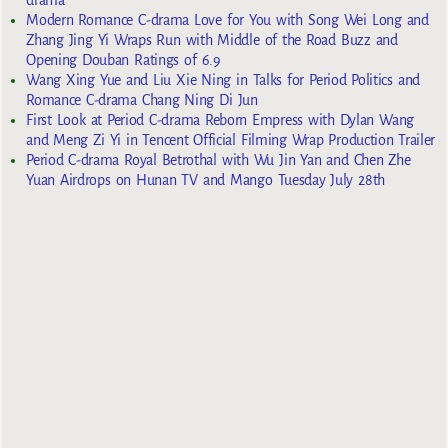
Modern Romance C-drama Love for You with Song Wei Long and
Zhang Jing Yi Wraps Run with Middle of the Road Buzz and
Opening Douban Ratings of 6.9
Wang Xing Yue and Liu Xie Ning in Talks for Period Politics and
Romance C-drama Chang Ning Di Jun
First Look at Period C-drama Reborn Empress with Dylan Wang
and Meng Zi Yi in Tencent Official Filming Wrap Production Trailer
Period C-drama Royal Betrothal with Wu Jin Yan and Chen Zhe
Yuan Airdrops on Hunan TV and Mango Tuesday July 28th