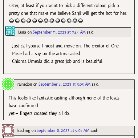
sister, at least if you want to pick a different colour, pick a
pretty one that make me believe Sanji will get the hot for her.
😂😂😂😂😂😂😂😂😂😂😂😂😂
Luna
on
September 11, 2023 at 7:24 AM
said:
Just call yourself racist and move on. The creator of One
Piece had a say on the actors casted.
Chioma Umeala did a great job and is beautiful.
rainedon
on
September 8, 2023 at 3:03 AM
said:
This looks like fantastic casting although none of the leads
have confirmed
yet – fingers crossed they all do.
kaching
on
September 8, 2023 at 9:07 AM
said: