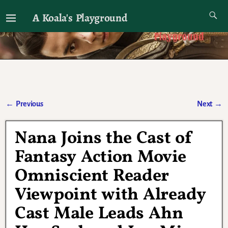
A Koala's Playground
I'll talk about dramas if I want to
←
Previous
Next
→
Post navigation
Nana Joins the Cast of
Fantasy Action Movie
Omniscient Reader
Viewpoint with Already
Cast Male Leads Ahn