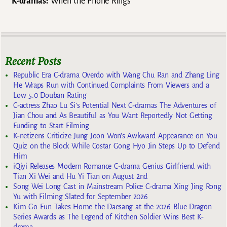
K-dramas:
When the Phone Rings
Recent Posts
Republic Era C-drama Overdo with Wang Chu Ran and Zhang Ling
He Wraps Run with Continued Complaints From Viewers and a
Low 5.0 Douban Rating
C-actress Zhao Lu Si’s Potential Next C-dramas The Adventures of
Jian Chou and As Beautiful as You Want Reportedly Not Getting
Funding to Start Filming
K-netizens Criticize Jung Joon Won’s Awkward Appearance on You
Quiz on the Block While Costar Gong Hyo Jin Steps Up to Defend
Him
iQiyi Releases Modern Romance C-drama Genius Girlfriend with
Tian Xi Wei and Hu Yi Tian on August 2nd
Song Wei Long Cast in Mainstream Police C-drama Xing Jing Rong
Yu with Filming Slated for September 2026
Kim Go Eun Takes Home the Daesang at the 2026 Blue Dragon
Series Awards as The Legend of Kitchen Soldier Wins Best K-
drama