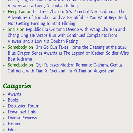
Viewers and a Low 5.0 Douban Rating
Heng Lan
on
C-actress Zhao Lu Si’s Potential Next C-dramas The
Adventures of Jian Chou and As Beautiful as You Want Reportedly
Not Getting Funding to Start Filming
Snails
on
Republic Era C-drama Overdo with Wang Chu Ran and
Zhang Ling He Wraps Run with Continued Complaints From
Viewers and a Low 5.0 Douban Rating
Somebody
on
Kim Go Eun Takes Home the Daesang at the 2026
Blue Dragon Series Awards as The Legend of Kitchen Soldier Wins
Best K-drama
Somebody
on
iQiyi Releases Modern Romance C-drama Genius
Girlfriend with Tian Xi Wei and Hu Yi Tian on August 2nd
Categories
Awards
Books
Discussion Forum
Download Links
Drama Previews
Fashion
Films