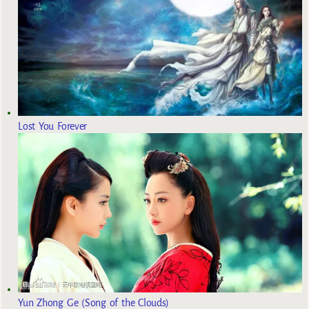
Lost You Forever
Yun Zhong Ge (Song of the Clouds)