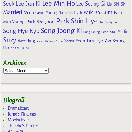
Lee Min Ho
Lee Jun Ki
Seok
Lee Seung Gi
Liu Shi Shi
Married
Park Bo Gum
Park
Moon Geun Young
Nam Joo Hyuk
Park Shin Hye
Min Young
Park Seo Joon
Shin Se Kyung
Song Joong Ki
Song Hye Kyo
Son Ye Jin
Song Seung Heon
Suzy
Wedding
Yoon Eun Hye
Yoo Seung
Yoona
Yang Mi
Yoo Ah In
Ho
Zhao Lu Si
Archives
Blogroll
Dramabeans
Jomo's Findings
Mookiehyun
Thundie's Prattle
WaterOB