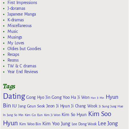
First Impressions
J-doramas
Japanese Manga
K-dramas
Miscellaneous
Music
Musings
My Loves
Oldies but Goodies
Recaps
Recess
TW & C dramas
Year End Reviews
Tags
Dating
Hyun
Gong Yoo
Gong Hyo Jin
Ha Ji Won
Han Ji Min
Bin
IU
Jeon Ji Hyun
Jang Geun Seok
Ji Chang Wook
Ji Sung
Jung Hae
Kim Soo
Kim So Hyun
Kim Go Eun
In
Jung So Min
Kim Ji Won
Hyun
Lee Jong
Kim Yoo Jung
Kim Woo Bin
Lee Dong Wook