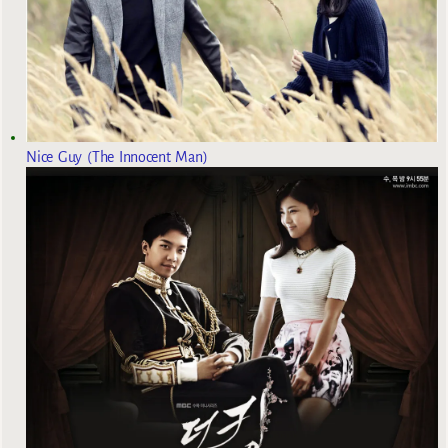
Nice Guy (The Innocent Man)