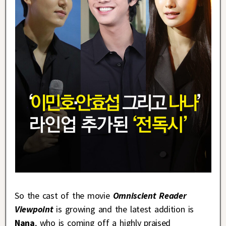
So the cast of the movie
Omniscient Reader
Viewpoint
is growing and the latest addition is
Nana
, who is coming off a highly praised