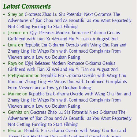
Latest Comments
Sirey
on
C-actress Zhao Lu Si’s Potential Next C-dramas The
Adventures of Jian Chou and As Beautiful as You Want Reportedly
Not Getting Funding to Start Filming
Jeannie
on
iQiyi Releases Modern Romance C-drama Genius
Girlfriend with Tian Xi Wei and Hu Yi Tian on August 2nd
Lana
on
Republic Era C-drama Overdo with Wang Chu Ran and
Zhang Ling He Wraps Run with Continued Complaints From
Viewers and a Low 5.0 Douban Rating
Raya
on
iQiyi Releases Modern Romance C-drama Genius
Girlfriend with Tian Xi Wei and Hu Yi Tian on August 2nd
Prettyautumn
on
Republic Era C-drama Overdo with Wang Chu
Ran and Zhang Ling He Wraps Run with Continued Complaints
From Viewers and a Low 5.0 Douban Rating
Minnie
on
Republic Era C-drama Overdo with Wang Chu Ran and
Zhang Ling He Wraps Run with Continued Complaints From
Viewers and a Low 5.0 Douban Rating
Gennita
on
C-actress Zhao Lu Si’s Potential Next C-dramas The
Adventures of Jian Chou and As Beautiful as You Want Reportedly
Not Getting Funding to Start Filming
Rero
on
Republic Era C-drama Overdo with Wang Chu Ran and
Zhang Ling He Wraps Run with Continued Complaints From