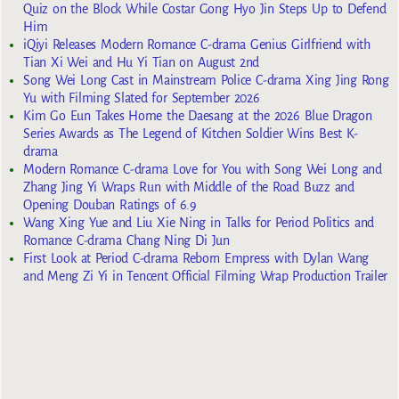
Quiz on the Block While Costar Gong Hyo Jin Steps Up to Defend
Him
iQiyi Releases Modern Romance C-drama Genius Girlfriend with
Tian Xi Wei and Hu Yi Tian on August 2nd
Song Wei Long Cast in Mainstream Police C-drama Xing Jing Rong
Yu with Filming Slated for September 2026
Kim Go Eun Takes Home the Daesang at the 2026 Blue Dragon
Series Awards as The Legend of Kitchen Soldier Wins Best K-
drama
Modern Romance C-drama Love for You with Song Wei Long and
Zhang Jing Yi Wraps Run with Middle of the Road Buzz and
Opening Douban Ratings of 6.9
Wang Xing Yue and Liu Xie Ning in Talks for Period Politics and
Romance C-drama Chang Ning Di Jun
First Look at Period C-drama Reborn Empress with Dylan Wang
and Meng Zi Yi in Tencent Official Filming Wrap Production Trailer