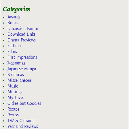
Categories
Awards
Books
Discussion Forum
Download Links
Drama Previews
Fashion
Films
First Impressions
J-doramas
Japanese Manga
K-dramas
Miscellaneous
Music
Musings
My Loves
Oldies but Goodies
Recaps
Recess
TW & C dramas
Year End Reviews