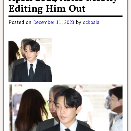
Editing Him Out
Posted on
December 11, 2023
by
ockoala