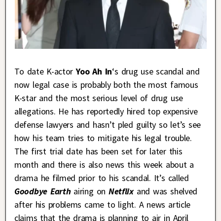
To date K-actor
Yoo Ah In
‘s drug use scandal and
now legal case is probably both the most famous
K-star and the most serious level of drug use
allegations. He has reportedly hired top expensive
defense lawyers and hasn’t pled guilty so let’s see
how his team tries to mitigate his legal trouble.
The first trial date has been set for later this
month and there is also news this week about a
drama he filmed prior to his scandal. It’s called
Goodbye Earth
airing on
Netflix
and was shelved
after his problems came to light. A news article
claims that the drama is planning to air in April