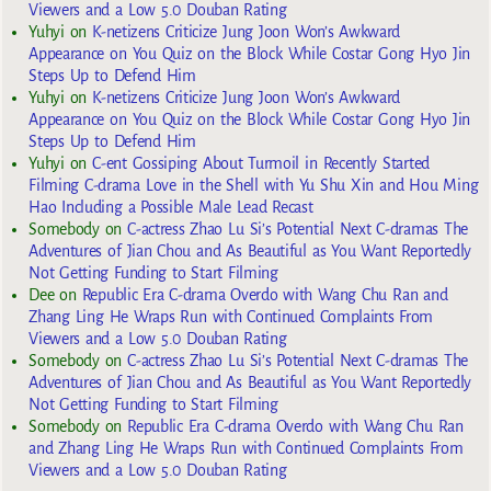
Viewers and a Low 5.0 Douban Rating
Yuhyi
on
K-netizens Criticize Jung Joon Won’s Awkward
Appearance on You Quiz on the Block While Costar Gong Hyo Jin
Steps Up to Defend Him
Yuhyi
on
K-netizens Criticize Jung Joon Won’s Awkward
Appearance on You Quiz on the Block While Costar Gong Hyo Jin
Steps Up to Defend Him
Yuhyi
on
C-ent Gossiping About Turmoil in Recently Started
Filming C-drama Love in the Shell with Yu Shu Xin and Hou Ming
Hao Including a Possible Male Lead Recast
Somebody
on
C-actress Zhao Lu Si’s Potential Next C-dramas The
Adventures of Jian Chou and As Beautiful as You Want Reportedly
Not Getting Funding to Start Filming
Dee
on
Republic Era C-drama Overdo with Wang Chu Ran and
Zhang Ling He Wraps Run with Continued Complaints From
Viewers and a Low 5.0 Douban Rating
Somebody
on
C-actress Zhao Lu Si’s Potential Next C-dramas The
Adventures of Jian Chou and As Beautiful as You Want Reportedly
Not Getting Funding to Start Filming
Somebody
on
Republic Era C-drama Overdo with Wang Chu Ran
and Zhang Ling He Wraps Run with Continued Complaints From
Viewers and a Low 5.0 Douban Rating