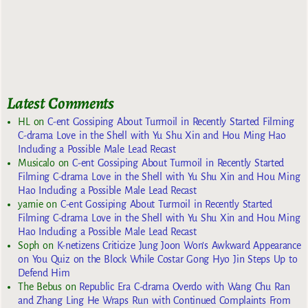
Latest Comments
HL
on
C-ent Gossiping About Turmoil in Recently Started Filming
C-drama Love in the Shell with Yu Shu Xin and Hou Ming Hao
Including a Possible Male Lead Recast
Musicalo
on
C-ent Gossiping About Turmoil in Recently Started
Filming C-drama Love in the Shell with Yu Shu Xin and Hou Ming
Hao Including a Possible Male Lead Recast
yarnie
on
C-ent Gossiping About Turmoil in Recently Started
Filming C-drama Love in the Shell with Yu Shu Xin and Hou Ming
Hao Including a Possible Male Lead Recast
Soph
on
K-netizens Criticize Jung Joon Won’s Awkward Appearance
on You Quiz on the Block While Costar Gong Hyo Jin Steps Up to
Defend Him
The Bebus
on
Republic Era C-drama Overdo with Wang Chu Ran
and Zhang Ling He Wraps Run with Continued Complaints From