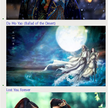
Da Mo Yao (Ballad of the Desert)
Lost You Forever