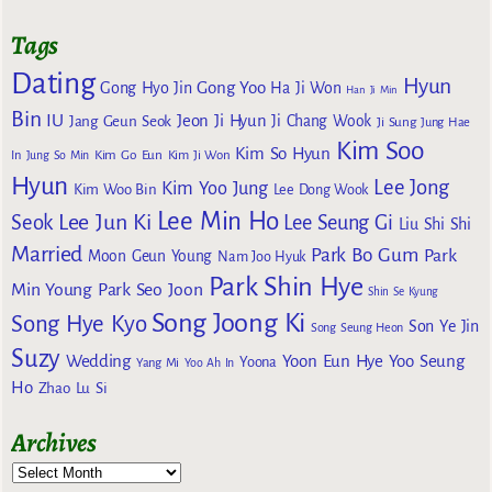
Tags
Dating
Hyun
Gong Yoo
Gong Hyo Jin
Ha Ji Won
Han Ji Min
Bin
IU
Jeon Ji Hyun
Jang Geun Seok
Ji Chang Wook
Ji Sung
Jung Hae
Kim Soo
Kim So Hyun
Kim Go Eun
In
Jung So Min
Kim Ji Won
Hyun
Lee Jong
Kim Yoo Jung
Kim Woo Bin
Lee Dong Wook
Lee Min Ho
Lee Jun Ki
Seok
Lee Seung Gi
Liu Shi Shi
Married
Park Bo Gum
Park
Moon Geun Young
Nam Joo Hyuk
Park Shin Hye
Min Young
Park Seo Joon
Shin Se Kyung
Song Joong Ki
Song Hye Kyo
Son Ye Jin
Song Seung Heon
Suzy
Wedding
Yoon Eun Hye
Yoo Seung
Yoona
Yang Mi
Yoo Ah In
Ho
Zhao Lu Si
Archives