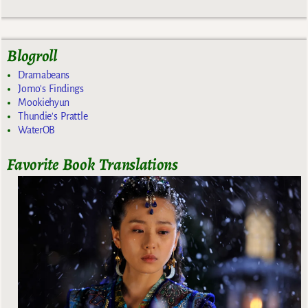
Blogroll
Dramabeans
Jomo's Findings
Mookiehyun
Thundie's Prattle
WaterOB
Favorite Book Translations