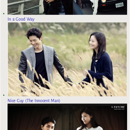
In a Good Way
Nice Guy (The Innocent Man)