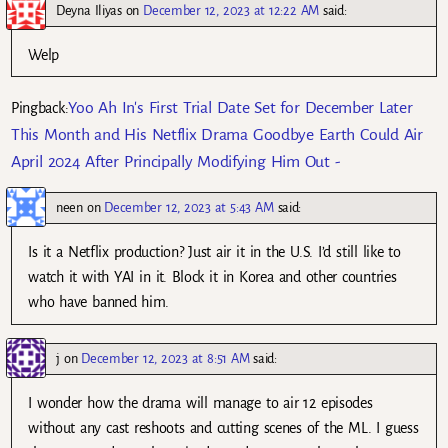
Deyna Iliyas
on
December 12, 2023 at 12:22 AM
said:
Welp
Yoo Ah In's First Trial Date Set for December Later
Pingback:
This Month and His Netflix Drama Goodbye Earth Could Air
April 2024 After Principally Modifying Him Out -
neen
on
December 12, 2023 at 5:43 AM
said:
Is it a Netflix production? Just air it in the U.S. I’d still like to
watch it with YAI in it. Block it in Korea and other countries
who have banned him.
j
on
December 12, 2023 at 8:51 AM
said:
I wonder how the drama will manage to air 12 episodes
without any cast reshoots and cutting scenes of the ML. I guess