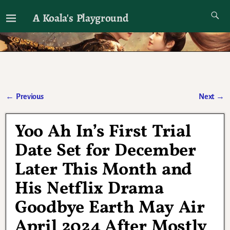
A Koala's Playground
I'll talk about dramas if I want to
←
Previous
Next
→
Post navigation
Yoo Ah In’s First Trial
Date Set for December
Later This Month and
His Netflix Drama
Goodbye Earth May Air
April 2024 After Mostly