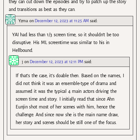
they can cut down the episodes and try to patch up the story
and transitions as best as they can.
Yzma
on
December 12, 2023 at 11:25 AM
said:
YAI had less than 1/3 screen time, so it shouldn’t be too
disruptive. His ML screentime was similar to his in
Hellbound.
j
on
December 12, 2023 at 12:11 PM
said:
If that’s the case, it’s doable then. Based on the names, I
did not think it was an ensemble-type of drama and
assumed it was the typical 4 main actors driving the
screen time and story. I initially read that since Ahn
Eunjin shot most of her scenes with him, hence the
challenge. And since now she is the main name draw,
her story and scenes should be still one of the focus.