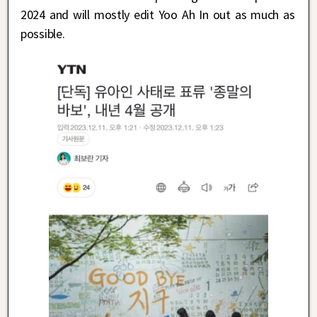
2024 and will mostly edit Yoo Ah In out as much as
possible.