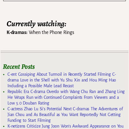
Currently watching:
K-dramas:
When the Phone Rings
Recent Posts
C-ent Gossiping About Turmoil in Recently Started Filming C-
drama Love in the Shell with Yu Shu Xin and Hou Ming Hao
Including a Possible Male Lead Recast
Republic Era C-drama Overdo with Wang Chu Ran and Zhang Ling
He Wraps Run with Continued Complaints From Viewers and a
Low 5.0 Douban Rating
C-actress Zhao Lu Si’s Potential Next C-dramas The Adventures of
Jian Chou and As Beautiful as You Want Reportedly Not Getting
Funding to Start Filming
K-netizens Criticize Jung Joon Won’s Awkward Appearance on You