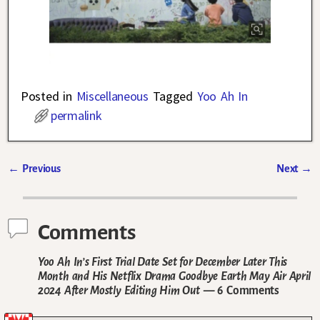
Posted in
Miscellaneous
Tagged
Yoo Ah In
permalink
←
Previous
Next
→
Post navigation
Comments
Yoo Ah In’s First Trial Date Set for December Later This
Month and His Netflix Drama Goodbye Earth May Air April
2024 After Mostly Editing Him Out
— 6 Comments