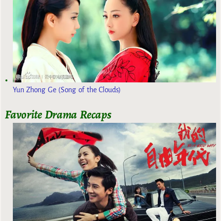
Yun Zhong Ge (Song of the Clouds)
Favorite Drama Recaps