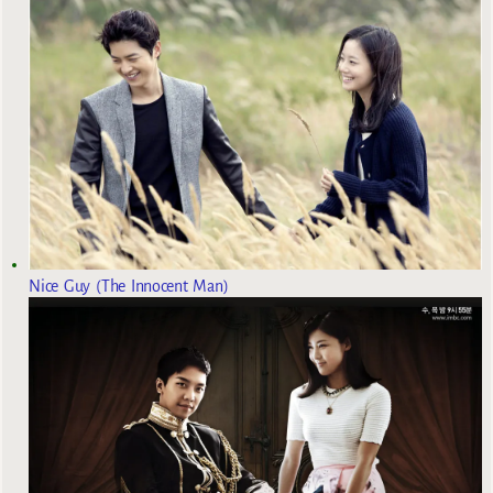
Nice Guy (The Innocent Man)