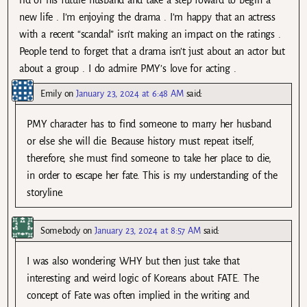
new life . I’m enjoying the drama . I’m happy that an actress
with a recent “scandal” isn’t making an impact on the ratings .
People tend to forget that a drama isn’t just about an actor but
about a group . I do admire PMY’s love for acting .
Emily
on
January 23, 2024 at 6:48 AM
said:
PMY character has to find someone to marry her husband
or else she will die. Because history must repeat itself,
therefore, she must find someone to take her place to die,
in order to escape her fate. This is my understanding of the
storyline.
Somebody
on
January 23, 2024 at 8:57 AM
said:
I was also wondering WHY but then just take that
interesting and weird logic of Koreans about FATE. The
concept of Fate was often implied in the writing and