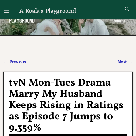
A Koala's Playground
I'll talk about dramas if I want to
←
Previous
Next
→
Post navigation
tvN Mon-Tues Drama
Marry My Husband
Keeps Rising in Ratings
as Episode 7 Jumps to
9.359%