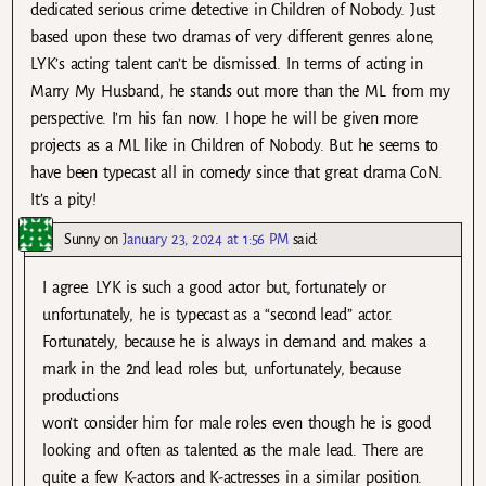
dedicated serious crime detective in Children of Nobody. Just
based upon these two dramas of very different genres alone,
LYK’s acting talent can’t be dismissed. In terms of acting in
Marry My Husband, he stands out more than the ML from my
perspective. I’m his fan now. I hope he will be given more
projects as a ML like in Children of Nobody. But he seems to
have been typecast all in comedy since that great drama CoN.
It’s a pity!
Sunny
on
January 23, 2024 at 1:56 PM
said:
I agree. LYK is such a good actor but, fortunately or
unfortunately, he is typecast as a “second lead” actor.
Fortunately, because he is always in demand and makes a
mark in the 2nd lead roles but, unfortunately, because
productions
won’t consider him for male roles even though he is good
looking and often as talented as the male lead. There are
quite a few K-actors and K-actresses in a similar position.