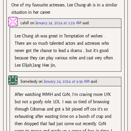
One of my favourite actresses, Lee Chung-ah is in a similar
situation in her career.
cahill
on
January 24, 2024 at 2:29 AM
said:
Lee Chung ah was great in Temptation of wolves .
There are so much talented actors and actresses who
never got the chance to lead a drama , but it’s good
because they can play various roles and cast very often .
Lee Elijah,Jang Hee jin,
Somebody
on
January 24, 2024 at 9:59 AM
said:
After watching MMH and CoN, I’m craving more LYK
but not a goofy role. LOL. I was so tired of browsing
through Cdramas and got a bit pissed off cos it’s so
exhausting after wasting time on a bunch of crap and
then dropped that had just come out recently. CoN
came to rescue and made up a sense of loss in time. I