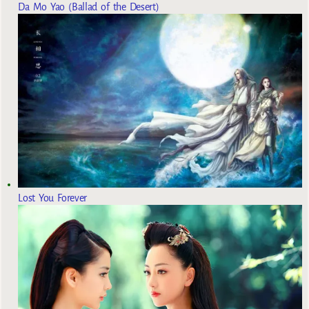
Da Mo Yao (Ballad of the Desert)
Lost You Forever