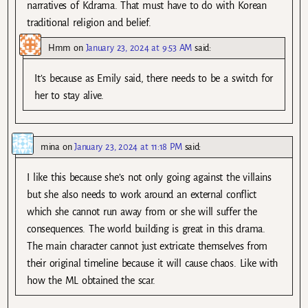
narratives of Kdrama. That must have to do with Korean
traditional religion and belief.
Hmm
on
January 23, 2024 at 9:53 AM
said:
It’s because as Emily said, there needs to be a switch for
her to stay alive.
mina
on
January 23, 2024 at 11:18 PM
said:
I like this because she’s not only going against the villains
but she also needs to work around an external conflict
which she cannot run away from or she will suffer the
consequences. The world building is great in this drama.
The main character cannot just extricate themselves from
their original timeline because it will cause chaos. Like with
how the ML obtained the scar.