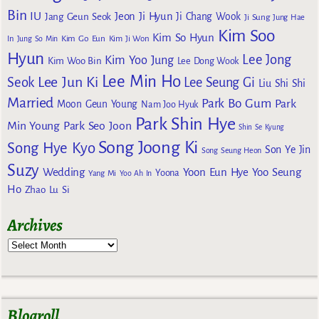
Bin
IU
Jeon Ji Hyun
Jang Geun Seok
Ji Chang Wook
Ji Sung
Jung Hae
Kim Soo
Kim So Hyun
Kim Go Eun
In
Jung So Min
Kim Ji Won
Hyun
Lee Jong
Kim Yoo Jung
Kim Woo Bin
Lee Dong Wook
Lee Min Ho
Lee Jun Ki
Seok
Lee Seung Gi
Liu Shi Shi
Married
Park Bo Gum
Park
Moon Geun Young
Nam Joo Hyuk
Park Shin Hye
Min Young
Park Seo Joon
Shin Se Kyung
Song Joong Ki
Song Hye Kyo
Son Ye Jin
Song Seung Heon
Suzy
Wedding
Yoon Eun Hye
Yoo Seung
Yoona
Yang Mi
Yoo Ah In
Ho
Zhao Lu Si
Archives
Blogroll