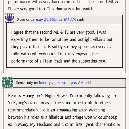
performance. ML is very handsome and tall. The second ML &
FL are very good too. This drama is a fun watch.
Xoxo
on
January 23, 2024 at 8:35 AM
said:
I agree that the second ML & FL are very good. I was
expecting them to be caricatures and outright villains but
they played their parts subtly so they appear as everyday
folks with evil tendencies. I’m really enjoying the
performance of all four leads and the supporting cast.
Somebody
on
January 23, 2024 at 9:16 AM
said:
Besides Honey Lee’s Night Flower, I’m currently following Lee
Yi Kyung’s two dramas at the same time thanks to others’
recommendation. He is an amaaaazing actor switching
between his roles as a hilarious and cringe worthy douchebag
ex in Marry My Husband and a calm, intelligent, charismatic, &