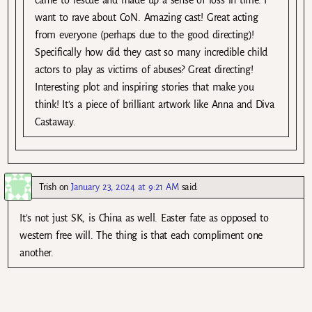
want to rave about CoN. Amazing cast! Great acting
from everyone (perhaps due to the good directing)!
Specifically how did they cast so many incredible child
actors to play as victims of abuses? Great directing!
Interesting plot and inspiring stories that make you
think! It’s a piece of brilliant artwork like Anna and Diva
Castaway.
Trish
on
January 23, 2024 at 9:21 AM
said:
It’s not just SK, is China as well. Easter fate as opposed to
western free will. The thing is that each compliment one
another.