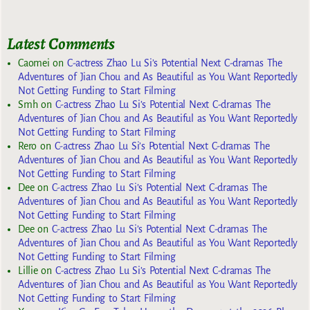
Latest Comments
Caomei
on
C-actress Zhao Lu Si’s Potential Next C-dramas The
Adventures of Jian Chou and As Beautiful as You Want Reportedly
Not Getting Funding to Start Filming
Smh
on
C-actress Zhao Lu Si’s Potential Next C-dramas The
Adventures of Jian Chou and As Beautiful as You Want Reportedly
Not Getting Funding to Start Filming
Rero
on
C-actress Zhao Lu Si’s Potential Next C-dramas The
Adventures of Jian Chou and As Beautiful as You Want Reportedly
Not Getting Funding to Start Filming
Dee
on
C-actress Zhao Lu Si’s Potential Next C-dramas The
Adventures of Jian Chou and As Beautiful as You Want Reportedly
Not Getting Funding to Start Filming
Dee
on
C-actress Zhao Lu Si’s Potential Next C-dramas The
Adventures of Jian Chou and As Beautiful as You Want Reportedly
Not Getting Funding to Start Filming
Lillie
on
C-actress Zhao Lu Si’s Potential Next C-dramas The
Adventures of Jian Chou and As Beautiful as You Want Reportedly
Not Getting Funding to Start Filming