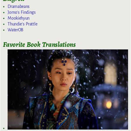
Dramabeans
Jomo's Findings
Mookiehyun
Thundie's Prattle
WaterOB
Favorite Book Translations