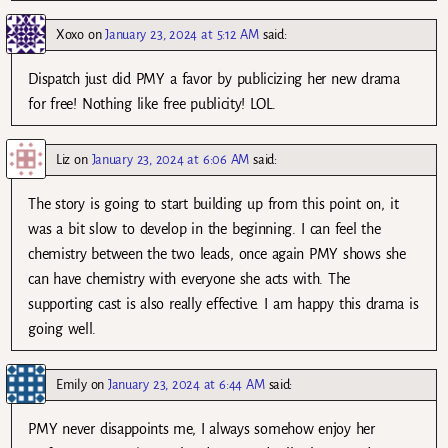
Xoxo
on
January 23, 2024 at 5:12 AM
said:
Dispatch just did PMY a favor by publicizing her new drama
for free! Nothing like free publicity! LOL.
Liz
on
January 23, 2024 at 6:06 AM
said:
The story is going to start building up from this point on, it
was a bit slow to develop in the beginning. I can feel the
chemistry between the two leads, once again PMY shows she
can have chemistry with everyone she acts with. The
supporting cast is also really effective. I am happy this drama is
going well.
Emily
on
January 23, 2024 at 6:44 AM
said:
PMY never disappoints me, I always somehow enjoy her