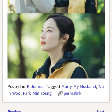
Posted in
K-dramas
Tagged
Marry My Husband
,
Na
In Woo
,
Park Min Young
permalink
←
Previous
Next
→