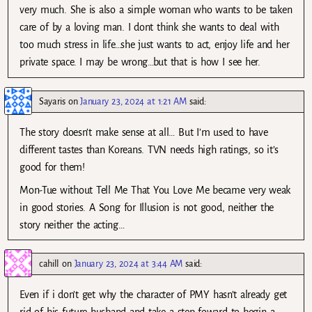
very much. She is also a simple woman who wants to be taken
care of by a loving man. I dont think she wants to deal with
too much stress in life…she just wants to act, enjoy life and her
private space. I may be wrong…but that is how I see her.
Sayaris
on
January 23, 2024 at 1:21 AM
said:
The story doesn’t make sense at all… But I’m used to have
different tastes than Koreans. TVN needs high ratings, so it’s
good for them!
Mon-Tue without Tell Me That You Love Me became very weak
in good stories. A Song for Illusion is not good, neither the
story neither the acting…
cahill
on
January 23, 2024 at 3:44 AM
said:
Even if i don’t get why the character of PMY hasn’t already get
rid of his future husband and take a step foward to begin a