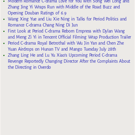
Modern Romance C-drama Love for You with Song Wei Long and
Zhang Jing Yi Wraps Run with Middle of the Road Buzz and
Opening Douban Ratings of 6.9
Wang Xing Yue and Liu Xie Ning in Talks for Period Politics and
Romance C-drama Chang Ning Di Jun
First Look at Period C-drama Reborn Empress with Dylan Wang
and Meng Zi Yi in Tencent Official Filming Wrap Production Trailer
Period C-drama Royal Betrothal with Wu Jin Yan and Chen Zhe
Yuan Airdrops on Hunan TV and Mango Tuesday July 28th
Zhang Ling He and Lu Yu Xiao’s Upcoming Period C-drama
Revenge Reportedly Changing Director After the Complaints About
the Directing in Overdo