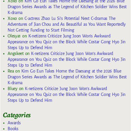
Xoxo
on
Kim Go Eun Takes Home the Daesang at the 2026 Blue
Dragon Series Awards as The Legend of Kitchen Soldier Wins Best
K-drama
Xoxo
on
C-actress Zhao Lu Si’s Potential Next C-dramas The
Adventures of Jian Chou and As Beautiful as You Want Reportedly
Not Getting Funding to Start Filming
Olesya1
on
K-netizens Criticize Jung Joon Won’s Awkward
Appearance on You Quiz on the Block While Costar Gong Hyo Jin
Steps Up to Defend Him
Angskeet
on
K-netizens Criticize Jung Joon Won’s Awkward
Appearance on You Quiz on the Block While Costar Gong Hyo Jin
Steps Up to Defend Him
Rea
on
Kim Go Eun Takes Home the Daesang at the 2026 Blue
Dragon Series Awards as The Legend of Kitchen Soldier Wins Best
K-drama
Bluey
on
K-netizens Criticize Jung Joon Won’s Awkward
Appearance on You Quiz on the Block While Costar Gong Hyo Jin
Steps Up to Defend Him
Categories
Awards
Books