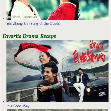
Yun Zhong Ge (Song of the Clouds)
Favorite Drama Recaps
In a Good Way