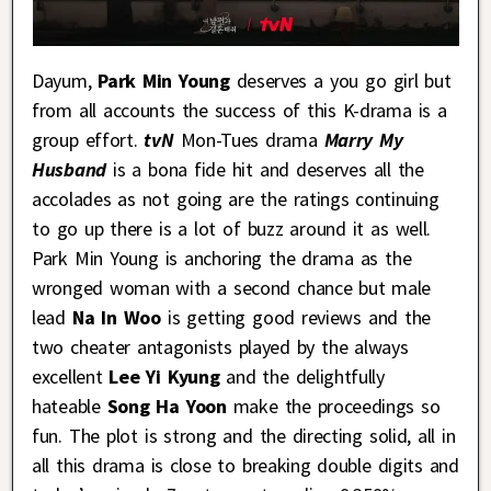
Dayum,
Park Min Young
deserves a you go girl but
from all accounts the success of this K-drama is a
group effort.
tvN
Mon-Tues drama
Marry My
Husband
is a bona fide hit and deserves all the
accolades as not going are the ratings continuing
to go up there is a lot of buzz around it as well.
Park Min Young is anchoring the drama as the
wronged woman with a second chance but male
lead
Na In Woo
is getting good reviews and the
two cheater antagonists played by the always
excellent
Lee Yi Kyung
and the delightfully
hateable
Song Ha Yoon
make the proceedings so
fun. The plot is strong and the directing solid, all in
all this drama is close to breaking double digits and