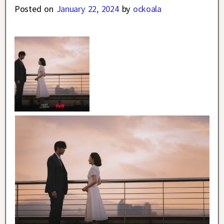
Posted on
January 22, 2024
by
ockoala