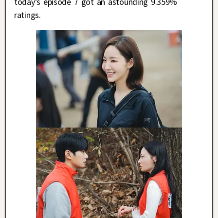
today’s episode 7 got an astounding 9.359%
ratings.