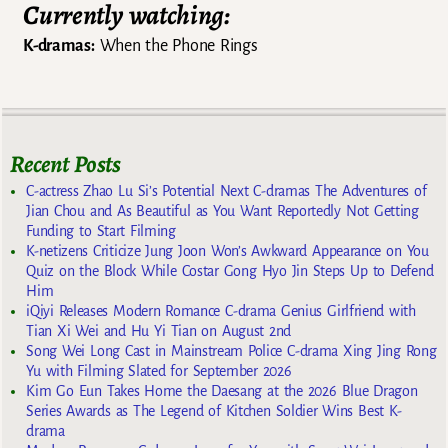
Currently watching:
K-dramas:
When the Phone Rings
Recent Posts
C-actress Zhao Lu Si’s Potential Next C-dramas The Adventures of
Jian Chou and As Beautiful as You Want Reportedly Not Getting
Funding to Start Filming
K-netizens Criticize Jung Joon Won’s Awkward Appearance on You
Quiz on the Block While Costar Gong Hyo Jin Steps Up to Defend
Him
iQiyi Releases Modern Romance C-drama Genius Girlfriend with
Tian Xi Wei and Hu Yi Tian on August 2nd
Song Wei Long Cast in Mainstream Police C-drama Xing Jing Rong
Yu with Filming Slated for September 2026
Kim Go Eun Takes Home the Daesang at the 2026 Blue Dragon
Series Awards as The Legend of Kitchen Soldier Wins Best K-
drama