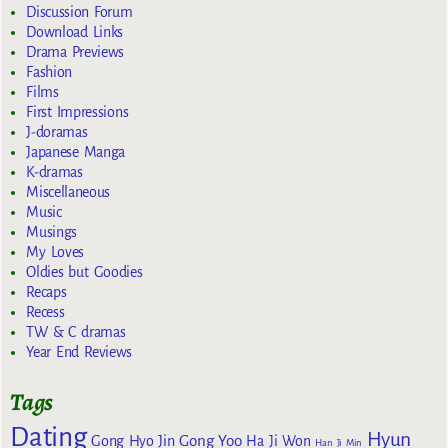
Discussion Forum
Download Links
Drama Previews
Fashion
Films
First Impressions
J-doramas
Japanese Manga
K-dramas
Miscellaneous
Music
Musings
My Loves
Oldies but Goodies
Recaps
Recess
TW & C dramas
Year End Reviews
Tags
Dating
Hyun
Gong Yoo
Gong Hyo Jin
Ha Ji Won
Han Ji Min