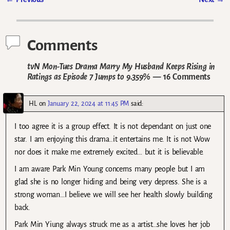
Post navigation
Comments
tvN Mon-Tues Drama Marry My Husband Keeps Rising in
Ratings as Episode 7 Jumps to 9.359%
— 16 Comments
HL
on
January 22, 2024 at 11:45 PM
said:
I too agree it is a group effect. It is not dependant on just one
star. I am enjoying this drama..it entertains me. It is not Wow
nor does it make me extremely excited… but it is believable.
I am aware Park Min Young concerns many people but I am
glad she is no longer hiding and being very depress. She is a
strong woman…I believe we will see her health slowly building
back.
Park Min Yiung always struck me as a artist…she loves her job