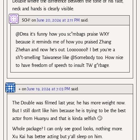
Double where the difference between the tone of his face,
neck and hands is clearly visible.
SCH!
on
June 20, 2024 at 2:11 PM
said:
@Drea it’s funny how you sc*mbags praise WXY
because it reminds me of how you praised Zhang
Zhehan and now he’s out. Loooooool! I bet you’re a
sh*t-smelling Taiwanese like @Somebody too. How nice
to have freedom of speech to insult TW g*rbage.
+
on
June 19, 2024 at 7:03 PM
said:
The Double was filmed last year, he has more weight now.
But I still don’t like him because he is trying to be the best
actor from Huanyu and that is kinda selfish 🙄
Whole package? I can only see good looks, nothing more.
Xu Kai has better acting but y’all sleep on him.