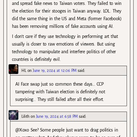
and spread fake news to Taiwan voters. They failed to win
the election for their stooges in Taiwan anyway. LOL. They
did the same thing in the US and Meta (former Facebook)
has been removing millions of fake accounts using AI.
I don’t care if they use technology in performing art that
usually is closer to raw emotions of viewers. But using
technology to manipulate and interfere politics of other
countries is definitely evil.
HL
on
June 19, 2024 at 12:06 PM
said:
AI Face swap just so common these days… CCP
tampering with Taiwan election is definitely not
surprising.. They still failed after all their effort.
Lilith
on
June 19, 2024 at 6:58 PM
said:
@Xoxo See? Some people just want to drag politics in