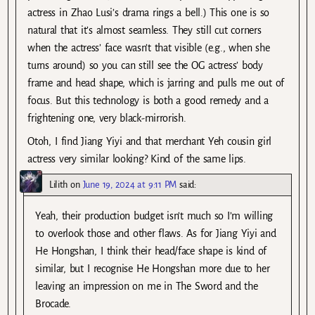
actress in Zhao Lusi’s drama rings a bell.) This one is so
natural that it’s almost seamless. They still cut corners
when the actress’ face wasn’t that visible (e.g., when she
turns around) so you can still see the OG actress’ body
frame and head shape, which is jarring and pulls me out of
focus. But this technology is both a good remedy and a
frightening one, very black-mirrorish.
Otoh, I find Jiang Yiyi and that merchant Yeh cousin girl
actress very similar looking? Kind of the same lips.
Lilith
on
June 19, 2024 at 9:11 PM
said:
Yeah, their production budget isn’t much so I’m willing
to overlook those and other flaws. As for Jiang Yiyi and
He Hongshan, I think their head/face shape is kind of
similar, but I recognise He Hongshan more due to her
leaving an impression on me in The Sword and the
Brocade.