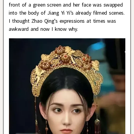
front of a green screen and her face was swapped
into the body of Jiang Yi Yi’s already filmed scenes.
I thought Zhao Qing’s expressions at times was
awkward and now I know why.