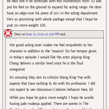
be next one if he continues with this momentum from TD and
put his feet on the ground to expand his acting range. He does
have an edge over his peers of 20+ in the acting department.
He’s so promising with whole package except that I hope he
puts on more weight. LOL.
Drea
on
June 19, 2024 at 3:56 PM
said:
Her good acting even makes me feel empathetic to her
character in addition to the “reasons” for her temper given
in today’s episode. I would like the actor playing King
Cheng delivers a similar level since he is the final
antagonist.
It’s amusing they aim to criticize Wang Xing Yue with
aspects that have nothing to do with his profession. I did
not expect to see obnoxious C-netizen behavior here, lol.
While you hope he gains more weight, I hope he avoids
having pale makeup applied. There are scenes in The