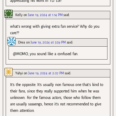
appreciating his work in TD. Lol!
Kelly
on
June 19, 2024 at 1:14 PM
said:
what’s wrong with giving extra fan service? Why do you
care??
Drea
on
June 19, 2024 at 3:59 PM
said:
@MOMO, you sound like a confused fan.
Yuhyi
on
June 19, 2024 at 2:07 PM
said:
It’s the opposite. It’s usually non famous one that’s kind to
their fans, since they really supported him when he was
unknown. For the famous actors, those who follow them
are usually sasaengs, hence it’s not recommended to give
them attention.