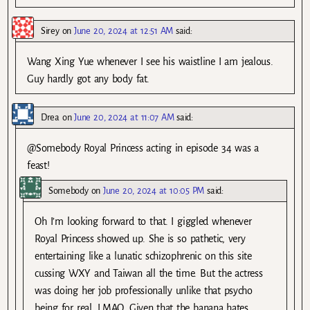
Sirey
on
June 20, 2024 at 12:51 AM
said:
Wang Xing Yue whenever I see his waistline I am jealous.
Guy hardly got any body fat.
Drea
on
June 20, 2024 at 11:07 AM
said:
@Somebody Royal Princess acting in episode 34 was a
feast!
Somebody
on
June 20, 2024 at 10:05 PM
said:
Oh I’m looking forward to that. I giggled whenever
Royal Princess showed up. She is so pathetic, very
entertaining like a lunatic schizophrenic on this site
cussing WXY and Taiwan all the time. But the actress
was doing her job professionally unlike that psycho
being for real. LMAO. Given that the banana hates