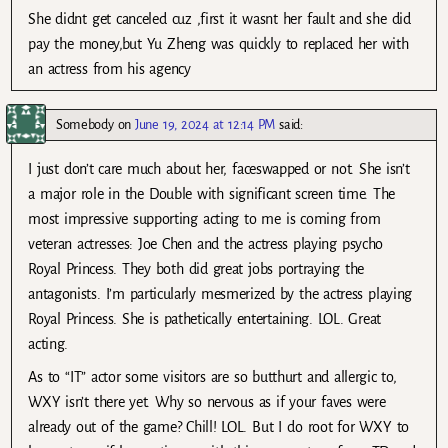
She didnt get canceled cuz ,first it wasnt her fault and she did
pay the money,but Yu Zheng was quickly to replaced her with
an actress from his agency
Somebody
on
June 19, 2024 at 12:14 PM
said:
I just don’t care much about her, faceswapped or not. She isn’t
a major role in the Double with significant screen time. The
most impressive supporting acting to me is coming from
veteran actresses: Joe Chen and the actress playing psycho
Royal Princess. They both did great jobs portraying the
antagonists. I’m particularly mesmerized by the actress playing
Royal Princess. She is pathetically entertaining. LOL. Great
acting.
As to “IT” actor some visitors are so butthurt and allergic to,
WXY isn’t there yet. Why so nervous as if your faves were
already out of the game? Chill! LOL. But I do root for WXY to