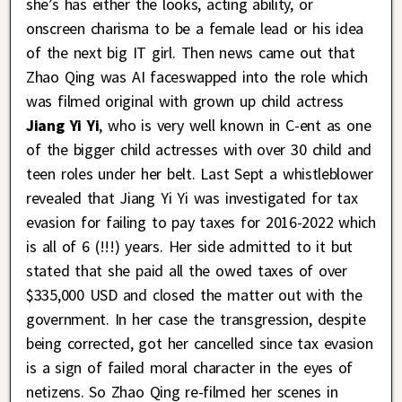
she’s has either the looks, acting ability, or
onscreen charisma to be a female lead or his idea
of the next big IT girl. Then news came out that
Zhao Qing was AI faceswapped into the role which
was filmed original with grown up child actress
Jiang Yi Yi
, who is very well known in C-ent as one
of the bigger child actresses with over 30 child and
teen roles under her belt. Last Sept a whistleblower
revealed that Jiang Yi Yi was investigated for tax
evasion for failing to pay taxes for 2016-2022 which
is all of 6 (!!!) years. Her side admitted to it but
stated that she paid all the owed taxes of over
$335,000 USD and closed the matter out with the
government. In her case the transgression, despite
being corrected, got her cancelled since tax evasion
is a sign of failed moral character in the eyes of
netizens. So Zhao Qing re-filmed her scenes in