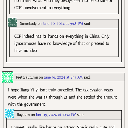
no matter what. And they always seem to be so sure of
CCP’s involvement in everything.
Somebody
on
June 20, 2024 at 9:48 PM
said:
CCP indeed has its hands on everything in China. Only
ignoramuses have no knowledge of that or pretend to
have no idea.
Prettyautumn
on
June 19, 2024 at 8:17 AM
said:
I hope Jiang Yi yi isn’t truly cancelled. The tax evasion years
were when she was 15 through 21 and she settled the amount
with the government.
Rayasan
on
June 19, 2024 at 10:41 PM
said:
I agree! I really like her as an actress. She is really cute and