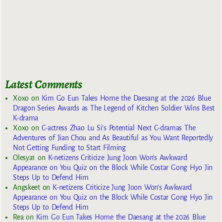
Latest Comments
Xoxo
on
Kim Go Eun Takes Home the Daesang at the 2026 Blue
Dragon Series Awards as The Legend of Kitchen Soldier Wins Best
K-drama
Xoxo
on
C-actress Zhao Lu Si’s Potential Next C-dramas The
Adventures of Jian Chou and As Beautiful as You Want Reportedly
Not Getting Funding to Start Filming
Olesya1
on
K-netizens Criticize Jung Joon Won’s Awkward
Appearance on You Quiz on the Block While Costar Gong Hyo Jin
Steps Up to Defend Him
Angskeet
on
K-netizens Criticize Jung Joon Won’s Awkward
Appearance on You Quiz on the Block While Costar Gong Hyo Jin
Steps Up to Defend Him
Rea
on
Kim Go Eun Takes Home the Daesang at the 2026 Blue