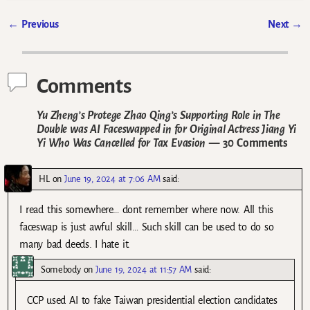
←
Previous
Next
→
Post navigation
Comments
Yu Zheng’s Protege Zhao Qing’s Supporting Role in The
Double was AI Faceswapped in for Original Actress Jiang Yi
Yi Who Was Cancelled for Tax Evasion
— 30 Comments
HL
on
June 19, 2024 at 7:06 AM
said:
I read this somewhere… dont remember where now. All this
faceswap is just awful skill… Such skill can be used to do so
many bad deeds. I hate it.
Somebody
on
June 19, 2024 at 11:57 AM
said:
CCP used AI to fake Taiwan presidential election candidates