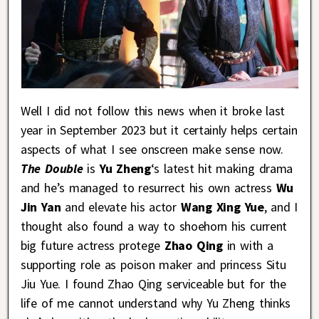
Well I did not follow this news when it broke last
year in September 2023 but it certainly helps certain
aspects of what I see onscreen make sense now.
The Double
is
Yu Zheng
‘s latest hit making drama
and he’s managed to resurrect his own actress
Wu
Jin Yan
and elevate his actor
Wang Xing Yue
, and I
thought also found a way to shoehorn his current
big future actress protege
Zhao Qing
in with a
supporting role as poison maker and princess Situ
Jiu Yue. I found Zhao Qing serviceable but for the
life of me cannot understand why Yu Zheng thinks