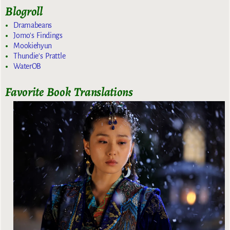
Blogroll
Dramabeans
Jomo's Findings
Mookiehyun
Thundie's Prattle
WaterOB
Favorite Book Translations