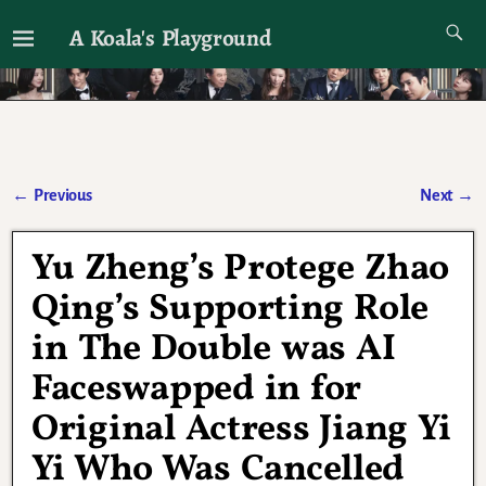
A Koala's Playground
I'll talk about dramas if I want to
←
Previous
Next
→
Post navigation
Yu Zheng’s Protege Zhao
Qing’s Supporting Role
in The Double was AI
Faceswapped in for
Original Actress Jiang Yi
Yi Who Was Cancelled