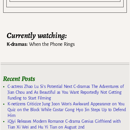
Currently watching:
K-dramas:
When the Phone Rings
Recent Posts
C-actress Zhao Lu Si’s Potential Next C-dramas The Adventures of
Jian Chou and As Beautiful as You Want Reportedly Not Getting
Funding to Start Filming
K-netizens Criticize Jung Joon Won’s Awkward Appearance on You
Quiz on the Block While Costar Gong Hyo Jin Steps Up to Defend
Him
iQiyi Releases Modern Romance C-drama Genius Girlfriend with
Tian Xi Wei and Hu Yi Tian on August 2nd