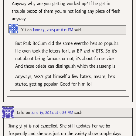
Anyway why are you getting worked up? If he get in
trouble becoz of them you’re not losing any piece of flesh
anyway
Yui
on
June 19, 2024 at 8:11 PM
said:
But Park BoGum did the same eventho he’s so popular.
He even took the letters for Lisa BP and V BTS. So it’s
not about being famous or not, it’s about fan service.
And those celebs can distinguish which the sasaeng is.
Anyways, WXY got himself a few haters, means, he’s
started getting popular. Good for him lol
Lillie
on
June 19, 2024 at 9:26 AM
said:
Jiang yi yi is not cancelled. She still updates her weibo
frequently and she was just on the variety show couple days