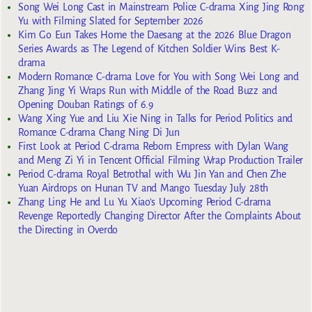
Song Wei Long Cast in Mainstream Police C-drama Xing Jing Rong
Yu with Filming Slated for September 2026
Kim Go Eun Takes Home the Daesang at the 2026 Blue Dragon
Series Awards as The Legend of Kitchen Soldier Wins Best K-
drama
Modern Romance C-drama Love for You with Song Wei Long and
Zhang Jing Yi Wraps Run with Middle of the Road Buzz and
Opening Douban Ratings of 6.9
Wang Xing Yue and Liu Xie Ning in Talks for Period Politics and
Romance C-drama Chang Ning Di Jun
First Look at Period C-drama Reborn Empress with Dylan Wang
and Meng Zi Yi in Tencent Official Filming Wrap Production Trailer
Period C-drama Royal Betrothal with Wu Jin Yan and Chen Zhe
Yuan Airdrops on Hunan TV and Mango Tuesday July 28th
Zhang Ling He and Lu Yu Xiao’s Upcoming Period C-drama
Revenge Reportedly Changing Director After the Complaints About
the Directing in Overdo