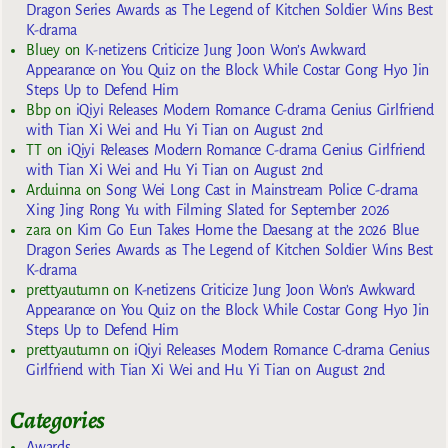
Dragon Series Awards as The Legend of Kitchen Soldier Wins Best
K-drama
Bluey
on
K-netizens Criticize Jung Joon Won’s Awkward
Appearance on You Quiz on the Block While Costar Gong Hyo Jin
Steps Up to Defend Him
Bbp
on
iQiyi Releases Modern Romance C-drama Genius Girlfriend
with Tian Xi Wei and Hu Yi Tian on August 2nd
TT
on
iQiyi Releases Modern Romance C-drama Genius Girlfriend
with Tian Xi Wei and Hu Yi Tian on August 2nd
Arduinna
on
Song Wei Long Cast in Mainstream Police C-drama
Xing Jing Rong Yu with Filming Slated for September 2026
zara
on
Kim Go Eun Takes Home the Daesang at the 2026 Blue
Dragon Series Awards as The Legend of Kitchen Soldier Wins Best
K-drama
prettyautumn
on
K-netizens Criticize Jung Joon Won’s Awkward
Appearance on You Quiz on the Block While Costar Gong Hyo Jin
Steps Up to Defend Him
prettyautumn
on
iQiyi Releases Modern Romance C-drama Genius
Girlfriend with Tian Xi Wei and Hu Yi Tian on August 2nd
Categories
Awards