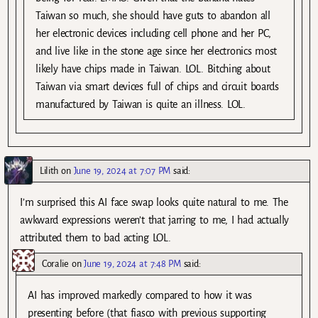
Taiwan so much, she should have guts to abandon all
her electronic devices including cell phone and her PC,
and live like in the stone age since her electronics most
likely have chips made in Taiwan. LOL. Bitching about
Taiwan via smart devices full of chips and circuit boards
manufactured by Taiwan is quite an illness. LOL.
Lilith
on
June 19, 2024 at 7:07 PM
said:
I’m surprised this AI face swap looks quite natural to me. The
awkward expressions weren’t that jarring to me, I had actually
attributed them to bad acting LOL.
Coralie
on
June 19, 2024 at 7:48 PM
said:
AI has improved markedly compared to how it was
presenting before (that fiasco with previous supporting