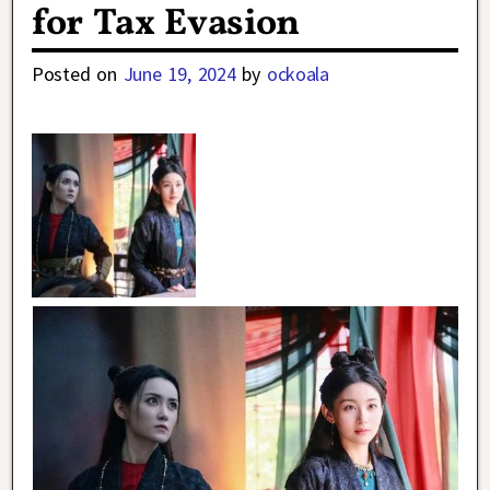
for Tax Evasion
Posted on
June 19, 2024
by
ockoala