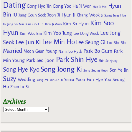
Dating
Hyun
Gong Yoo
Gong Hyo Jin
Ha Ji Won
Han Ji Min
Bin
IU
Jeon Ji Hyun
Jang Geun Seok
Ji Chang Wook
Ji Sung
Jung Hae
Kim Soo
Kim So Hyun
Kim Go Eun
In
Jung So Min
Kim Ji Won
Hyun
Lee Jong
Kim Yoo Jung
Kim Woo Bin
Lee Dong Wook
Lee Min Ho
Lee Jun Ki
Seok
Lee Seung Gi
Liu Shi Shi
Married
Park Bo Gum
Park
Moon Geun Young
Nam Joo Hyuk
Park Shin Hye
Min Young
Park Seo Joon
Shin Se Kyung
Song Joong Ki
Song Hye Kyo
Son Ye Jin
Song Seung Heon
Suzy
Wedding
Yoon Eun Hye
Yoo Seung
Yoona
Yang Mi
Yoo Ah In
Ho
Zhao Lu Si
Archives