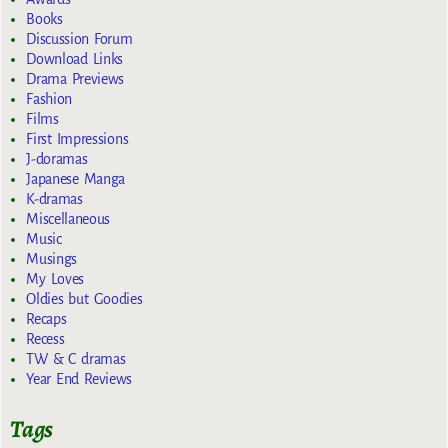
Books
Discussion Forum
Download Links
Drama Previews
Fashion
Films
First Impressions
J-doramas
Japanese Manga
K-dramas
Miscellaneous
Music
Musings
My Loves
Oldies but Goodies
Recaps
Recess
TW & C dramas
Year End Reviews
Tags