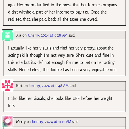
ago. Her mom clarified to the press that her former company
didn’t withhold part of her income to pay tax. Once she
realized that, she paid back all the taxes she owed.
Xia
on
June 19, 2024 at 9:28 AM
said:
I actually like her visuals and find her very pretty…about the
acting skills though I’m not very sure. She’s cute and fine in
this role but it’s def not enough for me to bet on her acting
skills. Nonetheless, the double has been a very enjoyable ride.
Rrrt
on
June 19, 2024 at 9:48 AM
said:
I also like her visuals, she looks like UEE before her weight
loss.
Merry
on
June 19, 2024 at 11:11 AM
said: