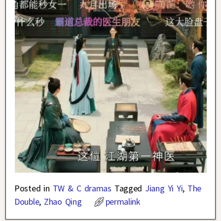
Posted in
TW & C dramas
Tagged
Jiang Yi Yi
,
The
Double
,
Zhao Qing
permalink