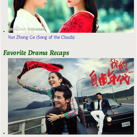
Yun Zhong Ge (Song of the Clouds)
Favorite Drama Recaps