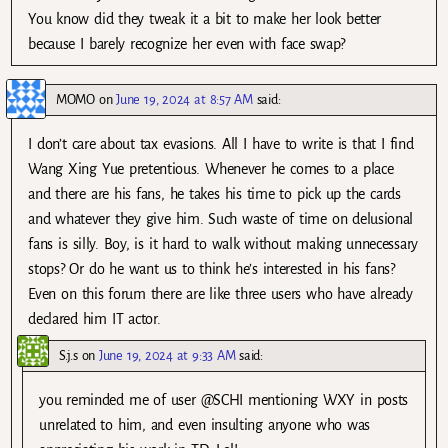
You know did they tweak it a bit to make her look better
because I barely recognize her even with face swap?
MOMO
on
June 19, 2024 at 8:57 AM
said:
I don’t care about tax evasions. All I have to write is that I find
Wang Xing Yue pretentious. Whenever he comes to a place
and there are his fans, he takes his time to pick up the cards
and whatever they give him. Such waste of time on delusional
fans is silly. Boy, is it hard to walk without making unnecessary
stops? Or do he want us to think he’s interested in his fans?
Even on this forum there are like three users who have already
declared him IT actor.
S.j.s
on
June 19, 2024 at 9:33 AM
said:
you reminded me of user @SCHI mentioning WXY in posts
unrelated to him, and even insulting anyone who was