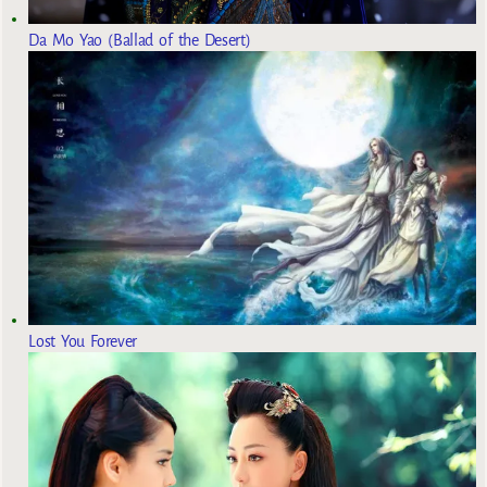
Da Mo Yao (Ballad of the Desert)
Lost You Forever