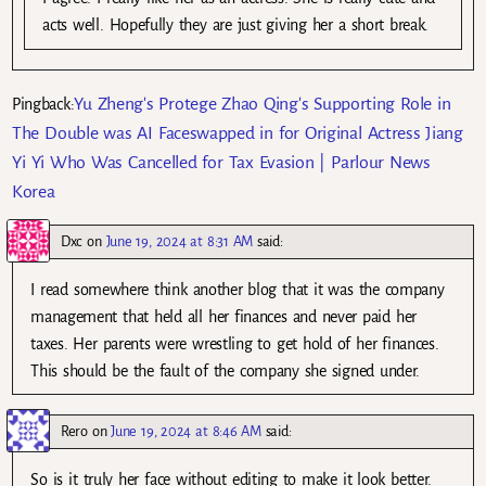
acts well. Hopefully they are just giving her a short break.
Yu Zheng's Protege Zhao Qing's Supporting Role in
Pingback:
The Double was AI Faceswapped in for Original Actress Jiang
Yi Yi Who Was Cancelled for Tax Evasion | Parlour News
Korea
Dxc
on
June 19, 2024 at 8:31 AM
said:
I read somewhere think another blog that it was the company
management that held all her finances and never paid her
taxes. Her parents were wrestling to get hold of her finances.
This should be the fault of the company she signed under.
Rero
on
June 19, 2024 at 8:46 AM
said:
So is it truly her face without editing to make it look better.