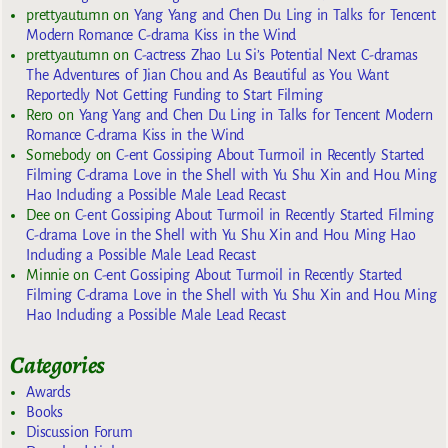
prettyautumn
on
Yang Yang and Chen Du Ling in Talks for Tencent
Modern Romance C-drama Kiss in the Wind
prettyautumn
on
C-actress Zhao Lu Si’s Potential Next C-dramas
The Adventures of Jian Chou and As Beautiful as You Want
Reportedly Not Getting Funding to Start Filming
Rero
on
Yang Yang and Chen Du Ling in Talks for Tencent Modern
Romance C-drama Kiss in the Wind
Somebody
on
C-ent Gossiping About Turmoil in Recently Started
Filming C-drama Love in the Shell with Yu Shu Xin and Hou Ming
Hao Including a Possible Male Lead Recast
Dee
on
C-ent Gossiping About Turmoil in Recently Started Filming
C-drama Love in the Shell with Yu Shu Xin and Hou Ming Hao
Including a Possible Male Lead Recast
Minnie
on
C-ent Gossiping About Turmoil in Recently Started
Filming C-drama Love in the Shell with Yu Shu Xin and Hou Ming
Hao Including a Possible Male Lead Recast
Categories
Awards
Books
Discussion Forum