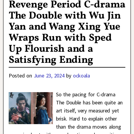
Revenge Period C-drama
The Double with Wu Jin
Yan and Wang Xing Yue
Wraps Run with Sped
Up Flourish and a
Satisfying Ending
Posted on
June 23, 2024
by
ockoala
So the pacing for C-drama
The Double has been quite an
art itself, very measured yet
brisk. Hard to explain other
than the drama moves along