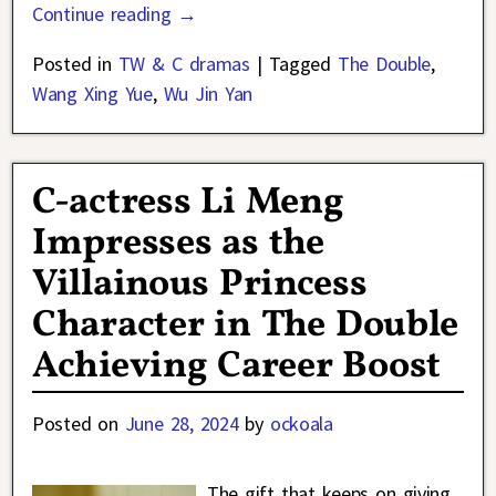
Continue reading →
Posted in
TW & C dramas
|
Tagged
The Double
,
Wang Xing Yue
,
Wu Jin Yan
C-actress Li Meng
Impresses as the
Villainous Princess
Character in The Double
Achieving Career Boost
Posted on
June 28, 2024
by
ockoala
The gift that keeps on giving