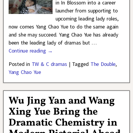
in In Blossom into a career
launcher from supporting to
upcoming leading lady roles,
now comes Yang Chao Yue to do the same again
and she may succeed. Yang Chao Yue has already
been the leading lady of dramas but
…
Continue reading →
Posted in
TW & C dramas
|
Tagged
The Double
,
Yang Chao Yue
Wu Jing Yan and Wang
Xing Yue Bring the
Dramatic Chemistry in