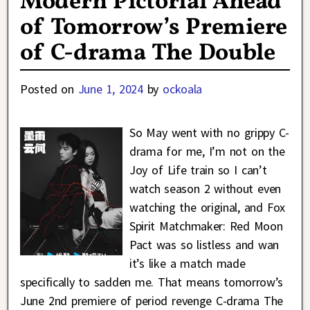
Modern Pictorial Ahead
of Tomorrow’s Premiere
of C-drama The Double
Posted on
June 1, 2024
by
ockoala
So May went with no grippy C-
drama for me, I’m not on the
Joy of Life train so I can’t
watch season 2 without even
watching the original, and Fox
Spirit Matchmaker: Red Moon
Pact was so listless and wan
it’s like a match made
specifically to sadden me. That means tomorrow’s
June 2nd premiere of period revenge C-drama The