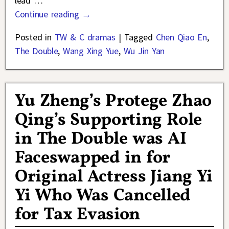
lead
…
Continue reading →
Posted in
TW & C dramas
|
Tagged
Chen Qiao En
,
The Double
,
Wang Xing Yue
,
Wu Jin Yan
Yu Zheng’s Protege Zhao
Qing’s Supporting Role
in The Double was AI
Faceswapped in for
Original Actress Jiang Yi
Yi Who Was Cancelled
for Tax Evasion