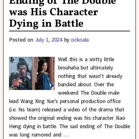
Ending of The Double
was His Character
Dying in Battle
Posted on
July 1, 2024
by
ockoala
Well this is a snitty little
brouhaha but ultimately
nothing that wasn’t already
bandied about. Over the
weekend The Double male
lead Wang Xing Yue‘s personal production office
(i.e. his team) released a video of the drama that
showed the original ending was his character Xiao
Heng dying in battle. The sad ending of The Double
was long rumored and
…