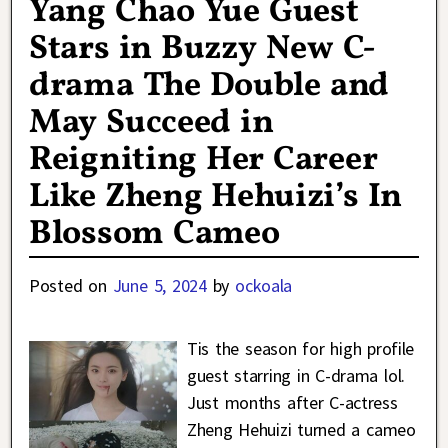
Yang Chao Yue Guest
Stars in Buzzy New C-
drama The Double and
May Succeed in
Reigniting Her Career
Like Zheng Hehuizi’s In
Blossom Cameo
Posted on
June 5, 2024
by
ockoala
Tis the season for high profile
guest starring in C-drama lol.
Just months after C-actress
Zheng Hehuizi turned a cameo