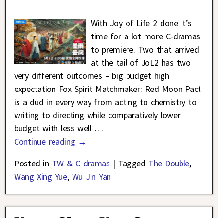
With Joy of Life 2 done it’s
time for a lot more C-dramas
to premiere. Two that arrived
at the tail of JoL2 has two
very different outcomes – big budget high
expectation Fox Spirit Matchmaker: Red Moon Pact
is a dud in every way from acting to chemistry to
writing to directing while comparatively lower
budget with less well
…
Continue reading →
Posted in
TW & C dramas
|
Tagged
The Double
,
Wang Xing Yue
,
Wu Jin Yan