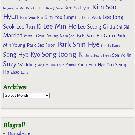
Kim Soo
Kim So Hyun
Kim Go Eun
In
Jung So Min
Kim Ji Won
Hyun
Lee Jong
Kim Yoo Jung
Kim Woo Bin
Lee Dong Wook
Lee Min Ho
Lee Jun Ki
Seok
Lee Seung Gi
Liu Shi Shi
Married
Park Bo Gum
Park
Moon Geun Young
Nam Joo Hyuk
Park Shin Hye
Min Young
Park Seo Joon
Shin Se Kyung
Song Joong Ki
Song Hye Kyo
Son Ye Jin
Song Seung Heon
Suzy
Wedding
Yoon Eun Hye
Yoo Seung
Yoona
Yang Mi
Yoo Ah In
Ho
Zhao Lu Si
Archives
Blogroll
Dramabeans