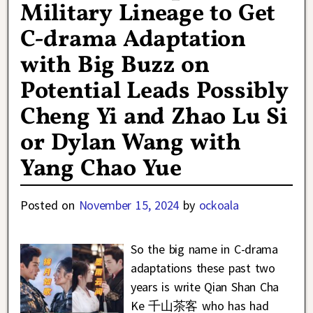
Military Lineage to Get
C-drama Adaptation
with Big Buzz on
Potential Leads Possibly
Cheng Yi and Zhao Lu Si
or Dylan Wang with
Yang Chao Yue
Posted on
November 15, 2024
by
ockoala
So the big name in C-drama
adaptations these past two
years is write Qian Shan Cha
Ke 千山茶客 who has had