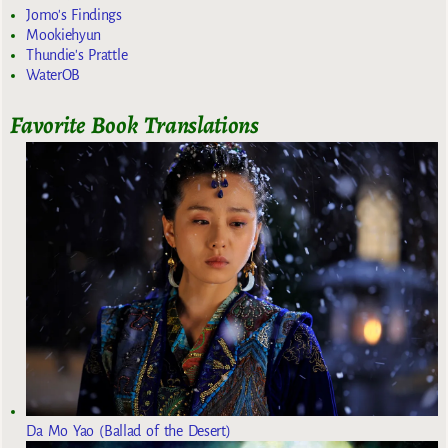
Jomo's Findings
Mookiehyun
Thundie's Prattle
WaterOB
Favorite Book Translations
Da Mo Yao (Ballad of the Desert)