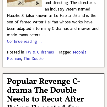
and directing. The director is
an industry vetern named
Haozhe Si (also known as Lü Hao Ji Ji) and is the
son of famed writer Hai Yan whose works have
been adapted into many C-dramas and movies and
made many actors
…
Continue reading →
Posted in
TW & C dramas
|
Tagged
Moonlit
Reunion
,
The Double
Popular Revenge C-
drama The Double
Needs to Recut After