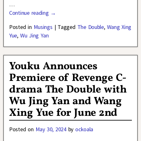
…
Continue reading →
Posted in
Musings
|
Tagged
The Double
,
Wang Xing
Yue
,
Wu Jing Yan
Youku Announces
Premiere of Revenge C-
drama The Double with
Wu Jing Yan and Wang
Xing Yue for June 2nd
Posted on
May 30, 2024
by
ockoala