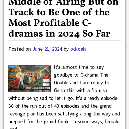
Middle of Airing But on
Track to Be One of the
Most Profitable C-
dramas in 2024 So Far
Posted on
June 21, 2024
by
ockoala
It’s almost time to say
goodbye to C-drama The
Double and I am ready to
finish this with a flourish
without being sad to let it go. It’s already episode
36 of the run out of 40 episodes and the grand
revenge plan has been satisfying along the way and
prepped for the grand finale. In some ways, female