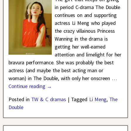
in period C-drama The Double
continues on and supporting
actress Li Meng who played
the crazy villainous Princess
Wanning in the drama is
getting her well-earned
attention and limelight for her
bravura performance. She was probably the best
actress (and maybe the best acting man or
woman) in The Double, with only her onscreen
…
Continue reading →
Posted in
TW & C dramas
|
Tagged
Li Meng
,
The
Double