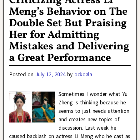
Criticizing Actress Li
Meng’s Behavior on The
Double Set But Praising
Her for Admitting
Mistakes and Delivering
a Great Performance
Posted on
July 12, 2024
by
ockoala
Sometimes I wonder what Yu
Zheng is thinking because he
seems to just needs attention
and creates new topics of
discussion. Last week he
caused backlash on actress Li Meng who he cast as