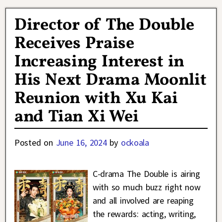
Director of The Double
Receives Praise
Increasing Interest in
His Next Drama Moonlit
Reunion with Xu Kai
and Tian Xi Wei
Posted on
June 16, 2024
by
ockoala
C-drama The Double is airing
with so much buzz right now
and all involved are reaping
the rewards: acting, writing,