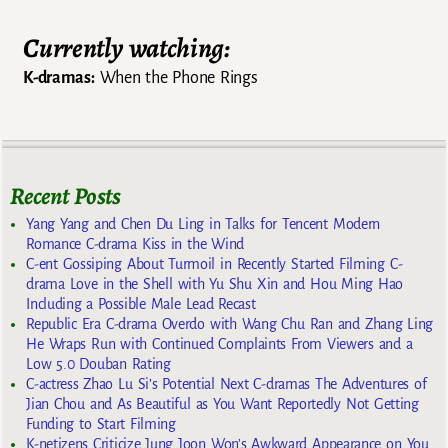
Currently watching:
K-dramas:
When the Phone Rings
Recent Posts
Yang Yang and Chen Du Ling in Talks for Tencent Modern
Romance C-drama Kiss in the Wind
C-ent Gossiping About Turmoil in Recently Started Filming C-
drama Love in the Shell with Yu Shu Xin and Hou Ming Hao
Including a Possible Male Lead Recast
Republic Era C-drama Overdo with Wang Chu Ran and Zhang Ling
He Wraps Run with Continued Complaints From Viewers and a
Low 5.0 Douban Rating
C-actress Zhao Lu Si’s Potential Next C-dramas The Adventures of
Jian Chou and As Beautiful as You Want Reportedly Not Getting
Funding to Start Filming
K-netizens Criticize Jung Joon Won’s Awkward Appearance on You