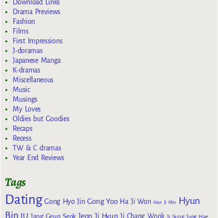
Download Links
Drama Previews
Fashion
Films
First Impressions
J-doramas
Japanese Manga
K-dramas
Miscellaneous
Music
Musings
My Loves
Oldies but Goodies
Recaps
Recess
TW & C dramas
Year End Reviews
Tags
Dating
Hyun
Gong Yoo
Gong Hyo Jin
Ha Ji Won
Han Ji Min
Bin
IU
Jeon Ji Hyun
Jang Geun Seok
Ji Chang Wook
Ji Sung
Jung Hae