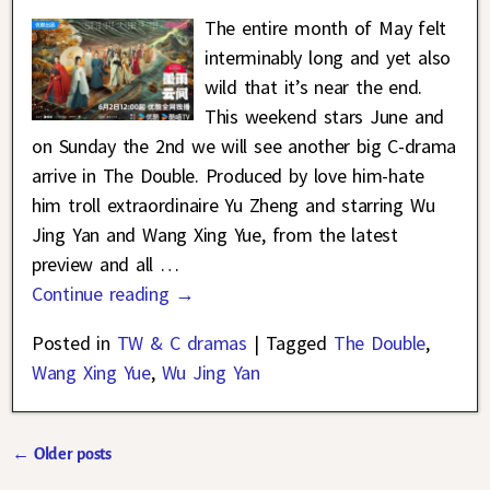
The entire month of May felt
interminably long and yet also
wild that it’s near the end.
This weekend stars June and
on Sunday the 2nd we will see another big C-drama
arrive in The Double. Produced by love him-hate
him troll extraordinaire Yu Zheng and starring Wu
Jing Yan and Wang Xing Yue, from the latest
preview and all
…
Continue reading →
Posted in
TW & C dramas
|
Tagged
The Double
,
Wang Xing Yue
,
Wu Jing Yan
←
Older posts
Post navigation