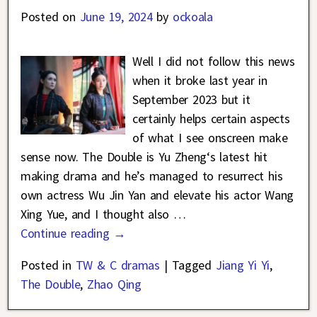
Posted on
June 19, 2024
by
ockoala
Well I did not follow this news
when it broke last year in
September 2023 but it
certainly helps certain aspects
of what I see onscreen make
sense now. The Double is Yu Zheng‘s latest hit
making drama and he’s managed to resurrect his
own actress Wu Jin Yan and elevate his actor Wang
Xing Yue, and I thought also
…
Continue reading →
Posted in
TW & C dramas
|
Tagged
Jiang Yi Yi
,
The Double
,
Zhao Qing