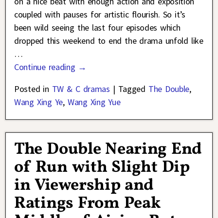
on a nice beat with enough action and exposition
coupled with pauses for artistic flourish. So it’s
been wild seeing the last four episodes which
dropped this weekend to end the drama unfold like
…
Continue reading →
Posted in
TW & C dramas
|
Tagged
The Double
,
Wang Xing Ye
,
Wang Xing Yue
The Double Nearing End
of Run with Slight Dip
in Viewership and
Ratings From Peak