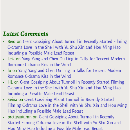
Latest Comments
Rero
on
C-ent Gossiping About Turmoil in Recently Started Filming
C-drama Love in the Shell with Yu Shu Xin and Hou Ming Hao
Including a Possible Male Lead Recast
Leia
on
Yang Yang and Chen Du Ling in Talks for Tencent Modern
Romance C-drama Kiss in the Wind
lu
on
Yang Yang and Chen Du Ling in Talks for Tencent Modern
Romance C-drama Kiss in the Wind
HL
on
C-ent Gossiping About Turmoil in Recently Started Filming
C-drama Love in the Shell with Yu Shu Xin and Hou Ming Hao
Including a Possible Male Lead Recast
Seina
on
C-ent Gossiping About Turmoil in Recently Started
Filming C-drama Love in the Shell with Yu Shu Xin and Hou Ming
Hao Including a Possible Male Lead Recast
prettyautumn
on
C-ent Gossiping About Turmoil in Recently
Started Filming C-drama Love in the Shell with Yu Shu Xin and
Hou Ming Hao Including a Possible Male Lead Recast