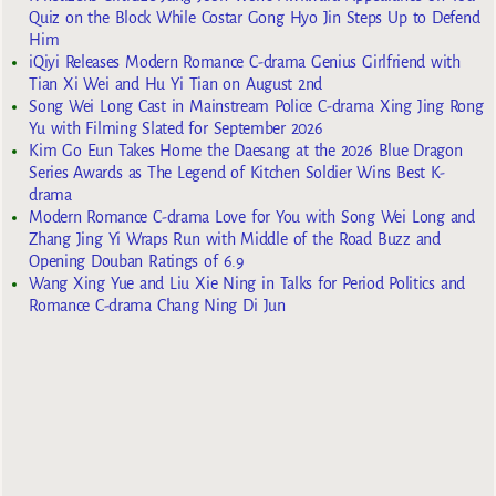
Quiz on the Block While Costar Gong Hyo Jin Steps Up to Defend
Him
iQiyi Releases Modern Romance C-drama Genius Girlfriend with
Tian Xi Wei and Hu Yi Tian on August 2nd
Song Wei Long Cast in Mainstream Police C-drama Xing Jing Rong
Yu with Filming Slated for September 2026
Kim Go Eun Takes Home the Daesang at the 2026 Blue Dragon
Series Awards as The Legend of Kitchen Soldier Wins Best K-
drama
Modern Romance C-drama Love for You with Song Wei Long and
Zhang Jing Yi Wraps Run with Middle of the Road Buzz and
Opening Douban Ratings of 6.9
Wang Xing Yue and Liu Xie Ning in Talks for Period Politics and
Romance C-drama Chang Ning Di Jun