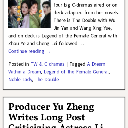
four big C-dramas aired or on
deck adapted from her novels.
There is The Double with Wu
Jin Yan and Wang Xing Yue,
and on deck is Legend of the Female General with
Zhou Ye and Cheng Lei followed
…
Continue reading →
Posted in
TW & C dramas
|
Tagged
A Dream
Within a Dream
,
Legend of the Female General
,
Noble Lady
,
The Double
Producer Yu Zheng
Writes Long Post