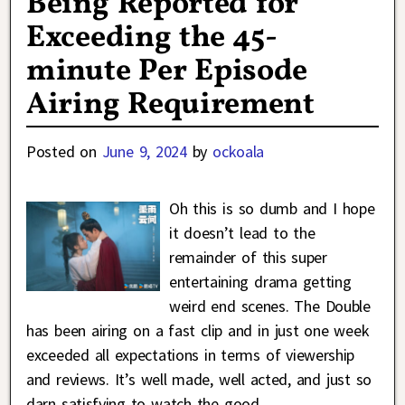
Being Reported for
Exceeding the 45-
minute Per Episode
Airing Requirement
Posted on
June 9, 2024
by
ockoala
Oh this is so dumb and I hope
it doesn’t lead to the
remainder of this super
entertaining drama getting
weird end scenes. The Double
has been airing on a fast clip and in just one week
exceeded all expectations in terms of viewership
and reviews. It’s well made, well acted, and just so
darn satisfying to watch the good
…