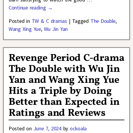
Continue reading →
Posted in
TW & C dramas
|
Tagged
The Double
,
Wang Xing Yue
,
Wu Jin Yan
Revenge Period C-drama
The Double with Wu Jin
Yan and Wang Xing Yue
Hits a Triple by Doing
Better than Expected in
Ratings and Reviews
Posted on
June 7, 2024
by
ockoala