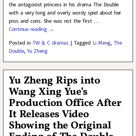
the antagonist princess in his drama The Double
with a very long and overly wordy spiel about her
pros and cons. She was not the first
…
Continue reading →
Posted in
TW & C dramas
|
Tagged
Li Meng
,
The
Double
,
Yu Zheng
Yu Zheng Rips into
Wang Xing Yue’s
Production Office After
It Releases Video
Showing the Original