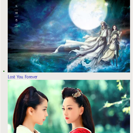
Lost You Forever