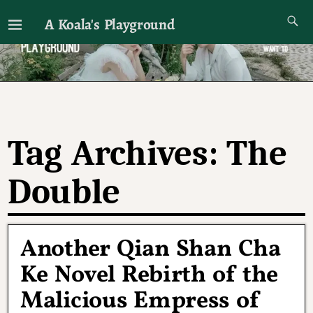
A Koala's Playground
I'll talk about dramas if I want to
Tag Archives:
The
Double
Another Qian Shan Cha
Ke Novel Rebirth of the
Malicious Empress of