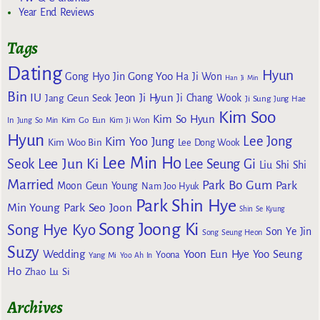
Year End Reviews
Tags
Dating
Hyun
Gong Yoo
Gong Hyo Jin
Ha Ji Won
Han Ji Min
Bin
IU
Jeon Ji Hyun
Jang Geun Seok
Ji Chang Wook
Ji Sung
Jung Hae
Kim Soo
Kim So Hyun
Kim Go Eun
In
Jung So Min
Kim Ji Won
Hyun
Lee Jong
Kim Yoo Jung
Kim Woo Bin
Lee Dong Wook
Lee Min Ho
Lee Jun Ki
Seok
Lee Seung Gi
Liu Shi Shi
Married
Park Bo Gum
Park
Moon Geun Young
Nam Joo Hyuk
Park Shin Hye
Min Young
Park Seo Joon
Shin Se Kyung
Song Joong Ki
Song Hye Kyo
Son Ye Jin
Song Seung Heon
Suzy
Wedding
Yoon Eun Hye
Yoo Seung
Yoona
Yang Mi
Yoo Ah In
Ho
Zhao Lu Si
Archives