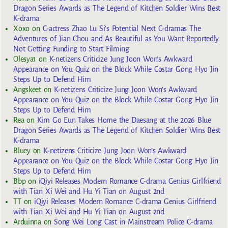
Dragon Series Awards as The Legend of Kitchen Soldier Wins Best
K-drama
Xoxo
on
C-actress Zhao Lu Si’s Potential Next C-dramas The
Adventures of Jian Chou and As Beautiful as You Want Reportedly
Not Getting Funding to Start Filming
Olesya1
on
K-netizens Criticize Jung Joon Won’s Awkward
Appearance on You Quiz on the Block While Costar Gong Hyo Jin
Steps Up to Defend Him
Angskeet
on
K-netizens Criticize Jung Joon Won’s Awkward
Appearance on You Quiz on the Block While Costar Gong Hyo Jin
Steps Up to Defend Him
Rea
on
Kim Go Eun Takes Home the Daesang at the 2026 Blue
Dragon Series Awards as The Legend of Kitchen Soldier Wins Best
K-drama
Bluey
on
K-netizens Criticize Jung Joon Won’s Awkward
Appearance on You Quiz on the Block While Costar Gong Hyo Jin
Steps Up to Defend Him
Bbp
on
iQiyi Releases Modern Romance C-drama Genius Girlfriend
with Tian Xi Wei and Hu Yi Tian on August 2nd
TT
on
iQiyi Releases Modern Romance C-drama Genius Girlfriend
with Tian Xi Wei and Hu Yi Tian on August 2nd
Arduinna
on
Song Wei Long Cast in Mainstream Police C-drama