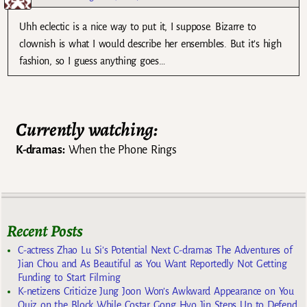
Uhh eclectic is a nice way to put it, I suppose. Bizarre to
clownish is what I would describe her ensembles. But it’s high
fashion, so I guess anything goes…
Currently watching:
K-dramas:
When the Phone Rings
Recent Posts
C-actress Zhao Lu Si’s Potential Next C-dramas The Adventures of
Jian Chou and As Beautiful as You Want Reportedly Not Getting
Funding to Start Filming
K-netizens Criticize Jung Joon Won’s Awkward Appearance on You
Quiz on the Block While Costar Gong Hyo Jin Steps Up to Defend