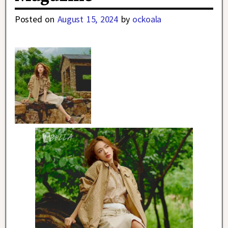
Posted on
August 15, 2024
by
ockoala