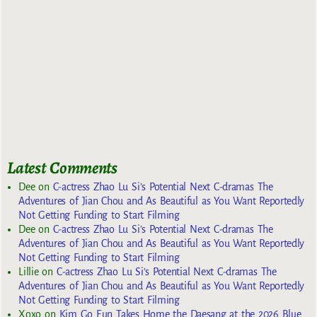
Latest Comments
Dee
on
C-actress Zhao Lu Si’s Potential Next C-dramas The
Adventures of Jian Chou and As Beautiful as You Want Reportedly
Not Getting Funding to Start Filming
Dee
on
C-actress Zhao Lu Si’s Potential Next C-dramas The
Adventures of Jian Chou and As Beautiful as You Want Reportedly
Not Getting Funding to Start Filming
Lillie
on
C-actress Zhao Lu Si’s Potential Next C-dramas The
Adventures of Jian Chou and As Beautiful as You Want Reportedly
Not Getting Funding to Start Filming
Xoxo
on
Kim Go Eun Takes Home the Daesang at the 2026 Blue