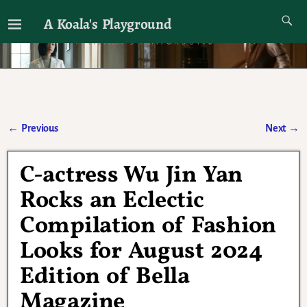
A Koala's Playground
I'll talk about dramas if I want to
←
Previous
Next
→
Post navigation
C-actress Wu Jin Yan
Rocks an Eclectic
Compilation of Fashion
Looks for August 2024
Edition of Bella
Magazine