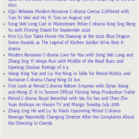
Him
iQiyi Releases Modern Romance C-drama Genius Girlfriend with
Tian Xi Wei and Hu Yi Tian on August 2nd
Song Wei Long Cast in Mainstream Police C-drama Xing Jing Rong
Yu with Filming Slated for September 2026
Kim Go Eun Takes Home the Daesang at the 2026 Blue Dragon
Series Awards as The Legend of Kitchen Soldier Wins Best K-
drama
Modern Romance C-drama Love for You with Song Wei Long and
Zhang Jing Yi Wraps Run with Middle of the Road Buzz and
Opening Douban Ratings of 6.9
Wang Xing Yue and Liu Xie Ning in Talks for Period Politics and
Romance C-drama Chang Ning Di Jun
First Look at Period C-drama Reborn Empress with Dylan Wang
and Meng Zi Yi in Tencent Official Filming Wrap Production Trailer
Period C-drama Royal Betrothal with Wu Jin Yan and Chen Zhe
Yuan Airdrops on Hunan TV and Mango Tuesday July 28th
Zhang Ling He and Lu Yu Xiao’s Upcoming Period C-drama
Revenge Reportedly Changing Director After the Complaints About
the Directing in Overdo