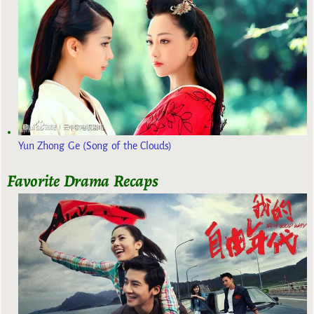
Yun Zhong Ge (Song of the Clouds)
Favorite Drama Recaps