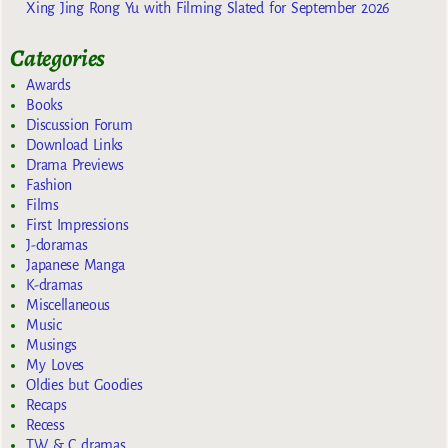
Xing Jing Rong Yu with Filming Slated for September 2026
Categories
Awards
Books
Discussion Forum
Download Links
Drama Previews
Fashion
Films
First Impressions
J-doramas
Japanese Manga
K-dramas
Miscellaneous
Music
Musings
My Loves
Oldies but Goodies
Recaps
Recess
TW & C dramas