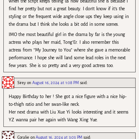
when the script keeps telling us how beautiful she is because I
find her pretty but not a great beauty. I don’t know if it’s the
styling or the frequent wide angle close ups they keep using in
the drama but I think she looks a bit odd in some scenes.
IMO the most beautiful girl in the drama by far is the young
actress who plays her maid, Tong’Er. I also remember this
actress from “My Journey to You” where she gave a memorable
performance. I hope she will land some lead roles in the next
few years. She is so pretty and a very good actress too.
Sirey
on
August 16, 2024 at 1:08 PM
said:
Happy Birthday to her ! She got a nice figure with a nice hip-
to-thigh ratio and her swan-like neck.
Her next drama with Liu Xue Yi looks interesting and it seems
YZ wanna pair her again with Wang Xing Yue.
Coralie
on
August 16, 2024 at 3:03 PM
said: