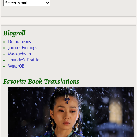
Blogroll
Dramabeans
Jomo's Findings
Mookiehyun
Thundie's Prattle
WaterOB
Favorite Book Translations