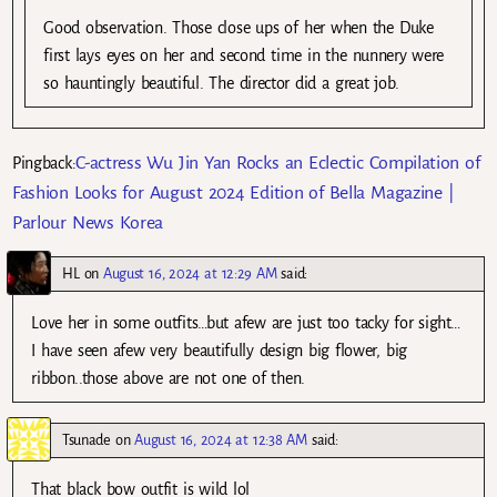
Good observation. Those close ups of her when the Duke
first lays eyes on her and second time in the nunnery were
so hauntingly beautiful. The director did a great job.
C-actress Wu Jin Yan Rocks an Eclectic Compilation of
Pingback:
Fashion Looks for August 2024 Edition of Bella Magazine |
Parlour News Korea
HL
on
August 16, 2024 at 12:29 AM
said:
Love her in some outfits…but afew are just too tacky for sight…
I have seen afew very beautifully design big flower, big
ribbon..those above are not one of then.
Tsunade
on
August 16, 2024 at 12:38 AM
said:
That black bow outfit is wild lol