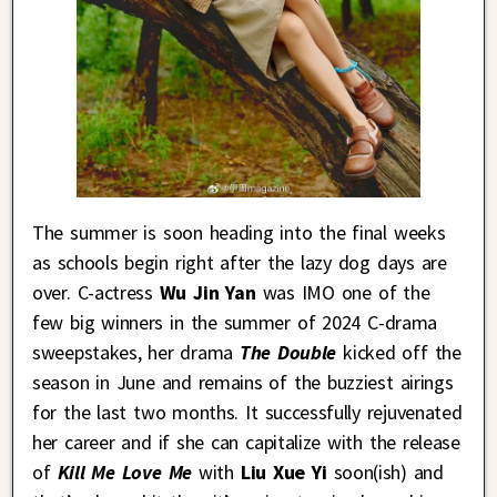
The summer is soon heading into the final weeks
as schools begin right after the lazy dog days are
over. C-actress
Wu Jin Yan
was IMO one of the
few big winners in the summer of 2024 C-drama
sweepstakes, her drama
The Double
kicked off the
season in June and remains of the buzziest airings
for the last two months. It successfully rejuvenated
her career and if she can capitalize with the release
of
Kill Me Love Me
with
Liu Xue Yi
soon(ish) and