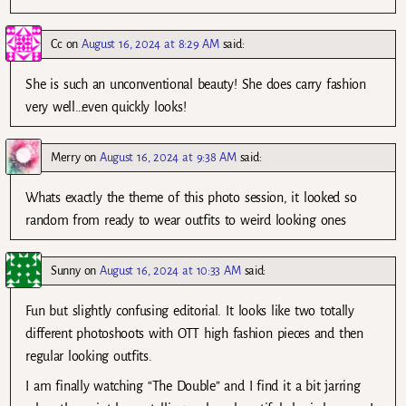
Cc
on
August 16, 2024 at 8:29 AM
said:
She is such an unconventional beauty! She does carry fashion
very well…even quickly looks!
Merry
on
August 16, 2024 at 9:38 AM
said:
Whats exactly the theme of this photo session, it looked so
random from ready to wear outfits to weird looking ones
Sunny
on
August 16, 2024 at 10:33 AM
said:
Fun but slightly confusing editorial. It looks like two totally
different photoshoots with OTT high fashion pieces and then
regular looking outfits.
I am finally watching “The Double” and I find it a bit jarring