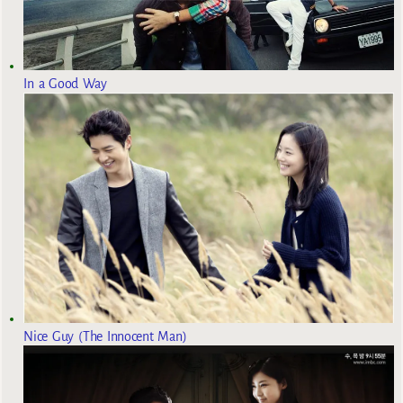
In a Good Way
Nice Guy (The Innocent Man)