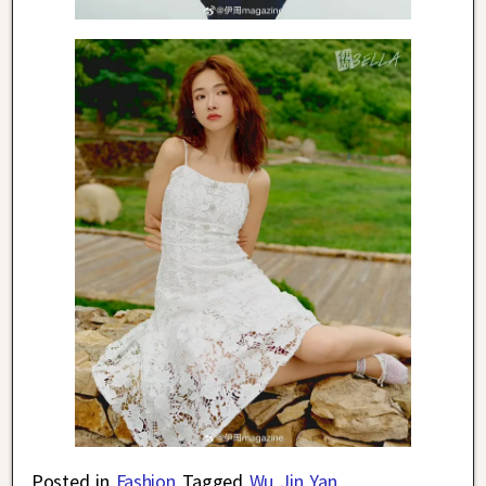
Posted in
Fashion
Tagged
Wu Jin Yan