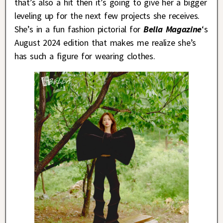
that’s also a hit then it’s going to give her a bigger
leveling up for the next few projects she receives.
She’s in a fun fashion pictorial for
Bella Magazine
‘s
August 2024 edition that makes me realize she’s
has such a figure for wearing clothes.