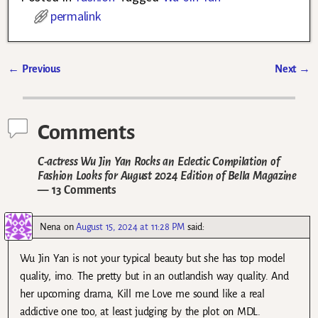
permalink
←
Previous
Next
→
Post navigation
Comments
C-actress Wu Jin Yan Rocks an Eclectic Compilation of
Fashion Looks for August 2024 Edition of Bella Magazine
— 13 Comments
Nena
on
August 15, 2024 at 11:28 PM
said:
Wu Jin Yan is not your typical beauty but she has top model
quality, imo. The pretty but in an outlandish way quality. And
her upcoming drama, Kill me Love me sound like a real
addictive one too, at least judging by the plot on MDL.