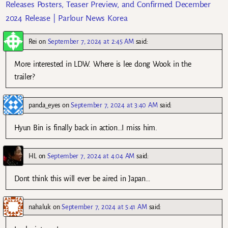
Releases Posters, Teaser Preview, and Confirmed December
2024 Release | Parlour News Korea
Rei
on
September 7, 2024 at 2:45 AM
said:
More interested in LDW. Where is lee dong Wook in the
trailer?
panda_eyes
on
September 7, 2024 at 3:40 AM
said:
Hyun Bin is finally back in action…I miss him.
HL
on
September 7, 2024 at 4:04 AM
said:
Dont think this will ever be aired in Japan…
nahaluk
on
September 7, 2024 at 5:41 AM
said: