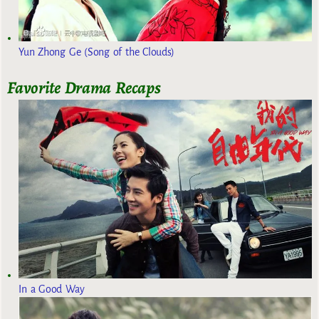
Yun Zhong Ge (Song of the Clouds)
Favorite Drama Recaps
In a Good Way