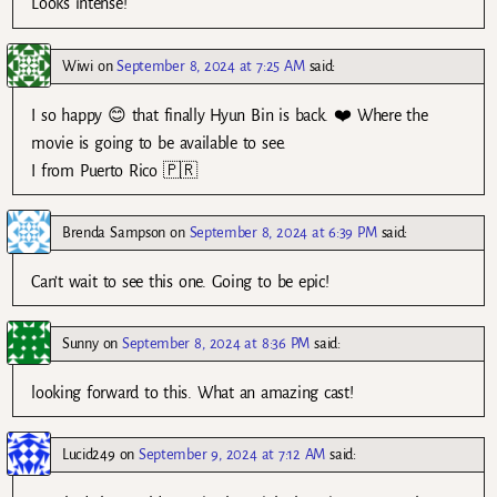
Looks intense!
Wiwi
on
September 8, 2024 at 7:25 AM
said:
I so happy 😊 that finally Hyun Bin is back. ❤️ Where the
movie is going to be available to see.
I from Puerto Rico 🇵🇷
Brenda Sampson
on
September 8, 2024 at 6:39 PM
said:
Can’t wait to see this one. Going to be epic!
Sunny
on
September 8, 2024 at 8:36 PM
said:
looking forward to this. What an amazing cast!
Lucid249
on
September 9, 2024 at 7:12 AM
said: