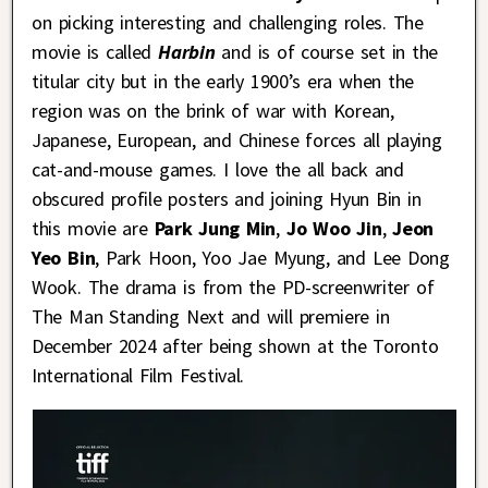
on picking interesting and challenging roles. The
movie is called
Harbin
and is of course set in the
titular city but in the early 1900’s era when the
region was on the brink of war with Korean,
Japanese, European, and Chinese forces all playing
cat-and-mouse games. I love the all back and
obscured profile posters and joining Hyun Bin in
this movie are
Park Jung Min
,
Jo Woo Jin
,
Jeon
Yeo Bin
, Park Hoon, Yoo Jae Myung, and Lee Dong
Wook. The drama is from the PD-screenwriter of
The Man Standing Next and will premiere in
December 2024 after being shown at the Toronto
International Film Festival.