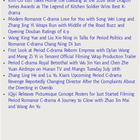
Kim Go Eun Takes Home the Daesang at the 2026 Blue Dragon
Series Awards as The Legend of Kitchen Soldier Wins Best K-
drama
Modern Romance C-drama Love for You with Song Wei Long and
Zhang Jing Yi Wraps Run with Middle of the Road Buzz and
Opening Douban Ratings of 6.9
Wang Xing Yue and Liu Xie Ning in Talks for Period Politics and
Romance C-drama Chang Ning Di Jun
First Look at Period C-drama Reborn Empress with Dylan Wang
and Meng Zi Yi in Tencent Official Filming Wrap Production Trailer
Period C-drama Royal Betrothal with Wu Jin Yan and Chen Zhe
Yuan Airdrops on Hunan TV and Mango Tuesday July 28th
Zhang Ling He and Lu Yu Xiao’s Upcoming Period C-drama
Revenge Reportedly Changing Director After the Complaints About
the Directing in Overdo
iQiyi Releases Picturesque Concept Posters for Just Started Filming
Period Romance C-drama A Journey to Glow with Zhao Jin Mai
and Wang An Yu