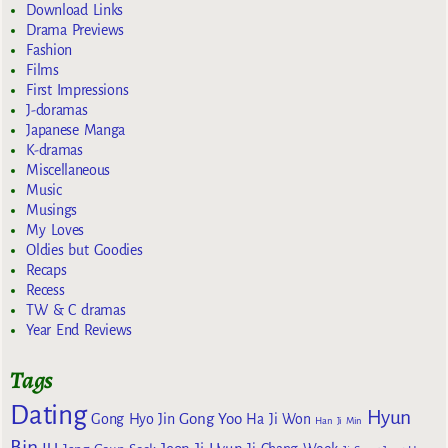
Download Links
Drama Previews
Fashion
Films
First Impressions
J-doramas
Japanese Manga
K-dramas
Miscellaneous
Music
Musings
My Loves
Oldies but Goodies
Recaps
Recess
TW & C dramas
Year End Reviews
Tags
Dating
Hyun
Gong Yoo
Gong Hyo Jin
Ha Ji Won
Han Ji Min
Bin