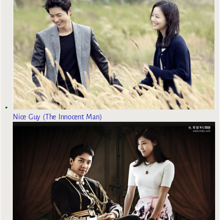
Nice Guy (The Innocent Man)