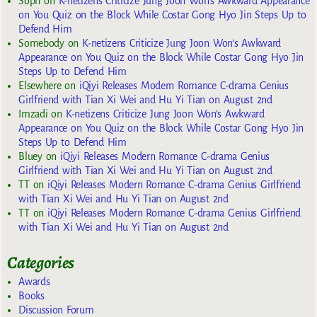
Soph
on
K-netizens Criticize Jung Joon Won’s Awkward Appearance
on You Quiz on the Block While Costar Gong Hyo Jin Steps Up to
Defend Him
Somebody
on
K-netizens Criticize Jung Joon Won’s Awkward
Appearance on You Quiz on the Block While Costar Gong Hyo Jin
Steps Up to Defend Him
Elsewhere
on
iQiyi Releases Modern Romance C-drama Genius
Girlfriend with Tian Xi Wei and Hu Yi Tian on August 2nd
Imzadi
on
K-netizens Criticize Jung Joon Won’s Awkward
Appearance on You Quiz on the Block While Costar Gong Hyo Jin
Steps Up to Defend Him
Bluey
on
iQiyi Releases Modern Romance C-drama Genius
Girlfriend with Tian Xi Wei and Hu Yi Tian on August 2nd
TT
on
iQiyi Releases Modern Romance C-drama Genius Girlfriend
with Tian Xi Wei and Hu Yi Tian on August 2nd
TT
on
iQiyi Releases Modern Romance C-drama Genius Girlfriend
with Tian Xi Wei and Hu Yi Tian on August 2nd
Categories
Awards
Books
Discussion Forum