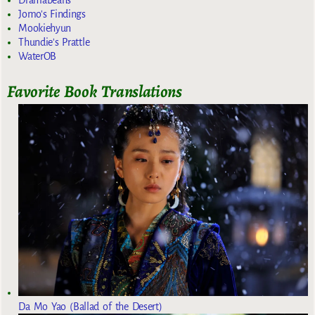
Dramabeans
Jomo's Findings
Mookiehyun
Thundie's Prattle
WaterOB
Favorite Book Translations
Da Mo Yao (Ballad of the Desert)