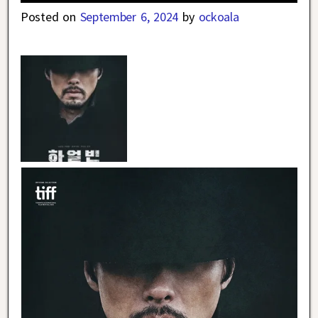
Posted on
September 6, 2024
by
ockoala