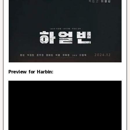
Preview for Harbin: