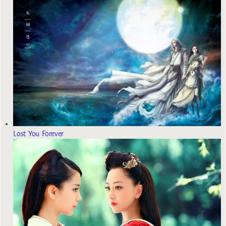
Lost You Forever