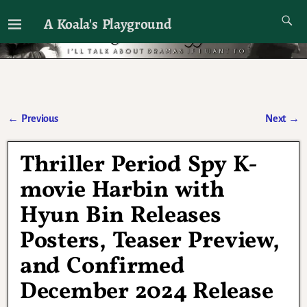
A Koala's Playground
I'll talk about dramas if I want to
←
Previous
Next
→
Post navigation
Thriller Period Spy K-
movie Harbin with
Hyun Bin Releases
Posters, Teaser Preview,
and Confirmed
December 2024 Release