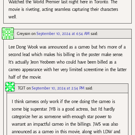
Watched the World Premier last night here in Toronto. The
movie is riveting, acting seamless capturing their characters
well.
Greyson
on
September 10, 2024 at 6:54 AM
said:
Lee Dong Wook was announced as a cameo but he’s more of a
second lead which makes his billing in the poster make sense.
It’s actually Jeon Yeobeen who could have been billed as a
cameo appearance with her very limited screentime in the latter
half of the movie.
TGIT
on
September 10, 2024 at 2:54 PM
said:
I think cameos only work if the one doing the cameo is
some big superstar. JYB is a good actress, but I’d hardly
categorize her as someone with enough star power to
warrant an impactful cameo in the billings. JWS was also
announced as a cameo in this movie, along with LDW and