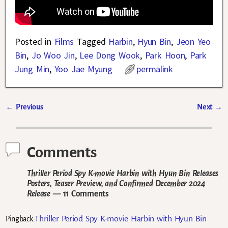
Posted in
Films
Tagged
Harbin
,
Hyun Bin
,
Jeon Yeo
Bin
,
Jo Woo Jin
,
Lee Dong Wook
,
Park Hoon
,
Park
Jung Min
,
Yoo Jae Myung
permalink
←
Previous
Next
→
Post navigation
Comments
Thriller Period Spy K-movie Harbin with Hyun Bin Releases
Posters, Teaser Preview, and Confirmed December 2024
Release
— 11 Comments
Thriller Period Spy K-movie Harbin with Hyun Bin
Pingback: