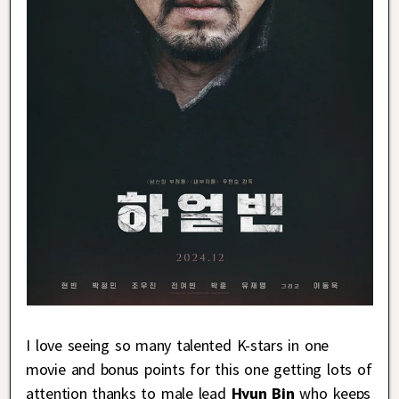
I love seeing so many talented K-stars in one
movie and bonus points for this one getting lots of
attention thanks to male lead
Hyun Bin
who keeps