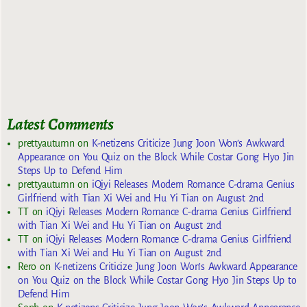
Latest Comments
prettyautumn
on
K-netizens Criticize Jung Joon Won’s Awkward
Appearance on You Quiz on the Block While Costar Gong Hyo Jin
Steps Up to Defend Him
prettyautumn
on
iQiyi Releases Modern Romance C-drama Genius
Girlfriend with Tian Xi Wei and Hu Yi Tian on August 2nd
TT
on
iQiyi Releases Modern Romance C-drama Genius Girlfriend
with Tian Xi Wei and Hu Yi Tian on August 2nd
TT
on
iQiyi Releases Modern Romance C-drama Genius Girlfriend
with Tian Xi Wei and Hu Yi Tian on August 2nd
Rero
on
K-netizens Criticize Jung Joon Won’s Awkward Appearance
on You Quiz on the Block While Costar Gong Hyo Jin Steps Up to
Defend Him