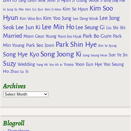
IU
Jeon Ji Hyun
Jang Geun Seok
Ji Chang Wook
Ji Sung
Jung Hae
Kim Soo
Kim So Hyun
Kim Go Eun
In
Jung So Min
Kim Ji Won
Hyun
Lee Jong
Kim Yoo Jung
Kim Woo Bin
Lee Dong Wook
Lee Min Ho
Lee Jun Ki
Seok
Lee Seung Gi
Liu Shi Shi
Married
Park Bo Gum
Park
Moon Geun Young
Nam Joo Hyuk
Park Shin Hye
Min Young
Park Seo Joon
Shin Se Kyung
Song Joong Ki
Song Hye Kyo
Son Ye Jin
Song Seung Heon
Suzy
Wedding
Yoon Eun Hye
Yoo Seung
Yoona
Yang Mi
Yoo Ah In
Ho
Zhao Lu Si
Archives
Blogroll