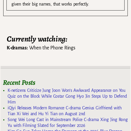
given their big names, that works perfectly.
Currently watching:
K-dramas:
When the Phone Rings
Recent Posts
K-netizens Criticize Jung Joon Won’s Awkward Appearance on You
Quiz on the Block While Costar Gong Hyo Jin Steps Up to Defend
Him
iQiyi Releases Modern Romance C-drama Genius Girlfriend with
Tian Xi Wei and Hu Yi Tian on August 2nd
Song Wei Long Cast in Mainstream Police C-drama Xing Jing Rong
Yu with Filming Slated for September 2026