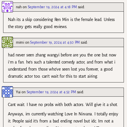
nah
on
September 19, 2024 at 4:18 PM
said:
Nah its a skip considering Ren Min is the female lead. Unless
the story gets really good reviews.
mimi
on
September 19, 2024 at 4:50 PM
said:
had never seen zhang wangyi before are you the one but now
i’m a fan. he’s such a talented comedy actor, and from what i
understand from those who’ve seen lost you forever, a good
dramatic actor too. can’t wait for this to start airing.
Yui
on
September 19, 2024 at 4:52 PM
said:
Cant wait. I have no probs with both actors. Will give it a shot.
Anyways, im currently watching Love In Nirvana. I totally enjoy
it. People said it’s from a bad ending novel but idc. Im not a