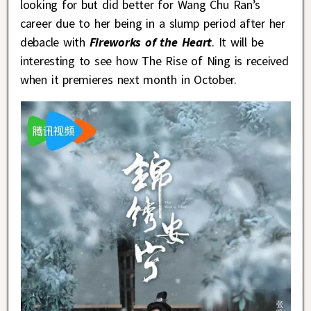
looking for but did better for Wang Chu Ran’s
career due to her being in a slump period after her
debacle with
Fireworks of the Heart
. It will be
interesting to see how The Rise of Ning is received
when it premieres next month in October.