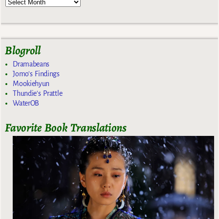
Blogroll
Dramabeans
Jomo's Findings
Mookiehyun
Thundie's Prattle
WaterOB
Favorite Book Translations