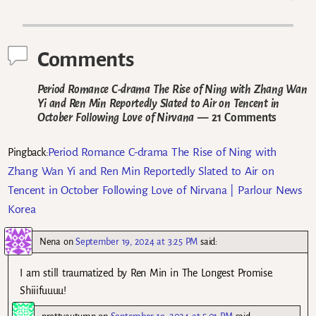
Post navigation
Comments
Period Romance C-drama The Rise of Ning with Zhang Wan
Yi and Ren Min Reportedly Slated to Air on Tencent in
October Following Love of Nirvana
— 21 Comments
Period Romance C-drama The Rise of Ning with
Pingback:
Zhang Wan Yi and Ren Min Reportedly Slated to Air on
Tencent in October Following Love of Nirvana | Parlour News
Korea
Nena
on
September 19, 2024 at 3:25 PM
said:
I am still traumatized by Ren Min in The Longest Promise.
Shiiifuuuu!