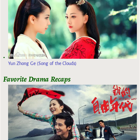
Yun Zhong Ge (Song of the Clouds)
Favorite Drama Recaps