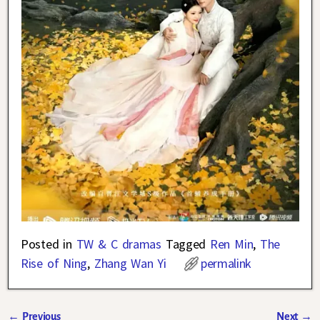
Posted in
TW & C dramas
Tagged
Ren Min
,
The
Rise of Ning
,
Zhang Wan Yi
permalink
←
Previous
Next
→