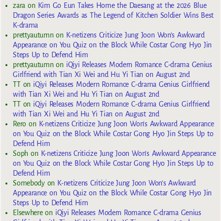
zara
on
Kim Go Eun Takes Home the Daesang at the 2026 Blue
Dragon Series Awards as The Legend of Kitchen Soldier Wins Best
K-drama
prettyautumn
on
K-netizens Criticize Jung Joon Won’s Awkward
Appearance on You Quiz on the Block While Costar Gong Hyo Jin
Steps Up to Defend Him
prettyautumn
on
iQiyi Releases Modern Romance C-drama Genius
Girlfriend with Tian Xi Wei and Hu Yi Tian on August 2nd
TT
on
iQiyi Releases Modern Romance C-drama Genius Girlfriend
with Tian Xi Wei and Hu Yi Tian on August 2nd
TT
on
iQiyi Releases Modern Romance C-drama Genius Girlfriend
with Tian Xi Wei and Hu Yi Tian on August 2nd
Rero
on
K-netizens Criticize Jung Joon Won’s Awkward Appearance
on You Quiz on the Block While Costar Gong Hyo Jin Steps Up to
Defend Him
Soph
on
K-netizens Criticize Jung Joon Won’s Awkward Appearance
on You Quiz on the Block While Costar Gong Hyo Jin Steps Up to
Defend Him
Somebody
on
K-netizens Criticize Jung Joon Won’s Awkward
Appearance on You Quiz on the Block While Costar Gong Hyo Jin
Steps Up to Defend Him
Elsewhere
on
iQiyi Releases Modern Romance C-drama Genius