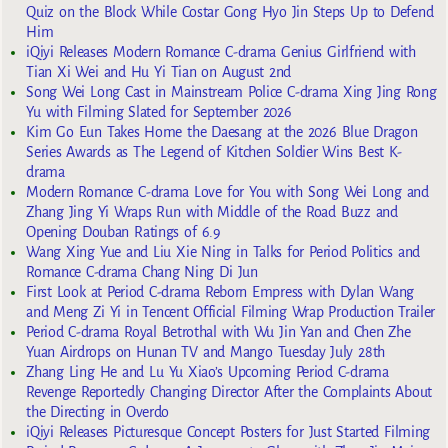
Quiz on the Block While Costar Gong Hyo Jin Steps Up to Defend
Him
iQiyi Releases Modern Romance C-drama Genius Girlfriend with
Tian Xi Wei and Hu Yi Tian on August 2nd
Song Wei Long Cast in Mainstream Police C-drama Xing Jing Rong
Yu with Filming Slated for September 2026
Kim Go Eun Takes Home the Daesang at the 2026 Blue Dragon
Series Awards as The Legend of Kitchen Soldier Wins Best K-
drama
Modern Romance C-drama Love for You with Song Wei Long and
Zhang Jing Yi Wraps Run with Middle of the Road Buzz and
Opening Douban Ratings of 6.9
Wang Xing Yue and Liu Xie Ning in Talks for Period Politics and
Romance C-drama Chang Ning Di Jun
First Look at Period C-drama Reborn Empress with Dylan Wang
and Meng Zi Yi in Tencent Official Filming Wrap Production Trailer
Period C-drama Royal Betrothal with Wu Jin Yan and Chen Zhe
Yuan Airdrops on Hunan TV and Mango Tuesday July 28th
Zhang Ling He and Lu Yu Xiao’s Upcoming Period C-drama
Revenge Reportedly Changing Director After the Complaints About
the Directing in Overdo
iQiyi Releases Picturesque Concept Posters for Just Started Filming