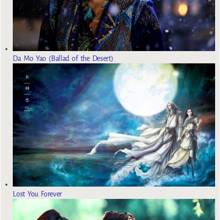
Da Mo Yao (Ballad of the Desert)
Lost You Forever