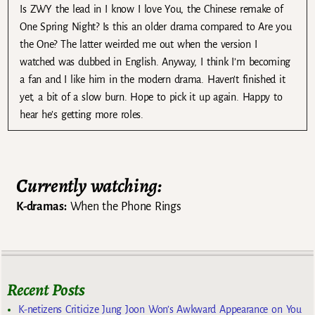
Is ZWY the lead in I know I love You, the Chinese remake of
One Spring Night? Is this an older drama compared to Are you
the One? The latter weirded me out when the version I
watched was dubbed in English. Anyway, I think I’m becoming
a fan and I like him in the modern drama. Haven’t finished it
yet, a bit of a slow burn. Hope to pick it up again. Happy to
hear he’s getting more roles.
Currently watching:
K-dramas:
When the Phone Rings
Recent Posts
K-netizens Criticize Jung Joon Won’s Awkward Appearance on You