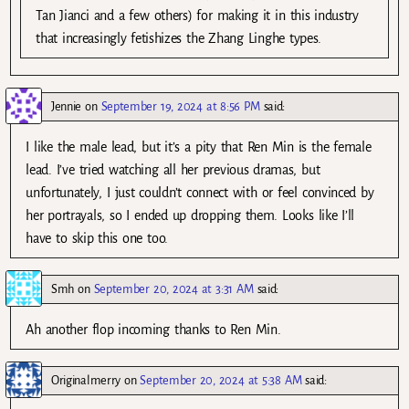
Tan Jianci and a few others) for making it in this industry
that increasingly fetishizes the Zhang Linghe types.
Jennie
on
September 19, 2024 at 8:56 PM
said:
I like the male lead, but it’s a pity that Ren Min is the female
lead. I’ve tried watching all her previous dramas, but
unfortunately, I just couldn’t connect with or feel convinced by
her portrayals, so I ended up dropping them. Looks like I’ll
have to skip this one too.
Smh
on
September 20, 2024 at 3:31 AM
said:
Ah another flop incoming thanks to Ren Min.
Originalmerry
on
September 20, 2024 at 5:38 AM
said: