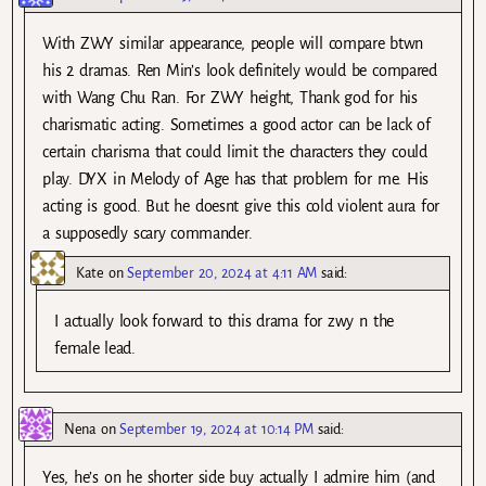
With ZWY similar appearance, people will compare btwn
his 2 dramas. Ren Min’s look definitely would be compared
with Wang Chu Ran. For ZWY height, Thank god for his
charismatic acting. Sometimes a good actor can be lack of
certain charisma that could limit the characters they could
play. DYX in Melody of Age has that problem for me. His
acting is good. But he doesnt give this cold violent aura for
a supposedly scary commander.
Kate
on
September 20, 2024 at 4:11 AM
said:
I actually look forward to this drama for zwy n the
female lead.
Nena
on
September 19, 2024 at 10:14 PM
said:
Yes, he’s on he shorter side buy actually I admire him (and