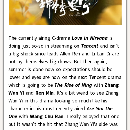
The currently airing C-drama
Love in Nirvana
is
doing just so-so in streaming on
Tencent
and isn’t
a big shock since leads Allen Ren and Li Lan Di are
not by themselves big draws. But then again,
summer is done now so expectations should be
lower and eyes are now on the next Tencent drama
which is going to be
The Rise of Ning
with
Zhang
Wan Yi
and
Ren Min
. It’s a bit weird to see Zhang
Wan Yi in this drama looking so much like his
character in his most recently aired
Are You the
One
with
Wang Chu Ran
. I really enjoyed that one
but it wasn’t the hit that Zhang Wan Yi’s side was