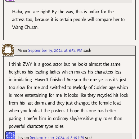
Haha, you are right! By the way, this is unfair for the
actress too, because it is certain people will compare her to
Wang Churan.
Mi
on
September 19, 2024 at 6:54 PM
said:
I think ZWY is a good actor but he looks almost the same
height as his leading ladies which makes his characters less
intimidating. Haven’t finished Are you the one yet cos it’s just
too slow for me and switched to Melody of Golden age which
is more entertaining for me. It looks like they recycled his look
from his last drama and they just changed the female lead
when you look at the posters. I hope this one has better
pacing. I prefer him in ordinary shy/sensitive guy roles than
powerful character type roles.
lev
on
September 19, 2024 at 8:16 PM
said: