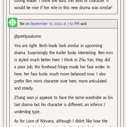
strong leader. I think she suits this kind of character. It
would be nice if her role in this new drama was similar!
Rei
on
September 19, 2024 at 7:57 PM
said:
@prettyautumn
You are right. Both leads look similar in upcoming
drama. Surprisingly the trailer looks interesting. Ren min
is styled much better here. I think in Zhu Yan, they did
a poor job, the forehead fringe made her face wider. In
here, her face looks much more balanced now. I also
prefer Ren min’s character over here, more articulated
and steady.
Zhang wan yi appears to have the same wardrobe as his
last drama but his character is different, an inferior /
underdog type…
As for Love of Nirvana, although I didn’t like how the