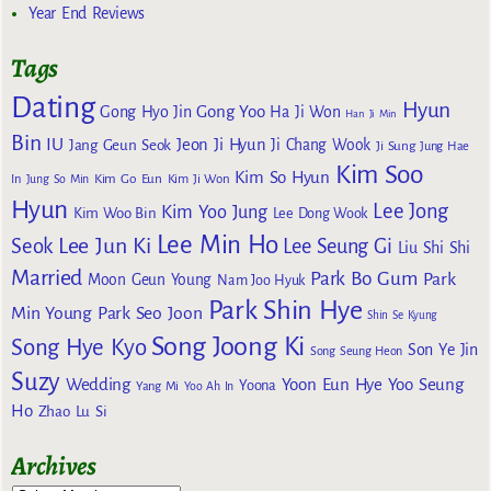
Year End Reviews
Tags
Dating
Hyun
Gong Yoo
Gong Hyo Jin
Ha Ji Won
Han Ji Min
Bin
IU
Jeon Ji Hyun
Jang Geun Seok
Ji Chang Wook
Ji Sung
Jung Hae
Kim Soo
Kim So Hyun
Kim Go Eun
In
Jung So Min
Kim Ji Won
Hyun
Lee Jong
Kim Yoo Jung
Kim Woo Bin
Lee Dong Wook
Lee Min Ho
Lee Jun Ki
Seok
Lee Seung Gi
Liu Shi Shi
Married
Park Bo Gum
Park
Moon Geun Young
Nam Joo Hyuk
Park Shin Hye
Min Young
Park Seo Joon
Shin Se Kyung
Song Joong Ki
Song Hye Kyo
Son Ye Jin
Song Seung Heon
Suzy
Wedding
Yoon Eun Hye
Yoo Seung
Yoona
Yang Mi
Yoo Ah In
Ho
Zhao Lu Si
Archives