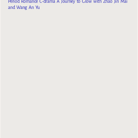
Period Romance C-drama A Journey to Glow with Zhao Jin Mai
and Wang An Yu