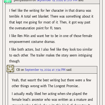
prettyautumn
on
September 19, 2024 at 5:01 PM
said:
I feel like the writing for her character in that drama was
terrible. A total wet blanket. There was something about it
that kept me going for most of it. Then, it got way past
the oversaturation point for FL tears.
I like Ren Min and want her to be in one of those female
empowerment costume dramas.
I like both actors, but I also feel like they look too similar
to each other. The trailer makes the story seem intriguing
though.
CB
on
September 19, 2024 at 7:34 PM
said:
Yeah, that wasn’t the best writing but there were a few
other things wrong with The Longest Promise…
I actually really liked her acting when she played the
female lead’s ancestor who was written as a mature and