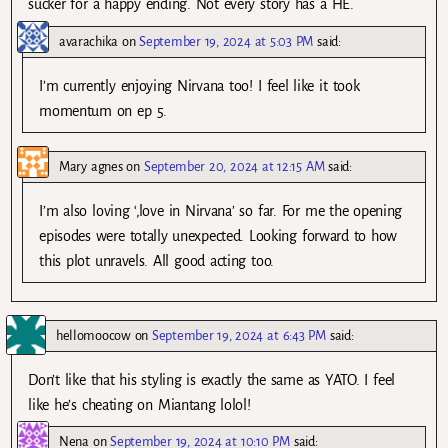
sucker for a happy ending. Not every story has a HE.
avarachika
on
September 19, 2024 at 5:03 PM
said:
I’m currently enjoying Nirvana too! I feel like it took
momentum on ep 5.
Mary agnes
on
September 20, 2024 at 12:15 AM
said:
I’m also loving ‘,love in Nirvana’ so far. For me the opening
episodes were totally unexpected. Looking forward to how
this plot unravels. All good acting too.
hellomoocow
on
September 19, 2024 at 6:43 PM
said:
Don’t like that his styling is exactly the same as YATO. I feel
like he’s cheating on Miantang lolol!
Nena
on
September 19, 2024 at 10:10 PM
said: