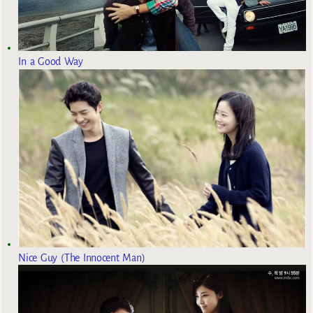
In a Good Way
Nice Guy (The Innocent Man)