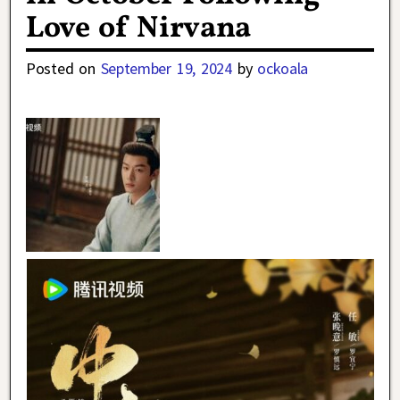
Love of Nirvana
Posted on
September 19, 2024
by
ockoala