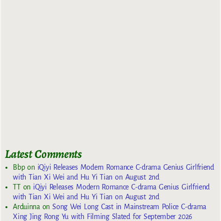
Latest Comments
Bbp
on
iQiyi Releases Modern Romance C-drama Genius Girlfriend
with Tian Xi Wei and Hu Yi Tian on August 2nd
TT
on
iQiyi Releases Modern Romance C-drama Genius Girlfriend
with Tian Xi Wei and Hu Yi Tian on August 2nd
Arduinna
on
Song Wei Long Cast in Mainstream Police C-drama
Xing Jing Rong Yu with Filming Slated for September 2026