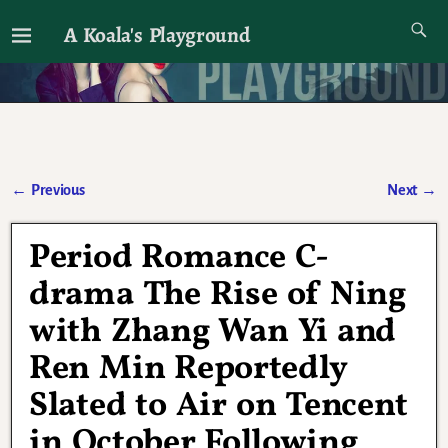
A Koala's Playground
I'll talk about dramas if I want to
←
Previous
Next
→
Post navigation
Period Romance C-
drama The Rise of Ning
with Zhang Wan Yi and
Ren Min Reportedly
Slated to Air on Tencent
in October Following