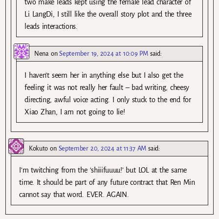
two make leads kept using the female lead character of
Li LangDi, I still like the overall story plot and the three
leads interactions.
Nena
on
September 19, 2024 at 10:09 PM
said:
I haven’t seem her in anything else but I also get the
feeling it was not really her fault – bad writing, cheesy
directing, awful voice acting. I only stuck to the end for
Xiao Zhan, I am not going to lie!
Kokuto
on
September 20, 2024 at 11:37 AM
said:
I’m twitching from the ‘shiiifuuuu!’ but LOL at the same
time. It should be part of any future contract that Ren Min
cannot say that word. EVER. AGAIN.