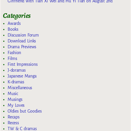
Girlfriend with Tian Xi Wei and Hu Yi Tian on August 2nd
Categories
Awards
Books
Discussion Forum
Download Links
Drama Previews
Fashion
Films
First Impressions
J-doramas
Japanese Manga
K-dramas
Miscellaneous
Music
Musings
My Loves
Oldies but Goodies
Recaps
Recess
TW & C dramas