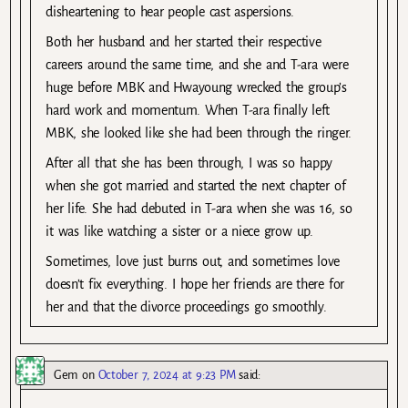
disheartening to hear people cast aspersions.
Both her husband and her started their respective
careers around the same time, and she and T-ara were
huge before MBK and Hwayoung wrecked the group’s
hard work and momentum. When T-ara finally left
MBK, she looked like she had been through the ringer.
After all that she has been through, I was so happy
when she got married and started the next chapter of
her life. She had debuted in T-ara when she was 16, so
it was like watching a sister or a niece grow up.
Sometimes, love just burns out, and sometimes love
doesn’t fix everything. I hope her friends are there for
her and that the divorce proceedings go smoothly.
Gem
on
October 7, 2024 at 9:23 PM
said: