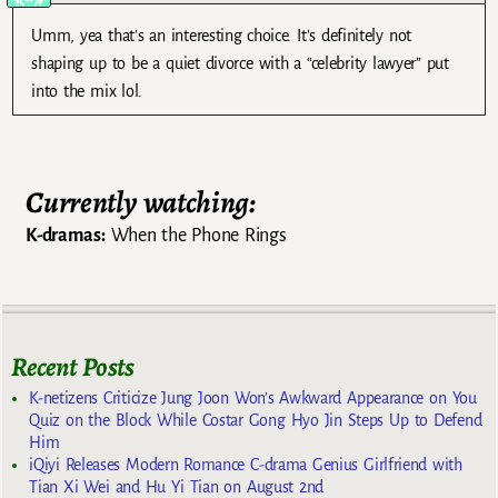
Umm, yea that’s an interesting choice. It’s definitely not
shaping up to be a quiet divorce with a “celebrity lawyer” put
into the mix lol.
Currently watching:
K-dramas:
When the Phone Rings
Recent Posts
K-netizens Criticize Jung Joon Won’s Awkward Appearance on You
Quiz on the Block While Costar Gong Hyo Jin Steps Up to Defend
Him
iQiyi Releases Modern Romance C-drama Genius Girlfriend with
Tian Xi Wei and Hu Yi Tian on August 2nd