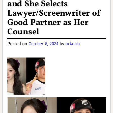
and She Selects
Lawyer/Screenwriter of
Good Partner as Her
Counsel
Posted on
October 6, 2024
by
ockoala