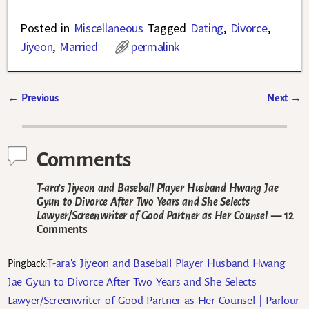
Posted in
Miscellaneous
Tagged
Dating
,
Divorce
,
Jiyeon
,
Married
permalink
←
Previous
Next
→
Post navigation
Comments
T-ara’s Jiyeon and Baseball Player Husband Hwang Jae
Gyun to Divorce After Two Years and She Selects
Lawyer/Screenwriter of Good Partner as Her Counsel
— 12
Comments
T-ara's Jiyeon and Baseball Player Husband Hwang
Pingback:
Jae Gyun to Divorce After Two Years and She Selects
Lawyer/Screenwriter of Good Partner as Her Counsel | Parlour