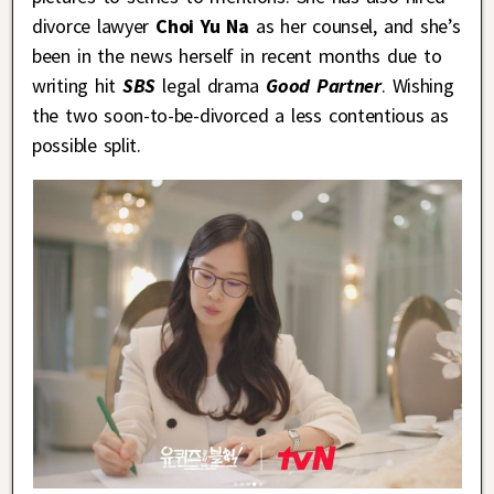
divorce lawyer
Choi Yu Na
as her counsel, and she’s
been in the news herself in recent months due to
writing hit
SBS
legal drama
Good Partner
. Wishing
the two soon-to-be-divorced a less contentious as
possible split.