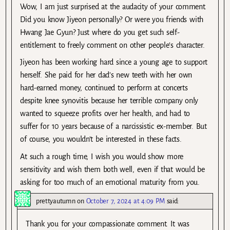
Wow, I am just surprised at the audacity of your comment.
Did you know Jiyeon personally? Or were you friends with
Hwang Jae Gyun? Just where do you get such self-
entitlement to freely comment on other people’s character.
Jiyeon has been working hard since a young age to support
herself. She paid for her dad’s new teeth with her own
hard-earned money, continued to perform at concerts
despite knee synovitis because her terrible company only
wanted to squeeze profits over her health, and had to
suffer for 10 years because of a narcissistic ex-member. But
of course, you wouldn’t be interested in these facts.
At such a rough time, I wish you would show more
sensitivity and wish them both well, even if that would be
asking for too much of an emotional maturity from you.
prettyautumn
on
October 7, 2024 at 4:09 PM
said:
Thank you for your compassionate comment. It was