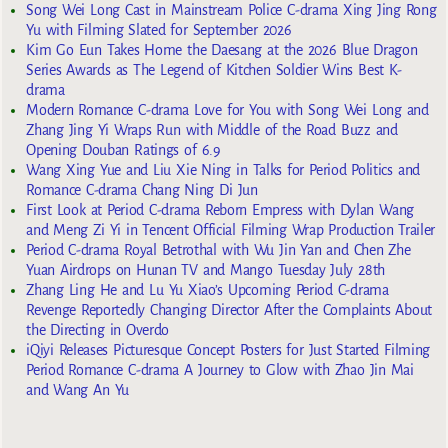
Song Wei Long Cast in Mainstream Police C-drama Xing Jing Rong
Yu with Filming Slated for September 2026
Kim Go Eun Takes Home the Daesang at the 2026 Blue Dragon
Series Awards as The Legend of Kitchen Soldier Wins Best K-
drama
Modern Romance C-drama Love for You with Song Wei Long and
Zhang Jing Yi Wraps Run with Middle of the Road Buzz and
Opening Douban Ratings of 6.9
Wang Xing Yue and Liu Xie Ning in Talks for Period Politics and
Romance C-drama Chang Ning Di Jun
First Look at Period C-drama Reborn Empress with Dylan Wang
and Meng Zi Yi in Tencent Official Filming Wrap Production Trailer
Period C-drama Royal Betrothal with Wu Jin Yan and Chen Zhe
Yuan Airdrops on Hunan TV and Mango Tuesday July 28th
Zhang Ling He and Lu Yu Xiao’s Upcoming Period C-drama
Revenge Reportedly Changing Director After the Complaints About
the Directing in Overdo
iQiyi Releases Picturesque Concept Posters for Just Started Filming
Period Romance C-drama A Journey to Glow with Zhao Jin Mai
and Wang An Yu