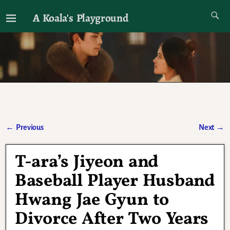
A Koala's Playground
I'll talk about dramas if I want to
←
Previous
Next
→
Post navigation
T-ara’s Jiyeon and
Baseball Player Husband
Hwang Jae Gyun to
Divorce After Two Years