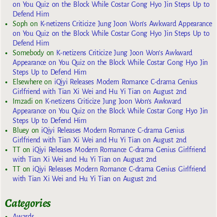
on You Quiz on the Block While Costar Gong Hyo Jin Steps Up to
Defend Him
Soph
on
K-netizens Criticize Jung Joon Won’s Awkward Appearance
on You Quiz on the Block While Costar Gong Hyo Jin Steps Up to
Defend Him
Somebody
on
K-netizens Criticize Jung Joon Won’s Awkward
Appearance on You Quiz on the Block While Costar Gong Hyo Jin
Steps Up to Defend Him
Elsewhere
on
iQiyi Releases Modern Romance C-drama Genius
Girlfriend with Tian Xi Wei and Hu Yi Tian on August 2nd
Imzadi
on
K-netizens Criticize Jung Joon Won’s Awkward
Appearance on You Quiz on the Block While Costar Gong Hyo Jin
Steps Up to Defend Him
Bluey
on
iQiyi Releases Modern Romance C-drama Genius
Girlfriend with Tian Xi Wei and Hu Yi Tian on August 2nd
TT
on
iQiyi Releases Modern Romance C-drama Genius Girlfriend
with Tian Xi Wei and Hu Yi Tian on August 2nd
TT
on
iQiyi Releases Modern Romance C-drama Genius Girlfriend
with Tian Xi Wei and Hu Yi Tian on August 2nd
Categories
Awards