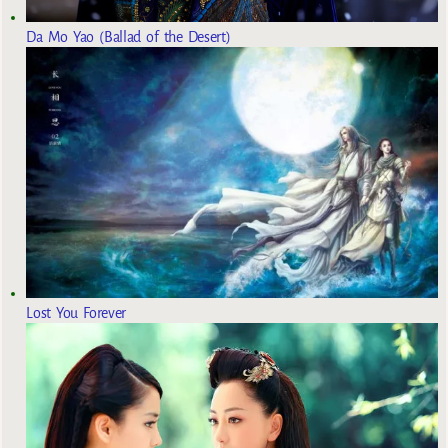
Da Mo Yao (Ballad of the Desert)
Lost You Forever