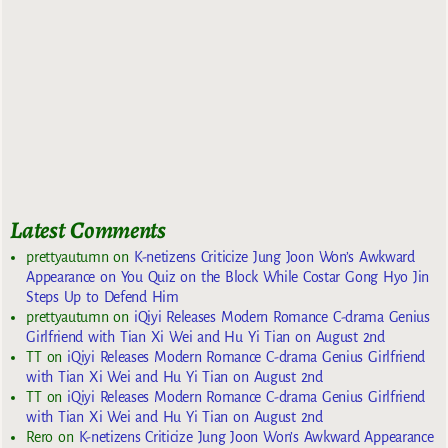
Latest Comments
prettyautumn
on
K-netizens Criticize Jung Joon Won’s Awkward
Appearance on You Quiz on the Block While Costar Gong Hyo Jin
Steps Up to Defend Him
prettyautumn
on
iQiyi Releases Modern Romance C-drama Genius
Girlfriend with Tian Xi Wei and Hu Yi Tian on August 2nd
TT
on
iQiyi Releases Modern Romance C-drama Genius Girlfriend
with Tian Xi Wei and Hu Yi Tian on August 2nd
TT
on
iQiyi Releases Modern Romance C-drama Genius Girlfriend
with Tian Xi Wei and Hu Yi Tian on August 2nd
Rero
on
K-netizens Criticize Jung Joon Won’s Awkward Appearance