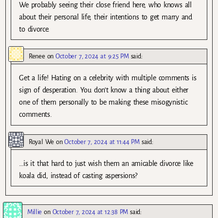
We probably seeing their close friend here, who knows all
about their personal life, their intentions to get marry and
to divorce.
Renee
on
October 7, 2024 at 9:25 PM
said:
Get a life! Hating on a celebrity with multiple comments is
sign of desperation. You don’t know a thing about either
one of them personally to be making these misogynistic
comments.
Royal We
on
October 7, 2024 at 11:44 PM
said:
…is it that hard to just wish them an amicable divorce like
koala did, instead of casting aspersions?
Millie
on
October 7, 2024 at 12:38 PM
said: