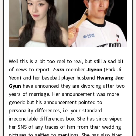
Well this is a bit too reel to real, but still a sad bit
of news to report.
T-ara
member
Jiyeon
(Park Ji
Yeon) and her baseball player husband
Hwang Jae
Gyun
have announced they are divorcing after two
years of marriage. Her announcement was more
generic but his announcement pointed to
personality differences, i.e. your standard
irreconcilable differences box. She has since wiped
her SNS of any traces of him from their wedding
pictures to selfies to mentions. She has also hired