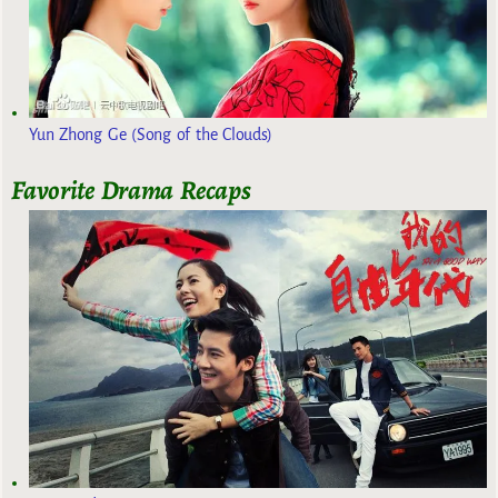
Yun Zhong Ge (Song of the Clouds)
Favorite Drama Recaps