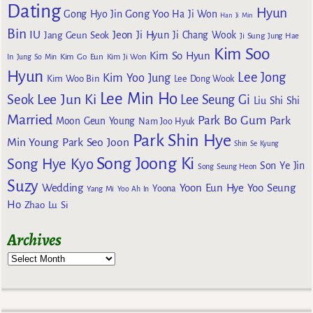
Dating
Hyun
Gong Yoo
Gong Hyo Jin
Ha Ji Won
Han Ji Min
Bin
IU
Jeon Ji Hyun
Jang Geun Seok
Ji Chang Wook
Ji Sung
Jung Hae
Kim Soo
Kim So Hyun
Kim Go Eun
In
Jung So Min
Kim Ji Won
Hyun
Lee Jong
Kim Yoo Jung
Kim Woo Bin
Lee Dong Wook
Lee Min Ho
Lee Jun Ki
Seok
Lee Seung Gi
Liu Shi Shi
Married
Park Bo Gum
Park
Moon Geun Young
Nam Joo Hyuk
Park Shin Hye
Min Young
Park Seo Joon
Shin Se Kyung
Song Joong Ki
Song Hye Kyo
Son Ye Jin
Song Seung Heon
Suzy
Wedding
Yoon Eun Hye
Yoo Seung
Yoona
Yang Mi
Yoo Ah In
Ho
Zhao Lu Si
Archives