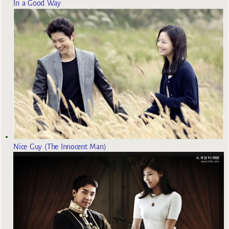
In a Good Way
Nice Guy (The Innocent Man)