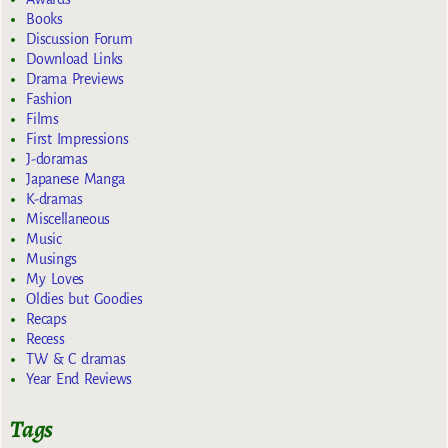
Books
Discussion Forum
Download Links
Drama Previews
Fashion
Films
First Impressions
J-doramas
Japanese Manga
K-dramas
Miscellaneous
Music
Musings
My Loves
Oldies but Goodies
Recaps
Recess
TW & C dramas
Year End Reviews
Tags