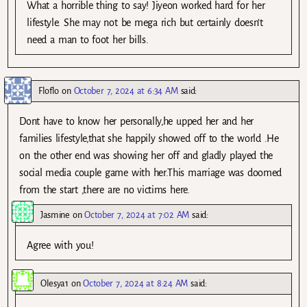
What a horrible thing to say! Jiyeon worked hard for her
lifestyle. She may not be mega rich but certainly doesn’t
need a man to foot her bills.
Floflo
on
October 7, 2024 at 6:34 AM
said:
Dont have to know her personally,he upped her and her
families lifestyle,that she happily showed off to the world .He
on the other end was showing her off and gladly played the
social media couple game with her.This marriage was doomed
from the start ,there are no victims here.
Jasmine
on
October 7, 2024 at 7:02 AM
said:
Agree with you!
Olesya1
on
October 7, 2024 at 8:24 AM
said: