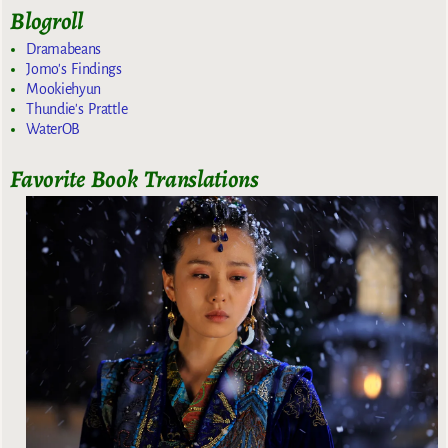
Blogroll
Dramabeans
Jomo's Findings
Mookiehyun
Thundie's Prattle
WaterOB
Favorite Book Translations