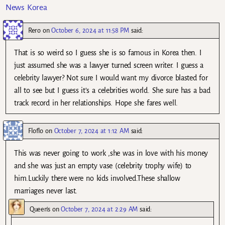
News Korea
Rero
on
October 6, 2024 at 11:58 PM
said:
That is so weird so I guess she is so famous in Korea then. I
just assumed she was a lawyer turned screen writer. I guess a
celebrity lawyer? Not sure I would want my divorce blasted for
all to see but I guess it’s a celebrities world. She sure has a bad
track record in her relationships. Hope she fares well.
Floflo
on
October 7, 2024 at 1:12 AM
said:
This was never going to work ,she was in love with his money
and she was just an empty vase (celebrity trophy wife) to
him.Luckily there were no kids involved.These shallow
marriages never last.
Queen's
on
October 7, 2024 at 2:29 AM
said: