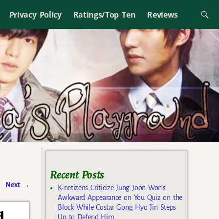
Privacy Policy
Ratings/Top Ten
Reviews
Recent Posts
Next
→
K-netizens Criticize Jung Joon Won’s
Awkward Appearance on You Quiz on the
Block While Costar Gong Hyo Jin Steps
d
Up to Defend Him