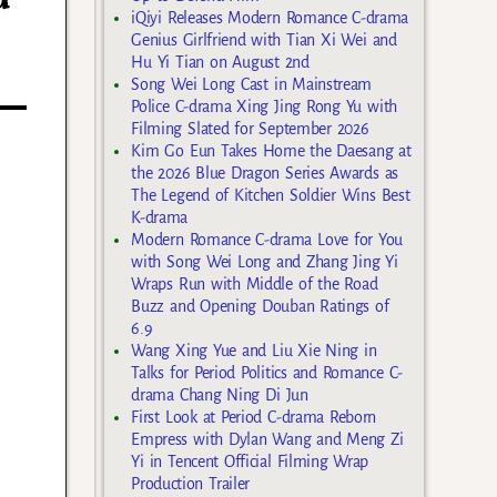
iQiyi Releases Modern Romance C-drama
Genius Girlfriend with Tian Xi Wei and
Hu Yi Tian on August 2nd
Song Wei Long Cast in Mainstream
Police C-drama Xing Jing Rong Yu with
Filming Slated for September 2026
Kim Go Eun Takes Home the Daesang at
the 2026 Blue Dragon Series Awards as
The Legend of Kitchen Soldier Wins Best
K-drama
Modern Romance C-drama Love for You
with Song Wei Long and Zhang Jing Yi
Wraps Run with Middle of the Road
Buzz and Opening Douban Ratings of
6.9
Wang Xing Yue and Liu Xie Ning in
Talks for Period Politics and Romance C-
drama Chang Ning Di Jun
First Look at Period C-drama Reborn
Empress with Dylan Wang and Meng Zi
Yi in Tencent Official Filming Wrap
Production Trailer