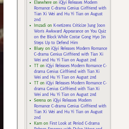
Elsewhere
on
iQiyi Releases Modern
Romance C-drama Genius Girlfriend with
Tian Xi Wei and Hu Yi Tian on August
2nd
Imzadi
on
K-netizens Criticize Jung Joon
Won’s Awkward Appearance on You Quiz
on the Block While Costar Gong Hyo Jin
Steps Up to Defend Him
Bluey
on
iQiyi Releases Modern Romance
C-drama Genius Girlfriend with Tian Xi
Wei and Hu Yi Tian on August 2nd
TT
on
iQiyi Releases Modern Romance C-
drama Genius Girlfriend with Tian Xi
Wei and Hu Yi Tian on August 2nd
TT
on
iQiyi Releases Modern Romance C-
drama Genius Girlfriend with Tian Xi
Wei and Hu Yi Tian on August 2nd
Serena
on
iQiyi Releases Modern
Romance C-drama Genius Girlfriend with
Tian Xi Wei and Hu Yi Tian on August
2nd
Kam
on
First Look at Period C-drama
Reborn Empress with Dylan Wang and