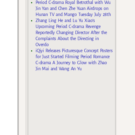
Period C-drama Royal Betrothal with Wu
Jin Yan and Chen Zhe Yuan Airdrops on
Hunan TV and Mango Tuesday July 28th
Zhang Ling He and Lu Yu Xiao’s
Upcoming Period C-drama Revenge
Reportedly Changing Director After the
Complaints About the Directing in
Overdo
iQiyi Releases Picturesque Concept Posters
for Just Started Filming Period Romance
C-drama A Journey to Glow with Zhao
Jin Mai and Wang An Yu