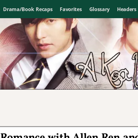
Drama/Book Recaps
Favorites
Glossary
Headers
 Romance with Allen Ren an