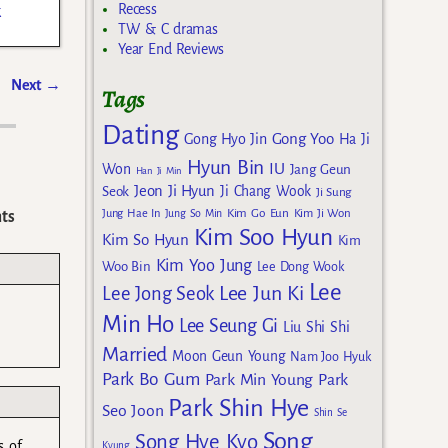
k
Recess
TW & C dramas
Year End Reviews
Next
→
Tags
Dating
Gong Yoo
Gong Hyo Jin
Ha Ji
Hyun Bin
IU
Won
Jang Geun
Han Ji Min
Jeon Ji Hyun
Seok
Ji Chang Wook
Ji Sung
Kim Go Eun
Jung Hae In
Jung So Min
Kim Ji Won
ts
Kim Soo Hyun
Kim So Hyun
Kim
Kim Yoo Jung
Woo Bin
Lee Dong Wook
Lee
Lee Jun Ki
Lee Jong Seok
Min Ho
Lee Seung Gi
Liu Shi Shi
Married
Moon Geun Young
Nam Joo Hyuk
Park Bo Gum
Park Min Young
Park
Park Shin Hye
Seo Joon
Shin Se
Song
Song Hye Kyo
s of
Kyung