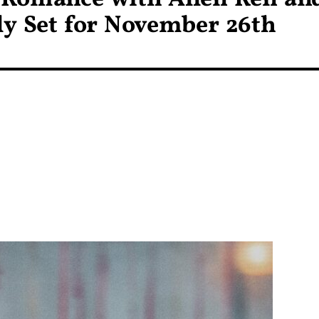
ly Set for November 26th