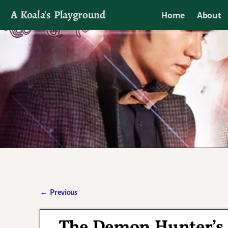
A Koala's Playground
Home
About
I'll talk about dramas if I want to
←
Previous
Post navigation
The Demon Hunter’s