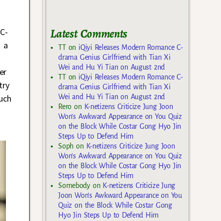
Latest Comments
 C-
 a
TT
on
iQiyi Releases Modern Romance C-
drama Genius Girlfriend with Tian Xi
Wei and Hu Yi Tian on August 2nd
er
TT
on
iQiyi Releases Modern Romance C-
try
drama Genius Girlfriend with Tian Xi
Wei and Hu Yi Tian on August 2nd
uch
Rero
on
K-netizens Criticize Jung Joon
Won’s Awkward Appearance on You Quiz
on the Block While Costar Gong Hyo Jin
Steps Up to Defend Him
Soph
on
K-netizens Criticize Jung Joon
Won’s Awkward Appearance on You Quiz
on the Block While Costar Gong Hyo Jin
Steps Up to Defend Him
Somebody
on
K-netizens Criticize Jung
Joon Won’s Awkward Appearance on You
Quiz on the Block While Costar Gong
Hyo Jin Steps Up to Defend Him