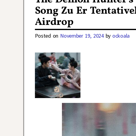
Song Zu Er Tentative
Airdrop
Posted on
November 19, 2024
by
ockoala