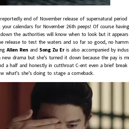
e reportedly end of November release of supernatural period
k your calendars for November 26th peeps! Of course having
own the authorities will know when to look but it appears
he release to test the waters and so far so good, no hamm
ing
Allen Ren
and
Song Zu Er
is also accompanied by indus
 a new drama but she’s turned it down because the pay is m
nd a half and honestly in cutthroat C-ent even a brief break
ow what’s she’s doing to stage a comeback.