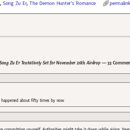
n
,
Song Zu Er
,
The Demon Hunter's Romance
permalin
ong Zu Er Tentatively Set for November 26th Airdrop
— 33 Commen
as happened about fifty times by now.
ore committing yourself. Authorities might take it down while airing. Year