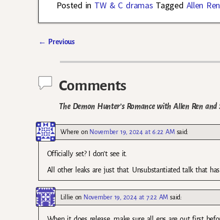
Posted in
TW & C dramas
Tagged
Allen Re
←
Previous
Post navigation
Comments
The Demon Hunter’s Romance with Allen Ren and S
Where
on
November 19, 2024 at 6:22 AM
said:
Officially set? I don’t see it.
All other leaks are just that. Unsubstantiated talk that h
Lillie
on
November 19, 2024 at 7:22 AM
said:
When it does release, make sure all eps are out first bef