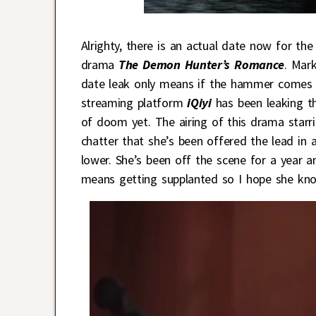
Alrighty, there is an actual date now for th
drama
The Demon Hunter’s Romance
. Mar
date leak only means if the hammer comes d
streaming platform
iQiyi
has been leaking t
of doom yet. The airing of this drama starr
chatter that she’s been offered the lead in
lower. She’s been off the scene for a year a
means getting supplanted so I hope she kn