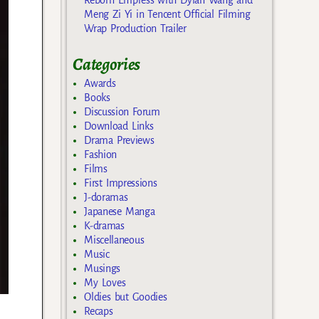
Meng Zi Yi in Tencent Official Filming
Wrap Production Trailer
Categories
Awards
Books
Discussion Forum
Download Links
Drama Previews
Fashion
Films
First Impressions
J-doramas
Japanese Manga
K-dramas
Miscellaneous
Music
Musings
My Loves
Oldies but Goodies
Recaps