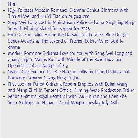
Him
iQiyi Releases Modern Romance C-drama Genius Girlfriend with
Tian Xi Wei and Hu Yi Tian on August 2nd
Song Wei Long Cast in Mainstream Police C-drama Xing Jing Rong
Yu with Filming Slated for September 2026
Kim Go Eun Takes Home the Daesang at the 2026 Blue Dragon
Series Awards as The Legend of Kitchen Soldier Wins Best K-
drama
Modern Romance C-drama Love for You with Song Wei Long and
Zhang Jing Yi Wraps Run with Middle of the Road Buzz and
Opening Douban Ratings of 6.9
Wang Xing Yue and Liu Xie Ning in Talks for Period Politics and
Romance C-drama Chang Ning Di Jun
First Look at Period C-drama Reborn Empress with Dylan Wang
and Meng Zi Yi in Tencent Official Filming Wrap Production Trailer
Period C-drama Royal Betrothal with Wu Jin Yan and Chen Zhe
Yuan Airdrops on Hunan TV and Mango Tuesday July 28th