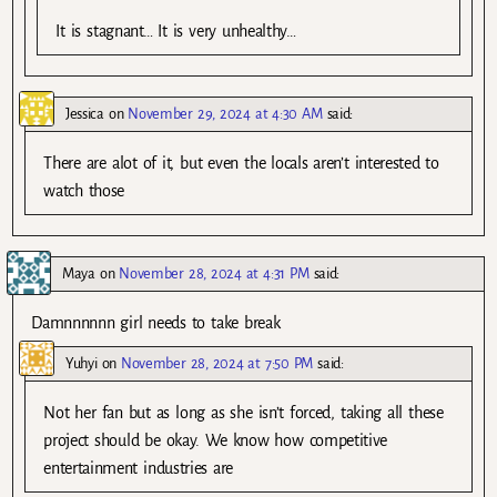
It is stagnant… It is very unhealthy…
Jessica
on
November 29, 2024 at 4:30 AM
said:
There are alot of it, but even the locals aren’t interested to
watch those
Maya
on
November 28, 2024 at 4:31 PM
said:
Damnnnnnn girl needs to take break
Yuhyi
on
November 28, 2024 at 7:50 PM
said:
Not her fan but as long as she isn’t forced, taking all these
project should be okay. We know how competitive
entertainment industries are