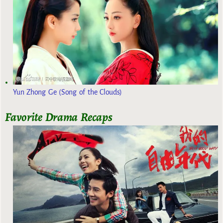
Yun Zhong Ge (Song of the Clouds)
Favorite Drama Recaps