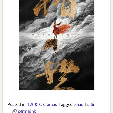
Posted in
TW & C dramas
Tagged
Zhao Lu Si
permalink