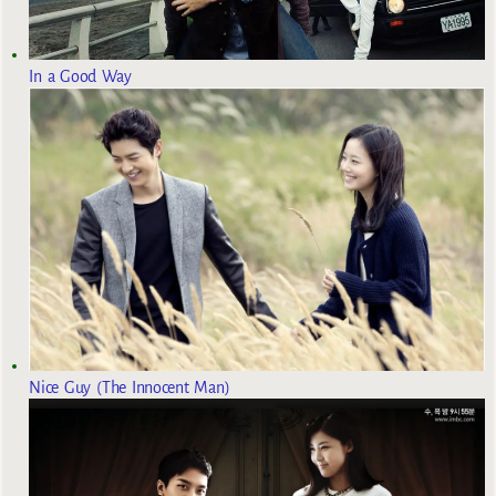
In a Good Way
Nice Guy (The Innocent Man)