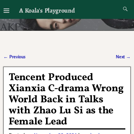
A Koala's Playground
I'll talk about dramas if I want to
←
Previous
Next
→
Post navigation
Tencent Produced
Xianxia C-drama Wrong
World Back in Talks
with Zhao Lu Si as the
Female Lead