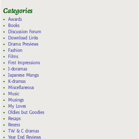
Categories
Awards
Books
Discussion Forum
Download Links
Drama Previews
Fashion
Films
First Impressions
J-doramas
Japanese Manga
K-dramas
Miscellaneous
Music
Musings
My Loves
Oldies but Goodies
Recaps
Recess
TW & C dramas
Year End Reviews