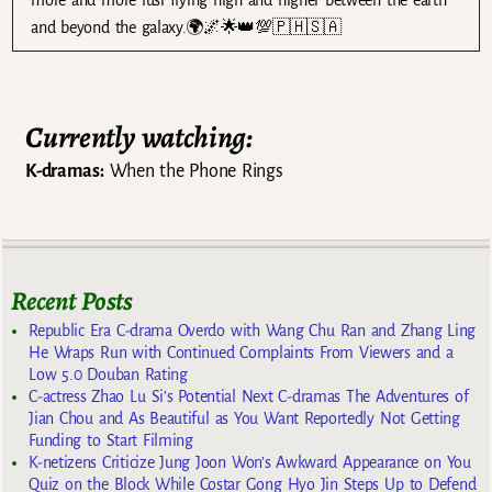
and beyond the galaxy.🌍🌌🌟👑💯🇵🇭🇸🇦
Currently watching:
K-dramas:
When the Phone Rings
Recent Posts
Republic Era C-drama Overdo with Wang Chu Ran and Zhang Ling
He Wraps Run with Continued Complaints From Viewers and a
Low 5.0 Douban Rating
C-actress Zhao Lu Si’s Potential Next C-dramas The Adventures of
Jian Chou and As Beautiful as You Want Reportedly Not Getting
Funding to Start Filming
K-netizens Criticize Jung Joon Won’s Awkward Appearance on You
Quiz on the Block While Costar Gong Hyo Jin Steps Up to Defend