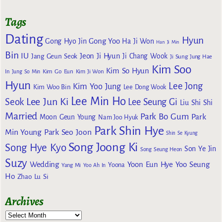
Tags
Dating
Hyun
Gong Yoo
Gong Hyo Jin
Ha Ji Won
Han Ji Min
Bin
IU
Jeon Ji Hyun
Jang Geun Seok
Ji Chang Wook
Ji Sung
Jung Hae
Kim Soo
Kim So Hyun
Kim Go Eun
In
Jung So Min
Kim Ji Won
Hyun
Lee Jong
Kim Yoo Jung
Kim Woo Bin
Lee Dong Wook
Lee Min Ho
Lee Jun Ki
Seok
Lee Seung Gi
Liu Shi Shi
Married
Park Bo Gum
Park
Moon Geun Young
Nam Joo Hyuk
Park Shin Hye
Min Young
Park Seo Joon
Shin Se Kyung
Song Joong Ki
Song Hye Kyo
Son Ye Jin
Song Seung Heon
Suzy
Wedding
Yoon Eun Hye
Yoo Seung
Yoona
Yang Mi
Yoo Ah In
Ho
Zhao Lu Si
Archives