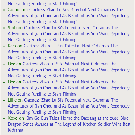
Not Getting Funding to Start Filming
Caomei
on
C-actress Zhao Lu Si’s Potential Next C-dramas The
Adventures of Jian Chou and As Beautiful as You Want Reportedly
Not Getting Funding to Start Filming
Smh
on
C-actress Zhao Lu Si’s Potential Next C-dramas The
Adventures of Jian Chou and As Beautiful as You Want Reportedly
Not Getting Funding to Start Filming
Rero
on
C-actress Zhao Lu Si’s Potential Next C-dramas The
Adventures of Jian Chou and As Beautiful as You Want Reportedly
Not Getting Funding to Start Filming
Dee
on
C-actress Zhao Lu Si’s Potential Next C-dramas The
Adventures of Jian Chou and As Beautiful as You Want Reportedly
Not Getting Funding to Start Filming
Dee
on
C-actress Zhao Lu Si’s Potential Next C-dramas The
Adventures of Jian Chou and As Beautiful as You Want Reportedly
Not Getting Funding to Start Filming
Lillie
on
C-actress Zhao Lu Si’s Potential Next C-dramas The
Adventures of Jian Chou and As Beautiful as You Want Reportedly
Not Getting Funding to Start Filming
Xoxo
on
Kim Go Eun Takes Home the Daesang at the 2026 Blue
Dragon Series Awards as The Legend of Kitchen Soldier Wins Best
K-drama