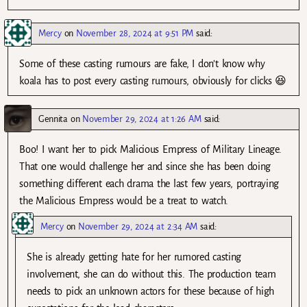
Mercy
on
November 28, 2024 at 9:51 PM
said:
Some of these casting rumours are fake, I don’t know why
koala has to post every casting rumours, obviously for clicks 😆
Gennita
on
November 29, 2024 at 1:26 AM
said:
Boo! I want her to pick Malicious Empress of Military Lineage.
That one would challenge her and since she has been doing
something different each drama the last few years, portraying
the Malicious Empress would be a treat to watch.
Mercy
on
November 29, 2024 at 2:34 AM
said:
She is already getting hate for her rumored casting
involvement, she can do without this. The production team
needs to pick an unknown actors for these because of high