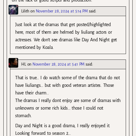
Lilith
on
November 28, 2024 at 5:14 PM
said:
Just look at the dramas that get posted/highlighted
here, most of them are helmed by liuliang actors or
actresses. We don’t see dramas like Day And Night get
mentioned by Koala.
HL
on
November 28, 2024 at 5:41 PM
said:
That is true… I do watch some of the drama that do not
have liuliangs… but with good veteran artistes. Those
have their charm..
The dramas I really dont enjoy are some of dramas with
unknowns or some rich kids… those I could not
stomach.
Day and Night is a good drama, I really enjoyed it.
Looking forward to season 2…