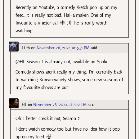
Recently on Youtube, a comedy sketch pop up on my
feed…it is really not bad. HaHa maker: One of my
favourite is a actor call 李 川, he is really worth
watching.
Lilith
on
November 28, 2024 at 5:51 PM
said:
@HL Season 2 is already out, available on Youku.
Comedy shows aren’t really my thing. I’m currently back
to watching Korean variety shows, some new seasons of
my favourite shows are out.
HL
on
November 28, 2024 at 6:12 PM
said:
Oh..I better check it out, Season 2.
I dont watch comedy too but have no idea how it pop
up on my feed. 🤣