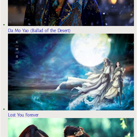
Da Mo Yao (Ballad of the Desert)
Lost You Forever