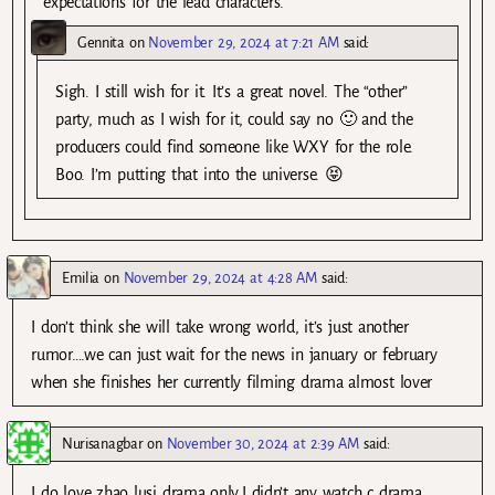
expectations for the lead characters.
Gennita
on
November 29, 2024 at 7:21 AM
said:
Sigh. I still wish for it. It’s a great novel. The “other”
party, much as I wish for it, could say no 🙂 and the
producers could find someone like WXY for the role.
Boo. I’m putting that into the universe. 😝
Emilia
on
November 29, 2024 at 4:28 AM
said:
I don’t think she will take wrong world, it’s just another
rumor….we can just wait for the news in january or february
when she finishes her currently filming drama almost lover
Nurisanagbar
on
November 30, 2024 at 2:39 AM
said:
I do love zhao lusi drama only,I didn’t any watch c drama