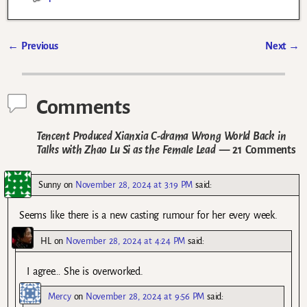
←
Previous
Next
→
Post navigation
Comments
Tencent Produced Xianxia C-drama Wrong World Back in
Talks with Zhao Lu Si as the Female Lead
— 21 Comments
Sunny
on
November 28, 2024 at 3:19 PM
said:
Seems like there is a new casting rumour for her every week.
HL
on
November 28, 2024 at 4:24 PM
said:
I agree… She is overworked.
Mercy
on
November 28, 2024 at 9:56 PM
said: