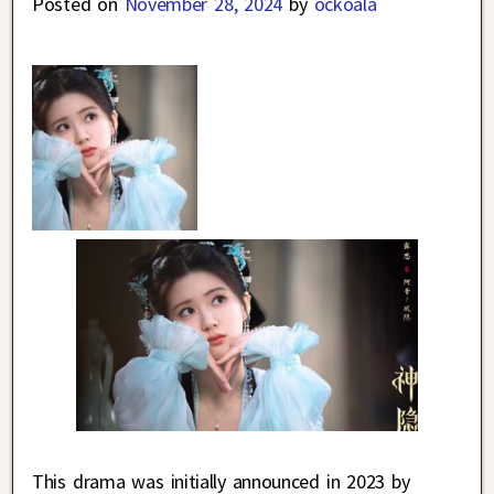
Posted on
November 28, 2024
by
ockoala
This drama was initially announced in 2023 by