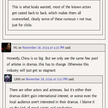
This is what koala wanted, most of the known actors
get casted back to back, which makes them all
overworked, clearly some of these rumours r not true,
just for clicks.
HL
on
November 28, 2024 at 4:25 PM
said:
Honestly…China is so big. But we only see the same few pool
of artistes in dramas…this has to change. Otherwise this
industry will just get so stagnant.
Lilith
on
November 28, 2024 at 5:07 PM
said:
There are other actors and actresses, but it’s either their
dramas didn’t gain international interest, or worse even the
local audience aren’t interested in their dramas. I blame it
on the lack of good scripts and production.