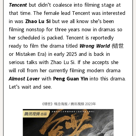
Tencent
but didn’t coalesce into filming stage at
that time. The female lead Tencent was interested
in was
Zhao Lu Si
but we all know she’s been
filming nonstop for three years now in dramas so
her scheduled is packed. Tencent is reportedly
ready to film the drama titled
Wrong World
(错世
or Mistaken Era) in early 2025 and is back in
serious talks with Zhao Lu Si. If she accepts she
will roll from her currently filming modern drama
Almost Lover
with
Peng Guan Yin
into this drama.
Let’s wait and see.