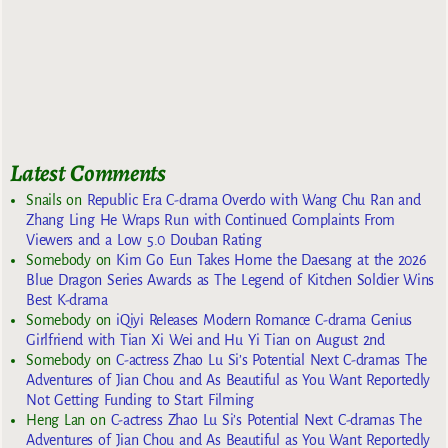
Latest Comments
Snails
on
Republic Era C-drama Overdo with Wang Chu Ran and
Zhang Ling He Wraps Run with Continued Complaints From
Viewers and a Low 5.0 Douban Rating
Somebody
on
Kim Go Eun Takes Home the Daesang at the 2026
Blue Dragon Series Awards as The Legend of Kitchen Soldier Wins
Best K-drama
Somebody
on
iQiyi Releases Modern Romance C-drama Genius
Girlfriend with Tian Xi Wei and Hu Yi Tian on August 2nd
Somebody
on
C-actress Zhao Lu Si’s Potential Next C-dramas The
Adventures of Jian Chou and As Beautiful as You Want Reportedly
Not Getting Funding to Start Filming
Heng Lan
on
C-actress Zhao Lu Si’s Potential Next C-dramas The
Adventures of Jian Chou and As Beautiful as You Want Reportedly