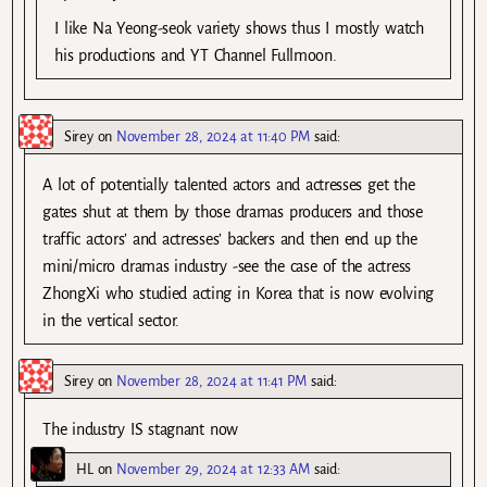
I like Na Yeong-seok variety shows thus I mostly watch
his productions and YT Channel Fullmoon.
Sirey
on
November 28, 2024 at 11:40 PM
said:
A lot of potentially talented actors and actresses get the
gates shut at them by those dramas producers and those
traffic actors’ and actresses’ backers and then end up the
mini/micro dramas industry -see the case of the actress
ZhongXi who studied acting in Korea that is now evolving
in the vertical sector.
Sirey
on
November 28, 2024 at 11:41 PM
said:
The industry IS stagnant now
HL
on
November 29, 2024 at 12:33 AM
said: