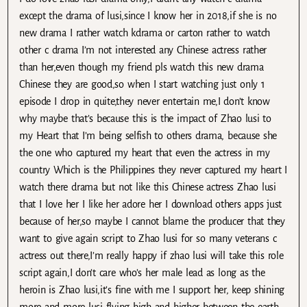
except the drama of lusi,since I know her in 2018,if she is no
new drama I rather watch kdrama or carton rather to watch
other c drama I’m not interested any Chinese actress rather
than her,even though my friend pls watch this new drama
Chinese they are good,so when I start watching just only 1
episode I drop in quite,they never entertain me,I don’t know
why maybe that’s because this is the impact of Zhao lusi to
my Heart that I’m being selfish to others drama, because she
the one who captured my heart that even the actress in my
country Which is the Philippines they never captured my heart I
watch there drama but not like this Chinese actress Zhao lusi
that I love her I like her adore her I download others apps just
because of her,so maybe I cannot blame the producer that they
want to give again script to Zhao lusi for so many veterans c
actress out there,I’m really happy if zhao lusi will take this role
script again,I don’t care who’s her male lead as long as the
heroin is Zhao lusi,it’s fine with me I support her, keep shining
more and more lusi flying high and higher between the earth