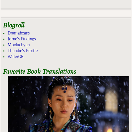
Blogroll
Dramabeans
Jomo's Findings
Mookiehyun
Thundie's Prattle
WaterOB
Favorite Book Translations