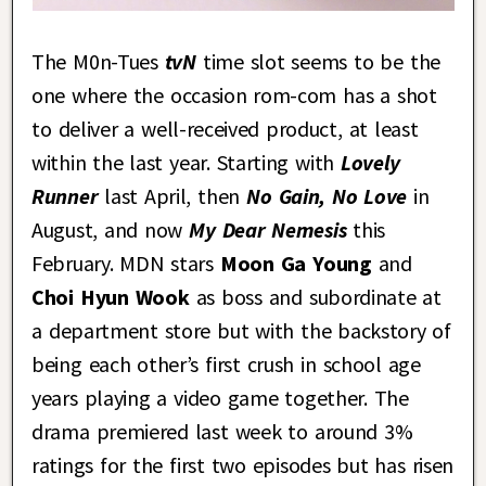
The M0n-Tues
tvN
time slot seems to be the
one where the occasion rom-com has a shot
to deliver a well-received product, at least
within the last year. Starting with
Lovely
Runner
last April, then
No Gain, No Love
in
August, and now
My Dear Nemesis
this
February. MDN stars
Moon Ga Young
and
Choi Hyun Wook
as boss and subordinate at
a department store but with the backstory of
being each other’s first crush in school age
years playing a video game together. The
drama premiered last week to around 3%
ratings for the first two episodes but has risen