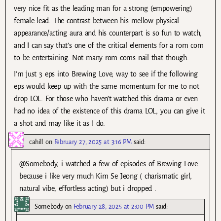
very nice fit as the leading man for a strong (empowering)
female lead. The contrast between his mellow physical
appearance/acting aura and his counterpart is so fun to watch,
and I can say that’s one of the critical elements for a rom com
to be entertaining. Not many rom coms nail that though.
I’m just 3 eps into Brewing Love, way to see if the following
eps would keep up with the same momentum for me to not
drop LOL. For those who haven’t watched this drama or even
had no idea of the existence of this drama LOL, you can give it
a shot and may like it as I do.
cahill
on
February 27, 2025 at 3:16 PM
said:
@Somebody, i watched a few of episodes of Brewing Love
because i like very much Kim Se Jeong ( charismatic girl,
natural vibe, effortless acting) but i dropped .
Somebody
on
February 28, 2025 at 2:00 PM
said: