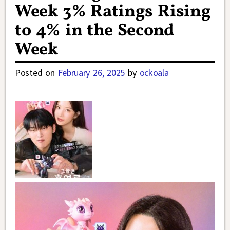
Week 3% Ratings Rising
to 4% in the Second
Week
Posted on
February 26, 2025
by
ockoala