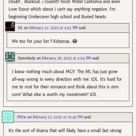
Doubt , Blackout…i couldn’t finish Motel California and even
Love Scout which about i can’t say anything negative .I’m
beginning Undercover high school and Buried hearts .
HL
on
February 27, 2025 at 9:42 PM
said:
Me too for your list f Kdramas…😂
Somebody
on
February 28, 2025 at 2:04 PM
said:
I know nothing much about MGY. The ML has just gone
all-way wrong in every direction with me. LOL. It’s hard for
me to root for their romance and think about this is rom
com! What else is worth my investment? LOL.
Millie
on
February 27, 2025 at 10:45 PM
said:
It’s the sort of drama that will likely have a small but strong