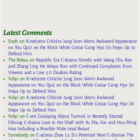
Latest Comments
Soph
on
K-netizens Criticize Jung Joon Won’s Awkward Appearance
on You Quiz on the Block While Costar Gong Hyo Jin Steps Up to
Defend Him
The Bebus
on
Republic Era C-drama Overdo with Wang Chu Ran
and Zhang Ling He Wraps Run with Continued Complaints From
Viewers and a Low 5.0 Douban Rating
Yuhyi
on
K-netizens Criticize Jung Joon Won’s Awkward
Appearance on You Quiz on the Block While Costar Gong Hyo Jin
Steps Up to Defend Him
Yuhyi
on
K-netizens Criticize Jung Joon Won’s Awkward
Appearance on You Quiz on the Block While Costar Gong Hyo Jin
Steps Up to Defend Him
Yuhyi
on
C-ent Gossiping About Turmoil in Recently Started
Filming C-drama Love in the Shell with Yu Shu Xin and Hou Ming
Hao Including a Possible Male Lead Recast
Somebody
on
C-actress Zhao Lu Si’s Potential Next C-dramas The