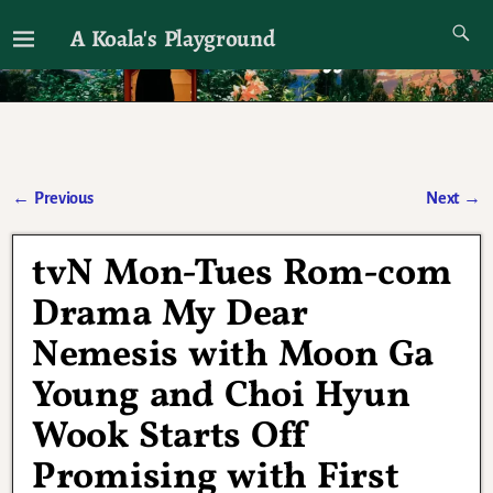
A Koala's Playground
I'll talk about dramas if I want to
←
Previous
Next
→
Post navigation
tvN Mon-Tues Rom-com
Drama My Dear
Nemesis with Moon Ga
Young and Choi Hyun
Wook Starts Off
Promising with First