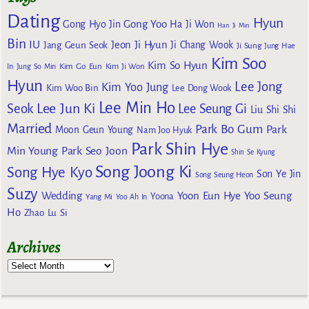
Dating
Hyun
Gong Yoo
Gong Hyo Jin
Ha Ji Won
Han Ji Min
Bin
IU
Jeon Ji Hyun
Jang Geun Seok
Ji Chang Wook
Ji Sung
Jung Hae
Kim Soo
Kim So Hyun
Kim Go Eun
In
Jung So Min
Kim Ji Won
Hyun
Lee Jong
Kim Yoo Jung
Kim Woo Bin
Lee Dong Wook
Lee Min Ho
Lee Jun Ki
Seok
Lee Seung Gi
Liu Shi Shi
Married
Park Bo Gum
Park
Moon Geun Young
Nam Joo Hyuk
Park Shin Hye
Min Young
Park Seo Joon
Shin Se Kyung
Song Joong Ki
Song Hye Kyo
Son Ye Jin
Song Seung Heon
Suzy
Wedding
Yoon Eun Hye
Yoo Seung
Yoona
Yang Mi
Yoo Ah In
Ho
Zhao Lu Si
Archives