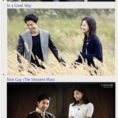
In a Good Way
Nice Guy (The Innocent Man)