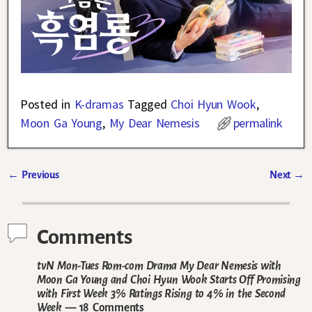
Posted in
K-dramas
Tagged
Choi Hyun Wook
,
Moon Ga Young
,
My Dear Nemesis
permalink
←
Previous
Next
→
Post navigation
Comments
tvN Mon-Tues Rom-com Drama My Dear Nemesis with
Moon Ga Young and Choi Hyun Wook Starts Off Promising
with First Week 3% Ratings Rising to 4% in the Second
Week
— 18 Comments