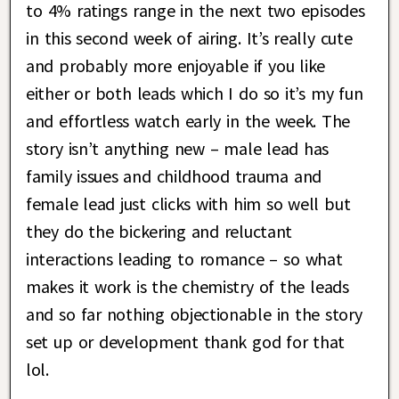
to 4% ratings range in the next two episodes
in this second week of airing. It’s really cute
and probably more enjoyable if you like
either or both leads which I do so it’s my fun
and effortless watch early in the week. The
story isn’t anything new – male lead has
family issues and childhood trauma and
female lead just clicks with him so well but
they do the bickering and reluctant
interactions leading to romance – so what
makes it work is the chemistry of the leads
and so far nothing objectionable in the story
set up or development thank god for that
lol.