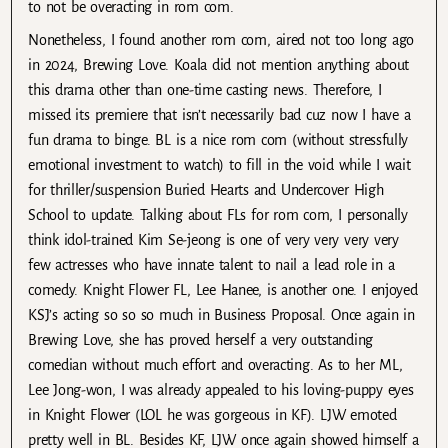
to not be overacting in rom com.
Nonetheless, I found another rom com, aired not too long ago
in 2024, Brewing Love. Koala did not mention anything about
this drama other than one-time casting news. Therefore, I
missed its premiere that isn’t necessarily bad cuz now I have a
fun drama to binge. BL is a nice rom com (without stressfully
emotional investment to watch) to fill in the void while I wait
for thriller/suspension Buried Hearts and Undercover High
School to update. Talking about FLs for rom com, I personally
think idol-trained Kim Se-jeong is one of very very very very
few actresses who have innate talent to nail a lead role in a
comedy. Knight Flower FL, Lee Hanee, is another one. I enjoyed
KSJ’s acting so so so much in Business Proposal. Once again in
Brewing Love, she has proved herself a very outstanding
comedian without much effort and overacting. As to her ML,
Lee Jong-won, I was already appealed to his loving-puppy eyes
in Knight Flower (LOL he was gorgeous in KF). LJW emoted
pretty well in BL. Besides KF, LJW once again showed himself a