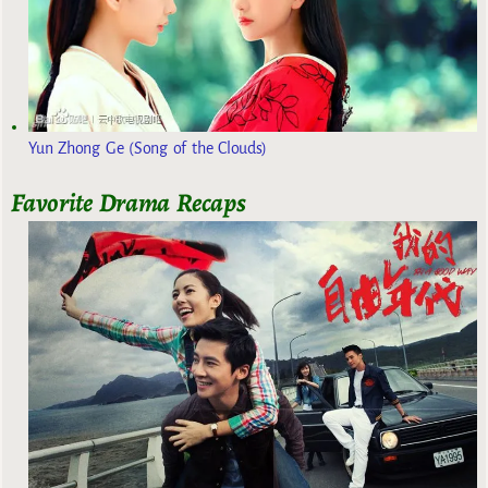
Yun Zhong Ge (Song of the Clouds)
Favorite Drama Recaps