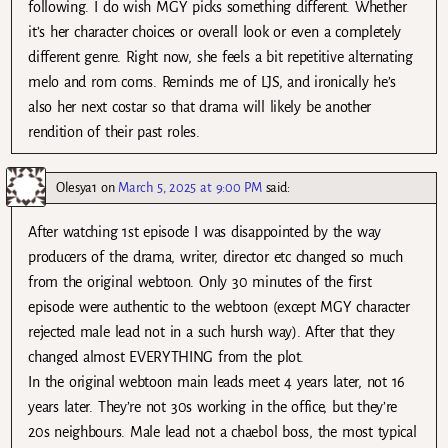
following. I do wish MGY picks something different. Whether
it’s her character choices or overall look or even a completely
different genre. Right now, she feels a bit repetitive alternating
melo and rom coms. Reminds me of LJS, and ironically he’s
also her next costar so that drama will likely be another
rendition of their past roles.
Olesya1
on
March 5, 2025 at 9:00 PM
said:
After watching 1st episode I was disappointed by the way
producers of the drama, writer, director etc changed so much
from the original webtoon. Only 30 minutes of the first
episode were authentic to the webtoon (except MGY character
rejected male lead not in a such hursh way). After that they
changed almost EVERYTHING from the plot.
In the original webtoon main leads meet 4 years later, not 16
years later. They’re not 30s working in the office, but they’re
20s neighbours. Male lead not a chaebol boss, the most typical