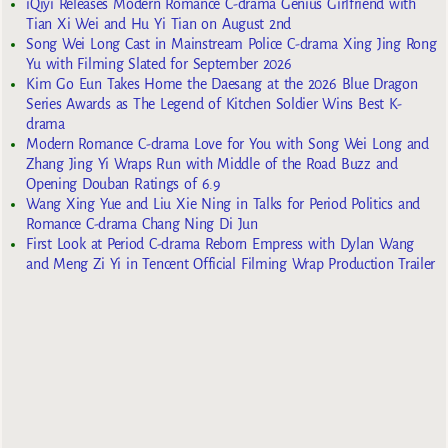
iQiyi Releases Modern Romance C-drama Genius Girlfriend with
Tian Xi Wei and Hu Yi Tian on August 2nd
Song Wei Long Cast in Mainstream Police C-drama Xing Jing Rong
Yu with Filming Slated for September 2026
Kim Go Eun Takes Home the Daesang at the 2026 Blue Dragon
Series Awards as The Legend of Kitchen Soldier Wins Best K-
drama
Modern Romance C-drama Love for You with Song Wei Long and
Zhang Jing Yi Wraps Run with Middle of the Road Buzz and
Opening Douban Ratings of 6.9
Wang Xing Yue and Liu Xie Ning in Talks for Period Politics and
Romance C-drama Chang Ning Di Jun
First Look at Period C-drama Reborn Empress with Dylan Wang
and Meng Zi Yi in Tencent Official Filming Wrap Production Trailer