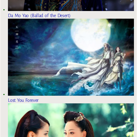
Da Mo Yao (Ballad of the Desert)
Lost You Forever