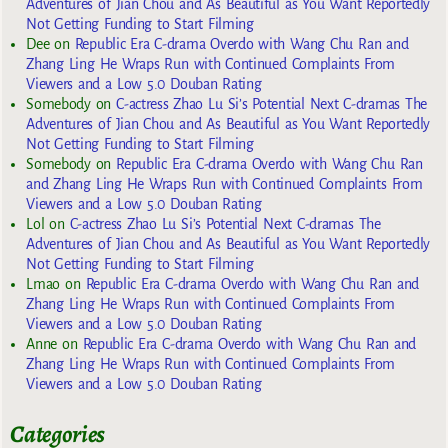
Adventures of Jian Chou and As Beautiful as You Want Reportedly
Not Getting Funding to Start Filming
Dee
on
Republic Era C-drama Overdo with Wang Chu Ran and
Zhang Ling He Wraps Run with Continued Complaints From
Viewers and a Low 5.0 Douban Rating
Somebody
on
C-actress Zhao Lu Si’s Potential Next C-dramas The
Adventures of Jian Chou and As Beautiful as You Want Reportedly
Not Getting Funding to Start Filming
Somebody
on
Republic Era C-drama Overdo with Wang Chu Ran
and Zhang Ling He Wraps Run with Continued Complaints From
Viewers and a Low 5.0 Douban Rating
Lol
on
C-actress Zhao Lu Si’s Potential Next C-dramas The
Adventures of Jian Chou and As Beautiful as You Want Reportedly
Not Getting Funding to Start Filming
Lmao
on
Republic Era C-drama Overdo with Wang Chu Ran and
Zhang Ling He Wraps Run with Continued Complaints From
Viewers and a Low 5.0 Douban Rating
Anne
on
Republic Era C-drama Overdo with Wang Chu Ran and
Zhang Ling He Wraps Run with Continued Complaints From
Viewers and a Low 5.0 Douban Rating
Categories