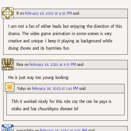
R
on
February 26, 2025 at 4:32 PM
said:
I am not a fan of either leads but enjoying the direction of this
drama. The video game animation in some scenes is very
creative and unique. I keep it playing as background while
doing chores and its harmless fun.
Rina
on
February 26, 2025 at 6:17 PM
said:
He is just way too young looking
Yuhyi
on
February 26, 2025 at 7:41 PM
said:
Tbh it worked nicely for this role coz the ceo he pays is
otaku and has chuunibyou disease lol
avarachika
on
February 26, 2025 at 7:02 PM
said: