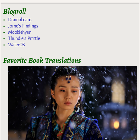
Blogroll
Dramabeans
Jomo's Findings
Mookiehyun
Thundie's Prattle
WaterOB
Favorite Book Translations