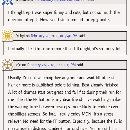
I thought ep 1 was super funny and cute, but not so much the
direction of ep 2. However, I stuck around for ep 3 and 4.
Yuhyi
on
February 26, 2025 at 7:40 PM
said:
I actually liked this much more than I thought, it’s so funny lol
eJc
on
February 26, 2025 at 10:03 PM
said:
Usually, I’m not watching live anymore and wait till at least
half or more is published before joining. Best already finished.
A lot of dramas start out great and fall flat during their run for
me. Then the FF button is my dear friend. Live watching makes
the waiting time between new eps more likely to endure even
the silliest scences. So fare, I really enjoy MDN. It’s a stress
reliever. No need for the FF button. Especially, because the FL is
no damsel in distress, Cinderella or pushover. You go girl. It’s