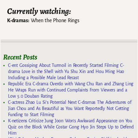
Currently watching:
K-dramas:
When the Phone Rings
Recent Posts
C-ent Gossiping About Turmoil in Recently Started Filming C-
drama Love in the Shell with Yu Shu Xin and Hou Ming Hao
Including a Possible Male Lead Recast
Republic Era C-drama Overdo with Wang Chu Ran and Zhang Ling
He Wraps Run with Continued Complaints From Viewers and a
Low 5.0 Douban Rating
C-actress Zhao Lu Si’s Potential Next C-dramas The Adventures of
Jian Chou and As Beautiful as You Want Reportedly Not Getting
Funding to Start Filming
K-netizens Criticize Jung Joon Won’s Awkward Appearance on You
Quiz on the Block While Costar Gong Hyo Jin Steps Up to Defend
Him