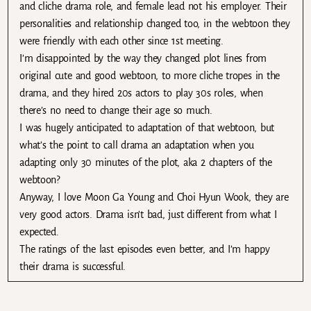
and cliche drama role, and female lead not his employer. Their
personalities and relationship changed too, in the webtoon they
were friendly with each other since 1st meeting.
I’m disappointed by the way they changed plot lines from
original cute and good webtoon, to more cliche tropes in the
drama, and they hired 20s actors to play 30s roles, when
there’s no need to change their age so much.
I was hugely anticipated to adaptation of that webtoon, but
what’s the point to call drama an adaptation when you
adapting only 30 minutes of the plot, aka 2 chapters of the
webtoon?
Anyway, I love Moon Ga Young and Choi Hyun Wook, they are
very good actors. Drama isn’t bad, just different from what I
expected.
The ratings of the last episodes even better, and I’m happy
their drama is successful.