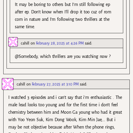
It may be boring to others but I’m still following ep
after ep. Don’t know when I’ll drop it too cuz of rom
com in nature and I’m following two thrillers at the
same time.
cahill
on
February 28, 2025 at 4:26 PM
said:
@Somebody, which thrillers are you watching now ?
cahill
on
February 27, 2025 at 3:10 PM
said:
I watched 3 episodes and i can’t say that i’m enthusiastic . The
male lead looks too young and for the first time i don’t feel
chemistry between him and Moon Ga young who had it great
with Yoo Yeon Suk, Kim Dong Wook, Kim Min Jae,… But i
may be not objective because after When the phone rings,