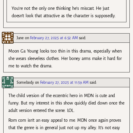
You’re not the only one thinking he’s miscast. He just
doesn’t look that attractive as the character is supposedly.
June
on
February 27, 2025 at 6:52 AM
said:
Moon Ga Young looks too thin in this drama, especially when
she wears sleeveless clothes. Her boney arms make it hard for
me to watch the drama.
Somebody
on
February 27, 2025 at 11:59 AM
said:
The child version of the eccentric hero in MDN is cute and
funny. But my interest in this show quickly died down once the
adult version entered the scene. LOL.
Rom com isn’t an easy appeal to me. MDN once again proves
that the genre is in general just not up my alley. It’s not easy