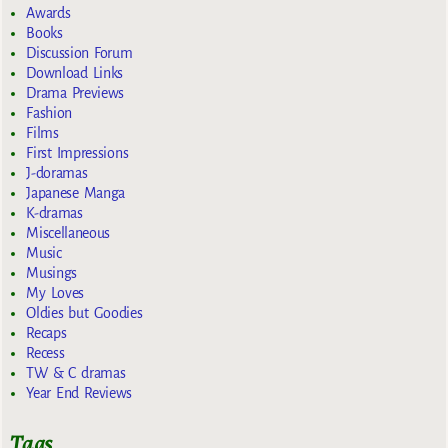
Awards
Books
Discussion Forum
Download Links
Drama Previews
Fashion
Films
First Impressions
J-doramas
Japanese Manga
K-dramas
Miscellaneous
Music
Musings
My Loves
Oldies but Goodies
Recaps
Recess
TW & C dramas
Year End Reviews
Tags