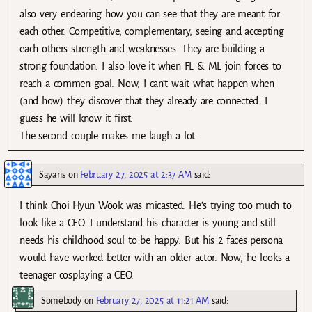
also very endearing how you can see that they are meant for
each other. Competitive, complementary, seeing and accepting
each others strength and weaknesses. They are building a
strong foundation. I also love it when FL & ML join forces to
reach a commen goal. Now, I can’t wait what happen when
(and how) they discover that they already are connected. I
guess he will know it first.
The second couple makes me laugh a lot.
Sayaris
on
February 27, 2025 at 2:37 AM
said:
I think Choi Hyun Wook was micasted. He’s trying too much to
look like a CEO. I understand his character is young and still
needs his childhood soul to be happy. But his 2 faces persona
would have worked better with an older actor. Now, he looks a
teenager cosplaying a CEO.
Somebody
on
February 27, 2025 at 11:21 AM
said: