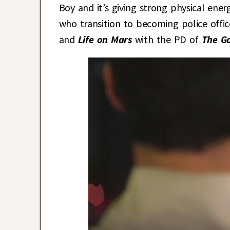
Boy and it’s giving strong physical ene
who transition to becoming police office
and
Life on Mars
with the PD of
The G