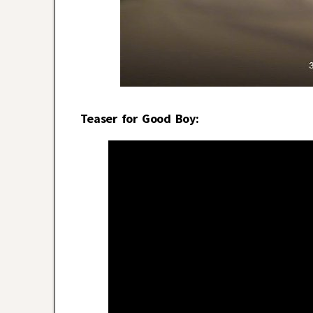
Teaser for Good Boy: