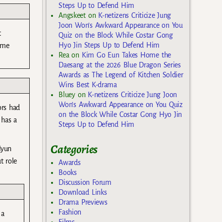
Steps Up to Defend Him
Angskeet
on
K-netizens Criticize Jung
Joon Won’s Awkward Appearance on You
t
Quiz on the Block While Costar Gong
Hyo Jin Steps Up to Defend Him
ame
Rea
on
Kim Go Eun Takes Home the
Daesang at the 2026 Blue Dragon Series
Awards as The Legend of Kitchen Soldier
Wins Best K-drama
Bluey
on
K-netizens Criticize Jung Joon
Won’s Awkward Appearance on You Quiz
ors had
on the Block While Costar Gong Hyo Jin
 has a
Steps Up to Defend Him
Categories
Hyun
t role
Awards
Books
Discussion Forum
Download Links
Drama Previews
Fashion
 a