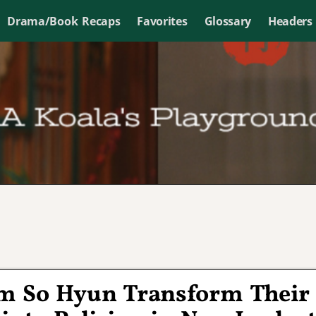
Drama/Book Recaps
Favorites
Glossary
Headers
m So Hyun Transform Their