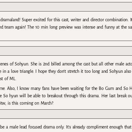
amaland! Super excited for this cast, writer and director combination. I
ted team again! The 10 min long preview was intense and funny at the s
enes of Sohyun. She is 2nd billed among the cast but all other male act
 in a love triangle. I hope they don’t stretch it too long and Sohyun also
st of ML.
 time. Also, I know many fans have been waiting for the Bo Gum and So 
pe So hyun will be able to breakout through this drama. Her last break ou
Btw, is this coming on March?
 be a male lead focused drama only. It’s already compliment enough that