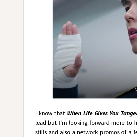
I know that
When Life Gives You Tange
lead but I’m looking forward more to 
stills and also a network promos of a 