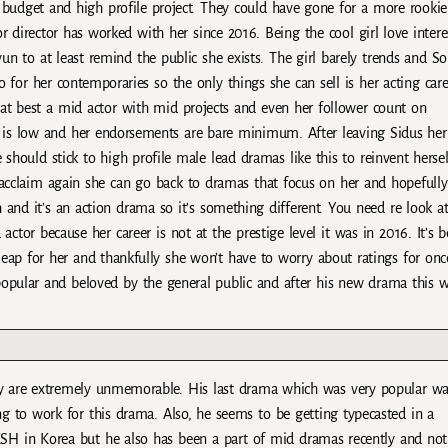
g budget and high profile project. They could have gone for a more rookie
or director has worked with her since 2016. Being the cool girl love intere
n to at least remind the public she exists. The girl barely trends and S
 for her contemporaries so the only things she can sell is her acting care
s at best a mid actor with mid projects and even her follower count on
 is low and her endorsements are bare minimum. After leaving Sidus her
 should stick to high profile male lead dramas like this to reinvent hersel
acclaim again she can go back to dramas that focus on her and hopefully
nd it’s an action drama so it’s something different. You need re look at
 actor because her career is not at the prestige level it was in 2016. It’s 
 leap for her and thankfully she won’t have to worry about ratings for onc
popular and beloved by the general public and after his new drama this 
 are extremely unmemorable. His last drama which was very popular wa
ng to work for this drama. Also, he seems to be getting typecasted in a
KSH in Korea but he also has been a part of mid dramas recently and not