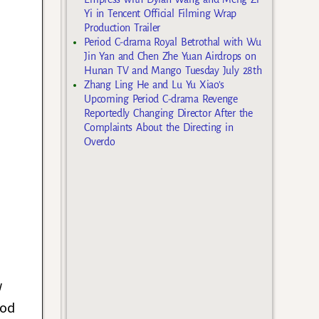
Yi in Tencent Official Filming Wrap
Production Trailer
Period C-drama Royal Betrothal with Wu
Jin Yan and Chen Zhe Yuan Airdrops on
Hunan TV and Mango Tuesday July 28th
Zhang Ling He and Lu Yu Xiao’s
Upcoming Period C-drama Revenge
Reportedly Changing Director After the
Complaints About the Directing in
Overdo
w
ood