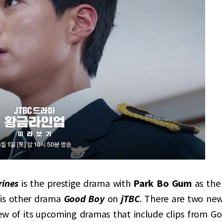
rines
is the prestige drama with
Park Bo Gum
as the
his other drama
Good Boy
on
jTBC
. There are two ne
few of its upcoming dramas that include clips from G