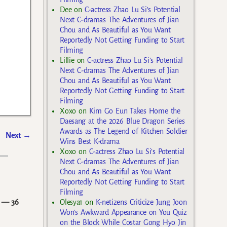
Dee
on
C-actress Zhao Lu Si’s Potential
Next C-dramas The Adventures of Jian
Chou and As Beautiful as You Want
Reportedly Not Getting Funding to Start
Filming
Lillie
on
C-actress Zhao Lu Si’s Potential
Next C-dramas The Adventures of Jian
Chou and As Beautiful as You Want
Reportedly Not Getting Funding to Start
Filming
Xoxo
on
Kim Go Eun Takes Home the
Daesang at the 2026 Blue Dragon Series
Awards as The Legend of Kitchen Soldier
Next
→
Wins Best K-drama
Xoxo
on
C-actress Zhao Lu Si’s Potential
Next C-dramas The Adventures of Jian
Chou and As Beautiful as You Want
Reportedly Not Getting Funding to Start
Filming
— 36
Olesya1
on
K-netizens Criticize Jung Joon
Won’s Awkward Appearance on You Quiz
on the Block While Costar Gong Hyo Jin