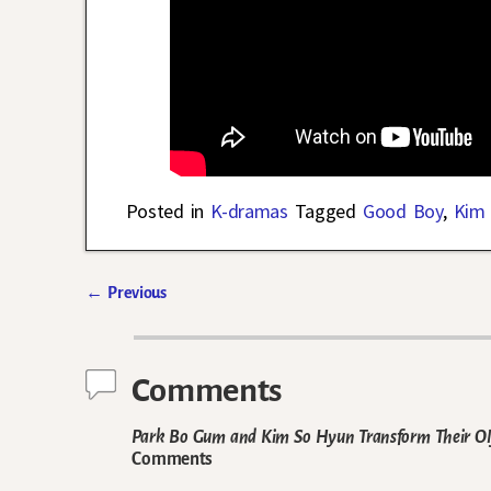
Posted in
K-dramas
Tagged
Good Boy
,
Kim
←
Previous
Post navigation
Comments
Park Bo Gum and Kim So Hyun Transform Their Oly
Comments