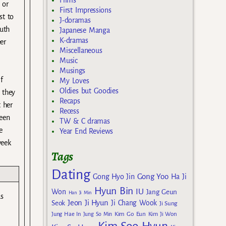
Films
 or
First Impressions
st to
J-doramas
outh
Japanese Manga
K-dramas
er
Miscellaneous
Music
Musings
f
My Loves
Oldies but Goodies
 they
Recaps
 her
Recess
been
TW & C dramas
e
Year End Reviews
week
Tags
Dating
Gong Yoo
Gong Hyo Jin
Ha Ji
Hyun Bin
IU
Won
Jang Geun
Han Ji Min
s
Jeon Ji Hyun
Seok
Ji Chang Wook
Ji Sung
Kim Go Eun
Jung Hae In
Jung So Min
Kim Ji Won