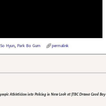
 So Hyun
,
Park Bo Gum
permalink
mpic Athleticism into Policing in New Look at jTBC Drama Good Boy