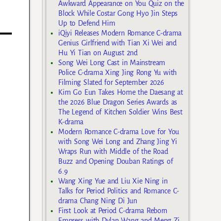
t
Awkward Appearance on You Quiz on the
Block While Costar Gong Hyo Jin Steps
Up to Defend Him
iQiyi Releases Modern Romance C-drama
Genius Girlfriend with Tian Xi Wei and
Hu Yi Tian on August 2nd
Song Wei Long Cast in Mainstream
Police C-drama Xing Jing Rong Yu with
Filming Slated for September 2026
Kim Go Eun Takes Home the Daesang at
the 2026 Blue Dragon Series Awards as
The Legend of Kitchen Soldier Wins Best
K-drama
Modern Romance C-drama Love for You
with Song Wei Long and Zhang Jing Yi
Wraps Run with Middle of the Road
Buzz and Opening Douban Ratings of
6.9
Wang Xing Yue and Liu Xie Ning in
Talks for Period Politics and Romance C-
drama Chang Ning Di Jun
First Look at Period C-drama Reborn
Empress with Dylan Wang and Meng Zi