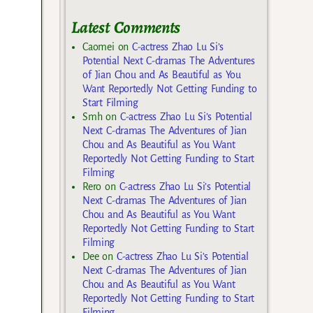
Latest Comments
Caomei
on
C-actress Zhao Lu Si’s
Potential Next C-dramas The Adventures
of Jian Chou and As Beautiful as You
Want Reportedly Not Getting Funding to
Start Filming
Smh
on
C-actress Zhao Lu Si’s Potential
Next C-dramas The Adventures of Jian
Chou and As Beautiful as You Want
Reportedly Not Getting Funding to Start
Filming
Rero
on
C-actress Zhao Lu Si’s Potential
Next C-dramas The Adventures of Jian
Chou and As Beautiful as You Want
Reportedly Not Getting Funding to Start
Filming
Dee
on
C-actress Zhao Lu Si’s Potential
Next C-dramas The Adventures of Jian
Chou and As Beautiful as You Want
Reportedly Not Getting Funding to Start
Filming