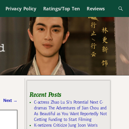
Privacy Policy
Ratings/Top Ten
Reviews
Recent Posts
Next
→
C-actress Zhao Lu Si’s Potential Next C-
dramas The Adventures of Jian Chou and
As Beautiful as You Want Reportedly Not
Getting Funding to Start Filming
K-netizens Criticize Jung Joon Won’s