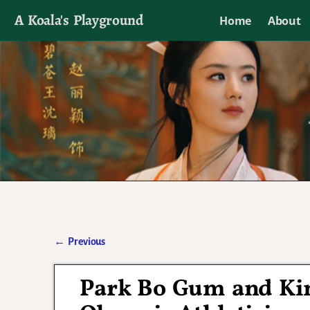
A Koala's Playground
Home
About
I'll talk about dramas if I want to
←
Previous
Post navigation
Park Bo Gum and Ki