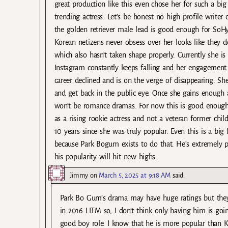
great production like this even chose her for such a bi
trending actress. Let’s be honest no high profile writer 
the golden retriever male lead is good enough for SoHyu
Korean netizens never obsess over her looks like they do
which also hasn’t taken shape properly. Currently she i
Instagram constantly keeps falling and her engagement
career declined and is on the verge of disappearing. She
and get back in the public eye. Once she gains enough 
won’t be romance dramas. For now this is good enough a
as a rising rookie actress and not a veteran former child
10 years since she was truly popular. Even this is a big
because Park Bogum exists to do that. He’s extremely 
his popularity will hit new highs.
Jimmy
on
March 5, 2025 at 9:18 AM
said:
Park Bo Gum’s drama may have huge ratings but they
in 2016 LITM so, I don’t think only having him is goi
good boy role. I know that he is more popular than 