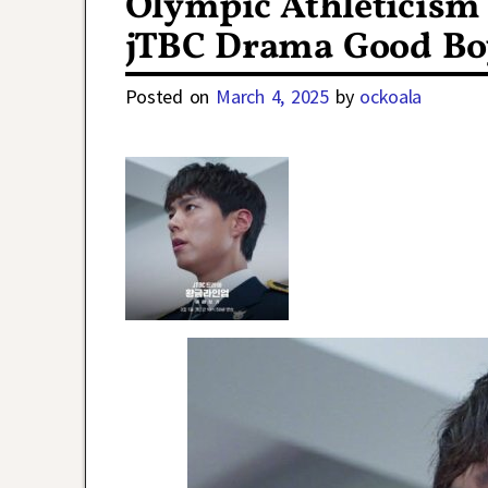
Olympic Athleticism 
jTBC Drama Good Bo
Posted on
March 4, 2025
by
ockoala