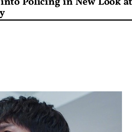
into Policing in New Look a
y