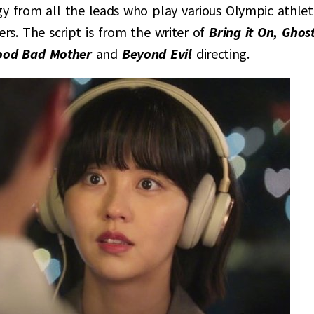
rgy from all the leads who play various Olympic athlet
rs. The script is from the writer of
Bring it On, Ghos
ood Bad Mother
and
Beyond Evil
directing.