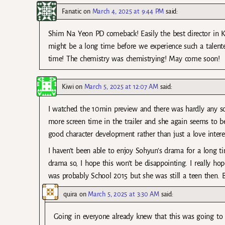
Fanatic
on
March 4, 2025 at 9:44 PM
said:
Shim Na Yeon PD comeback! Easily the best director in Kdr
might be a long time before we experience such a talen
time! The chemistry was chemistrying! May come soon!
Kiwi
on
March 5, 2025 at 12:07 AM
said:
I watched the 10min preview and there was hardly any sc
more screen time in the trailer and she again seems to be
good character development rather than just a love intere
I haven’t been able to enjoy Sohyun’s drama for a long
drama so, I hope this won’t be disappointing. I really ho
was probably School 2015 but she was still a teen then. 
quira
on
March 5, 2025 at 3:30 AM
said:
Going in everyone already knew that this was going to