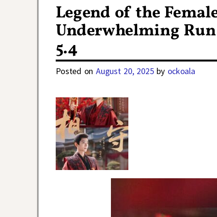
Legend of the Femal
Underwhelming Run 
5.4
Posted on
August 20, 2025
by
ockoala