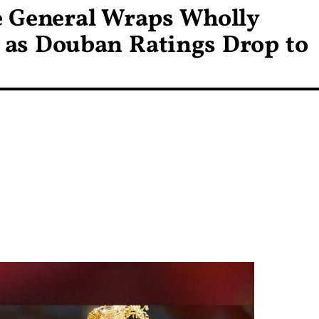
e General Wraps Wholly
as Douban Ratings Drop to