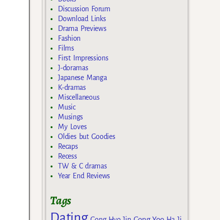
Discussion Forum
Download Links
Drama Previews
Fashion
Films
First Impressions
J-doramas
Japanese Manga
K-dramas
Miscellaneous
Music
Musings
My Loves
Oldies but Goodies
Recaps
Recess
TW & C dramas
Year End Reviews
Tags
Dating
Gong Yoo
Gong Hyo Jin
Ha Ji