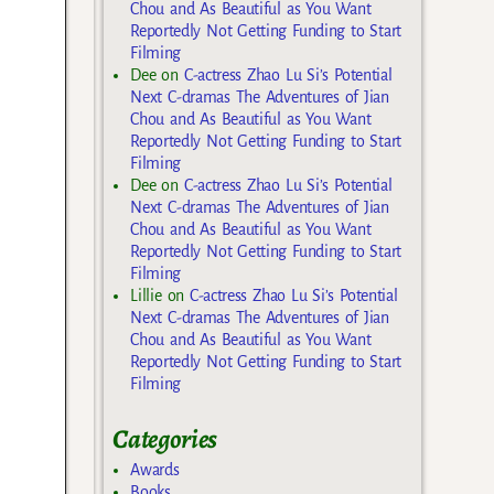
Chou and As Beautiful as You Want
Reportedly Not Getting Funding to Start
Filming
Dee
on
C-actress Zhao Lu Si’s Potential
Next C-dramas The Adventures of Jian
Chou and As Beautiful as You Want
Reportedly Not Getting Funding to Start
Filming
Dee
on
C-actress Zhao Lu Si’s Potential
Next C-dramas The Adventures of Jian
Chou and As Beautiful as You Want
Reportedly Not Getting Funding to Start
Filming
Lillie
on
C-actress Zhao Lu Si’s Potential
Next C-dramas The Adventures of Jian
Chou and As Beautiful as You Want
Reportedly Not Getting Funding to Start
Filming
Categories
Awards
Books