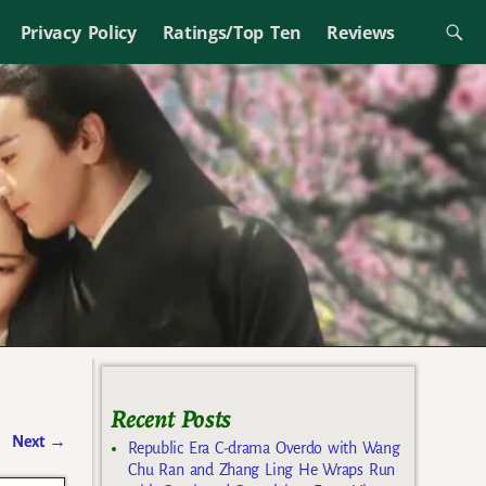
Privacy Policy
Ratings/Top Ten
Reviews
Recent Posts
Next
→
Republic Era C-drama Overdo with Wang
Chu Ran and Zhang Ling He Wraps Run