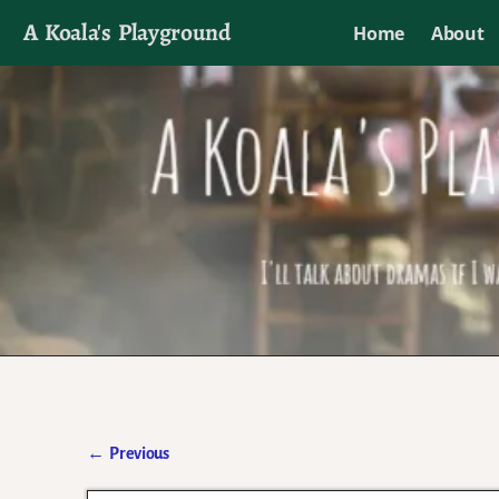
A Koala's Playground
Home
About
I'll talk about dramas if I want to
←
Previous
Post navigation