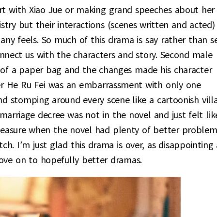
rt with Xiao Jue or making grand speeches about her
stry but their interactions (scenes written and acted)
 any feels. So much of this drama is say rather than s
connect us with the characters and story. Second male
 of a paper bag and the changes made his character
er He Ru Fei was an embarrassment with only one
nd stomping around every scene like a cartoonish villa
marriage decree was not in the novel and just felt lik
measure when the novel had plenty of better problem
etch. I’m just glad this drama is over, as disappointing 
move on to hopefully better dramas.