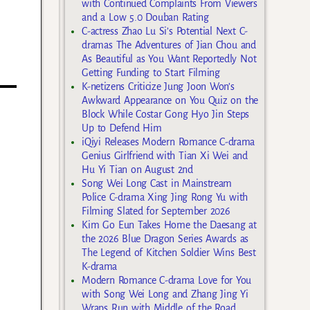
with Continued Complaints From Viewers
and a Low 5.0 Douban Rating
C-actress Zhao Lu Si’s Potential Next C-
dramas The Adventures of Jian Chou and
As Beautiful as You Want Reportedly Not
Getting Funding to Start Filming
K-netizens Criticize Jung Joon Won’s
Awkward Appearance on You Quiz on the
Block While Costar Gong Hyo Jin Steps
Up to Defend Him
iQiyi Releases Modern Romance C-drama
Genius Girlfriend with Tian Xi Wei and
Hu Yi Tian on August 2nd
Song Wei Long Cast in Mainstream
Police C-drama Xing Jing Rong Yu with
Filming Slated for September 2026
Kim Go Eun Takes Home the Daesang at
the 2026 Blue Dragon Series Awards as
The Legend of Kitchen Soldier Wins Best
K-drama
Modern Romance C-drama Love for You
with Song Wei Long and Zhang Jing Yi
Wraps Run with Middle of the Road