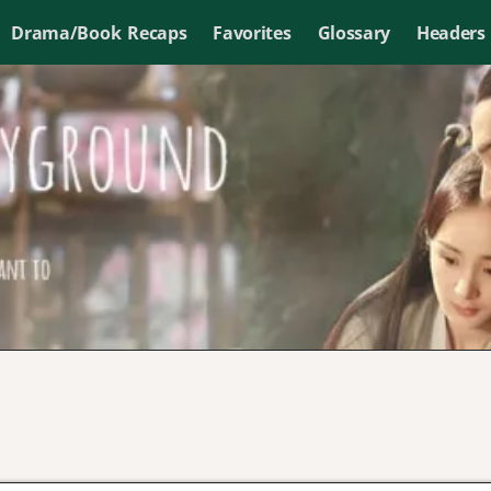
Drama/Book Recaps
Favorites
Glossary
Headers