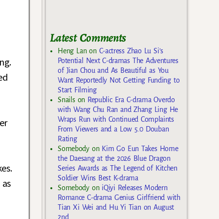
Latest Comments
Heng Lan
on
C-actress Zhao Lu Si’s
ng.
Potential Next C-dramas The Adventures
of Jian Chou and As Beautiful as You
ed
Want Reportedly Not Getting Funding to
Start Filming
Snails
on
Republic Era C-drama Overdo
with Wang Chu Ran and Zhang Ling He
Wraps Run with Continued Complaints
er
From Viewers and a Low 5.0 Douban
Rating
Somebody
on
Kim Go Eun Takes Home
the Daesang at the 2026 Blue Dragon
es.
Series Awards as The Legend of Kitchen
Soldier Wins Best K-drama
 as
Somebody
on
iQiyi Releases Modern
Romance C-drama Genius Girlfriend with
Tian Xi Wei and Hu Yi Tian on August
2nd