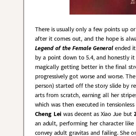
There is usually only a few points up
after it comes out, and the hope is alwa
Legend of the Female General
ended i
by a point down to 5.4, and honestly i
magically getting better in the final st
progressively got worse and worse. The
person) started off the story slide by 
arts from scratch, earning all her stri
which was then executed in tensionless 
Cheng Lei
was decent as Xiao Jue but
an adult, performing her character like
convey adult gravitas and failing. She o