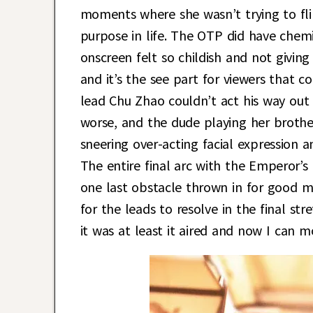
moments where she wasn’t trying to fli
purpose in life. The OTP did have chemi
onscreen felt so childish and not giving
and it’s the see part for viewers that 
lead Chu Zhao couldn’t act his way out
worse, and the dude playing her broth
sneering over-acting facial expression a
The entire final arc with the Emperor’s 
one last obstacle thrown in for good 
for the leads to resolve in the final str
it was at least it aired and now I can 