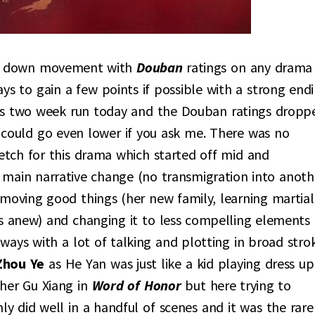
 or down movement with
Douban
ratings on any drama
ys to gain a few points if possible with a strong endi
ts two week run today and the Douban ratings dropp
t could go even lower if you ask me. There was no
retch for this drama which started off mid and
 main narrative change (no transmigration into anoth
removing good things (her new family, learning martial
pes anew) and changing it to less compelling elements
ways with a lot of talking and plotting in broad strok
Zhou Ye
as He Yan was just like a kid playing dress up
 her Gu Xiang in
Word of Honor
but here trying to
nly did well in a handful of scenes and it was the rare