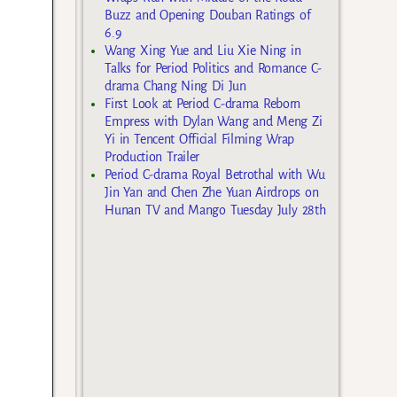
Buzz and Opening Douban Ratings of
6.9
Wang Xing Yue and Liu Xie Ning in
Talks for Period Politics and Romance C-
drama Chang Ning Di Jun
First Look at Period C-drama Reborn
Empress with Dylan Wang and Meng Zi
Yi in Tencent Official Filming Wrap
Production Trailer
Period C-drama Royal Betrothal with Wu
Jin Yan and Chen Zhe Yuan Airdrops on
Hunan TV and Mango Tuesday July 28th