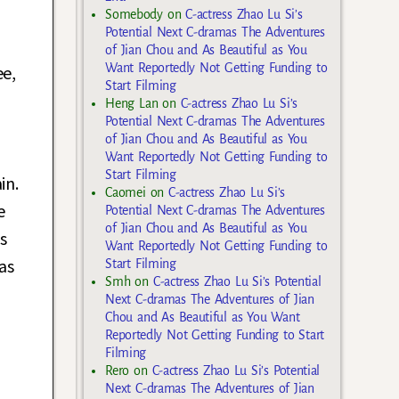
Somebody
on
C-actress Zhao Lu Si’s
Potential Next C-dramas The Adventures
of Jian Chou and As Beautiful as You
Want Reportedly Not Getting Funding to
ee,
Start Filming
Heng Lan
on
C-actress Zhao Lu Si’s
Potential Next C-dramas The Adventures
of Jian Chou and As Beautiful as You
Want Reportedly Not Getting Funding to
Start Filming
in.
Caomei
on
C-actress Zhao Lu Si’s
e
Potential Next C-dramas The Adventures
of Jian Chou and As Beautiful as You
s
Want Reportedly Not Getting Funding to
as
Start Filming
Smh
on
C-actress Zhao Lu Si’s Potential
Next C-dramas The Adventures of Jian
Chou and As Beautiful as You Want
Reportedly Not Getting Funding to Start
Filming
Rero
on
C-actress Zhao Lu Si’s Potential
Next C-dramas The Adventures of Jian