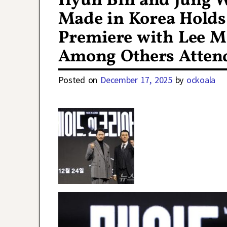
Hyun Bin and Jung 
Made in Korea Holds 
Premiere with Lee M
Among Others Atten
Posted on
December 17, 2025
by
ockoala