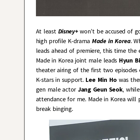
At least
Disney+
won’t be accused of g
high profile K-drama
Made in Korea
. W
leads ahead of premiere, this time the 
Made in Korea joint male leads
Hyun B
theater airing of the first two episod
K-stars in support.
Lee Min Ho
was the
gen male actor
Jang Geun Seok
, whil
attendance for me. Made in Korea will 
break binging.