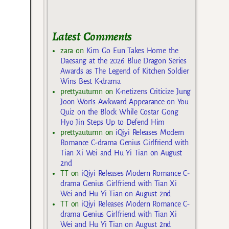
Latest Comments
zara
on
Kim Go Eun Takes Home the
Daesang at the 2026 Blue Dragon Series
Awards as The Legend of Kitchen Soldier
Wins Best K-drama
prettyautumn
on
K-netizens Criticize Jung
Joon Won’s Awkward Appearance on You
Quiz on the Block While Costar Gong
Hyo Jin Steps Up to Defend Him
prettyautumn
on
iQiyi Releases Modern
Romance C-drama Genius Girlfriend with
Tian Xi Wei and Hu Yi Tian on August
2nd
TT
on
iQiyi Releases Modern Romance C-
drama Genius Girlfriend with Tian Xi
Wei and Hu Yi Tian on August 2nd
TT
on
iQiyi Releases Modern Romance C-
drama Genius Girlfriend with Tian Xi
Wei and Hu Yi Tian on August 2nd