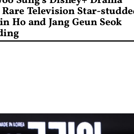
Woo Sung’s Disney+ Drama
Rare Television Star-studde
in Ho and Jang Geun Seok
ding