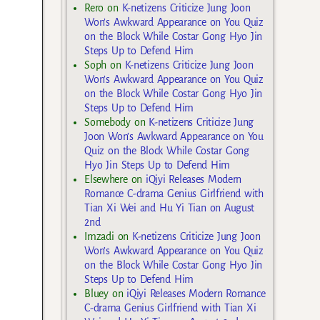
Rero
on
K-netizens Criticize Jung Joon
Won’s Awkward Appearance on You Quiz
on the Block While Costar Gong Hyo Jin
Steps Up to Defend Him
Soph
on
K-netizens Criticize Jung Joon
Won’s Awkward Appearance on You Quiz
on the Block While Costar Gong Hyo Jin
Steps Up to Defend Him
Somebody
on
K-netizens Criticize Jung
Joon Won’s Awkward Appearance on You
Quiz on the Block While Costar Gong
Hyo Jin Steps Up to Defend Him
Elsewhere
on
iQiyi Releases Modern
Romance C-drama Genius Girlfriend with
Tian Xi Wei and Hu Yi Tian on August
2nd
Imzadi
on
K-netizens Criticize Jung Joon
Won’s Awkward Appearance on You Quiz
on the Block While Costar Gong Hyo Jin
Steps Up to Defend Him
Bluey
on
iQiyi Releases Modern Romance
C-drama Genius Girlfriend with Tian Xi