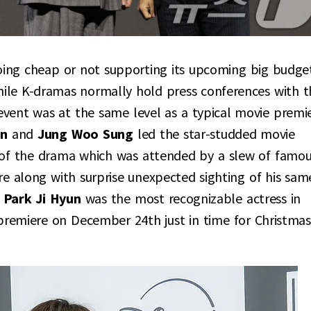
oing cheap or not supporting its upcoming big budge
hile K-dramas normally hold press conferences with t
event was at the same level as a typical movie premie
in
and
Jung Woo Sung
led the star-studded movie
es of the drama which was attended by a slew of famo
re along with surprise unexpected sighting of his sam
e
Park Ji Hyun
was the most recognizable actress in
premiere on December 24th just in time for Christmas