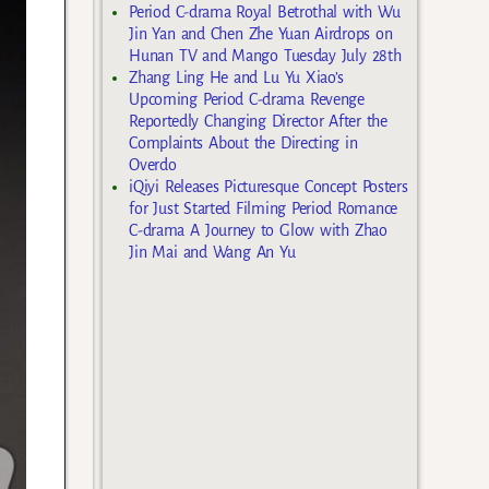
Period C-drama Royal Betrothal with Wu
Jin Yan and Chen Zhe Yuan Airdrops on
Hunan TV and Mango Tuesday July 28th
Zhang Ling He and Lu Yu Xiao’s
Upcoming Period C-drama Revenge
Reportedly Changing Director After the
Complaints About the Directing in
Overdo
iQiyi Releases Picturesque Concept Posters
for Just Started Filming Period Romance
C-drama A Journey to Glow with Zhao
Jin Mai and Wang An Yu