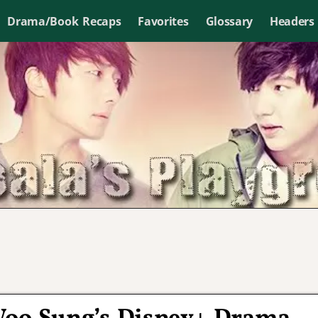
Drama/Book Recaps
Favorites
Glossary
Headers