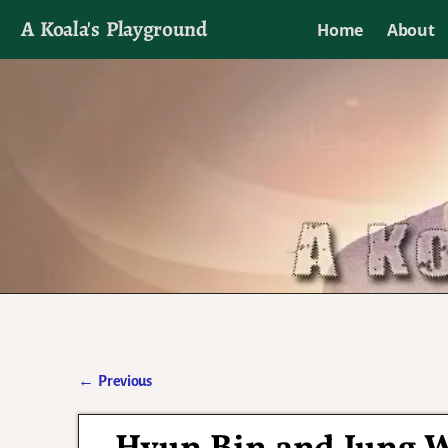
A Koala's Playground
Home
About
I'll talk about dramas if I want to
←
Previous
Post navigation