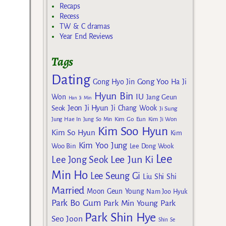
Recaps
Recess
TW & C dramas
Year End Reviews
Tags
Dating
Gong Yoo
Gong Hyo Jin
Ha Ji
Hyun Bin
IU
Won
Jang Geun
Han Ji Min
Jeon Ji Hyun
Seok
Ji Chang Wook
Ji Sung
Kim Go Eun
Jung Hae In
Jung So Min
Kim Ji Won
Kim Soo Hyun
Kim So Hyun
Kim
Kim Yoo Jung
Woo Bin
Lee Dong Wook
Lee
Lee Jun Ki
Lee Jong Seok
Min Ho
Lee Seung Gi
Liu Shi Shi
Married
Moon Geun Young
Nam Joo Hyuk
Park Bo Gum
Park Min Young
Park
Park Shin Hye
Seo Joon
Shin Se