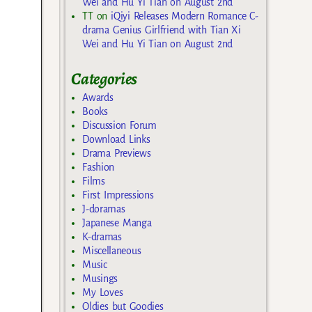
Wei and Hu Yi Tian on August 2nd
TT
on
iQiyi Releases Modern Romance C-
drama Genius Girlfriend with Tian Xi
Wei and Hu Yi Tian on August 2nd
Categories
Awards
Books
Discussion Forum
Download Links
Drama Previews
Fashion
Films
First Impressions
J-doramas
Japanese Manga
K-dramas
Miscellaneous
Music
Musings
My Loves
Oldies but Goodies