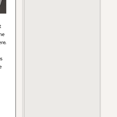
t
he
re.
us
e