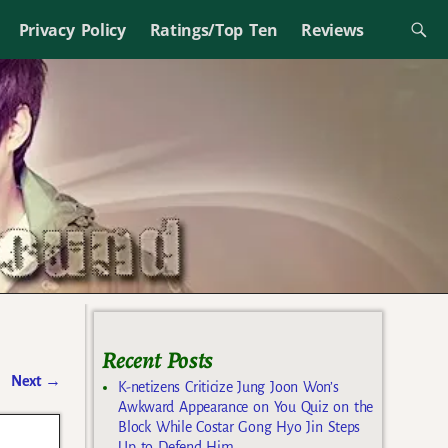
Privacy Policy
Ratings/Top Ten
Reviews
Recent Posts
Next
→
K-netizens Criticize Jung Joon Won’s
Awkward Appearance on You Quiz on the
Block While Costar Gong Hyo Jin Steps
Up to Defend Him