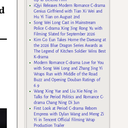
iQiyi Releases Modern Romance C-drama
d
Genius Girlfriend with Tian Xi Wei and
Hu Yi Tian on August 2nd
Song Wei Long Cast in Mainstream
Police C-drama Xing Jing Rong Yu with
Filming Slated for September 2026
Kim Go Eun Takes Home the Daesang at
the 2026 Blue Dragon Series Awards as
The Legend of Kitchen Soldier Wins Best
K-drama
Modern Romance C-drama Love for You
with Song Wei Long and Zhang Jing Yi
Wraps Run with Middle of the Road
Buzz and Opening Douban Ratings of
6.9
Wang Xing Yue and Liu Xie Ning in
Talks for Period Politics and Romance C-
drama Chang Ning Di Jun
First Look at Period C-drama Reborn
Empress with Dylan Wang and Meng Zi
Yi in Tencent Official Filming Wrap
Production Trailer