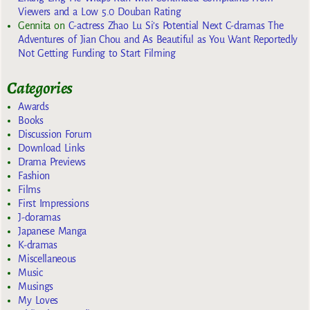
Viewers and a Low 5.0 Douban Rating
Gennita
on
C-actress Zhao Lu Si’s Potential Next C-dramas The
Adventures of Jian Chou and As Beautiful as You Want Reportedly
Not Getting Funding to Start Filming
Categories
Awards
Books
Discussion Forum
Download Links
Drama Previews
Fashion
Films
First Impressions
J-doramas
Japanese Manga
K-dramas
Miscellaneous
Music
Musings
My Loves