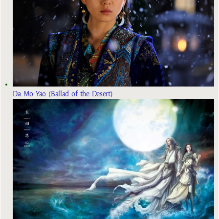
Da Mo Yao (Ballad of the Desert)