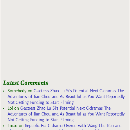
Latest Comments
Somebody
on
C-actress Zhao Lu Si’s Potential Next C-dramas The
Adventures of Jian Chou and As Beautiful as You Want Reportedly
Not Getting Funding to Start Filming
Lol
on
C-actress Zhao Lu Si’s Potential Next C-dramas The
Adventures of Jian Chou and As Beautiful as You Want Reportedly
Not Getting Funding to Start Filming
Lmao
on
Republic Era C-drama Overdo with Wang Chu Ran and