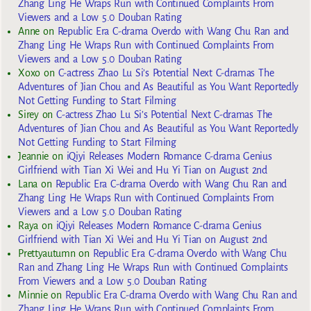
Zhang Ling He Wraps Run with Continued Complaints From
Viewers and a Low 5.0 Douban Rating
Anne
on
Republic Era C-drama Overdo with Wang Chu Ran and
Zhang Ling He Wraps Run with Continued Complaints From
Viewers and a Low 5.0 Douban Rating
Xoxo
on
C-actress Zhao Lu Si’s Potential Next C-dramas The
Adventures of Jian Chou and As Beautiful as You Want Reportedly
Not Getting Funding to Start Filming
Sirey
on
C-actress Zhao Lu Si’s Potential Next C-dramas The
Adventures of Jian Chou and As Beautiful as You Want Reportedly
Not Getting Funding to Start Filming
Jeannie
on
iQiyi Releases Modern Romance C-drama Genius
Girlfriend with Tian Xi Wei and Hu Yi Tian on August 2nd
Lana
on
Republic Era C-drama Overdo with Wang Chu Ran and
Zhang Ling He Wraps Run with Continued Complaints From
Viewers and a Low 5.0 Douban Rating
Raya
on
iQiyi Releases Modern Romance C-drama Genius
Girlfriend with Tian Xi Wei and Hu Yi Tian on August 2nd
Prettyautumn
on
Republic Era C-drama Overdo with Wang Chu
Ran and Zhang Ling He Wraps Run with Continued Complaints
From Viewers and a Low 5.0 Douban Rating
Minnie
on
Republic Era C-drama Overdo with Wang Chu Ran and
Zhang Ling He Wraps Run with Continued Complaints From