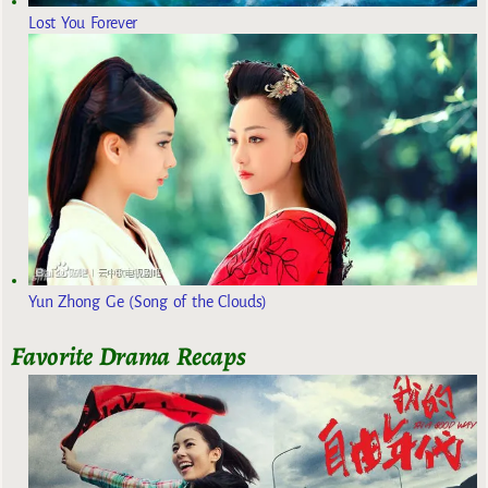
Lost You Forever
Yun Zhong Ge (Song of the Clouds)
Favorite Drama Recaps