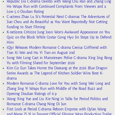
Republic Era C-drama Overdo with Wang Chu Ran and Zhang Ling
He Wraps Run with Continued Complaints From Viewers and a
Low 5.0 Douban Rating
C-actress Zhao Lu Si’s Potential Next C-dramas The Adventures of
Jian Chou and As Beautiful as You Want Reportedly Not Getting
Funding to Start Filming
K-netizens Criticize Jung Joon Won’s Awkward Appearance on You
Quiz on the Block While Costar Gong Hyo Jin Steps Up to Defend
Him
iQiyi Releases Modern Romance C-drama Genius Girlfriend with
Tian Xi Wei and Hu Yi Tian on August 2nd
Song Wei Long Cast in Mainstream Police C-drama Xing Jing Rong
Yu with Filming Slated for September 2026
Kim Go Eun Takes Home the Daesang at the 2026 Blue Dragon
Series Awards as The Legend of Kitchen Soldier Wins Best K-
drama
Modern Romance C-drama Love for You with Song Wei Long and
Zhang Jing Yi Wraps Run with Middle of the Road Buzz and
Opening Douban Ratings of 6.9
Wang Xing Yue and Liu Xie Ning in Talks for Period Politics and
Romance C-drama Chang Ning Di Jun
First Look at Period C-drama Reborn Empress with Dylan Wang
and Meng Zi Yi in Tencent Official Filming Wrap Production Trailer