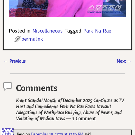
Posted in
Miscellaneous
Tagged
Park Na Rae
permalink
←
Previous
Next
→
Post navigation
Comments
K-ent Scandal Month of December 2025 Continues as TV
Host and Comedienne Park Na Rae Faces Lawsuit
Allegations of Workplace Bullying, Abuse of Power, and
Violation of Medical Laws
— 1 Comment
Rero
on
December 18, 2025 at 12:59 PM
said: