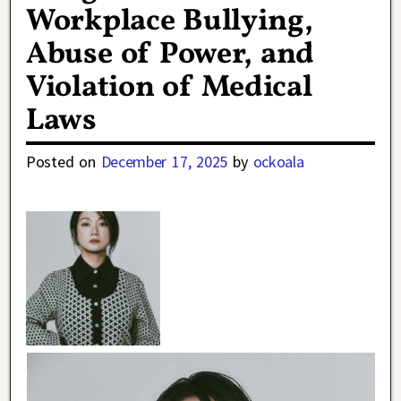
Workplace Bullying,
Abuse of Power, and
Violation of Medical
Laws
Posted on
December 17, 2025
by
ockoala