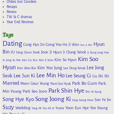
Oldies but Goodies
Recaps
Recess
TW & C dramas
Year End Reviews
Tags
Dating
Hyun
Gong Yoo
Gong Hyo Jin
Ha Ji Won
Han Ji Min
Bin
IU
Jeon Ji Hyun
Jang Geun Seok
Ji Chang Wook
Ji Sung
Jung Hae
Kim Soo
Kim So Hyun
Kim Go Eun
In
Jung So Min
Kim Ji Won
Hyun
Lee Jong
Kim Yoo Jung
Kim Woo Bin
Lee Dong Wook
Lee Min Ho
Lee Jun Ki
Seok
Lee Seung Gi
Liu Shi Shi
Married
Park Bo Gum
Park
Moon Geun Young
Nam Joo Hyuk
Park Shin Hye
Min Young
Park Seo Joon
Shin Se Kyung
Song Joong Ki
Song Hye Kyo
Son Ye Jin
Song Seung Heon
Suzy
Wedding
Yoon Eun Hye
Yoo Seung
Yoona
Yang Mi
Yoo Ah In
Ho