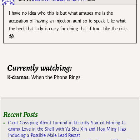
I have no idea who this is but what amuses me is the
accusation of having an injection aunt so to speak. Like what
the heck that lady is crazy for doing that if true. Like the risks.
😬
Currently watching:
K-dramas:
When the Phone Rings
Recent Posts
C-ent Gossiping About Turmoil in Recently Started Filming C-
drama Love in the Shell with Yu Shu Xin and Hou Ming Hao
Including a Possible Male Lead Recast