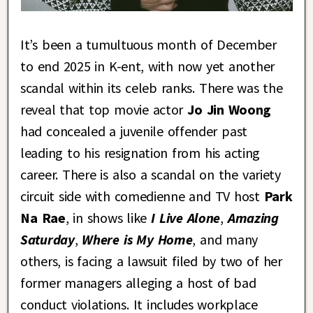
It’s been a tumultuous month of December
to end 2025 in K-ent, with now yet another
scandal within its celeb ranks. There was the
reveal that top movie actor
Jo Jin Woong
had concealed a juvenile offender past
leading to his resignation from his acting
career. There is also a scandal on the variety
circuit side with comedienne and TV host
Park
Na Rae
, in shows like
I Live Alone
,
Amazing
Saturday
,
Where is My Home
, and many
others, is facing a lawsuit filed by two of her
former managers alleging a host of bad
conduct violations. It includes workplace