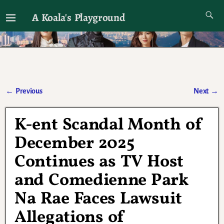
A Koala's Playground
I'll talk about dramas if I want to
←
Previous
Next
→
Post navigation
K-ent Scandal Month of
December 2025
Continues as TV Host
and Comedienne Park
Na Rae Faces Lawsuit
Allegations of