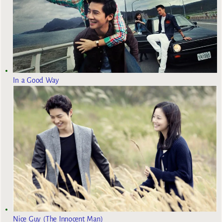
In a Good Way
Nice Guy (The Innocent Man)