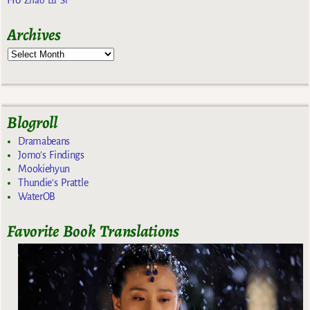
Zhao Lu Si
Archives
Blogroll
Dramabeans
Jomo's Findings
Mookiehyun
Thundie's Prattle
WaterOB
Favorite Book Translations