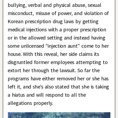
bullying, verbal and physical abuse, sexual
misconduct, misuse of power, and violation of
Korean prescription drug laws by getting
medical injections with a proper prescription
or in the allowed setting and instead having
some unlicensed “injection aunt” come to her
house. With this reveal, her side claims its
disgruntled former employees attempting to
extort her through the lawsuit. So far the
programs have either removed her or she has
left it, and she’s also stated that she is taking
a hiatus and will respond to all the
allegations properly.