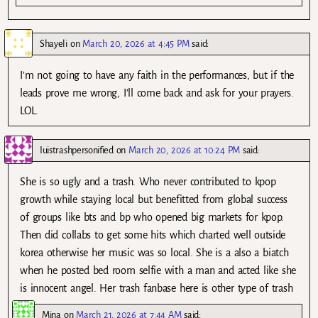
Shayeli
on
March 20, 2026 at 4:45 PM
said:
I’m not going to have any faith in the performances, but if the
leads prove me wrong, I’ll come back and ask for your prayers.
LOL.
Iuistrashpersonified
on
March 20, 2026 at 10:24 PM
said:
She is so ugly and a trash. Who never contributed to kpop
growth while staying local but benefitted from global success
of groups like bts and bp who opened big markets for kpop.
Then did collabs to get some hits which charted well outside
korea otherwise her music was so local. She is a also a biatch
when he posted bed room selfie with a man and acted like she
is innocent angel. Her trash fanbase here is other type of trash
Mina
on
March 21, 2026 at 7:44 AM
said: