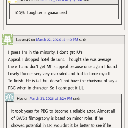
100%. Laughter is guaranteed.
Leaves45
on
March 22, 2026 at 1:10 PM
said:
I guess I’m in the minority. I don’t get IU’s
Appeal. I dropped hotel de Luna. Thought she was average
there. I also don’t get ML’ s appeal because once again I found
Lovely Runner very very overrated and had to force myself
To finish. He is tall but doesn’t not have the charisma of say a
PBG when in character. So I don’t get it 🤷‍♀️
Hyu
on
March 23, 2026 at 2:29 PM
said:
It took years for PBG to become a reliable actor. Almost all
of BWS’s filmography is based on minor roles. If he
showed potential in LR, wouldn’t it be better to see if he