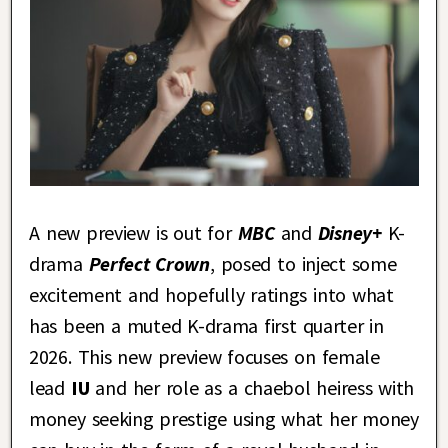
A new preview is out for
MBC
and
Disney+
K-
drama
Perfect Crown
, posed to inject some
excitement and hopefully ratings into what
has been a muted K-drama first quarter in
2026. This new preview focuses on female
lead
IU
and her role as a chaebol heiress with
money seeking prestige using what her money