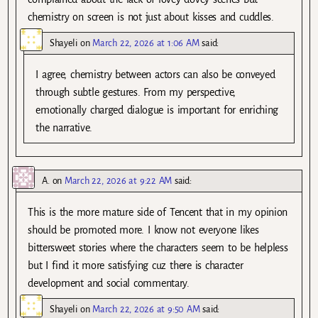
chemistry on screen is not just about kisses and cuddles.
Shayeli
on
March 22, 2026 at 1:06 AM
said:
I agree, chemistry between actors can also be conveyed
through subtle gestures. From my perspective,
emotionally charged dialogue is important for enriching
the narrative.
A.
on
March 22, 2026 at 9:22 AM
said:
This is the more mature side of Tencent that in my opinion
should be promoted more. I know not everyone likes
bittersweet stories where the characters seem to be helpless
but I find it more satisfying cuz there is character
development and social commentary.
Shayeli
on
March 22, 2026 at 9:50 AM
said: