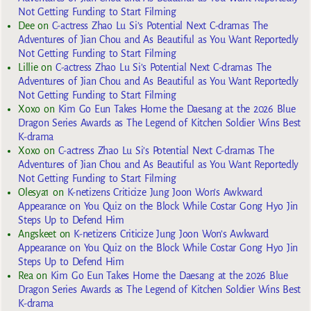
Not Getting Funding to Start Filming
Dee
on
C-actress Zhao Lu Si’s Potential Next C-dramas The
Adventures of Jian Chou and As Beautiful as You Want Reportedly
Not Getting Funding to Start Filming
Lillie
on
C-actress Zhao Lu Si’s Potential Next C-dramas The
Adventures of Jian Chou and As Beautiful as You Want Reportedly
Not Getting Funding to Start Filming
Xoxo
on
Kim Go Eun Takes Home the Daesang at the 2026 Blue
Dragon Series Awards as The Legend of Kitchen Soldier Wins Best
K-drama
Xoxo
on
C-actress Zhao Lu Si’s Potential Next C-dramas The
Adventures of Jian Chou and As Beautiful as You Want Reportedly
Not Getting Funding to Start Filming
Olesya1
on
K-netizens Criticize Jung Joon Won’s Awkward
Appearance on You Quiz on the Block While Costar Gong Hyo Jin
Steps Up to Defend Him
Angskeet
on
K-netizens Criticize Jung Joon Won’s Awkward
Appearance on You Quiz on the Block While Costar Gong Hyo Jin
Steps Up to Defend Him
Rea
on
Kim Go Eun Takes Home the Daesang at the 2026 Blue
Dragon Series Awards as The Legend of Kitchen Soldier Wins Best
K-drama