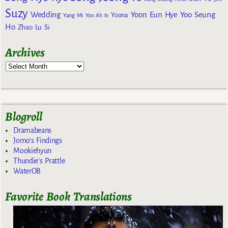
Suzy
Wedding
Yoon Eun Hye
Yoo Seung
Yoona
Yang Mi
Yoo Ah In
Ho
Zhao Lu Si
Archives
Blogroll
Dramabeans
Jomo's Findings
Mookiehyun
Thundie's Prattle
WaterOB
Favorite Book Translations