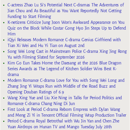
C-actress Zhao Lu Si’s Potential Next C-dramas The Adventures of
Jian Chou and As Beautiful as You Want Reportedly Not Getting
Funding to Start Filming
K-netizens Criticize Jung Joon Won’s Awkward Appearance on You
Quiz on the Block While Costar Gong Hyo Jin Steps Up to Defend
Him
iQiyi Releases Modern Romance C-drama Genius Girlfriend with
Tian Xi Wei and Hu Yi Tian on August 2nd
Song Wei Long Cast in Mainstream Police C-drama Xing Jing Rong
Yu with Filming Slated for September 2026
Kim Go Eun Takes Home the Daesang at the 2026 Blue Dragon
Series Awards as The Legend of Kitchen Soldier Wins Best K-
drama
Modern Romance C-drama Love for You with Song Wei Long and
Zhang Jing Yi Wraps Run with Middle of the Road Buzz and
Opening Douban Ratings of 6.9
Wang Xing Yue and Liu Xie Ning in Talks for Period Politics and
Romance C-drama Chang Ning Di Jun
First Look at Period C-drama Reborn Empress with Dylan Wang
and Meng Zi Yi in Tencent Official Filming Wrap Production Trailer
Period C-drama Royal Betrothal with Wu Jin Yan and Chen Zhe
Yuan Airdrops on Hunan TV and Mango Tuesday July 28th