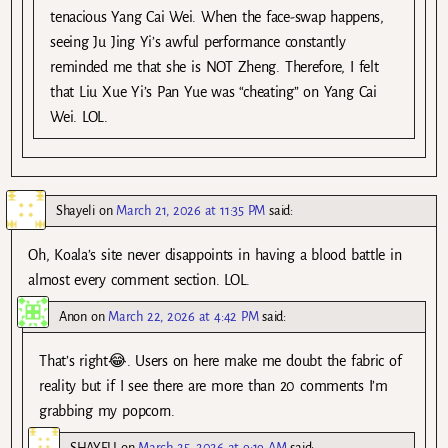
tenacious Yang Cai Wei. When the face-swap happens,
seeing Ju Jing Yi’s awful performance constantly
reminded me that she is NOT Zheng. Therefore, I felt
that Liu Xue Yi’s Pan Yue was “cheating” on Yang Cai
Wei. LOL.
Shayeli
on
March 21, 2026 at 11:35 PM
said:
Oh, Koala’s site never disappoints in having a blood battle in
almost every comment section. LOL.
Anon
on
March 22, 2026 at 4:42 PM
said:
That’s right😂. Users on here make me doubt the fabric of
reality but if I see there are more than 20 comments I’m
grabbing my popcorn.
SHAYELI
on
March 25, 2026 at 9:19 AM
said: