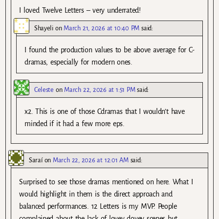
I loved Twelve Letters – very underrated!
Shayeli
on
March 21, 2026 at 10:40 PM
said:
I found the production values to be above average for C-
dramas, especially for modern ones.
Celeste
on
March 22, 2026 at 1:51 PM
said:
x2. This is one of those Cdramas that I wouldn’t have
minded if it had a few more eps.
Saraí
on
March 22, 2026 at 12:01 AM
said:
Surprised to see those dramas mentioned on here. What I
would highlight in them is the direct approach and
balanced performances. 12 Letters is my MVP. People
complained about the lack of lovey dovey scenes but