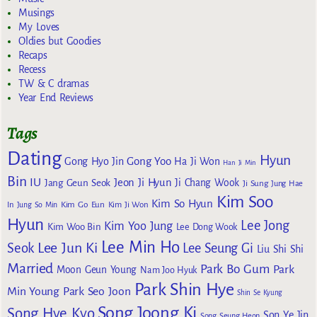
Musings
My Loves
Oldies but Goodies
Recaps
Recess
TW & C dramas
Year End Reviews
Tags
Dating
Hyun
Gong Yoo
Gong Hyo Jin
Ha Ji Won
Han Ji Min
Bin
IU
Jeon Ji Hyun
Jang Geun Seok
Ji Chang Wook
Ji Sung
Jung Hae
Kim Soo
Kim So Hyun
Kim Go Eun
In
Jung So Min
Kim Ji Won
Hyun
Lee Jong
Kim Yoo Jung
Kim Woo Bin
Lee Dong Wook
Lee Min Ho
Lee Jun Ki
Seok
Lee Seung Gi
Liu Shi Shi
Married
Park Bo Gum
Park
Moon Geun Young
Nam Joo Hyuk
Park Shin Hye
Min Young
Park Seo Joon
Shin Se Kyung
Song Joong Ki
Song Hye Kyo
Son Ye Jin
Song Seung Heon