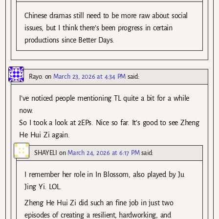
Chinese dramas still need to be more raw about social
issues, but I think there’s been progress in certain
productions since Better Days.
Rayo.
on
March 23, 2026 at 4:34 PM
said:
I’ve noticed people mentioning TL quite a bit for a while
now.
So I took a look at 2EPs. Nice so far. It’s good to see Zheng
He Hui Zi again.
SHAYELI
on
March 24, 2026 at 6:17 PM
said:
I remember her role in In Blossom, also played by Ju
Jing Yi. LOL.
Zheng He Hui Zi did such an fine job in just two
episodes of creating a resilient, hardworking, and