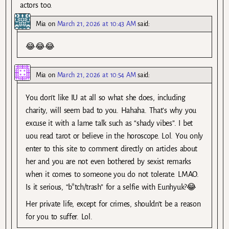
actors too.
Mia
on
March 21, 2026 at 10:43 AM
said:
😂😂😂
Mia
on
March 21, 2026 at 10:54 AM
said:
You don’t like IU at all so what she does, including
charity, will seem bad to you. Hahaha. That’s why you
excuse it with a lame talk such as “shady vibes”. I bet
uou read tarot or believe in the horoscope. Lol. You only
enter to this site to comment directly on articles about
her and you are not even bothered by sexist remarks
when it comes to someone you do not tolerate. LMAO.
Is it serious, “b*tch/trash” for a selfie with Eunhyuk?😂
Her private life, except for crimes, shouldn’t be a reason
for you to suffer. Lol.