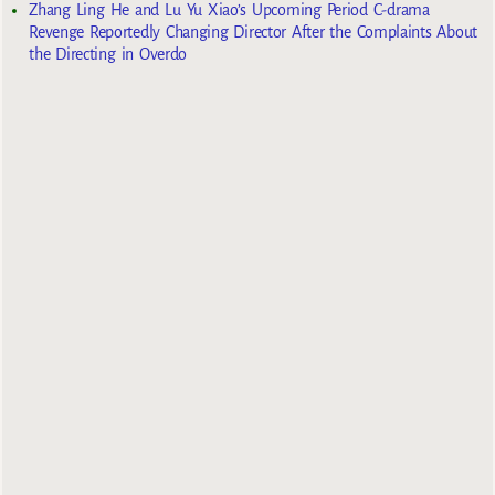
Zhang Ling He and Lu Yu Xiao’s Upcoming Period C-drama
Revenge Reportedly Changing Director After the Complaints About
the Directing in Overdo