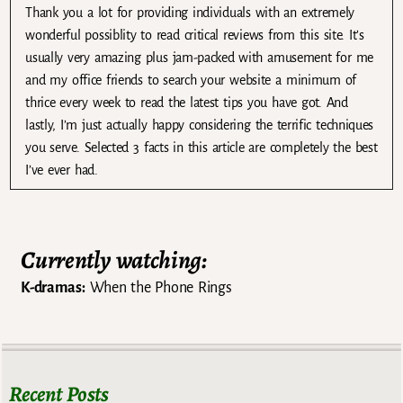
Thank you a lot for providing individuals with an extremely
wonderful possiblity to read critical reviews from this site. It’s
usually very amazing plus jam-packed with amusement for me
and my office friends to search your website a minimum of
thrice every week to read the latest tips you have got. And
lastly, I’m just actually happy considering the terrific techniques
you serve. Selected 3 facts in this article are completely the best
I’ve ever had.
Currently watching:
K-dramas:
When the Phone Rings
Recent Posts