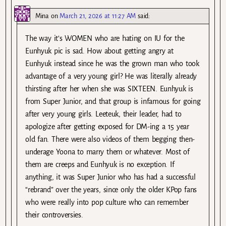
Mina
on
March 21, 2026 at 11:27 AM
said:
The way it’s WOMEN who are hating on IU for the
Eunhyuk pic is sad. How about getting angry at
Eunhyuk instead since he was the grown man who took
advantage of a very young girl? He was literally already
thirsting after her when she was SIXTEEN. Eunhyuk is
from Super Junior, and that group is infamous for going
after very young girls. Leeteuk, their leader, had to
apologize after getting exposed for DM-ing a 15 year
old fan. There were also videos of them begging then-
underage Yoona to marry them or whatever. Most of
them are creeps and Eunhyuk is no exception. If
anything, it was Super Junior who has had a successful
“rebrand” over the years, since only the older KPop fans
who were really into pop culture who can remember
their controversies.