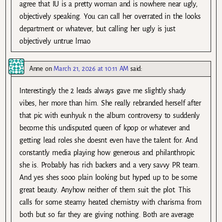
agree that IU is a pretty woman and is nowhere near ugly,
objectively speaking. You can call her overrated in the looks
department or whatever, but calling her ugly is just
objectively untrue lmao
Anne
on
March 21, 2026 at 10:11 AM
said:
Interestingly the 2 leads always gave me slightly shady
vibes, her more than him. She really rebranded herself after
that pic with eunhyuk n the album controversy to suddenly
become this undisputed queen of kpop or whatever and
getting lead roles she doesnt even have the talent for. And
constantly media playing how generous and philanthropic
she is. Probably has rich backers and a very savvy PR team.
And yes shes sooo plain looking but hyped up to be some
great beauty. Anyhow neither of them suit the plot. This
calls for some steamy heated chemistry with charisma from
both but so far they are giving nothing. Both are average