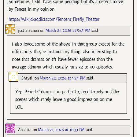
Sometimes. I still have some pending but it’s a decent move
by Tencet in my opinion.
https://wiki.d-addicts.com/Tencent_Firefly_Theater
just an anon
on
March 21, 2026 at 5:45 PM
said:
i also loved some of the shows in that group except for the
office ones they’re just not my thing. also interesting to
note that dramas on tft have fewer episodes than the
average cdrama which usually runs 32 to 40 episodes.
Shayeli
on
March 22, 2026 at 1:24 PM
said:
Yep. Period C-dramas, in particular, tend to rely on filler
scenes which rarely leave a good impression on me.
LOL.
Annette
on
March 21, 2026 at 10:33 PM
said: