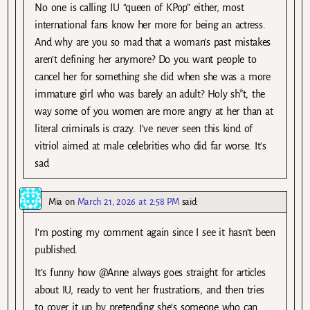
No one is calling IU “queen of KPop” either, most
international fans know her more for being an actress.
And why are you so mad that a woman’s past mistakes
aren’t defining her anymore? Do you want people to
cancel her for something she did when she was a more
immature girl who was barely an adult? Holy sh*t, the
way some of you women are more angry at her than at
literal criminals is crazy. I’ve never seen this kind of
vitriol aimed at male celebrities who did far worse. It’s
sad
Mia
on
March 21, 2026 at 2:58 PM
said:
I’m posting my comment again since I see it hasn’t been
published.
It’s funny how @Anne always goes straight for articles
about IU, ready to vent her frustrations, and then tries
to cover it up by pretending she’s someone who can