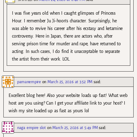
I was five years old when I caught glimpses of Princess
Hour. I remember Ju Ji-hoon’s character. Surprisingly, he
was able to revive his career after his ecstasy and ketamine
controversy. Here in Japan, there are actors who, after
serving prison time for murder and rape, have returned to
acting. In such cases, I do find it unacceptable to separate
the artist from their work. LOL.
pamanempire
on
March 25, 2026 at 3:52 PM
said:
Excellent blog here! Also your website loads up fast! What web
host are you using? Can I get your affiliate link to your host? I
wish my site loaded up as fast as yours lol
naga empire slot
on
March 25, 2026 at 5:49 PM
said: