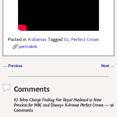
Posted in
K-dramas
Tagged
IU
,
Perfect Crown
permalink
←
Previous
Next
→
Post navigation
Comments
IU Takes Charge Finding Her Royal Husband in New
Preview for MBC and Disney+ K-drama Perfect Crown
— 36
Comments