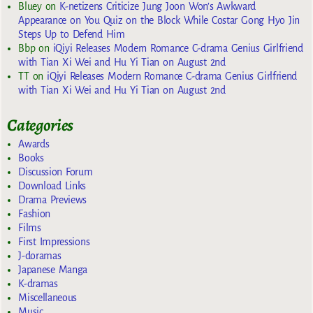
Bluey
on
K-netizens Criticize Jung Joon Won’s Awkward
Appearance on You Quiz on the Block While Costar Gong Hyo Jin
Steps Up to Defend Him
Bbp
on
iQiyi Releases Modern Romance C-drama Genius Girlfriend
with Tian Xi Wei and Hu Yi Tian on August 2nd
TT
on
iQiyi Releases Modern Romance C-drama Genius Girlfriend
with Tian Xi Wei and Hu Yi Tian on August 2nd
Categories
Awards
Books
Discussion Forum
Download Links
Drama Previews
Fashion
Films
First Impressions
J-doramas
Japanese Manga
K-dramas
Miscellaneous
Music