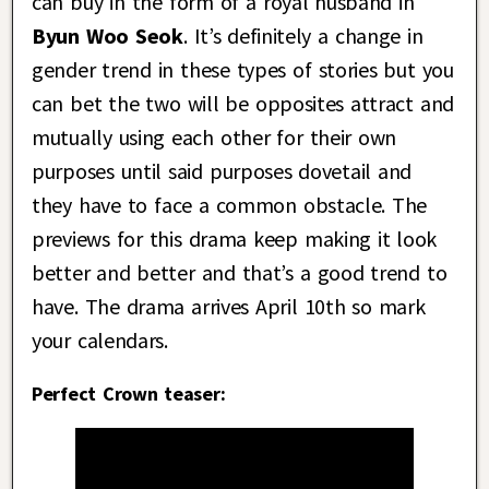
can buy in the form of a royal husband in
Byun Woo Seok
. It’s definitely a change in
gender trend in these types of stories but you
can bet the two will be opposites attract and
mutually using each other for their own
purposes until said purposes dovetail and
they have to face a common obstacle. The
previews for this drama keep making it look
better and better and that’s a good trend to
have. The drama arrives April 10th so mark
your calendars.
Perfect Crown teaser: