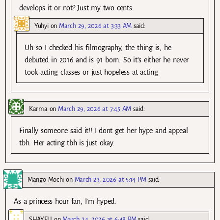
develops it or not? Just my two cents.
Yuhyi
on
March 29, 2026 at 3:33 AM
said:
Uh so I checked his filmography, the thing is, he
debuted in 2016 and is 91 born. So it’s either he never
took acting classes or just hopeless at acting
Karma
on
March 29, 2026 at 7:45 AM
said:
Finally someone said it!! I dont get her hype and appeal
tbh. Her acting tbh is just okay.
Mango Mochi
on
March 23, 2026 at 5:14 PM
said:
As a princess hour fan, I’m hyped.
SHAYELI
on
March 24, 2026 at 6:48 PM
said: