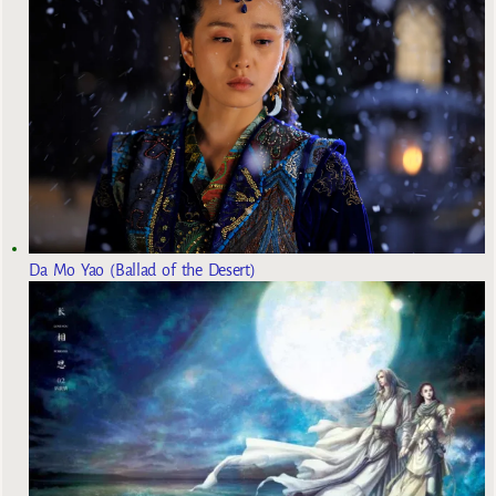
Da Mo Yao (Ballad of the Desert)