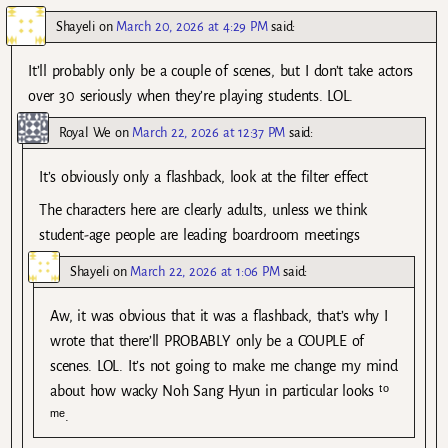
Shayeli
on
March 20, 2026 at 4:29 PM
said:
It’ll probably only be a couple of scenes, but I don’t take actors
over 30 seriously when they’re playing students. LOL.
Royal We
on
March 22, 2026 at 12:37 PM
said:
It’s obviously only a flashback, look at the filter effect
The characters here are clearly adults, unless we think
student-age people are leading boardroom meetings
Shayeli
on
March 22, 2026 at 1:06 PM
said:
Aw, it was obvious that it was a flashback, that’s why I
wrote that there’ll PROBABLY only be a COUPLE of
scenes. LOL. It’s not going to make me change my mind
about how wacky Noh Sang Hyun in particular looks ᵗᵒ
ᵐᵉ.