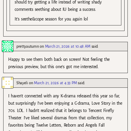
should try getting a life instead of writing shady
comments seething about IU being a success.
It’s seethe&cope season for you again lol
prettyautumn
on
March 21, 2026 at 10:48 AM
said:
Happy to see them both back on screen! Not feeling the
previous preview, but this one’s got me interested.
Shayeli
on
March 21, 2026 at 4:33 PM
said:
I haven’t connected with any K-drama released this year so far,
but surprisingly I’ve been enjoying a C-drama, Love Story in the
70s. LOL. I hadn’t realized that it belongs to Tencent Firefly
Theater. I’ve liked several dramas from that collection, my
favorites being Twelve Letters, Reborn and Angels Fall