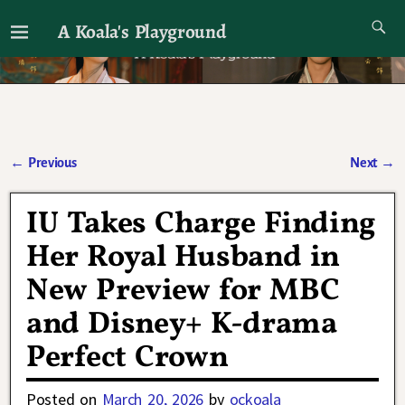
A Koala's Playground
I'll talk about dramas if I want to
←
Previous
Next
→
Post navigation
IU Takes Charge Finding
Her Royal Husband in
New Preview for MBC
and Disney+ K-drama
Perfect Crown
Posted on
March 20, 2026
by
ockoala