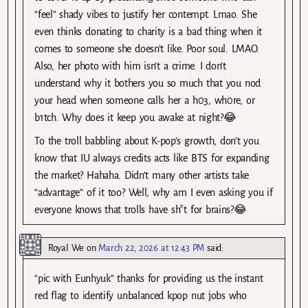
“feel” shady vibes to justify her contempt. Lmao. She
even thinks donating to charity is a bad thing when it
comes to someone she doesn’t like. Poor soul. LMAO.
Also, her photo with him isn’t a crime. I don’t
understand why it bothers you so much that you nod
your head when someone calls her a h03, wh0re, or
b1tch. Why does it keep you awake at night?😂
To the troll babbling about K-pop’s growth, don’t you
know that IU always credits acts like BTS for expanding
the market? Hahaha. Didn’t many other artists take
“advantage” of it too? Well, why am I even asking you if
everyone knows that trolls have sh*t for brains?😂
Royal We
on
March 22, 2026 at 12:43 PM
said:
“pic with Eunhyuk” thanks for providing us the instant
red flag to identify unbalanced kpop nut jobs who