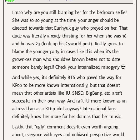
Lmao why are you still blaming her for the bedroom selfie?
She was so so young at the time, your anger should be
directed towards that Eunhyuk guy who preyed on her. That
dude was literally already thirsting for her when she was 16
and he was 23 (look up his Cyworld post). Really gross to
blame the younger party in cases like this when it’s the
grown-ass man who should’ve known better not to date
someone barely legal! Check your internalized misogyny 💀
And while yes, it’s definitely BTS who paved the way for
KPop to be more known internationally, but that doesn’t
mean that other artists like IU, SNSD, BigBang, etc. aren’t
successful in their own way. And isn’t IU more known as an
actress than as a KPop idol anyway? International fans
definitely know her more for her dramas than her music.
Lastly, that “ugly” comment doesn’t even worth arguing
about, everyone with eyes and unbiased perspective would