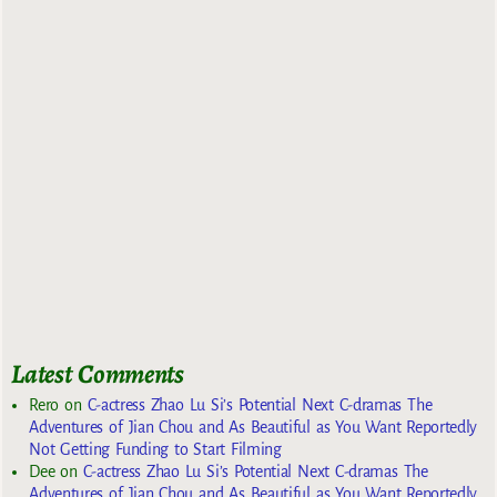
Latest Comments
Rero
on
C-actress Zhao Lu Si’s Potential Next C-dramas The
Adventures of Jian Chou and As Beautiful as You Want Reportedly
Not Getting Funding to Start Filming
Dee
on
C-actress Zhao Lu Si’s Potential Next C-dramas The
Adventures of Jian Chou and As Beautiful as You Want Reportedly