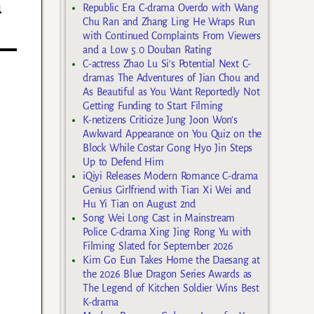
n
Republic Era C-drama Overdo with Wang
Chu Ran and Zhang Ling He Wraps Run
with Continued Complaints From Viewers
and a Low 5.0 Douban Rating
C-actress Zhao Lu Si’s Potential Next C-
dramas The Adventures of Jian Chou and
As Beautiful as You Want Reportedly Not
Getting Funding to Start Filming
K-netizens Criticize Jung Joon Won’s
Awkward Appearance on You Quiz on the
Block While Costar Gong Hyo Jin Steps
Up to Defend Him
iQiyi Releases Modern Romance C-drama
Genius Girlfriend with Tian Xi Wei and
Hu Yi Tian on August 2nd
Song Wei Long Cast in Mainstream
Police C-drama Xing Jing Rong Yu with
Filming Slated for September 2026
Kim Go Eun Takes Home the Daesang at
the 2026 Blue Dragon Series Awards as
The Legend of Kitchen Soldier Wins Best
K-drama