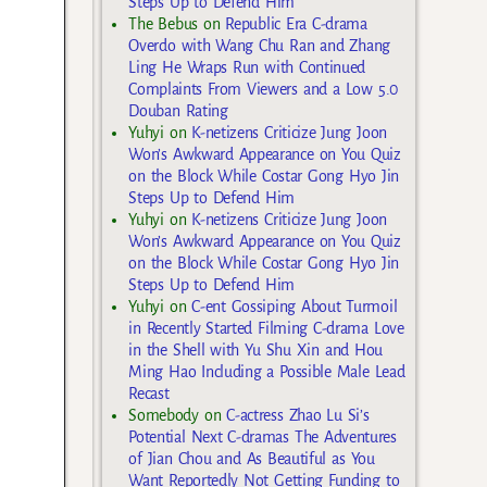
Steps Up to Defend Him
The Bebus
on
Republic Era C-drama
Overdo with Wang Chu Ran and Zhang
Ling He Wraps Run with Continued
Complaints From Viewers and a Low 5.0
Douban Rating
Yuhyi
on
K-netizens Criticize Jung Joon
Won’s Awkward Appearance on You Quiz
on the Block While Costar Gong Hyo Jin
Steps Up to Defend Him
Yuhyi
on
K-netizens Criticize Jung Joon
Won’s Awkward Appearance on You Quiz
on the Block While Costar Gong Hyo Jin
Steps Up to Defend Him
Yuhyi
on
C-ent Gossiping About Turmoil
in Recently Started Filming C-drama Love
in the Shell with Yu Shu Xin and Hou
Ming Hao Including a Possible Male Lead
Recast
Somebody
on
C-actress Zhao Lu Si’s
Potential Next C-dramas The Adventures
of Jian Chou and As Beautiful as You
Want Reportedly Not Getting Funding to