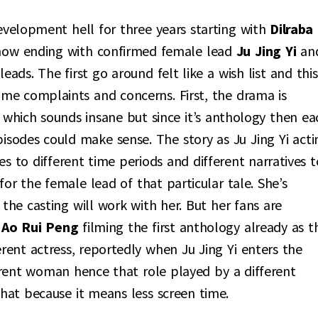
evelopment hell for three years starting with
Dilraba
now ending with confirmed female lead
Ju Jing Yi
an
ads. The first go around felt like a wish list and this
some complaints and concerns. First, the drama is
) which sounds insane but since it’s anthology then ea
pisodes could make sense. The story as Ju Jing Yi acti
oes to different time periods and different narratives t
or the female lead of that particular tale. She’s
 the casting will work with her. But her fans are
f
Ao Rui Peng
filming the first anthology already as t
erent actress, reportedly when Ju Jing Yi enters the
erent woman hence that role played by a different
hat because it means less screen time.