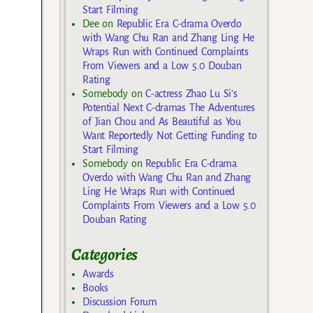
Start Filming
Dee
on
Republic Era C-drama Overdo
with Wang Chu Ran and Zhang Ling He
Wraps Run with Continued Complaints
From Viewers and a Low 5.0 Douban
Rating
Somebody
on
C-actress Zhao Lu Si’s
Potential Next C-dramas The Adventures
of Jian Chou and As Beautiful as You
Want Reportedly Not Getting Funding to
Start Filming
Somebody
on
Republic Era C-drama
Overdo with Wang Chu Ran and Zhang
Ling He Wraps Run with Continued
Complaints From Viewers and a Low 5.0
Douban Rating
Categories
Awards
Books
Discussion Forum