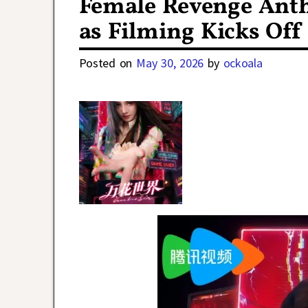
Female Revenge Ant
as Filming Kicks Off
Posted on
May 30, 2026
by
ockoala