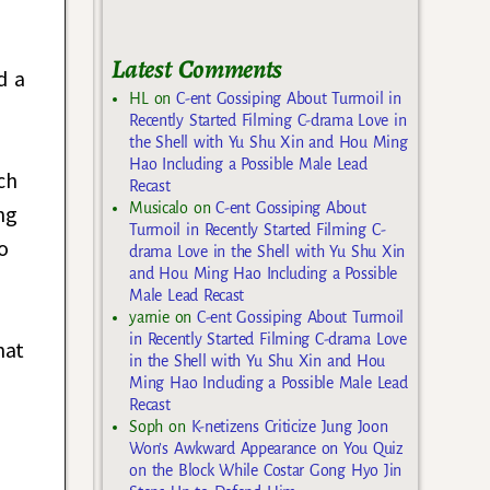
Latest Comments
d a
HL
on
C-ent Gossiping About Turmoil in
Recently Started Filming C-drama Love in
the Shell with Yu Shu Xin and Hou Ming
Hao Including a Possible Male Lead
ch
Recast
Musicalo
on
C-ent Gossiping About
ng
Turmoil in Recently Started Filming C-
o
drama Love in the Shell with Yu Shu Xin
and Hou Ming Hao Including a Possible
Male Lead Recast
yarnie
on
C-ent Gossiping About Turmoil
in Recently Started Filming C-drama Love
hat
in the Shell with Yu Shu Xin and Hou
Ming Hao Including a Possible Male Lead
Recast
Soph
on
K-netizens Criticize Jung Joon
Won’s Awkward Appearance on You Quiz
on the Block While Costar Gong Hyo Jin