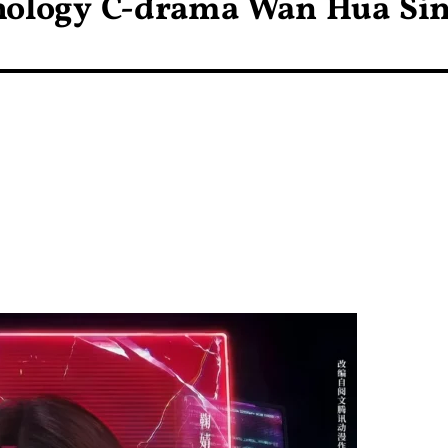
hology C-drama Wan Hua Si