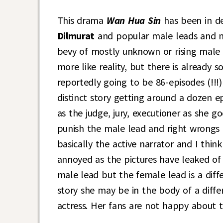
This drama
Wan Hua Sin
has been in d
Dilmurat
and popular male leads and 
bevy of mostly unknown or rising male le
more like reality, but there is already 
reportedly going to be 86-episodes (!!!
distinct story getting around a dozen e
as the judge, jury, executioner as she g
punish the male lead and right wrongs f
basically the active narrator and I think
annoyed as the pictures have leaked o
male lead but the female lead is a diff
story she may be in the body of a diff
actress. Her fans are not happy about t