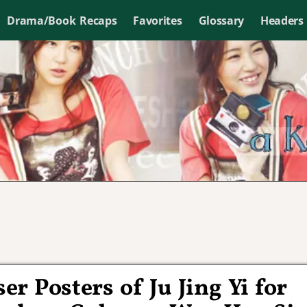
Drama/Book Recaps
Favorites
Glossary
Headers
er Posters of Ju Jing Yi for