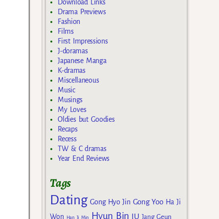
Download Links
Drama Previews
Fashion
Films
First Impressions
J-doramas
Japanese Manga
K-dramas
Miscellaneous
Music
Musings
My Loves
Oldies but Goodies
Recaps
Recess
TW & C dramas
Year End Reviews
Tags
Dating
Gong Yoo
Gong Hyo Jin
Ha Ji
Hyun Bin
IU
Won
Jang Geun
Han Ji Min