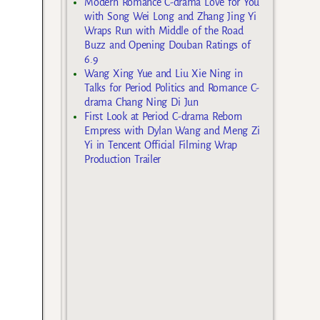
Modern Romance C-drama Love for You
with Song Wei Long and Zhang Jing Yi
Wraps Run with Middle of the Road
Buzz and Opening Douban Ratings of
6.9
Wang Xing Yue and Liu Xie Ning in
Talks for Period Politics and Romance C-
drama Chang Ning Di Jun
First Look at Period C-drama Reborn
Empress with Dylan Wang and Meng Zi
Yi in Tencent Official Filming Wrap
Production Trailer