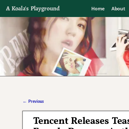
A Koala's Playground
Home
About
I'll talk about dramas if I want to
←
Previous
Post navigation
Tencent Releases Teas