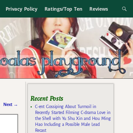
Privacy Policy
Ratings/Top Ten
Reviews
Recent Posts
Next
→
C-ent Gossiping About Turmoil in
Recently Started Filming C-drama Love in
the Shell with Yu Shu Xin and Hou Ming
Hao Including a Possible Male Lead
Recast