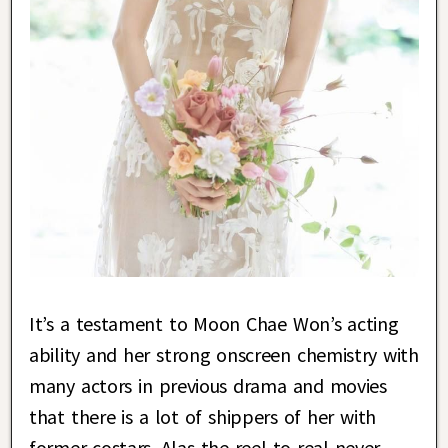
It’s a testament to Moon Chae Won’s acting
ability and her strong onscreen chemistry with
many actors in previous drama and movies
that there is a lot of shippers of her with
former costars. Alas the reel to real never