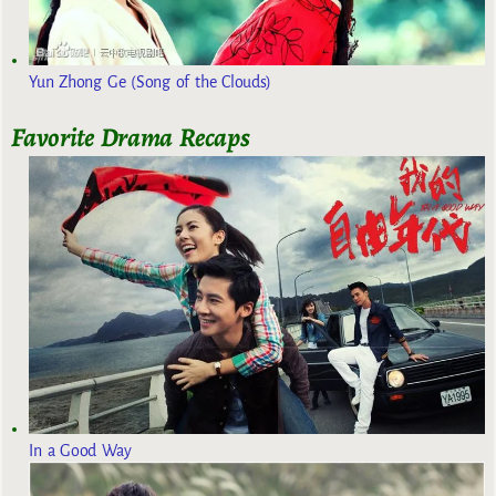
Yun Zhong Ge (Song of the Clouds)
Favorite Drama Recaps
In a Good Way