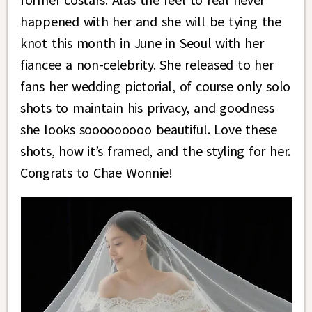
happened with her and she will be tying the
knot this month in June in Seoul with her
fiancee a non-celebrity. She released to her
fans her wedding pictorial, of course only solo
shots to maintain his privacy, and goodness
she looks sooooooooo beautiful. Love these
shots, how it’s framed, and the styling for her.
Congrats to Chae Wonnie!