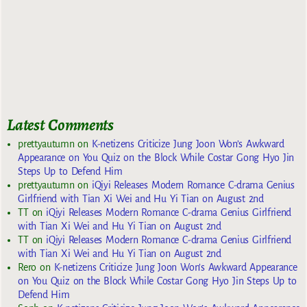
Latest Comments
prettyautumn
on
K-netizens Criticize Jung Joon Won’s Awkward
Appearance on You Quiz on the Block While Costar Gong Hyo Jin
Steps Up to Defend Him
prettyautumn
on
iQiyi Releases Modern Romance C-drama Genius
Girlfriend with Tian Xi Wei and Hu Yi Tian on August 2nd
TT
on
iQiyi Releases Modern Romance C-drama Genius Girlfriend
with Tian Xi Wei and Hu Yi Tian on August 2nd
TT
on
iQiyi Releases Modern Romance C-drama Genius Girlfriend
with Tian Xi Wei and Hu Yi Tian on August 2nd
Rero
on
K-netizens Criticize Jung Joon Won’s Awkward Appearance
on You Quiz on the Block While Costar Gong Hyo Jin Steps Up to
Defend Him