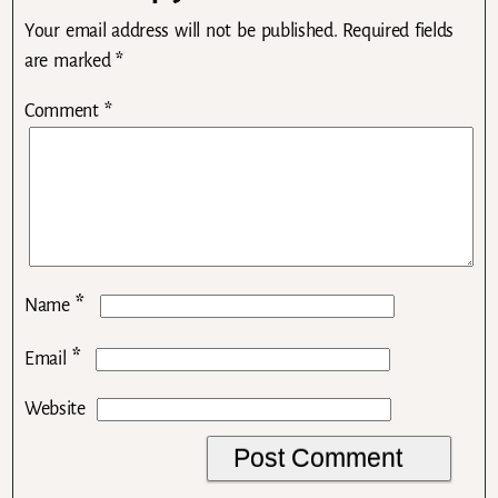
Your email address will not be published.
Required fields
are marked
*
Comment
*
*
Name
*
Email
Website