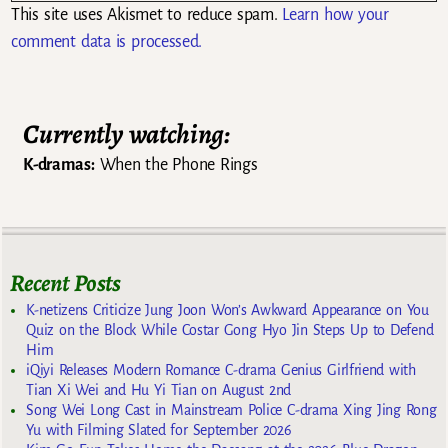
This site uses Akismet to reduce spam.
Learn how your
comment data is processed.
Currently watching:
K-dramas:
When the Phone Rings
Recent Posts
K-netizens Criticize Jung Joon Won’s Awkward Appearance on You
Quiz on the Block While Costar Gong Hyo Jin Steps Up to Defend
Him
iQiyi Releases Modern Romance C-drama Genius Girlfriend with
Tian Xi Wei and Hu Yi Tian on August 2nd
Song Wei Long Cast in Mainstream Police C-drama Xing Jing Rong
Yu with Filming Slated for September 2026