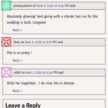
prettyautumn
on
June 6, 2026 at 6:34 AM
said:
Absolutely glowing! And going with a shorter hair cut for the
wedding is bold. Congrats!
Reply
↓
Sirey
on
June 6, 2026 at 8:12 PM
said:
She is so pretty !
Reply
↓
cahill
on
June 7, 2026 at 2:54 PM
said:
Wish her happiness . I do miss her in dramas .
Reply
↓
Leave a Reply