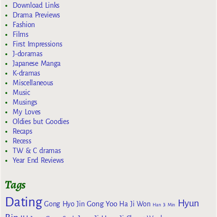
Download Links
Drama Previews
Fashion
Films
First Impressions
J-doramas
Japanese Manga
K-dramas
Miscellaneous
Music
Musings
My Loves
Oldies but Goodies
Recaps
Recess
TW & C dramas
Year End Reviews
Tags
Dating
Hyun
Gong Yoo
Gong Hyo Jin
Ha Ji Won
Han Ji Min