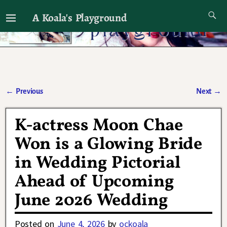
A Koala's Playground
I'll talk about dramas if I want to
←
Previous
Next
→
Post navigation
K-actress Moon Chae
Won is a Glowing Bride
in Wedding Pictorial
Ahead of Upcoming
June 2026 Wedding
Posted on
June 4, 2026
by
ockoala