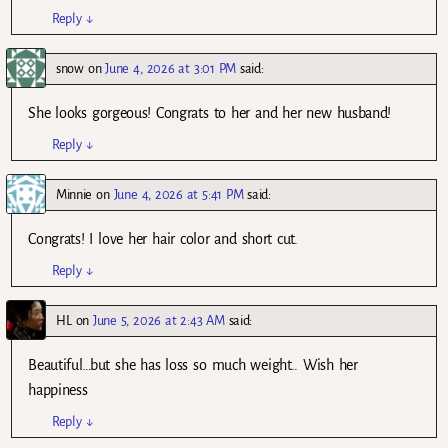
Reply
↓
snow
on
June 4, 2026 at 3:01 PM
said:
She looks gorgeous! Congrats to her and her new husband!
Reply
↓
Minnie
on
June 4, 2026 at 5:41 PM
said:
Congrats! I love her hair color and short cut.
Reply
↓
HL
on
June 5, 2026 at 2:43 AM
said:
Beautiful…but she has loss so much weight.. Wish her
happiness
Reply
↓