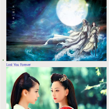
Lost You Forever