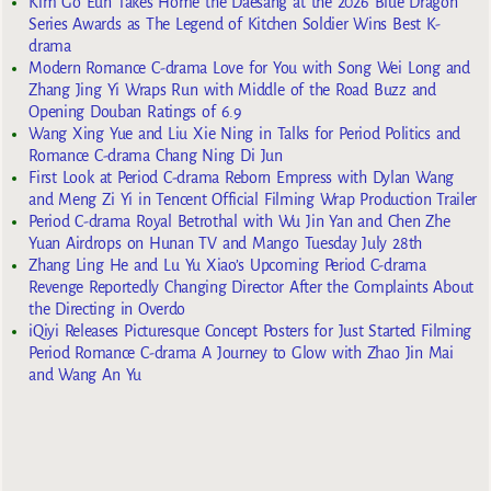
Kim Go Eun Takes Home the Daesang at the 2026 Blue Dragon
Series Awards as The Legend of Kitchen Soldier Wins Best K-
drama
Modern Romance C-drama Love for You with Song Wei Long and
Zhang Jing Yi Wraps Run with Middle of the Road Buzz and
Opening Douban Ratings of 6.9
Wang Xing Yue and Liu Xie Ning in Talks for Period Politics and
Romance C-drama Chang Ning Di Jun
First Look at Period C-drama Reborn Empress with Dylan Wang
and Meng Zi Yi in Tencent Official Filming Wrap Production Trailer
Period C-drama Royal Betrothal with Wu Jin Yan and Chen Zhe
Yuan Airdrops on Hunan TV and Mango Tuesday July 28th
Zhang Ling He and Lu Yu Xiao’s Upcoming Period C-drama
Revenge Reportedly Changing Director After the Complaints About
the Directing in Overdo
iQiyi Releases Picturesque Concept Posters for Just Started Filming
Period Romance C-drama A Journey to Glow with Zhao Jin Mai
and Wang An Yu