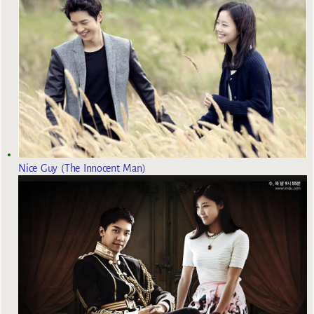
Nice Guy (The Innocent Man)