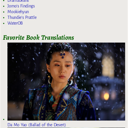
Dramabeans
Jomo's Findings
Mookiehyun
Thundie's Prattle
WaterOB
Favorite Book Translations
Da Mo Yao (Ballad of the Desert)