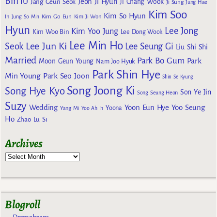
Bin
IU
Jeon Ji Hyun
Jang Geun Seok
Ji Chang Wook
Ji Sung
Jung Hae
Kim Soo
Kim So Hyun
Kim Go Eun
In
Jung So Min
Kim Ji Won
Hyun
Lee Jong
Kim Yoo Jung
Kim Woo Bin
Lee Dong Wook
Lee Min Ho
Lee Jun Ki
Seok
Lee Seung Gi
Liu Shi Shi
Married
Park Bo Gum
Park
Moon Geun Young
Nam Joo Hyuk
Park Shin Hye
Min Young
Park Seo Joon
Shin Se Kyung
Song Joong Ki
Song Hye Kyo
Son Ye Jin
Song Seung Heon
Suzy
Wedding
Yoon Eun Hye
Yoo Seung
Yoona
Yang Mi
Yoo Ah In
Ho
Zhao Lu Si
Archives
Blogroll