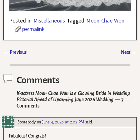
Posted in
Miscellaneous
Tagged
Moon Chae Won
permalink
←
Previous
Next
→
Post navigation
Comments
K-actress Moon Chae Won is a Glowing Bride in Wedding
Pictorial Ahead of Upcoming June 2026 Wedding
— 7
Comments
Somebody
on
June 4, 2026 at 2:02 PM
said:
Fabulous! Congrats!