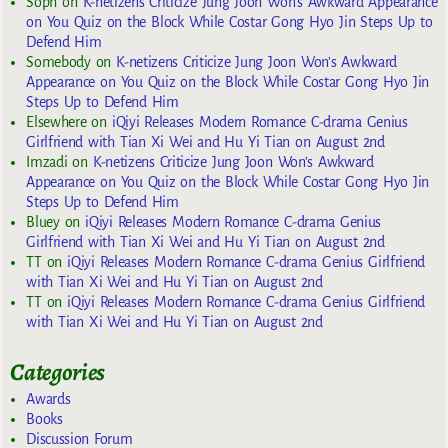
Soph
on
K-netizens Criticize Jung Joon Won’s Awkward Appearance
on You Quiz on the Block While Costar Gong Hyo Jin Steps Up to
Defend Him
Somebody
on
K-netizens Criticize Jung Joon Won’s Awkward
Appearance on You Quiz on the Block While Costar Gong Hyo Jin
Steps Up to Defend Him
Elsewhere
on
iQiyi Releases Modern Romance C-drama Genius
Girlfriend with Tian Xi Wei and Hu Yi Tian on August 2nd
Imzadi
on
K-netizens Criticize Jung Joon Won’s Awkward
Appearance on You Quiz on the Block While Costar Gong Hyo Jin
Steps Up to Defend Him
Bluey
on
iQiyi Releases Modern Romance C-drama Genius
Girlfriend with Tian Xi Wei and Hu Yi Tian on August 2nd
TT
on
iQiyi Releases Modern Romance C-drama Genius Girlfriend
with Tian Xi Wei and Hu Yi Tian on August 2nd
TT
on
iQiyi Releases Modern Romance C-drama Genius Girlfriend
with Tian Xi Wei and Hu Yi Tian on August 2nd
Categories
Awards
Books
Discussion Forum