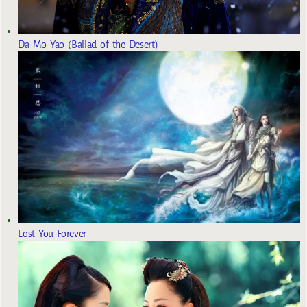
Da Mo Yao (Ballad of the Desert)
Lost You Forever