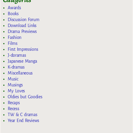
Awards
Books
Discussion Forum
Download Links
Drama Previews
Fashion
Films
First Impressions
J-doramas
Japanese Manga
K-dramas
Miscellaneous
Music
Musings
My Loves
Oldies but Goodies
Recaps
Recess
TW & C dramas
Year End Reviews