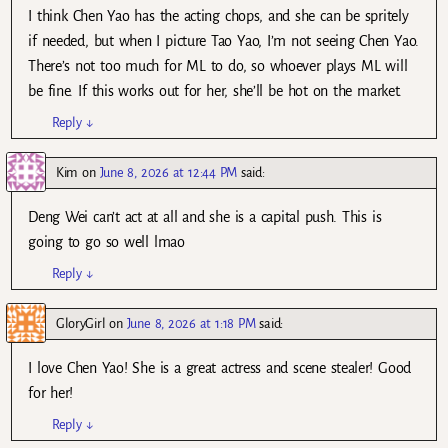
I think Chen Yao has the acting chops, and she can be spritely
if needed, but when I picture Tao Yao, I’m not seeing Chen Yao.
There’s not too much for ML to do, so whoever plays ML will
be fine. If this works out for her, she’ll be hot on the market.
Reply
↓
Kim
on
June 8, 2026 at 12:44 PM
said:
Deng Wei can’t act at all and she is a capital push. This is
going to go so well lmao
Reply
↓
GloryGirl
on
June 8, 2026 at 1:18 PM
said:
I love Chen Yao! She is a great actress and scene stealer! Good
for her!
Reply
↓