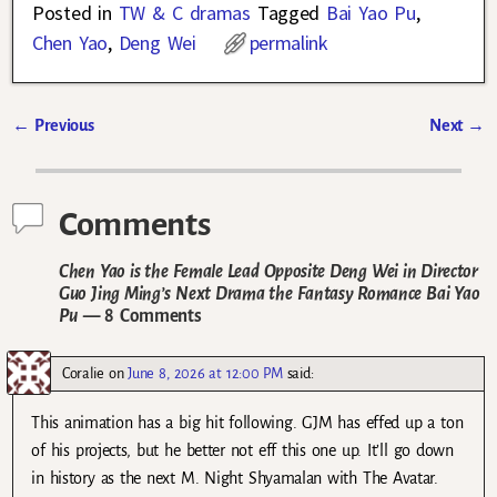
Posted in
TW & C dramas
Tagged
Bai Yao Pu
,
Chen Yao
,
Deng Wei
permalink
←
Previous
Next
→
Post navigation
Comments
Chen Yao is the Female Lead Opposite Deng Wei in Director
Guo Jing Ming’s Next Drama the Fantasy Romance Bai Yao
Pu
— 8 Comments
Coralie
on
June 8, 2026 at 12:00 PM
said:
This animation has a big hit following. GJM has effed up a ton
of his projects, but he better not eff this one up. It’ll go down
in history as the next M. Night Shyamalan with The Avatar.