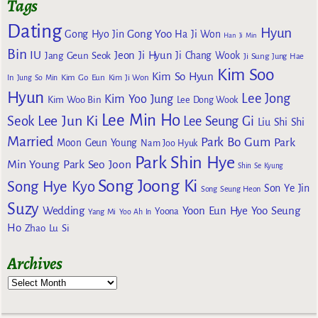
Tags
Dating
Hyun
Gong Yoo
Gong Hyo Jin
Ha Ji Won
Han Ji Min
Bin
IU
Jeon Ji Hyun
Jang Geun Seok
Ji Chang Wook
Ji Sung
Jung Hae
Kim Soo
Kim So Hyun
Kim Go Eun
In
Jung So Min
Kim Ji Won
Hyun
Lee Jong
Kim Yoo Jung
Kim Woo Bin
Lee Dong Wook
Lee Min Ho
Lee Jun Ki
Seok
Lee Seung Gi
Liu Shi Shi
Married
Park Bo Gum
Park
Moon Geun Young
Nam Joo Hyuk
Park Shin Hye
Min Young
Park Seo Joon
Shin Se Kyung
Song Joong Ki
Song Hye Kyo
Son Ye Jin
Song Seung Heon
Suzy
Wedding
Yoon Eun Hye
Yoo Seung
Yoona
Yang Mi
Yoo Ah In
Ho
Zhao Lu Si
Archives