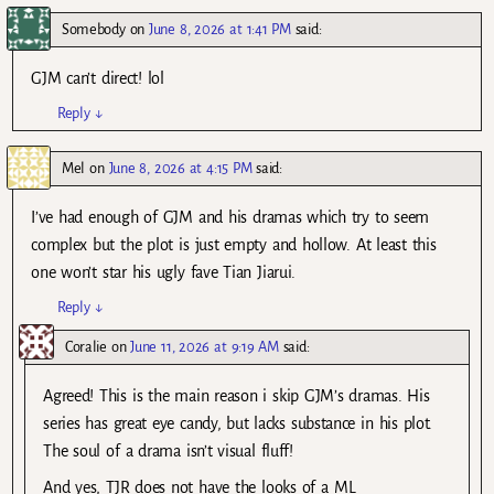
Somebody
on
June 8, 2026 at 1:41 PM
said:
GJM can’t direct! lol
Reply
↓
Mel
on
June 8, 2026 at 4:15 PM
said:
I’ve had enough of GJM and his dramas which try to seem
complex but the plot is just empty and hollow. At least this
one won’t star his ugly fave Tian Jiarui.
Reply
↓
Coralie
on
June 11, 2026 at 9:19 AM
said:
Agreed! This is the main reason i skip GJM’s dramas. His
series has great eye candy, but lacks substance in his plot.
The soul of a drama isn’t visual fluff!
And yes, TJR does not have the looks of a ML