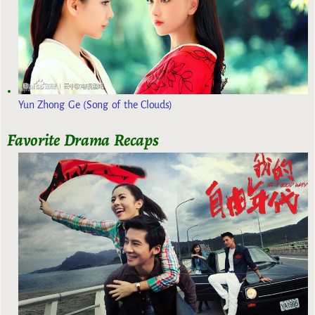
Yun Zhong Ge (Song of the Clouds)
Favorite Drama Recaps