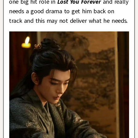
one big hit role in
Lost You Forever
and really
needs a good drama to get him back on
track and this may not deliver what he needs.