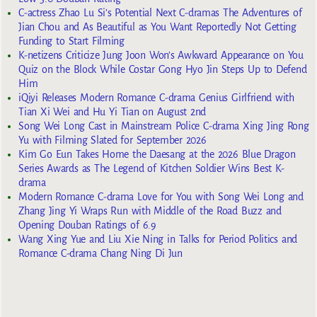
C-actress Zhao Lu Si’s Potential Next C-dramas The Adventures of
Jian Chou and As Beautiful as You Want Reportedly Not Getting
Funding to Start Filming
K-netizens Criticize Jung Joon Won’s Awkward Appearance on You
Quiz on the Block While Costar Gong Hyo Jin Steps Up to Defend
Him
iQiyi Releases Modern Romance C-drama Genius Girlfriend with
Tian Xi Wei and Hu Yi Tian on August 2nd
Song Wei Long Cast in Mainstream Police C-drama Xing Jing Rong
Yu with Filming Slated for September 2026
Kim Go Eun Takes Home the Daesang at the 2026 Blue Dragon
Series Awards as The Legend of Kitchen Soldier Wins Best K-
drama
Modern Romance C-drama Love for You with Song Wei Long and
Zhang Jing Yi Wraps Run with Middle of the Road Buzz and
Opening Douban Ratings of 6.9
Wang Xing Yue and Liu Xie Ning in Talks for Period Politics and
Romance C-drama Chang Ning Di Jun