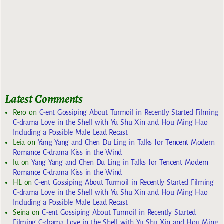
Latest Comments
Rero
on
C-ent Gossiping About Turmoil in Recently Started Filming
C-drama Love in the Shell with Yu Shu Xin and Hou Ming Hao
Including a Possible Male Lead Recast
Leia
on
Yang Yang and Chen Du Ling in Talks for Tencent Modern
Romance C-drama Kiss in the Wind
lu
on
Yang Yang and Chen Du Ling in Talks for Tencent Modern
Romance C-drama Kiss in the Wind
HL
on
C-ent Gossiping About Turmoil in Recently Started Filming
C-drama Love in the Shell with Yu Shu Xin and Hou Ming Hao
Including a Possible Male Lead Recast
Seina
on
C-ent Gossiping About Turmoil in Recently Started
Filming C-drama Love in the Shell with Yu Shu Xin and Hou Ming