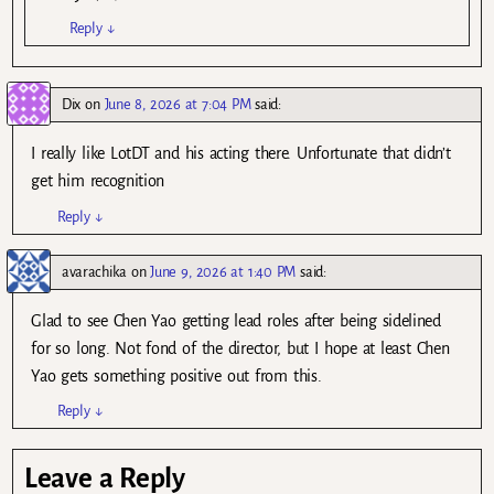
Reply
↓
Dix
on
June 8, 2026 at 7:04 PM
said:
I really like LotDT and his acting there. Unfortunate that didn’t
get him recognition
Reply
↓
avarachika
on
June 9, 2026 at 1:40 PM
said:
Glad to see Chen Yao getting lead roles after being sidelined
for so long. Not fond of the director, but I hope at least Chen
Yao gets something positive out from this.
Reply
↓
Leave a Reply