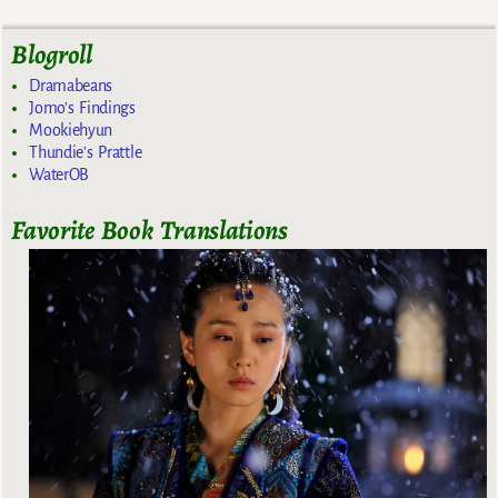
Blogroll
Dramabeans
Jomo's Findings
Mookiehyun
Thundie's Prattle
WaterOB
Favorite Book Translations