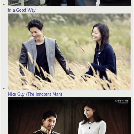
In a Good Way
Nice Guy (The Innocent Man)