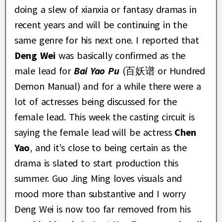
doing a slew of xianxia or fantasy dramas in
recent years and will be continuing in the
same genre for his next one. I reported that
Deng Wei
was basically confirmed as the
male lead for
Bai Yao Pu
(百妖谱 or Hundred
Demon Manual) and for a while there were a
lot of actresses being discussed for the
female lead. This week the casting circuit is
saying the female lead will be actress
Chen
Yao
, and it’s close to being certain as the
drama is slated to start production this
summer. Guo Jing Ming loves visuals and
mood more than substantive and I worry
Deng Wei is now too far removed from his