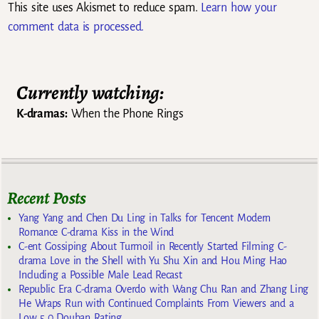
This site uses Akismet to reduce spam.
Learn how your
comment data is processed.
Currently watching:
K-dramas:
When the Phone Rings
Recent Posts
Yang Yang and Chen Du Ling in Talks for Tencent Modern
Romance C-drama Kiss in the Wind
C-ent Gossiping About Turmoil in Recently Started Filming C-
drama Love in the Shell with Yu Shu Xin and Hou Ming Hao
Including a Possible Male Lead Recast
Republic Era C-drama Overdo with Wang Chu Ran and Zhang Ling
He Wraps Run with Continued Complaints From Viewers and a
Low 5.0 Douban Rating