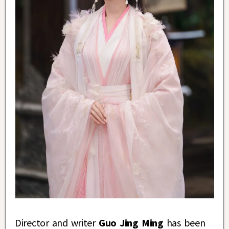
Director and writer
Guo Jing Ming
has been