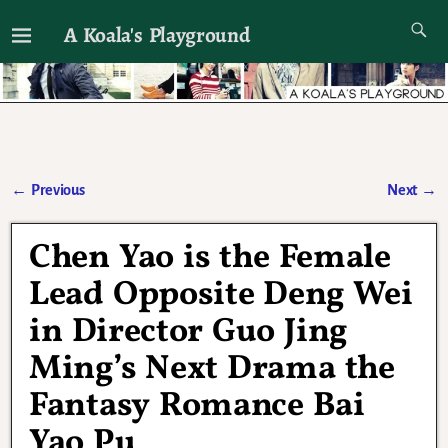
A Koala's Playground
I'll talk about dramas if I want to
←
Previous
Next
→
Post navigation
Chen Yao is the Female
Lead Opposite Deng Wei
in Director Guo Jing
Ming’s Next Drama the
Fantasy Romance Bai
Yao Pu