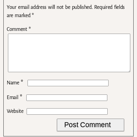
Your email address will not be published.
Required fields
are marked
*
Comment
*
*
Name
*
Email
Website