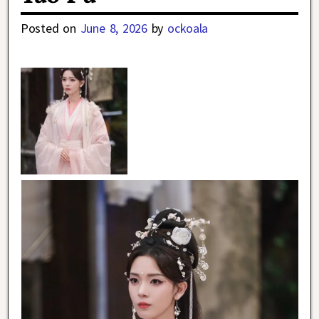
Posted on
June 8, 2026
by
ockoala