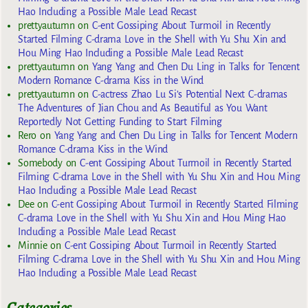
Hao Including a Possible Male Lead Recast
prettyautumn
on
C-ent Gossiping About Turmoil in Recently
Started Filming C-drama Love in the Shell with Yu Shu Xin and
Hou Ming Hao Including a Possible Male Lead Recast
prettyautumn
on
Yang Yang and Chen Du Ling in Talks for Tencent
Modern Romance C-drama Kiss in the Wind
prettyautumn
on
C-actress Zhao Lu Si’s Potential Next C-dramas
The Adventures of Jian Chou and As Beautiful as You Want
Reportedly Not Getting Funding to Start Filming
Rero
on
Yang Yang and Chen Du Ling in Talks for Tencent Modern
Romance C-drama Kiss in the Wind
Somebody
on
C-ent Gossiping About Turmoil in Recently Started
Filming C-drama Love in the Shell with Yu Shu Xin and Hou Ming
Hao Including a Possible Male Lead Recast
Dee
on
C-ent Gossiping About Turmoil in Recently Started Filming
C-drama Love in the Shell with Yu Shu Xin and Hou Ming Hao
Including a Possible Male Lead Recast
Minnie
on
C-ent Gossiping About Turmoil in Recently Started
Filming C-drama Love in the Shell with Yu Shu Xin and Hou Ming
Hao Including a Possible Male Lead Recast
Categories