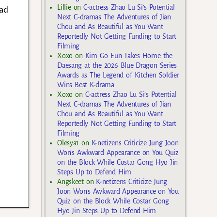
Lillie
on
C-actress Zhao Lu Si’s Potential
ead
Next C-dramas The Adventures of Jian
Chou and As Beautiful as You Want
Reportedly Not Getting Funding to Start
Filming
Xoxo
on
Kim Go Eun Takes Home the
Daesang at the 2026 Blue Dragon Series
Awards as The Legend of Kitchen Soldier
Wins Best K-drama
Xoxo
on
C-actress Zhao Lu Si’s Potential
Next C-dramas The Adventures of Jian
Chou and As Beautiful as You Want
Reportedly Not Getting Funding to Start
Filming
Olesya1
on
K-netizens Criticize Jung Joon
Won’s Awkward Appearance on You Quiz
on the Block While Costar Gong Hyo Jin
Steps Up to Defend Him
Angskeet
on
K-netizens Criticize Jung
Joon Won’s Awkward Appearance on You
Quiz on the Block While Costar Gong
Hyo Jin Steps Up to Defend Him