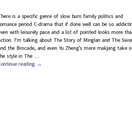
There is a specific genre of slow burn family politics and
romance period C-drama that if done well can be so addicti
even with leisurely pace and a lot of pointed looks more th
action. I’m talking about The Story of Minglan and The Swo
and the Brocade, and even Yu Zheng’s more makjang take o
the style in The
…
Continue reading →