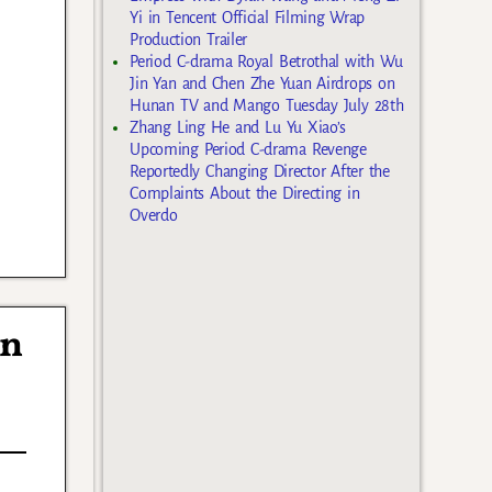
Yi in Tencent Official Filming Wrap
Production Trailer
Period C-drama Royal Betrothal with Wu
Jin Yan and Chen Zhe Yuan Airdrops on
Hunan TV and Mango Tuesday July 28th
Zhang Ling He and Lu Yu Xiao’s
Upcoming Period C-drama Revenge
Reportedly Changing Director After the
Complaints About the Directing in
Overdo
in