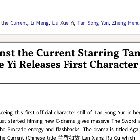
 the Current
,
Li Meng
,
Liu Xue Yi
,
Tan Song Yun
,
Zheng Hehui
st the Current Starring Ta
 Yi Releases First Character
eeing this first official character still of Tan Song Yun in he
just started filming new C-drama gives massive The Sword 
the Brocade energy and flashbacks. The drama is titled Agai
the Current (Chinese title 兰香如故 Lan Xiang Ru Gu which