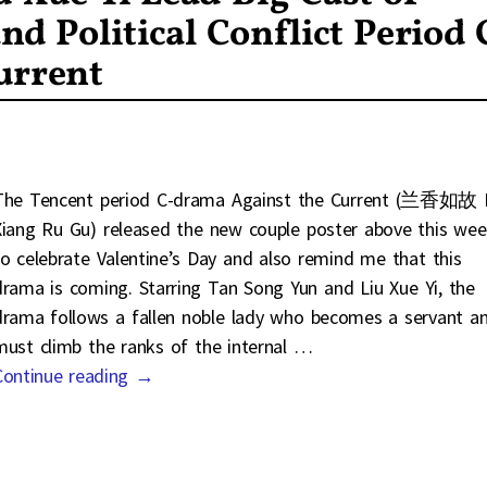
nd Political Conflict Period 
urrent
The Tencent period C-drama Against the Current (兰香如故 
Xiang Ru Gu) released the new couple poster above this we
to celebrate Valentine’s Day and also remind me that this
drama is coming. Starring Tan Song Yun and Liu Xue Yi, the
drama follows a fallen noble lady who becomes a servant a
must climb the ranks of the internal
…
Continue reading →