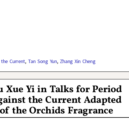
 the Current
,
Tan Song Yun
,
Zhang Xin Cheng
 Xue Yi in Talks for Period
ainst the Current Adapted
of the Orchids Fragrance