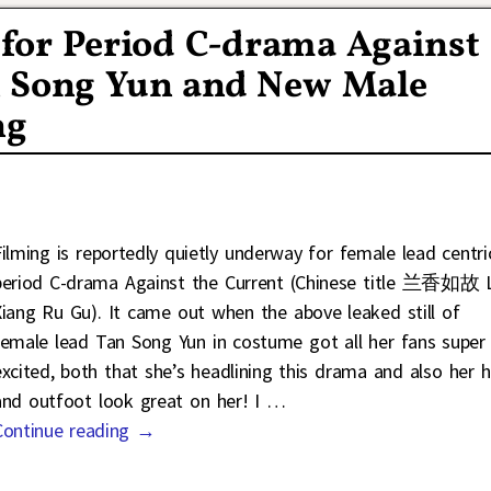
or Period C-drama Against
n Song Yun and New Male
ng
Filming is reportedly quietly underway for female lead centri
period C-drama Against the Current (Chinese title 兰香如故 
Xiang Ru Gu). It came out when the above leaked still of
female lead Tan Song Yun in costume got all her fans super
excited, both that she’s headlining this drama and also her h
and outfoot look great on her! I
…
Continue reading →