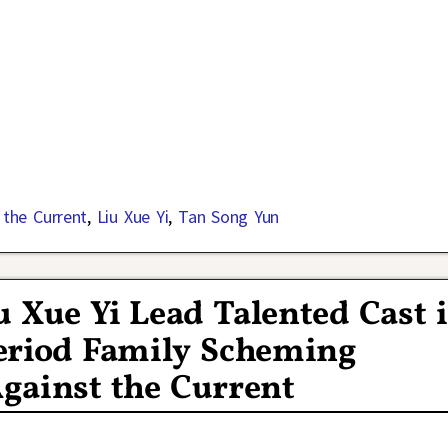
 the Current
,
Liu Xue Yi
,
Tan Song Yun
 Xue Yi Lead Talented Cast 
eriod Family Scheming
ainst the Current