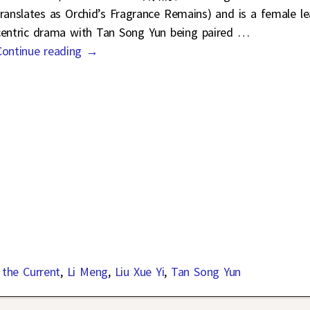
translates as Orchid’s Fragrance Remains) and is a female l
centric drama with Tan Song Yun being paired
…
Continue reading →
 the Current
,
Li Meng
,
Liu Xue Yi
,
Tan Song Yun