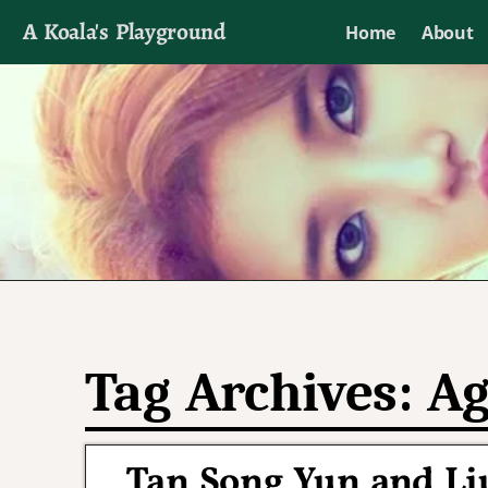
A Koala's Playground
Home
About
I'll talk about dramas if I want to
Tag Archives:
Ag
Tan Song Yun and Liu