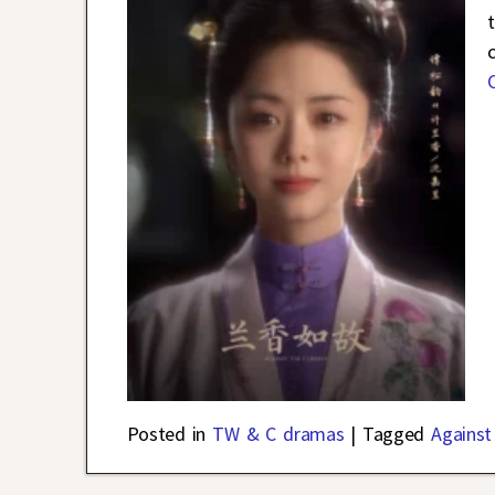
Posted in
TW & C dramas
|
Tagged
Against