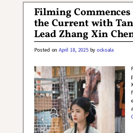
Filming Commences f
the Current with Ta
Lead Zhang Xin Che
Posted on
April 18, 2025
by
ockoala