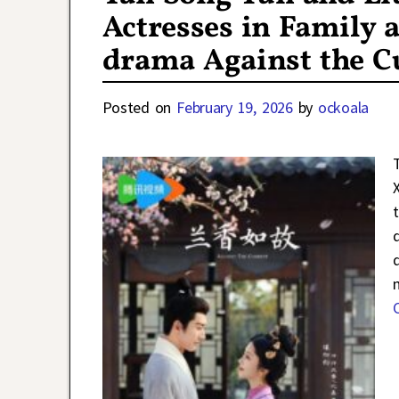
Actresses in Family a
drama Against the C
Posted on
February 19, 2026
by
ockoala