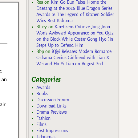
Rea
on
Kim Go Eun Takes Home the
Daesang at the 2026 Blue Dragon Series
Awards as The Legend of Kitchen Soldier
Wins Best K-drama
Bluey
on
K-netizens Criticize Jung Joon
Won’s Awkward Appearance on You Quiz
on the Block While Costar Gong Hyo Jin
Steps Up to Defend Him
Bbp
on
iQiyi Releases Modern Romance
C-drama Genius Girlfriend with Tian Xi
Wei and Hu Yi Tian on August 2nd
c
Categories
Lan
Awards
Books
Discussion Forum
air
Download Links
Drama Previews
Fashion
Films
First Impressions
J-doramas