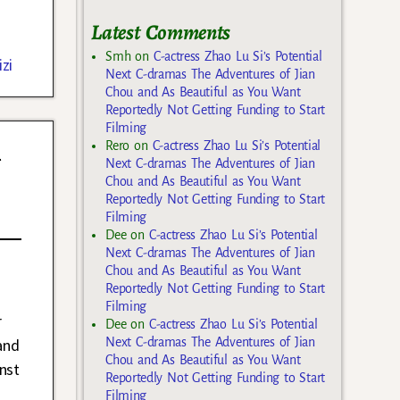
Latest Comments
Smh
on
C-actress Zhao Lu Si’s Potential
zi
Next C-dramas The Adventures of Jian
Chou and As Beautiful as You Want
Reportedly Not Getting Funding to Start
Filming
n
Rero
on
C-actress Zhao Lu Si’s Potential
Next C-dramas The Adventures of Jian
Chou and As Beautiful as You Want
Reportedly Not Getting Funding to Start
Filming
Dee
on
C-actress Zhao Lu Si’s Potential
Next C-dramas The Adventures of Jian
Chou and As Beautiful as You Want
Reportedly Not Getting Funding to Start
Filming
r
Dee
on
C-actress Zhao Lu Si’s Potential
and
Next C-dramas The Adventures of Jian
Chou and As Beautiful as You Want
nst
Reportedly Not Getting Funding to Start
Filming