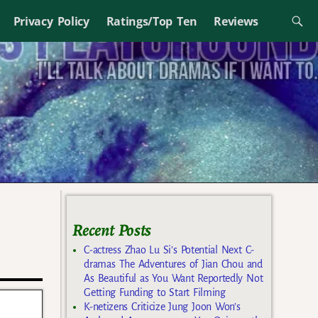
Privacy Policy
Ratings/Top Ten
Reviews
Recent Posts
C-actress Zhao Lu Si’s Potential Next C-
dramas The Adventures of Jian Chou and
As Beautiful as You Want Reportedly Not
Getting Funding to Start Filming
K-netizens Criticize Jung Joon Won’s