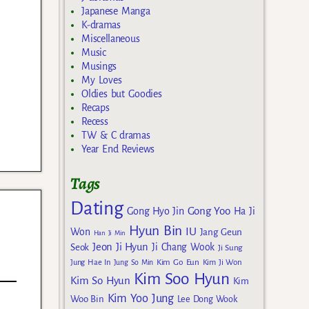
Japanese Manga
K-dramas
Miscellaneous
Music
Musings
My Loves
Oldies but Goodies
Recaps
Recess
TW & C dramas
Year End Reviews
Tags
Dating
Gong Yoo
Gong Hyo Jin
Ha Ji
Hyun Bin
IU
Won
Jang Geun
Han Ji Min
Jeon Ji Hyun
Seok
Ji Chang Wook
Ji Sung
Kim Go Eun
Jung Hae In
Jung So Min
Kim Ji Won
Kim Soo Hyun
Kim So Hyun
Kim
Kim Yoo Jung
Woo Bin
Lee Dong Wook