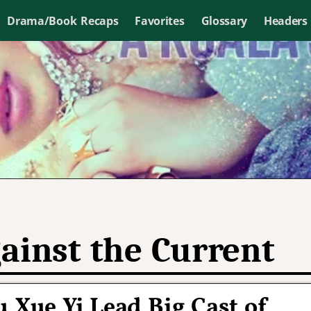
Drama/Book Recaps
Favorites
Glossary
Headers
ainst the Current
 Xue Yi Lead Big Cast of