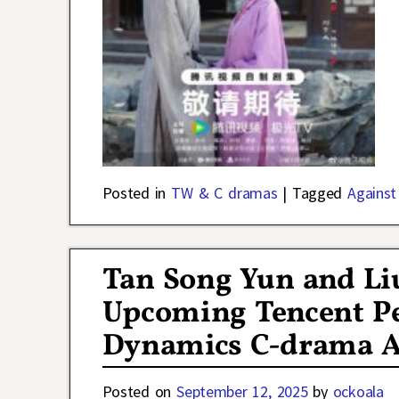
Posted in
TW & C dramas
|
Tagged
Against
Tan Song Yun and Liu
Upcoming Tencent P
Dynamics C-drama Ag
Posted on
September 12, 2025
by
ockoala