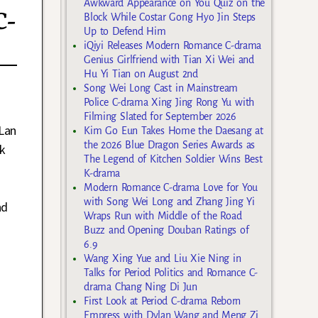
Awkward Appearance on You Quiz on the
C-
Block While Costar Gong Hyo Jin Steps
Up to Defend Him
iQiyi Releases Modern Romance C-drama
Genius Girlfriend with Tian Xi Wei and
Hu Yi Tian on August 2nd
Song Wei Long Cast in Mainstream
Police C-drama Xing Jing Rong Yu with
Filming Slated for September 2026
Lan
Kim Go Eun Takes Home the Daesang at
the 2026 Blue Dragon Series Awards as
ek
The Legend of Kitchen Soldier Wins Best
K-drama
Modern Romance C-drama Love for You
with Song Wei Long and Zhang Jing Yi
nd
Wraps Run with Middle of the Road
Buzz and Opening Douban Ratings of
6.9
Wang Xing Yue and Liu Xie Ning in
Talks for Period Politics and Romance C-
drama Chang Ning Di Jun
First Look at Period C-drama Reborn
Empress with Dylan Wang and Meng Zi