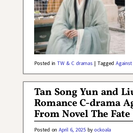
Posted in
TW & C dramas
|
Tagged
Against
Tan Song Yun and Liu
Romance C-drama Ag
From Novel The Fate 
Posted on
April 6, 2025
by
ockoala