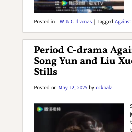
Posted in
TW & C dramas
|
Tagged
Against
Period C-drama Again
Song Yun and Liu Xue
Stills
Posted on
May 12, 2025
by
ockoala
S