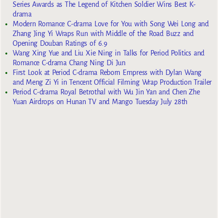
Series Awards as The Legend of Kitchen Soldier Wins Best K-
drama
Modern Romance C-drama Love for You with Song Wei Long and
Zhang Jing Yi Wraps Run with Middle of the Road Buzz and
Opening Douban Ratings of 6.9
Wang Xing Yue and Liu Xie Ning in Talks for Period Politics and
Romance C-drama Chang Ning Di Jun
First Look at Period C-drama Reborn Empress with Dylan Wang
and Meng Zi Yi in Tencent Official Filming Wrap Production Trailer
Period C-drama Royal Betrothal with Wu Jin Yan and Chen Zhe
Yuan Airdrops on Hunan TV and Mango Tuesday July 28th