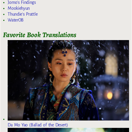
Jomo's Findings
Mookiehyun
Thundie's Prattle
WaterOB
Favorite Book Translations
Da Mo Yao (Ballad of the Desert)