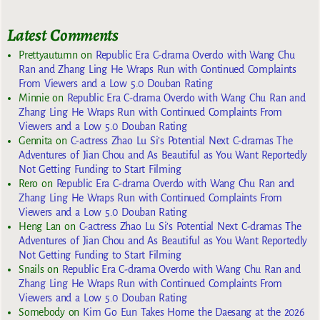
Latest Comments
Prettyautumn
on
Republic Era C-drama Overdo with Wang Chu
Ran and Zhang Ling He Wraps Run with Continued Complaints
From Viewers and a Low 5.0 Douban Rating
Minnie
on
Republic Era C-drama Overdo with Wang Chu Ran and
Zhang Ling He Wraps Run with Continued Complaints From
Viewers and a Low 5.0 Douban Rating
Gennita
on
C-actress Zhao Lu Si’s Potential Next C-dramas The
Adventures of Jian Chou and As Beautiful as You Want Reportedly
Not Getting Funding to Start Filming
Rero
on
Republic Era C-drama Overdo with Wang Chu Ran and
Zhang Ling He Wraps Run with Continued Complaints From
Viewers and a Low 5.0 Douban Rating
Heng Lan
on
C-actress Zhao Lu Si’s Potential Next C-dramas The
Adventures of Jian Chou and As Beautiful as You Want Reportedly
Not Getting Funding to Start Filming
Snails
on
Republic Era C-drama Overdo with Wang Chu Ran and
Zhang Ling He Wraps Run with Continued Complaints From
Viewers and a Low 5.0 Douban Rating
Somebody
on
Kim Go Eun Takes Home the Daesang at the 2026