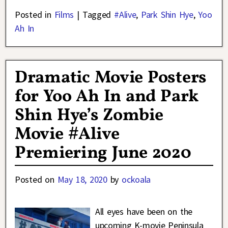
Posted in
Films
|
Tagged
#Alive
,
Park Shin Hye
,
Yoo
Ah In
Dramatic Movie Posters
for Yoo Ah In and Park
Shin Hye’s Zombie
Movie #Alive
Premiering June 2020
Posted on
May 18, 2020
by
ockoala
All eyes have been on the
upcoming K-movie Peninsula