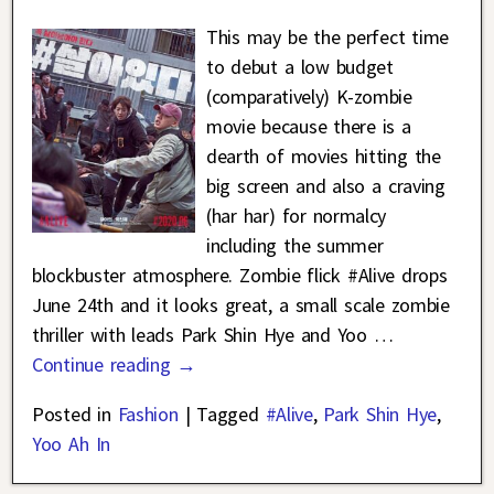
This may be the perfect time
to debut a low budget
(comparatively) K-zombie
movie because there is a
dearth of movies hitting the
big screen and also a craving
(har har) for normalcy
including the summer
blockbuster atmosphere. Zombie flick #Alive drops
June 24th and it looks great, a small scale zombie
thriller with leads Park Shin Hye and Yoo
…
Continue reading →
Posted in
Fashion
|
Tagged
#Alive
,
Park Shin Hye
,
Yoo Ah In