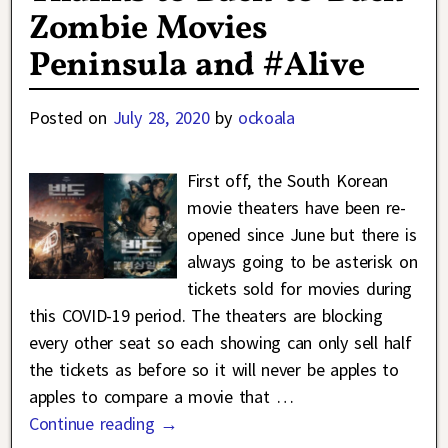
Zombie Movies
Peninsula and #Alive
Posted on
July 28, 2020
by
ockoala
First off, the South Korean
movie theaters have been re-
opened since June but there is
always going to be asterisk on
tickets sold for movies during
this COVID-19 period. The theaters are blocking
every other seat so each showing can only sell half
the tickets as before so it will never be apples to
apples to compare a movie that
…
Continue reading →