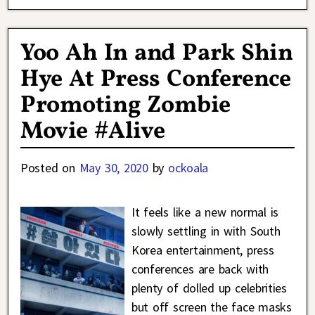
Yoo Ah In and Park Shin
Hye At Press Conference
Promoting Zombie
Movie #Alive
Posted on
May 30, 2020
by
ockoala
It feels like a new normal is
slowly settling in with South
Korea entertainment, press
conferences are back with
plenty of dolled up celebrities
but off screen the face masks