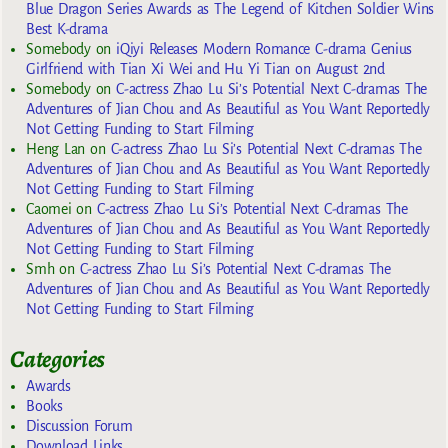
Blue Dragon Series Awards as The Legend of Kitchen Soldier Wins
Best K-drama
Somebody
on
iQiyi Releases Modern Romance C-drama Genius
Girlfriend with Tian Xi Wei and Hu Yi Tian on August 2nd
Somebody
on
C-actress Zhao Lu Si’s Potential Next C-dramas The
Adventures of Jian Chou and As Beautiful as You Want Reportedly
Not Getting Funding to Start Filming
Heng Lan
on
C-actress Zhao Lu Si’s Potential Next C-dramas The
Adventures of Jian Chou and As Beautiful as You Want Reportedly
Not Getting Funding to Start Filming
Caomei
on
C-actress Zhao Lu Si’s Potential Next C-dramas The
Adventures of Jian Chou and As Beautiful as You Want Reportedly
Not Getting Funding to Start Filming
Smh
on
C-actress Zhao Lu Si’s Potential Next C-dramas The
Adventures of Jian Chou and As Beautiful as You Want Reportedly
Not Getting Funding to Start Filming
Categories
Awards
Books
Discussion Forum
Download Links