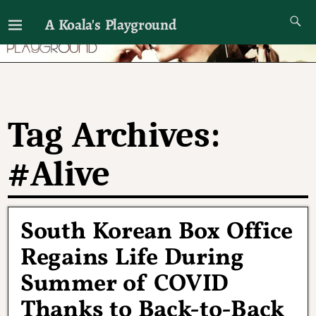
A Koala's Playground
I'll talk about dramas if I want to
Tag Archives:
#Alive
South Korean Box Office
Regains Life During
Summer of COVID
Thanks to Back-to-Back