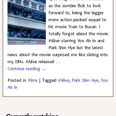
as the zombie flick to look
forward to, being the bigger
more action-packed sequel to
hit movie Train to Busan. I
totally forgot about the movie
#Alive starring Yoo Ah In and
Park Shin Hye but the latest
news about the movie surprised me like sliding into
my DMs. #Alive released
…
Continue reading →
Posted in
Films
|
Tagged
#Alive
,
Park Shin Hye
,
Yoo
Ah In