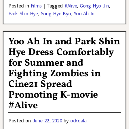
Posted in
Films
|
Tagged
#Alive
,
Gong Hyo Jin
,
Park Shin Hye
,
Song Hye Kyo
,
Yoo Ah In
Yoo Ah In and Park Shin
Hye Dress Comfortably
for Summer and
Fighting Zombies in
Cine21 Spread
Promoting K-movie
#Alive
Posted on
June 22, 2020
by
ockoala