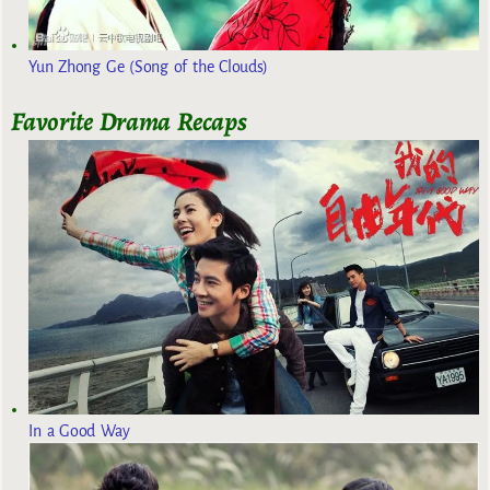
Yun Zhong Ge (Song of the Clouds)
Favorite Drama Recaps
In a Good Way