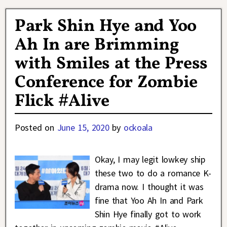
Park Shin Hye and Yoo
Ah In are Brimming
with Smiles at the Press
Conference for Zombie
Flick #Alive
Posted on
June 15, 2020
by
ockoala
Okay, I may legit lowkey ship
these two to do a romance K-
drama now. I thought it was
fine that Yoo Ah In and Park
Shin Hye finally got to work