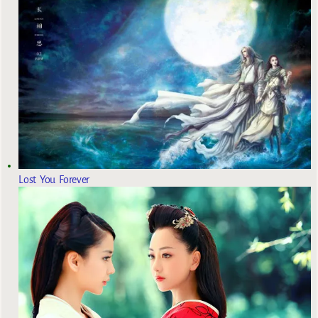
Lost You Forever