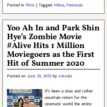
Posted in
Films
|
Tagged
#Alive
,
Peninsula
Yoo Ah In and Park Shin
Hye’s Zombie Movie
#Alive Hits 1 Million
Moviegoers as the First
Hit of Summer 2020
Posted on
June 29, 2020
by
ockoala
It’s been a slow and rather
uncertain return for the
cinematic world the entire