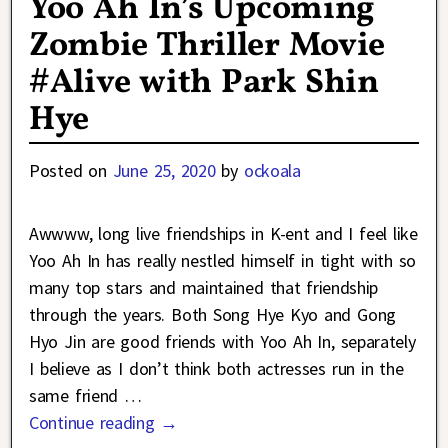
Yoo Ah In’s Upcoming
Zombie Thriller Movie
#Alive with Park Shin
Hye
Posted on
June 25, 2020
by
ockoala
Awwww, long live friendships in K-ent and I feel like
Yoo Ah In has really nestled himself in tight with so
many top stars and maintained that friendship
through the years. Both Song Hye Kyo and Gong
Hyo Jin are good friends with Yoo Ah In, separately
I believe as I don’t think both actresses run in the
same friend
…
Continue reading →