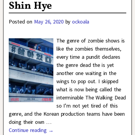
Shin Hye
Posted on
May 26, 2020
by
ockoala
The genre of zombie shows is
like the zombies themselves,
every time a pundit declares
the genre dead the is yet
another one waiting in the
wings to pop out. I skipped
what is now being called the
interminable The Walking Dead
so I’m not yet tired of this
genre, and the Korean production teams have been
doing their own
…
Continue reading →