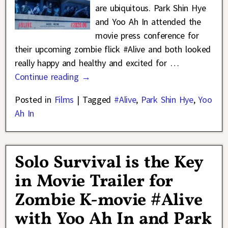
are ubiquitous. Park Shin Hye
and Yoo Ah In attended the
movie press conference for
their upcoming zombie flick #Alive and both looked
really happy and healthy and excited for
…
Continue reading →
Posted in
Films
|
Tagged
#Alive
,
Park Shin Hye
,
Yoo
Ah In
Solo Survival is the Key
in Movie Trailer for
Zombie K-movie #Alive
with Yoo Ah In and Park