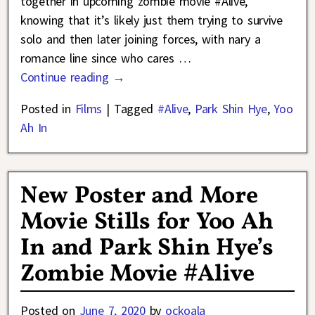
together in upcoming zombie movie #Alive,
knowing that it’s likely just them trying to survive
solo and then later joining forces, with nary a
romance line since who cares
…
Continue reading →
Posted in
Films
|
Tagged
#Alive
,
Park Shin Hye
,
Yoo
Ah In
New Poster and More
Movie Stills for Yoo Ah
In and Park Shin Hye’s
Zombie Movie #Alive
Posted on
June 7, 2020
by
ockoala