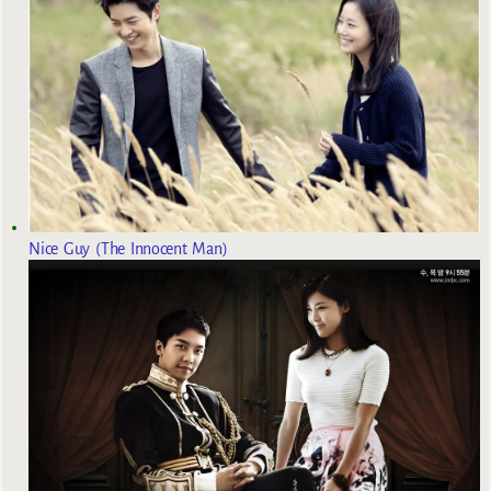
Nice Guy (The Innocent Man)