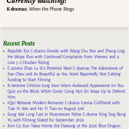
Currently watching:
K-dramas:
When the Phone Rings
Recent Posts
Republic Era C-drama Overdo with Wang Chu Ran and Zhang Ling
He Wraps Run with Continued Complaints From Viewers and a
Low 5.0 Douban Rating
C-actress Zhao Lu Si’s Potential Next C-dramas The Adventures of
Jian Chou and As Beautiful as You Want Reportedly Not Getting
Funding to Start Filming
K-netizens Criticize Jung Joon Won’s Awkward Appearance on You
Quiz on the Block While Costar Gong Hyo Jin Steps Up to Defend
Him
iQiyi Releases Modern Romance C-drama Genius Girlfriend with
Tian Xi Wei and Hu Yi Tian on August 2nd
Song Wei Long Cast in Mainstream Police C-drama Xing Jing Rong
Yu with Filming Slated for September 2026
Kim Go Eun Takes Home the Daesang at the 2026 Blue Dragon