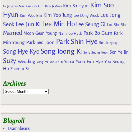
Kim Soo
Kim So Hyun
Kim Go Eun
In
Jung So Min
Kim Ji Won
Hyun
Lee Jong
Kim Yoo Jung
Kim Woo Bin
Lee Dong Wook
Lee Min Ho
Lee Jun Ki
Seok
Lee Seung Gi
Liu Shi Shi
Married
Park Bo Gum
Park
Moon Geun Young
Nam Joo Hyuk
Park Shin Hye
Min Young
Park Seo Joon
Shin Se Kyung
Song Joong Ki
Song Hye Kyo
Son Ye Jin
Song Seung Heon
Suzy
Wedding
Yoon Eun Hye
Yoo Seung
Yoona
Yang Mi
Yoo Ah In
Ho
Zhao Lu Si
Archives
Blogroll
Dramabeans