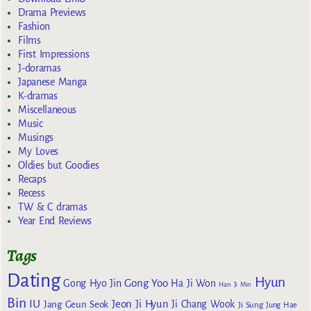
Drama Previews
Fashion
Films
First Impressions
J-doramas
Japanese Manga
K-dramas
Miscellaneous
Music
Musings
My Loves
Oldies but Goodies
Recaps
Recess
TW & C dramas
Year End Reviews
Tags
Dating
Hyun
Gong Yoo
Gong Hyo Jin
Ha Ji Won
Han Ji Min
Bin
IU
Jeon Ji Hyun
Jang Geun Seok
Ji Chang Wook
Ji Sung
Jung Hae