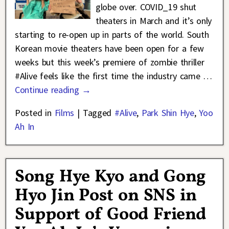
globe over. COVID_19 shut
theaters in March and it’s only
starting to re-open up in parts of the world. South
Korean movie theaters have been open for a few
weeks but this week’s premiere of zombie thriller
#Alive feels like the first time the industry came
…
Continue reading →
Posted in
Films
|
Tagged
#Alive
,
Park Shin Hye
,
Yoo
Ah In
Song Hye Kyo and Gong
Hyo Jin Post on SNS in
Support of Good Friend