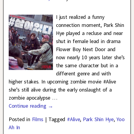
I just realized a funny
connection moment, Park Shin
Hye played a recluse and near
shut in female lead in drama
Flower Boy Next Door and
now nearly 10 years later she’s
the same character but in a
different genre and with
higher stakes. In upcoming zombie movie #Alive
she’s still alive during the early onslaught of a
zombie apocalypse
…
Continue reading →
Posted in
Films
|
Tagged
#Alive
,
Park Shin Hye
,
Yoo
Ah In