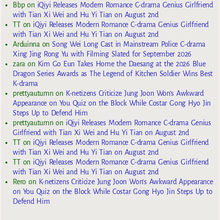
Bbp
on
iQiyi Releases Modern Romance C-drama Genius Girlfriend
with Tian Xi Wei and Hu Yi Tian on August 2nd
TT
on
iQiyi Releases Modern Romance C-drama Genius Girlfriend
with Tian Xi Wei and Hu Yi Tian on August 2nd
Arduinna
on
Song Wei Long Cast in Mainstream Police C-drama
Xing Jing Rong Yu with Filming Slated for September 2026
zara
on
Kim Go Eun Takes Home the Daesang at the 2026 Blue
Dragon Series Awards as The Legend of Kitchen Soldier Wins Best
K-drama
prettyautumn
on
K-netizens Criticize Jung Joon Won’s Awkward
Appearance on You Quiz on the Block While Costar Gong Hyo Jin
Steps Up to Defend Him
prettyautumn
on
iQiyi Releases Modern Romance C-drama Genius
Girlfriend with Tian Xi Wei and Hu Yi Tian on August 2nd
TT
on
iQiyi Releases Modern Romance C-drama Genius Girlfriend
with Tian Xi Wei and Hu Yi Tian on August 2nd
TT
on
iQiyi Releases Modern Romance C-drama Genius Girlfriend
with Tian Xi Wei and Hu Yi Tian on August 2nd
Rero
on
K-netizens Criticize Jung Joon Won’s Awkward Appearance
on You Quiz on the Block While Costar Gong Hyo Jin Steps Up to
Defend Him