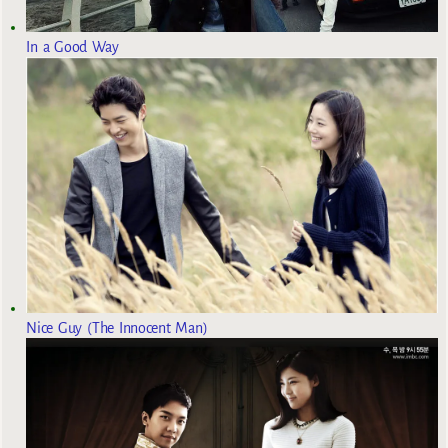
In a Good Way
Nice Guy (The Innocent Man)