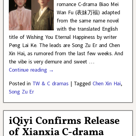
romance C-drama Biao Mei
Wan Fu (表妹万福) adapted
from the same name novel
with the translated English
title of Wishing You Eternal Happiness by writer
Peng Lai Ke. The leads are Song Zu Er and Chen
Xin Hai, as rumored from the last few weeks. And
the vibe is very demure and sweet
…
Continue reading →
Posted in
TW & C dramas
|
Tagged
Chen Xin Hai
,
Song Zu Er
iQiyi Confirms Release
of Xianxia C-drama