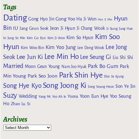
Tags
Dating
Hyun
Gong Yoo
Gong Hyo Jin
Ha Ji Won
Han Ji Min
Bin
IU
Jeon Ji Hyun
Jang Geun Seok
Ji Chang Wook
Ji Sung
Jung Hae
Kim Soo
Kim So Hyun
Kim Go Eun
In
Jung So Min
Kim Ji Won
Hyun
Lee Jong
Kim Yoo Jung
Kim Woo Bin
Lee Dong Wook
Lee Min Ho
Lee Jun Ki
Seok
Lee Seung Gi
Liu Shi Shi
Married
Park Bo Gum
Park
Moon Geun Young
Nam Joo Hyuk
Park Shin Hye
Min Young
Park Seo Joon
Shin Se Kyung
Song Joong Ki
Song Hye Kyo
Son Ye Jin
Song Seung Heon
Suzy
Wedding
Yoon Eun Hye
Yoo Seung
Yoona
Yang Mi
Yoo Ah In
Ho
Zhao Lu Si
Archives