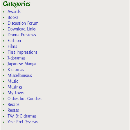
Categories
Awards
Books
Discussion Forum
Download Links
Drama Previews
Fashion
Films
First Impressions
J-doramas
Japanese Manga
K-dramas
Miscellaneous
Music
Musings
My Loves
Oldies but Goodies
Recaps
Recess
TW & C dramas
Year End Reviews