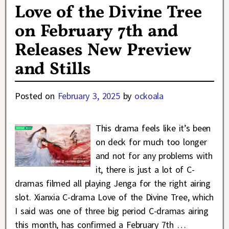
Love of the Divine Tree
on February 7th and
Releases New Preview
and Stills
Posted on
February 3, 2025
by
ockoala
This drama feels like it’s been
on deck for much too longer
and not for any problems with
it, there is just a lot of C-
dramas filmed all playing Jenga for the right airing
slot. Xianxia C-drama Love of the Divine Tree, which
I said was one of three big period C-dramas airing
this month, has confirmed a February 7th
…