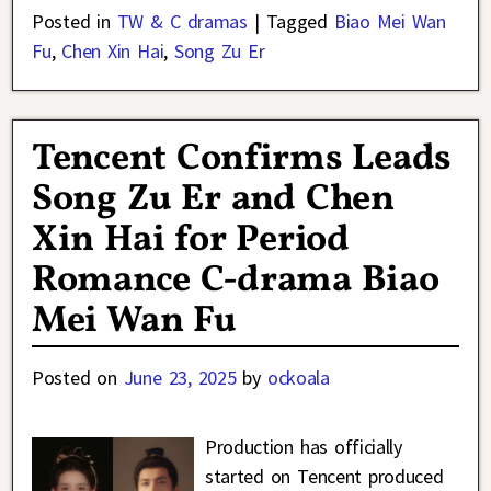
Posted in
TW & C dramas
|
Tagged
Biao Mei Wan
Fu
,
Chen Xin Hai
,
Song Zu Er
Tencent Confirms Leads
Song Zu Er and Chen
Xin Hai for Period
Romance C-drama Biao
Mei Wan Fu
Posted on
June 23, 2025
by
ockoala
Production has officially
started on Tencent produced