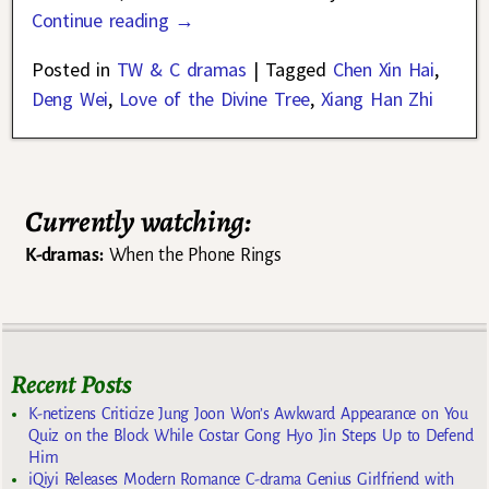
Continue reading →
Posted in
TW & C dramas
|
Tagged
Chen Xin Hai
,
Deng Wei
,
Love of the Divine Tree
,
Xiang Han Zhi
Currently watching:
K-dramas:
When the Phone Rings
Recent Posts
K-netizens Criticize Jung Joon Won’s Awkward Appearance on You
Quiz on the Block While Costar Gong Hyo Jin Steps Up to Defend
Him
iQiyi Releases Modern Romance C-drama Genius Girlfriend with