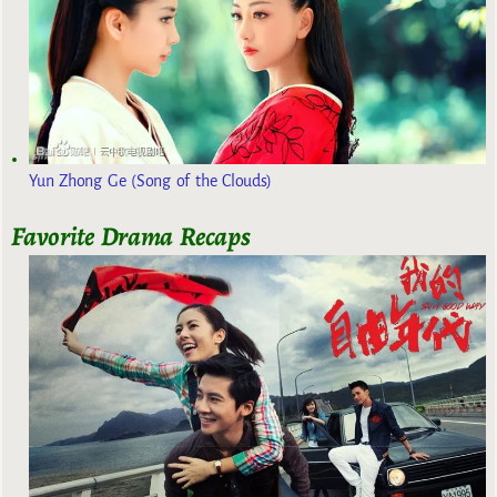
Yun Zhong Ge (Song of the Clouds)
Favorite Drama Recaps