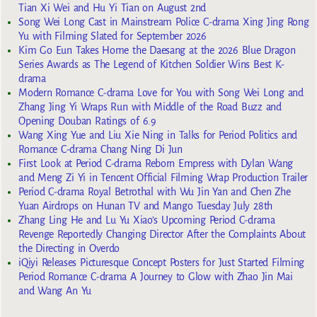
Tian Xi Wei and Hu Yi Tian on August 2nd
Song Wei Long Cast in Mainstream Police C-drama Xing Jing Rong
Yu with Filming Slated for September 2026
Kim Go Eun Takes Home the Daesang at the 2026 Blue Dragon
Series Awards as The Legend of Kitchen Soldier Wins Best K-
drama
Modern Romance C-drama Love for You with Song Wei Long and
Zhang Jing Yi Wraps Run with Middle of the Road Buzz and
Opening Douban Ratings of 6.9
Wang Xing Yue and Liu Xie Ning in Talks for Period Politics and
Romance C-drama Chang Ning Di Jun
First Look at Period C-drama Reborn Empress with Dylan Wang
and Meng Zi Yi in Tencent Official Filming Wrap Production Trailer
Period C-drama Royal Betrothal with Wu Jin Yan and Chen Zhe
Yuan Airdrops on Hunan TV and Mango Tuesday July 28th
Zhang Ling He and Lu Yu Xiao’s Upcoming Period C-drama
Revenge Reportedly Changing Director After the Complaints About
the Directing in Overdo
iQiyi Releases Picturesque Concept Posters for Just Started Filming
Period Romance C-drama A Journey to Glow with Zhao Jin Mai
and Wang An Yu