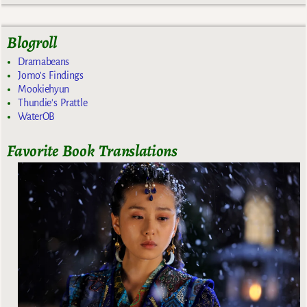
Blogroll
Dramabeans
Jomo's Findings
Mookiehyun
Thundie's Prattle
WaterOB
Favorite Book Translations