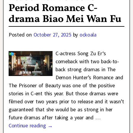
Period Romance C-
drama Biao Mei Wan Fu
Posted on
October 27, 2025
by
ockoala
C-actress Song Zu Er‘s
comeback with two back-to-
back strong dramas in The
Demon Hunter’s Romance and
The Prisoner of Beauty was one of the positive
stories in C-ent this year. But those dramas were
filmed over two years prior to release and it wasn’t
guaranteed that she would be as strong in her
future dramas after taking a year and
…
Continue reading →