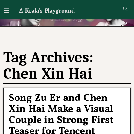
A Koala's Playground
I'll talk about dramas if I want to
Tag Archives:
Chen Xin Hai
Song Zu Er and Chen
Xin Hai Make a Visual
Couple in Strong First
Teaser for Tencent