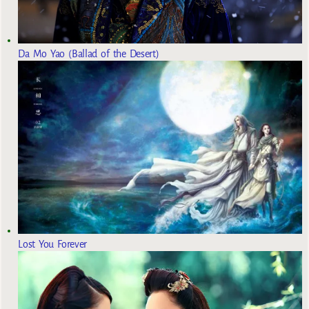
Da Mo Yao (Ballad of the Desert)
Lost You Forever