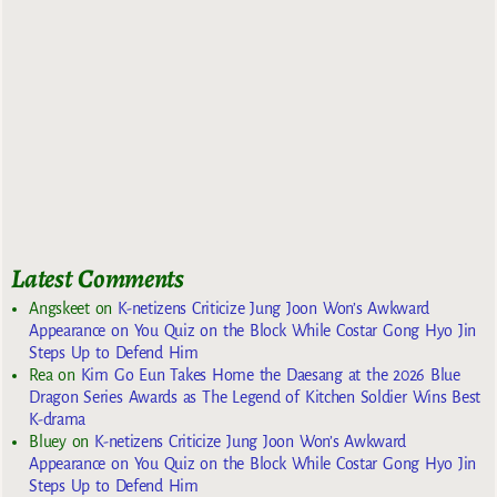
Latest Comments
Angskeet
on
K-netizens Criticize Jung Joon Won’s Awkward
Appearance on You Quiz on the Block While Costar Gong Hyo Jin
Steps Up to Defend Him
Rea
on
Kim Go Eun Takes Home the Daesang at the 2026 Blue
Dragon Series Awards as The Legend of Kitchen Soldier Wins Best
K-drama
Bluey
on
K-netizens Criticize Jung Joon Won’s Awkward
Appearance on You Quiz on the Block While Costar Gong Hyo Jin
Steps Up to Defend Him