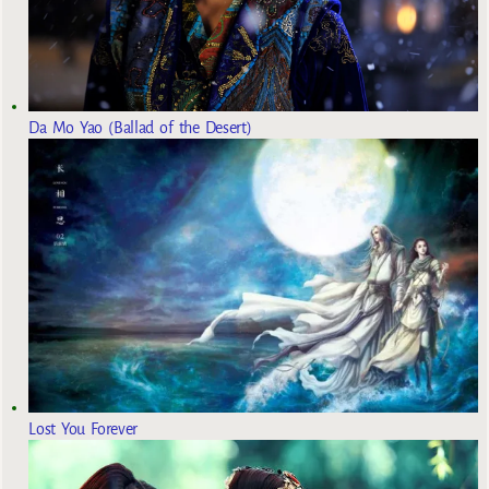
Da Mo Yao (Ballad of the Desert)
Lost You Forever