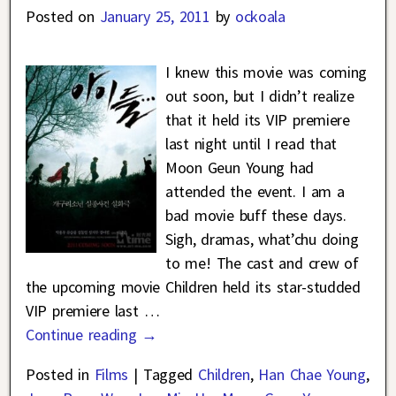
Posted on
January 25, 2011
by
ockoala
I knew this movie was coming
out soon, but I didn’t realize
that it held its VIP premiere
last night until I read that
Moon Geun Young had
attended the event. I am a
bad movie buff these days.
Sigh, dramas, what’chu doing
to me! The cast and crew of
the upcoming movie Children held its star-studded
VIP premiere last
…
Continue reading →
Posted in
Films
|
Tagged
Children
,
Han Chae Young
,