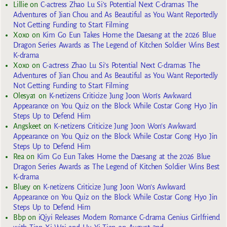
Lillie
on
C-actress Zhao Lu Si’s Potential Next C-dramas The
Adventures of Jian Chou and As Beautiful as You Want Reportedly
Not Getting Funding to Start Filming
Xoxo
on
Kim Go Eun Takes Home the Daesang at the 2026 Blue
Dragon Series Awards as The Legend of Kitchen Soldier Wins Best
K-drama
Xoxo
on
C-actress Zhao Lu Si’s Potential Next C-dramas The
Adventures of Jian Chou and As Beautiful as You Want Reportedly
Not Getting Funding to Start Filming
Olesya1
on
K-netizens Criticize Jung Joon Won’s Awkward
Appearance on You Quiz on the Block While Costar Gong Hyo Jin
Steps Up to Defend Him
Angskeet
on
K-netizens Criticize Jung Joon Won’s Awkward
Appearance on You Quiz on the Block While Costar Gong Hyo Jin
Steps Up to Defend Him
Rea
on
Kim Go Eun Takes Home the Daesang at the 2026 Blue
Dragon Series Awards as The Legend of Kitchen Soldier Wins Best
K-drama
Bluey
on
K-netizens Criticize Jung Joon Won’s Awkward
Appearance on You Quiz on the Block While Costar Gong Hyo Jin
Steps Up to Defend Him
Bbp
on
iQiyi Releases Modern Romance C-drama Genius Girlfriend