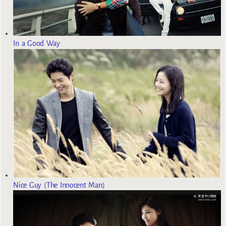
In a Good Way
Nice Guy (The Innocent Man)