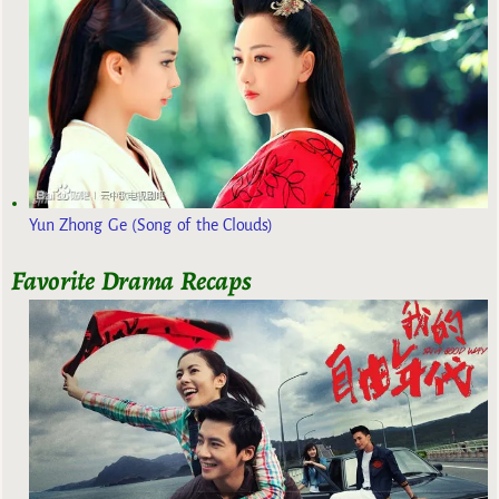
Yun Zhong Ge (Song of the Clouds)
Favorite Drama Recaps