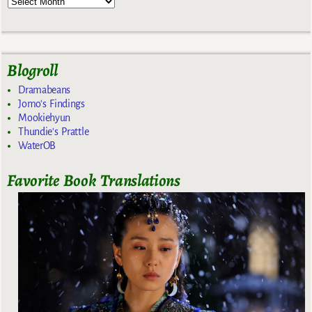
Blogroll
Dramabeans
Jomo's Findings
Mookiehyun
Thundie's Prattle
WaterOB
Favorite Book Translations