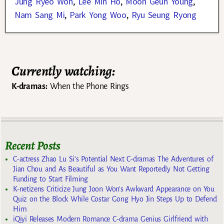
Jung Ryeo Won
,
Lee Min Ho
,
Moon Geun Young
,
Nam Sang Mi
,
Park Yong Woo
,
Ryu Seung Ryong
Currently watching:
K-dramas:
When the Phone Rings
Recent Posts
C-actress Zhao Lu Si’s Potential Next C-dramas The Adventures of
Jian Chou and As Beautiful as You Want Reportedly Not Getting
Funding to Start Filming
K-netizens Criticize Jung Joon Won’s Awkward Appearance on You
Quiz on the Block While Costar Gong Hyo Jin Steps Up to Defend
Him
iQiyi Releases Modern Romance C-drama Genius Girlfriend with