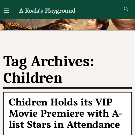
A Koala's Playground
I'll talk about dramas if I want to
Tag Archives:
Children
Chidren Holds its VIP
Movie Premiere with A-
list Stars in Attendance