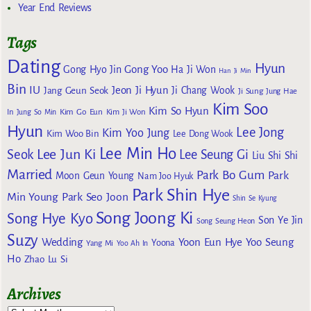
Year End Reviews
Tags
Dating
Hyun
Gong Yoo
Gong Hyo Jin
Ha Ji Won
Han Ji Min
Bin
IU
Jeon Ji Hyun
Jang Geun Seok
Ji Chang Wook
Ji Sung
Jung Hae
Kim Soo
Kim So Hyun
Kim Go Eun
In
Jung So Min
Kim Ji Won
Hyun
Lee Jong
Kim Yoo Jung
Kim Woo Bin
Lee Dong Wook
Lee Min Ho
Lee Jun Ki
Seok
Lee Seung Gi
Liu Shi Shi
Married
Park Bo Gum
Park
Moon Geun Young
Nam Joo Hyuk
Park Shin Hye
Min Young
Park Seo Joon
Shin Se Kyung
Song Joong Ki
Song Hye Kyo
Son Ye Jin
Song Seung Heon
Suzy
Wedding
Yoon Eun Hye
Yoo Seung
Yoona
Yang Mi
Yoo Ah In
Ho
Zhao Lu Si
Archives