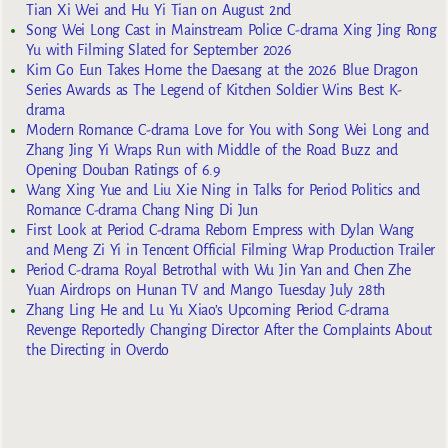
Tian Xi Wei and Hu Yi Tian on August 2nd
Song Wei Long Cast in Mainstream Police C-drama Xing Jing Rong
Yu with Filming Slated for September 2026
Kim Go Eun Takes Home the Daesang at the 2026 Blue Dragon
Series Awards as The Legend of Kitchen Soldier Wins Best K-
drama
Modern Romance C-drama Love for You with Song Wei Long and
Zhang Jing Yi Wraps Run with Middle of the Road Buzz and
Opening Douban Ratings of 6.9
Wang Xing Yue and Liu Xie Ning in Talks for Period Politics and
Romance C-drama Chang Ning Di Jun
First Look at Period C-drama Reborn Empress with Dylan Wang
and Meng Zi Yi in Tencent Official Filming Wrap Production Trailer
Period C-drama Royal Betrothal with Wu Jin Yan and Chen Zhe
Yuan Airdrops on Hunan TV and Mango Tuesday July 28th
Zhang Ling He and Lu Yu Xiao’s Upcoming Period C-drama
Revenge Reportedly Changing Director After the Complaints About
the Directing in Overdo