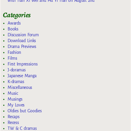
with Tian Xi Wei and Hu Yi Tian on August 2nd
Categories
Awards
Books
Discussion Forum
Download Links
Drama Previews
Fashion
Films
First Impressions
J-doramas
Japanese Manga
K-dramas
Miscellaneous
Music
Musings
My Loves
Oldies but Goodies
Recaps
Recess
TW & C dramas