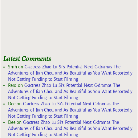
Latest Comments
Smh
on
C-actress Zhao Lu Si’s Potential Next C-dramas The
Adventures of Jian Chou and As Beautiful as You Want Reportedly
Not Getting Funding to Start Filming
Rero
on
C-actress Zhao Lu Si’s Potential Next C-dramas The
Adventures of Jian Chou and As Beautiful as You Want Reportedly
Not Getting Funding to Start Filming
Dee
on
C-actress Zhao Lu Si’s Potential Next C-dramas The
Adventures of Jian Chou and As Beautiful as You Want Reportedly
Not Getting Funding to Start Filming
Dee
on
C-actress Zhao Lu Si’s Potential Next C-dramas The
Adventures of Jian Chou and As Beautiful as You Want Reportedly
Not Getting Funding to Start Filming