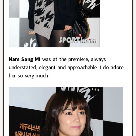
Nam Sang Mi
was at the premiere, always
understated, elegant and approachable. I do adore
her so very much.