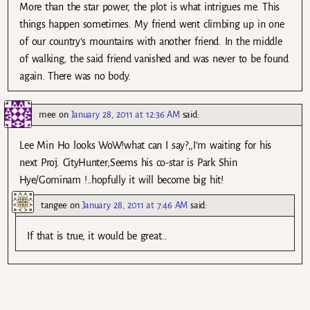
More than the star power, the plot is what intrigues me. This
things happen sometimes. My friend went climbing up in one
of our country’s mountains with another friend. In the middle
of walking, the said friend vanished and was never to be found
again. There was no body.
mee
on
January 28, 2011 at 12:36 AM
said:
Lee Min Ho looks WoW!what can I say?,,I’m waiting for his
next Proj. CityHunter;Seems his co-star is Park Shin
Hye/Gominam !..hopfully it will become big hit!
tangee
on
January 28, 2011 at 7:46 AM
said:
If that is true, it would be great…