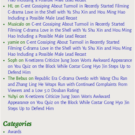
HL
on
C-ent Gossiping About Turmoil in Recently Started Filming
C-drama Love in the Shell with Yu Shu Xin and Hou Ming Hao
Including a Possible Male Lead Recast
Musicalo
on
C-ent Gossiping About Turmoil in Recently Started
Filming C-drama Love in the Shell with Yu Shu Xin and Hou Ming
Hao Including a Possible Male Lead Recast
yarnie
on
C-ent Gossiping About Turmoil in Recently Started
Filming C-drama Love in the Shell with Yu Shu Xin and Hou Ming
Hao Including a Possible Male Lead Recast
Soph
on
K-netizens Criticize Jung Joon Won’s Awkward Appearance
on You Quiz on the Block While Costar Gong Hyo Jin Steps Up to
Defend Him
The Bebus
on
Republic Era C-drama Overdo with Wang Chu Ran
and Zhang Ling He Wraps Run with Continued Complaints From
Viewers and a Low 5.0 Douban Rating
Yuhyi
on
K-netizens Criticize Jung Joon Won’s Awkward
Appearance on You Quiz on the Block While Costar Gong Hyo Jin
Steps Up to Defend Him
Categories
Awards