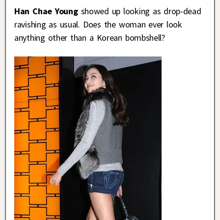
Han Chae Young
showed up looking as drop-dead
ravishing as usual. Does the woman ever look
anything other than a Korean bombshell?