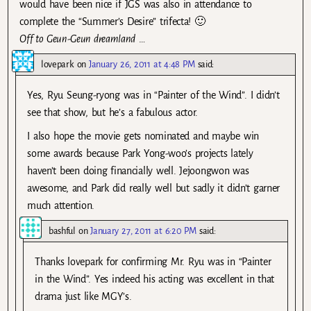
would have been nice if JGS was also in attendance to
complete the “Summer’s Desire” trifecta! 🙂
Off to Geun-Geun dreamland
…
lovepark
on
January 26, 2011 at 4:48 PM
said:
Yes, Ryu Seung-ryong was in “Painter of the Wind”. I didn’t
see that show, but he’s a fabulous actor.
I also hope the movie gets nominated and maybe win
some awards because Park Yong-woo’s projects lately
haven’t been doing financially well. Jejoongwon was
awesome, and Park did really well but sadly it didn’t garner
much attention.
bashful
on
January 27, 2011 at 6:20 PM
said:
Thanks lovepark for confirming Mr. Ryu was in “Painter
in the Wind”. Yes indeed his acting was excellent in that
drama just like MGY’s.