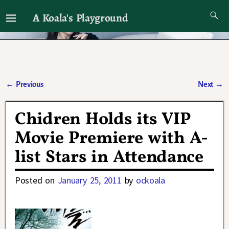
A Koala's Playground
I'll talk about dramas if I want to
←
Previous
Next
→
Post navigation
Chidren Holds its VIP
Movie Premiere with A-
list Stars in Attendance
Posted on
January 25, 2011
by
ockoala