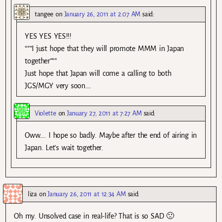
tangee
on
January 26, 2011 at 2:07 AM
said:
YES YES YES!!!
“””I just hope that they will promote MMM in Japan
together”””
Just hope that Japan will come a calling to both
JGS/MGY very soon….
Violette
on
January 27, 2011 at 7:27 AM
said:
Oww…. I hope so badly. Maybe after the end of airing in
Japan. Let’s wait together.
liza
on
January 26, 2011 at 12:34 AM
said:
Oh my. Unsolved case in real-life? That is so SAD 🙁