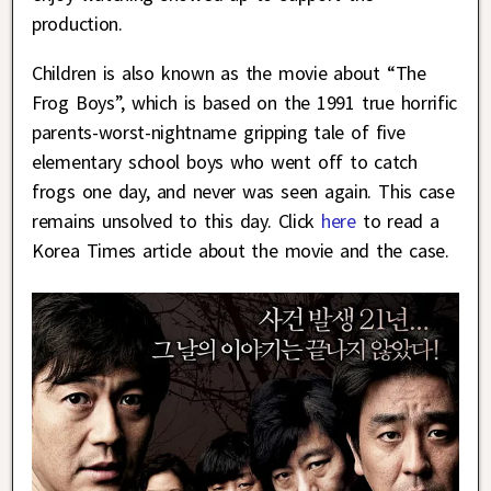
production.
Children is also known as the movie about “The
Frog Boys”, which is based on the 1991 true horrific
parents-worst-nightname gripping tale of five
elementary school boys who went off to catch
frogs one day, and never was seen again. This case
remains unsolved to this day. Click
here
to read a
Korea Times article about the movie and the case.