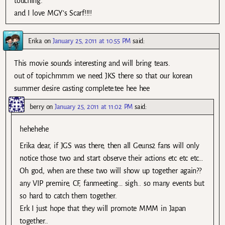
touching.
and I love MGY’s Scarf!!!!
Erika
on
January 25, 2011 at 10:55 PM
said:
This movie sounds interesting and will bring tears.
out of topic.hmmm we need JKS there so that our korean
summer desire casting complete.tee hee hee
berry
on
January 25, 2011 at 11:02 PM
said:
hehehehe
Erika dear, if JGS was there, then all Geuns2 fans will only
notice those two and start observe their actions etc etc etc…
Oh god, when are these two will show up together again??
any VIP premire, CF, fanmeeting… sigh.. so many events but
so hard to catch them together.
Erk I just hope that they will promote MMM in Japan
together..