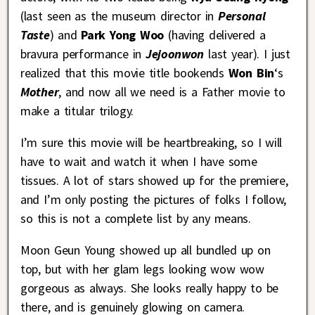
(last seen as the museum director in
Personal
Taste
) and
Park Yong Woo
(having delivered a
bravura performance in
Jejoonwon
last year). I just
realized that this movie title bookends
Won Bin
‘s
Mother
, and now all we need is a Father movie to
make a titular trilogy.
I’m sure this movie will be heartbreaking, so I will
have to wait and watch it when I have some
tissues. A lot of stars showed up for the premiere,
and I’m only posting the pictures of folks I follow,
so this is not a complete list by any means.
Moon Geun Young showed up all bundled up on
top, but with her glam legs looking wow wow
gorgeous as always. She looks really happy to be
there, and is genuinely glowing on camera.