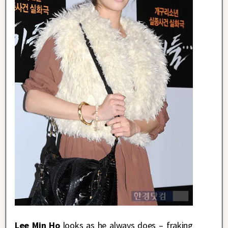
Lee Min Ho
looks as he always does – fraking