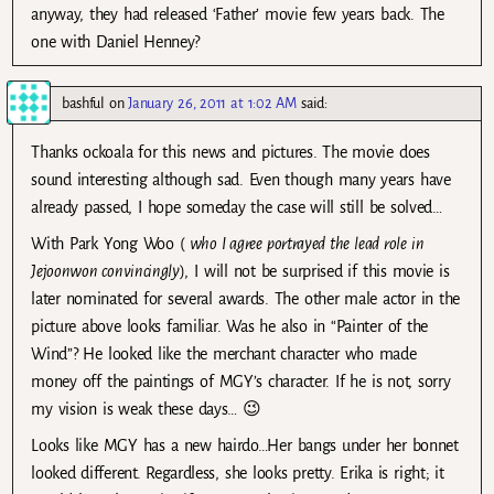
anyway, they had released ‘Father’ movie few years back. The
one with Daniel Henney?
bashful
on
January 26, 2011 at 1:02 AM
said:
Thanks ockoala for this news and pictures. The movie does
sound interesting although sad. Even though many years have
already passed, I hope someday the case will still be solved…
With Park Yong Woo (
who I agree portrayed the lead role in
Jejoonwon convincingly
), I will not be surprised if this movie is
later nominated for several awards. The other male actor in the
picture above looks familiar. Was he also in “Painter of the
Wind”? He looked like the merchant character who made
money off the paintings of MGY’s character. If he is not, sorry
my vision is weak these days… 😉
Looks like MGY has a new hairdo…Her bangs under her bonnet
looked different. Regardless, she looks pretty. Erika is right; it