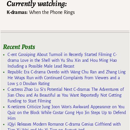
Currently watching:
K-dramas:
When the Phone Rings
Recent Posts
C-ent Gossiping About Turmoil in Recently Started Filming C-
drama Love in the Shell with Yu Shu Xin and Hou Ming Hao
Including a Possible Male Lead Recast
Republic Era C-drama Overdo with Wang Chu Ran and Zhang Ling
He Wraps Run with Continued Complaints From Viewers and a
Low 5.0 Douban Rating
C-actress Zhao Lu Si’s Potential Next C-dramas The Adventures of
Jian Chou and As Beautiful as You Want Reportedly Not Getting
Funding to Start Filming
K-netizens Criticize Jung Joon Won’s Awkward Appearance on You
Quiz on the Block While Costar Gong Hyo Jin Steps Up to Defend
Him
iQiyi Releases Modern Romance C-drama Genius Girlfriend with