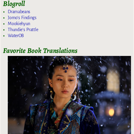
Blogroll
Dramabeans
Jomo's Findings
Mookiehyun
Thundie's Prattle
WaterOB
Favorite Book Translations