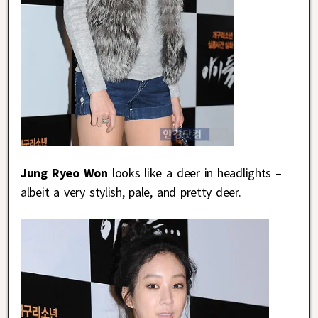
Jung Ryeo Won
looks like a deer in headlights –
albeit a very stylish, pale, and pretty deer.