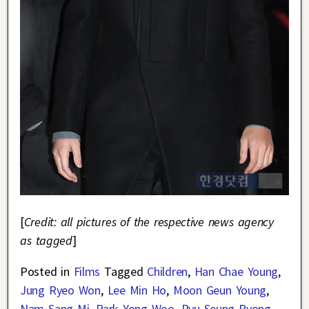
[
Credit: all pictures of the respective news agency
as tagged
]
Posted in
Films
Tagged
Children
,
Han Chae Young
,
Jung Ryeo Won
,
Lee Min Ho
,
Moon Geun Young
,
Nam Sang Mi
,
Park Yong Woo
,
Ryu Seung Ryong