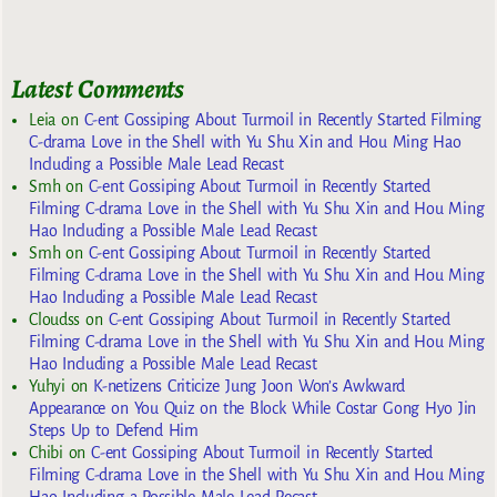
Latest Comments
Leia
on
C-ent Gossiping About Turmoil in Recently Started Filming
C-drama Love in the Shell with Yu Shu Xin and Hou Ming Hao
Including a Possible Male Lead Recast
Smh
on
C-ent Gossiping About Turmoil in Recently Started
Filming C-drama Love in the Shell with Yu Shu Xin and Hou Ming
Hao Including a Possible Male Lead Recast
Smh
on
C-ent Gossiping About Turmoil in Recently Started
Filming C-drama Love in the Shell with Yu Shu Xin and Hou Ming
Hao Including a Possible Male Lead Recast
Cloudss
on
C-ent Gossiping About Turmoil in Recently Started
Filming C-drama Love in the Shell with Yu Shu Xin and Hou Ming
Hao Including a Possible Male Lead Recast
Yuhyi
on
K-netizens Criticize Jung Joon Won’s Awkward
Appearance on You Quiz on the Block While Costar Gong Hyo Jin
Steps Up to Defend Him
Chibi
on
C-ent Gossiping About Turmoil in Recently Started
Filming C-drama Love in the Shell with Yu Shu Xin and Hou Ming
Hao Including a Possible Male Lead Recast