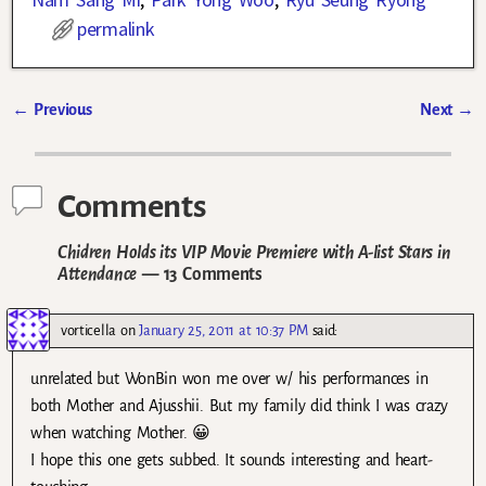
permalink
←
Previous
Next
→
Post navigation
Comments
Chidren Holds its VIP Movie Premiere with A-list Stars in
Attendance
— 13 Comments
vorticella
on
January 25, 2011 at 10:37 PM
said:
unrelated but WonBin won me over w/ his performances in
both Mother and Ajusshii. But my family did think I was crazy
when watching Mother. 😀
I hope this one gets subbed. It sounds interesting and heart-