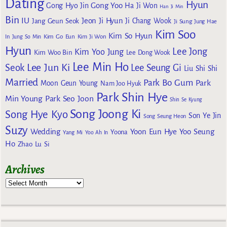
Dating
Hyun
Gong Yoo
Gong Hyo Jin
Ha Ji Won
Han Ji Min
Bin
IU
Jeon Ji Hyun
Jang Geun Seok
Ji Chang Wook
Ji Sung
Jung Hae
Kim Soo
Kim So Hyun
Kim Go Eun
In
Jung So Min
Kim Ji Won
Hyun
Lee Jong
Kim Yoo Jung
Kim Woo Bin
Lee Dong Wook
Lee Min Ho
Lee Jun Ki
Seok
Lee Seung Gi
Liu Shi Shi
Married
Park Bo Gum
Park
Moon Geun Young
Nam Joo Hyuk
Park Shin Hye
Min Young
Park Seo Joon
Shin Se Kyung
Song Joong Ki
Song Hye Kyo
Son Ye Jin
Song Seung Heon
Suzy
Wedding
Yoon Eun Hye
Yoo Seung
Yoona
Yang Mi
Yoo Ah In
Ho
Zhao Lu Si
Archives