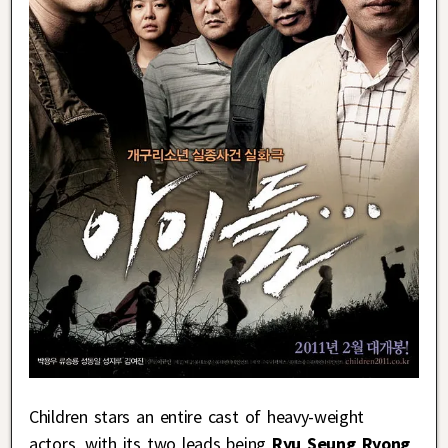
Children stars an entire cast of heavy-weight
actors, with its two leads being
Ryu Seung Ryong