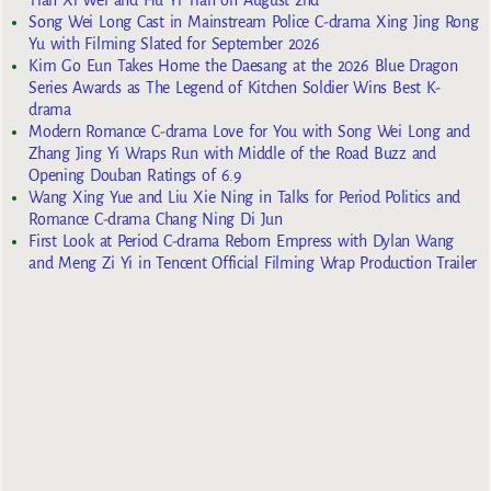
Tian Xi Wei and Hu Yi Tian on August 2nd
Song Wei Long Cast in Mainstream Police C-drama Xing Jing Rong
Yu with Filming Slated for September 2026
Kim Go Eun Takes Home the Daesang at the 2026 Blue Dragon
Series Awards as The Legend of Kitchen Soldier Wins Best K-
drama
Modern Romance C-drama Love for You with Song Wei Long and
Zhang Jing Yi Wraps Run with Middle of the Road Buzz and
Opening Douban Ratings of 6.9
Wang Xing Yue and Liu Xie Ning in Talks for Period Politics and
Romance C-drama Chang Ning Di Jun
First Look at Period C-drama Reborn Empress with Dylan Wang
and Meng Zi Yi in Tencent Official Filming Wrap Production Trailer