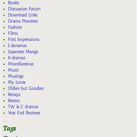
Books
Discussion Forum
Download Links
Drama Previews
Fashion
Films
First Impressions
J-doramas
Japanese Manga
K-dramas
Miscellaneous
Music
Musings
My Loves
Oldies but Goodies
Recaps
Recess
TW & C dramas
Year End Reviews
Tags