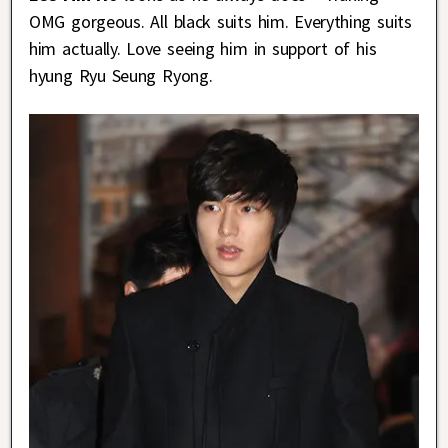
OMG gorgeous. All black suits him. Everything suits
him actually. Love seeing him in support of his
hyung Ryu Seung Ryong.