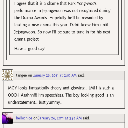
I agree that it is a shame that Park Yong-woo’s
performance in Jejongwoon was not recognized during
the Drama Awards. Hopefully he’ll be rewarded by
leading a new drama this year. Didn’t know him until
Jejongwoon. So now I’ll be sure to tune in for his next
drama project.
Have a good day!
tangee
on
January 26, 2011 at 2:10 AM
said:
MGY looks fantastically cheery and glowing… LMH is such a
OOOH Aaahhh!!! I’m speechless. The boy looking good is an
understatement… Just yummy…
hellochloe
on
January 26, 2011 at 3:34 AM
said: