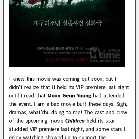
I knew this movie was coming out soon, but I
didn’t realize that it held its VIP premiere last night
until I read that
Moon Geun Young
had attended
the event. I am a bad movie buff these days. Sigh,
dramas, what’chu doing to me! The cast and crew
of the upcoming movie
Children
held its star-
studded VIP premiere last night, and some stars I
enjoy watching showed up to support the