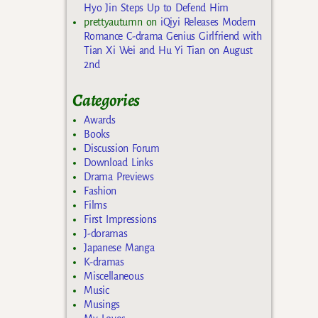
Hyo Jin Steps Up to Defend Him
prettyautumn
on
iQiyi Releases Modern
Romance C-drama Genius Girlfriend with
Tian Xi Wei and Hu Yi Tian on August
2nd
Categories
Awards
Books
Discussion Forum
Download Links
Drama Previews
Fashion
Films
First Impressions
J-doramas
Japanese Manga
K-dramas
Miscellaneous
Music
Musings