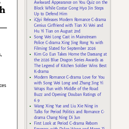
Awkward Appearance on You Quiz on the
th
Block While Costar Gong Hyo Jin Steps
Up to Defend Him
iQiyi Releases Modern Romance C-drama
Genius Girlfriend with Tian Xi Wei and
Hu Yi Tian on August 2nd
Song Wei Long Cast in Mainstream
Police C-drama Xing Jing Rong Yu with
Filming Slated for September 2026
,
Kim Go Eun Takes Home the Daesang at
the 2026 Blue Dragon Series Awards as
The Legend of Kitchen Soldier Wins Best
K-drama
Modern Romance C-drama Love for You
with Song Wei Long and Zhang Jing Yi
ces
Wraps Run with Middle of the Road
Buzz and Opening Douban Ratings of
6.9
Wang Xing Yue and Liu Xie Ning in
Talks for Period Politics and Romance C-
drama Chang Ning Di Jun
First Look at Period C-drama Reborn
Empress with Dylan Wang and Meng Zi