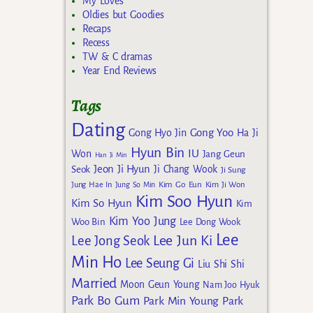
My Loves
Oldies but Goodies
Recaps
Recess
TW & C dramas
Year End Reviews
Tags
Dating
Gong Yoo
Gong Hyo Jin
Ha Ji
Hyun Bin
IU
Won
Jang Geun
Han Ji Min
Jeon Ji Hyun
Seok
Ji Chang Wook
Ji Sung
Kim Go Eun
Jung Hae In
Jung So Min
Kim Ji Won
Kim Soo Hyun
Kim So Hyun
Kim
Kim Yoo Jung
Woo Bin
Lee Dong Wook
Lee
Lee Jun Ki
Lee Jong Seok
Min Ho
Lee Seung Gi
Liu Shi Shi
Married
Moon Geun Young
Nam Joo Hyuk
Park Bo Gum
Park Min Young
Park