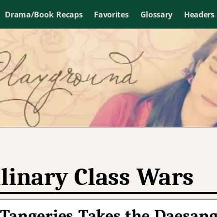
Drama/Book Recaps
Favorites
Glossary
Headers
linary Class Wars
 Tangeries Takes the Daesan