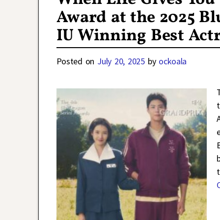
Award at the 2025 Bl
IU Winning Best Act
Posted on
July 20, 2025
by
ockoala