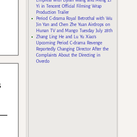
Yi in Tencent Official Filming Wrap
Production Trailer
Period C-drama Royal Betrothal with Wu
Jin Yan and Chen Zhe Yuan Airdrops on
Hunan TV and Mango Tuesday July 28th
Zhang Ling He and Lu Yu Xiao’s
Upcoming Period C-drama Revenge
Reportedly Changing Director After the
Complaints About the Directing in
Overdo
s