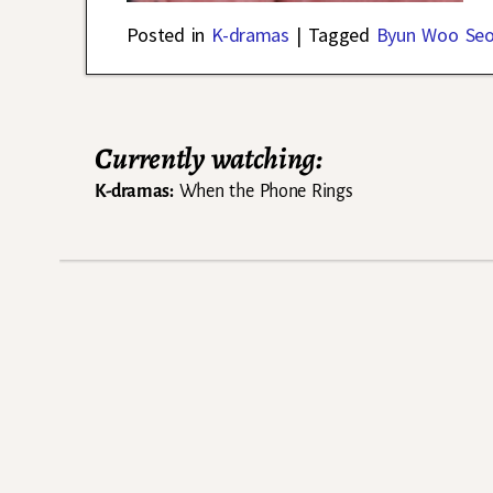
Posted in
K-dramas
|
Tagged
Byun Woo Se
Currently watching:
K-dramas:
When the Phone Rings