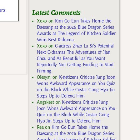
ars
Latest Comments
Xoxo
on
Kim Go Eun Takes Home the
Daesang at the 2026 Blue Dragon Series
Awards as The Legend of Kitchen Soldier
Wins Best K-drama
Xoxo
on
C-actress Zhao Lu Si’s Potential
Next C-dramas The Adventures of Jian
Chou and As Beautiful as You Want
Reportedly Not Getting Funding to Start
Filming
Olesya1
on
K-netizens Criticize Jung Joon
Won’s Awkward Appearance on You Quiz
on the Block While Costar Gong Hyo Jin
Steps Up to Defend Him
Angskeet
on
K-netizens Criticize Jung
Joon Won’s Awkward Appearance on You
Quiz on the Block While Costar Gong
Hyo Jin Steps Up to Defend Him
Rea
on
Kim Go Eun Takes Home the
Daesang at the 2026 Blue Dragon Series
Awards as The Legend of Kitchen Soldier