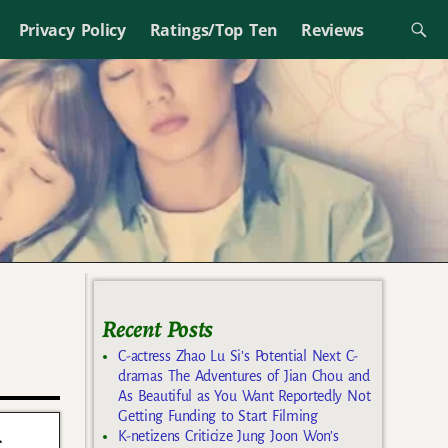
Privacy Policy
Ratings/Top Ten
Reviews
Recent Posts
C-actress Zhao Lu Si’s Potential Next C-
dramas The Adventures of Jian Chou and
As Beautiful as You Want Reportedly Not
Getting Funding to Start Filming
g
K-netizens Criticize Jung Joon Won’s