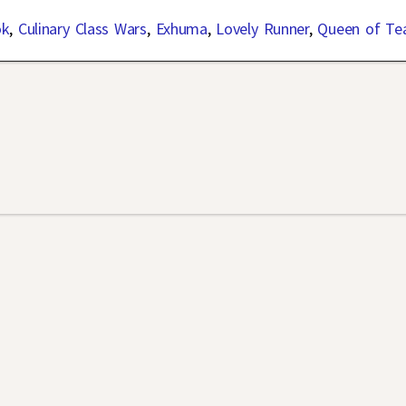
ok
,
Culinary Class Wars
,
Exhuma
,
Lovely Runner
,
Queen of Te