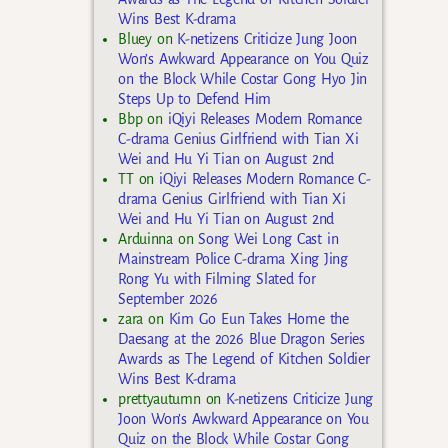
Wins Best K-drama
Bluey
on
K-netizens Criticize Jung Joon
Won’s Awkward Appearance on You Quiz
on the Block While Costar Gong Hyo Jin
Steps Up to Defend Him
Bbp
on
iQiyi Releases Modern Romance
C-drama Genius Girlfriend with Tian Xi
Wei and Hu Yi Tian on August 2nd
TT
on
iQiyi Releases Modern Romance C-
drama Genius Girlfriend with Tian Xi
Wei and Hu Yi Tian on August 2nd
Arduinna
on
Song Wei Long Cast in
Mainstream Police C-drama Xing Jing
Rong Yu with Filming Slated for
September 2026
zara
on
Kim Go Eun Takes Home the
Daesang at the 2026 Blue Dragon Series
Awards as The Legend of Kitchen Soldier
Wins Best K-drama
prettyautumn
on
K-netizens Criticize Jung
Joon Won’s Awkward Appearance on You
Quiz on the Block While Costar Gong