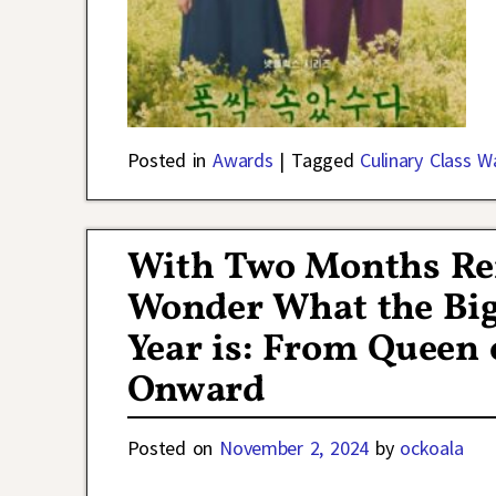
Posted in
Awards
|
Tagged
Culinary Class W
With Two Months Rem
Wonder What the Big
Year is: From Queen 
Onward
Posted on
November 2, 2024
by
ockoala