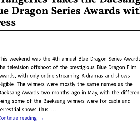
ue Dragon Series Awards wi
ress
This weekend was the 4th annual Blue Dragon Series Awards
the television offshoot of the prestigious Blue Dragon Film
Awards, with only online streaming K-dramas and shows
eligible. The winners were mostly the same names as the
Baeksang Awards two months ago in May, with the differen
being some of the Baeksang winners were for cable and
terrestrial shows thus
…
Continue reading →