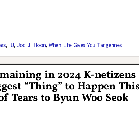
ars
,
IU
,
Joo Ji Hoon
,
When Life Gives You Tangerines
aining in 2024 K-netizens
gest “Thing” to Happen Thi
of Tears to Byun Woo Seok