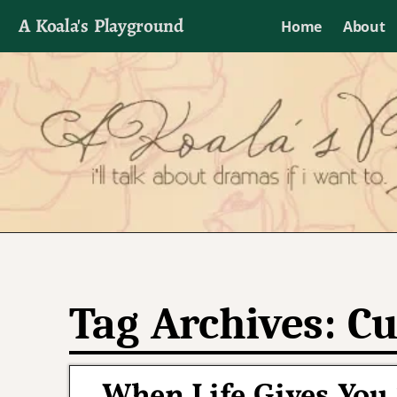
A Koala's Playground
Home
About
I'll talk about dramas if I want to
Tag Archives:
Cu
When Life Gives You