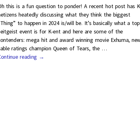
Oh this is a fun question to ponder! A recent hot post has K
netizens heatedly discussing what they think the biggest
“Thing” to happen in 2024 is/will be. It’s basically what a top
zeitgeist event is for K-ent and here are some of the
contenders: mega hit and award winning movie Exhuma, ne
cable ratings champion Queen of Tears, the
…
Continue reading →