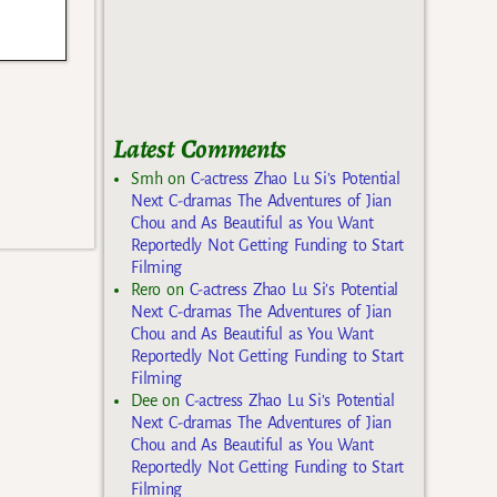
Latest Comments
Smh
on
C-actress Zhao Lu Si’s Potential
Next C-dramas The Adventures of Jian
Chou and As Beautiful as You Want
Reportedly Not Getting Funding to Start
Filming
Rero
on
C-actress Zhao Lu Si’s Potential
Next C-dramas The Adventures of Jian
Chou and As Beautiful as You Want
Reportedly Not Getting Funding to Start
Filming
Dee
on
C-actress Zhao Lu Si’s Potential
Next C-dramas The Adventures of Jian
Chou and As Beautiful as You Want
Reportedly Not Getting Funding to Start
Filming