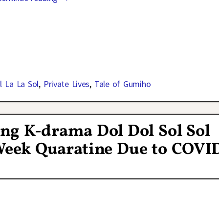
l La La Sol
,
Private Lives
,
Tale of Gumiho
ng K-drama Dol Dol Sol Sol
 Week Quaratine Due to COVI