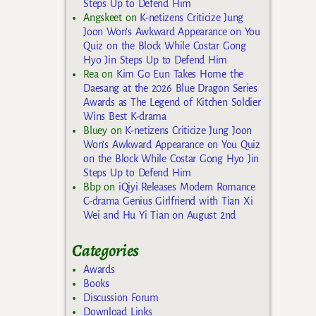
Steps Up to Defend Him
Angskeet
on
K-netizens Criticize Jung
Joon Won’s Awkward Appearance on You
Quiz on the Block While Costar Gong
Hyo Jin Steps Up to Defend Him
Rea
on
Kim Go Eun Takes Home the
Daesang at the 2026 Blue Dragon Series
Awards as The Legend of Kitchen Soldier
Wins Best K-drama
Bluey
on
K-netizens Criticize Jung Joon
Won’s Awkward Appearance on You Quiz
on the Block While Costar Gong Hyo Jin
Steps Up to Defend Him
Bbp
on
iQiyi Releases Modern Romance
C-drama Genius Girlfriend with Tian Xi
Wei and Hu Yi Tian on August 2nd
Categories
Awards
Books
Discussion Forum
Download Links