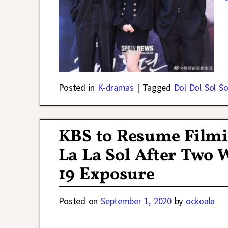
Posted in
K-dramas
|
Tagged
Dol Dol Sol So
KBS to Resume Filmi
La La Sol After Two
19 Exposure
Posted on
September 1, 2020
by
ockoala