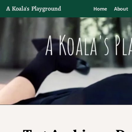
A Koala's Playground
Home
About
I'll talk about dramas if I want to