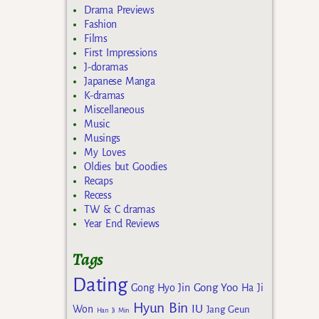
Drama Previews
Fashion
Films
First Impressions
J-doramas
Japanese Manga
K-dramas
Miscellaneous
Music
Musings
My Loves
Oldies but Goodies
Recaps
Recess
TW & C dramas
Year End Reviews
Tags
Dating
Gong Yoo
Gong Hyo Jin
Ha Ji
Hyun Bin
IU
Won
Jang Geun
Han Ji Min