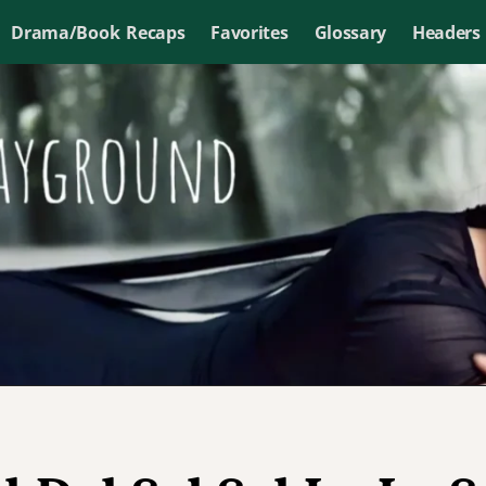
Drama/Book Recaps
Favorites
Glossary
Headers