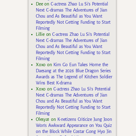
Dee
on
C-actress Zhao Lu Si’s Potential
Next C-dramas The Adventures of Jian
Chou and As Beautiful as You Want
Reportedly Not Getting Funding to Start
Filming
Lillie
on
C-actress Zhao Lu Si’s Potential
Next C-dramas The Adventures of Jian
Chou and As Beautiful as You Want
Reportedly Not Getting Funding to Start
Filming
Xoxo
on
Kim Go Eun Takes Home the
Daesang at the 2026 Blue Dragon Series
Awards as The Legend of Kitchen Soldier
Wins Best K-drama
Xoxo
on
C-actress Zhao Lu Si’s Potential
Next C-dramas The Adventures of Jian
Chou and As Beautiful as You Want
Reportedly Not Getting Funding to Start
Filming
Olesya1
on
K-netizens Criticize Jung Joon
Won’s Awkward Appearance on You Quiz
on the Block While Costar Gong Hyo Jin