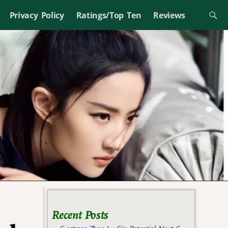
Privacy Policy
Ratings/Top Ten
Reviews
Recent Posts