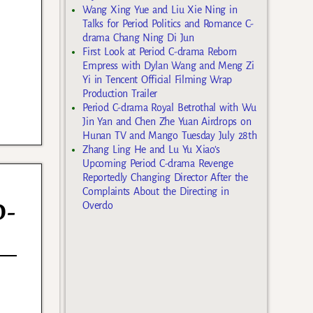
Wang Xing Yue and Liu Xie Ning in
Talks for Period Politics and Romance C-
drama Chang Ning Di Jun
First Look at Period C-drama Reborn
Empress with Dylan Wang and Meng Zi
Yi in Tencent Official Filming Wrap
Production Trailer
Period C-drama Royal Betrothal with Wu
Jin Yan and Chen Zhe Yuan Airdrops on
Hunan TV and Mango Tuesday July 28th
Zhang Ling He and Lu Yu Xiao’s
Upcoming Period C-drama Revenge
Reportedly Changing Director After the
Complaints About the Directing in
D-
Overdo