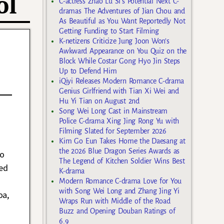
ol
C-actress Zhao Lu Si’s Potential Next C-
dramas The Adventures of Jian Chou and
As Beautiful as You Want Reportedly Not
Getting Funding to Start Filming
K-netizens Criticize Jung Joon Won’s
Awkward Appearance on You Quiz on the
Block While Costar Gong Hyo Jin Steps
Up to Defend Him
iQiyi Releases Modern Romance C-drama
Genius Girlfriend with Tian Xi Wei and
Hu Yi Tian on August 2nd
Song Wei Long Cast in Mainstream
Police C-drama Xing Jing Rong Yu with
Filming Slated for September 2026
Kim Go Eun Takes Home the Daesang at
the 2026 Blue Dragon Series Awards as
to
The Legend of Kitchen Soldier Wins Best
ed
K-drama
Modern Romance C-drama Love for You
with Song Wei Long and Zhang Jing Yi
oa,
Wraps Run with Middle of the Road
Buzz and Opening Douban Ratings of
6.9