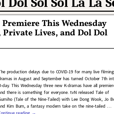
l Dol Sol Sol La La S
 Premiere This Wednesday
 Private Lives, and Dol Dol
The production delays due to COVID-19 for many live filming
dramas in August and September has turned October 7th in
D-day. This Wednesday three new K-dramas have all premier
and there is something for everyone. tvN released Tale of
Gumiho (Tale of the Nine-Tailed) with Lee Dong Wook, Jo B
and Kim Bum, a fantasy modern take on the nine-tailed
…
Continue reading →