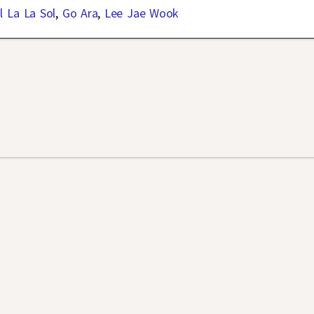
l La La Sol
,
Go Ara
,
Lee Jae Wook