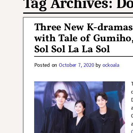
Tag Archives:
Do
Three New K-dramas
with Tale of Gumiho,
Sol Sol La La Sol
Posted on
October 7, 2020
by
ockoala