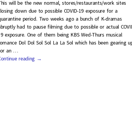
This will be the new normal, stores/restaurants/work sites
closing down due to possible COVID-19 exposure for a
quarantine period. Two weeks ago a bunch of K-dramas
abruptly had to pause filming due to possible or actual COVI
19 exposure. One of them being KBS Wed-Thurs musical
romance Dol Dol Sol Sol La La Sol which has been gearing u
for an
…
Continue reading →