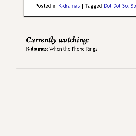
Posted in
K-dramas
|
Tagged
Dol Dol Sol So
Currently watching:
K-dramas:
When the Phone Rings