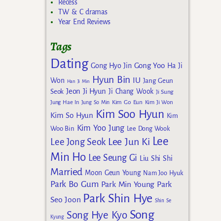
Recess
TW & C dramas
Year End Reviews
Tags
Dating
Gong Yoo
Gong Hyo Jin
Ha Ji
Hyun Bin
IU
Won
Jang Geun
Han Ji Min
Jeon Ji Hyun
Seok
Ji Chang Wook
Ji Sung
Kim Go Eun
Jung Hae In
Jung So Min
Kim Ji Won
Kim Soo Hyun
Kim So Hyun
Kim
Kim Yoo Jung
Woo Bin
Lee Dong Wook
Lee
Lee Jun Ki
Lee Jong Seok
Min Ho
Lee Seung Gi
Liu Shi Shi
Married
Moon Geun Young
Nam Joo Hyuk
Park Bo Gum
Park Min Young
Park
Park Shin Hye
Seo Joon
Shin Se
Song
Song Hye Kyo
Kyung