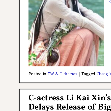
Posted in
TW & C dramas
|
Tagged
Cheng Y
C-actress Li Kai Xin’
Delays Release of Bi