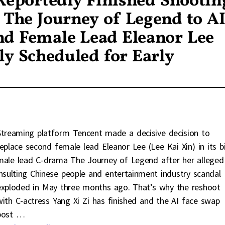
 Reportedly Finished Shootin
s The Journey of Legend to A
nd Female Lead Eleanor Lee
y Scheduled for Early
Streaming platform Tencent made a decisive decision to
replace second female lead Eleanor Lee (Lee Kai Xin) in its b
male lead C-drama The Journey of Legend after her alleged
insulting Chinese people and entertainment industry scandal
exploded in May three months ago. That’s why the reshoot
with C-actress Yang Xi Zi has finished and the AI face swap
post
…