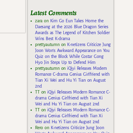
Latest Comments
zara
on
Kim Go Eun Takes Home the
Daesang at the 2026 Blue Dragon Series
Awards as The Legend of Kitchen Soldier
Wins Best K-drama
prettyautumn
on
K-netizens Criticize Jung
Joon Won’s Awkward Appearance on You
Quiz on the Block While Costar Gong
Hyo Jin Steps Up to Defend Him
prettyautumn
on
iQiyi Releases Modern
Romance C-drama Genius Girlfriend with
Tian Xi Wei and Hu Yi Tian on August
2nd
TT
on
iQiyi Releases Modern Romance C-
drama Genius Girlfriend with Tian Xi
Wei and Hu Yi Tian on August 2nd
TT
on
iQiyi Releases Modern Romance C-
drama Genius Girlfriend with Tian Xi
Wei and Hu Yi Tian on August 2nd
Rero
on
K-netizens Criticize Jung Joon