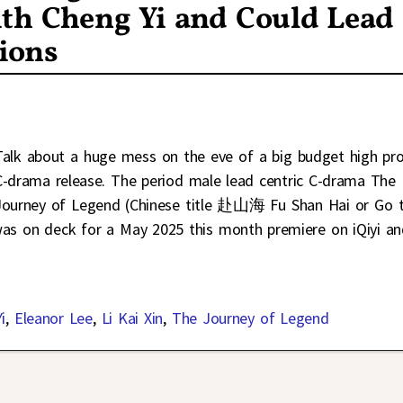
ith Cheng Yi and Could Lead
ions
Talk about a huge mess on the eve of a big budget high pro
C-drama release. The period male lead centric C-drama The
Journey of Legend (Chinese title 赴山海 Fu Shan Hai or Go 
was on deck for a May 2025 this month premiere on iQiyi a
i
,
Eleanor Lee
,
Li Kai Xin
,
The Journey of Legend