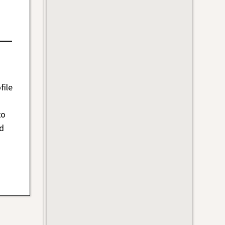
file
to
nd