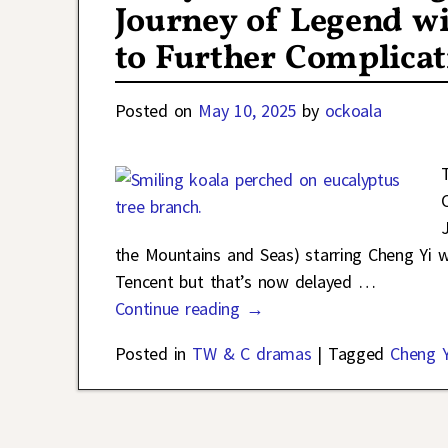
Journey of Legend w
to Further Complicat
Posted on
May 10, 2025
by
ockoala
the Mountains and Seas) starring Cheng Yi 
Tencent but that’s now delayed
…
Continue reading →
Posted in
TW & C dramas
|
Tagged
Cheng Y