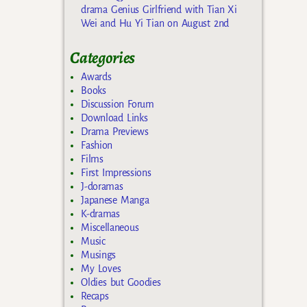
drama Genius Girlfriend with Tian Xi
Wei and Hu Yi Tian on August 2nd
Categories
Awards
Books
Discussion Forum
Download Links
Drama Previews
Fashion
Films
First Impressions
J-doramas
Japanese Manga
K-dramas
Miscellaneous
Music
Musings
My Loves
Oldies but Goodies
Recaps