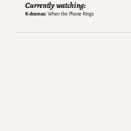
Currently watching:
K-dramas:
When the Phone Rings