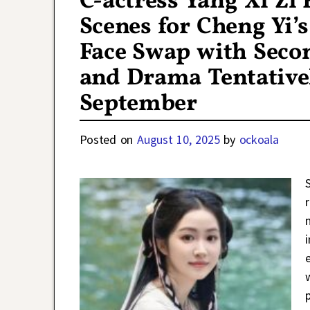
C-actress Yang Xi Zi
Scenes for Cheng Yi’
Face Swap with Seco
and Drama Tentativel
September
Posted on
August 10, 2025
by
ockoala