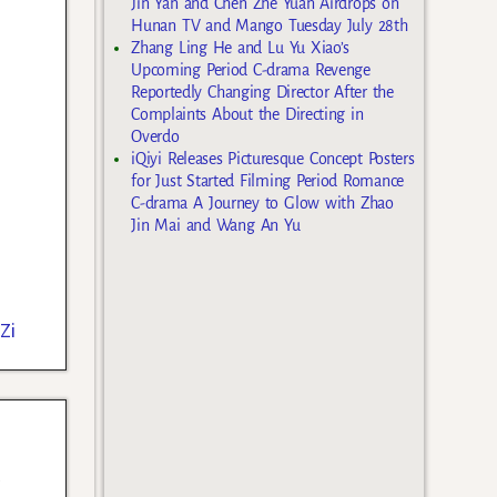
Jin Yan and Chen Zhe Yuan Airdrops on
Hunan TV and Mango Tuesday July 28th
Zhang Ling He and Lu Yu Xiao’s
Upcoming Period C-drama Revenge
Reportedly Changing Director After the
Complaints About the Directing in
Overdo
iQiyi Releases Picturesque Concept Posters
for Just Started Filming Period Romance
C-drama A Journey to Glow with Zhao
Jin Mai and Wang An Yu
Zi
e