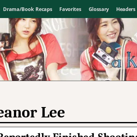
Drama/Book Recaps
Favorites
Glossary
Headers
eanor Lee