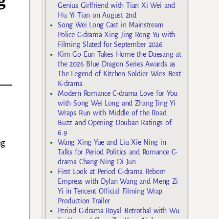
g
Genius Girlfriend with Tian Xi Wei and
I
Hu Yi Tian on August 2nd
Song Wei Long Cast in Mainstream
Police C-drama Xing Jing Rong Yu with
Filming Slated for September 2026
Kim Go Eun Takes Home the Daesang at
the 2026 Blue Dragon Series Awards as
The Legend of Kitchen Soldier Wins Best
K-drama
Modern Romance C-drama Love for You
with Song Wei Long and Zhang Jing Yi
Wraps Run with Middle of the Road
Buzz and Opening Douban Ratings of
6.9
ig
Wang Xing Yue and Liu Xie Ning in
Talks for Period Politics and Romance C-
drama Chang Ning Di Jun
First Look at Period C-drama Reborn
Empress with Dylan Wang and Meng Zi
Yi in Tencent Official Filming Wrap
Production Trailer
Period C-drama Royal Betrothal with Wu