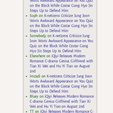
Won’s Awkward Appearance on You Quiz
on the Block While Costar Gong Hyo Jin
Steps Up to Defend Him
Soph
on
K-netizens Criticize Jung Joon
Won’s Awkward Appearance on You Quiz
on the Block While Costar Gong Hyo Jin
Steps Up to Defend Him
Somebody
on
K-netizens Criticize Jung
Joon Won’s Awkward Appearance on You
Quiz on the Block While Costar Gong
Hyo Jin Steps Up to Defend Him
Elsewhere
on
iQiyi Releases Modern
Romance C-drama Genius Girlfriend with
Tian Xi Wei and Hu Yi Tian on August
2nd
Imzadi
on
K-netizens Criticize Jung Joon
Won’s Awkward Appearance on You Quiz
on the Block While Costar Gong Hyo Jin
Steps Up to Defend Him
Bluey
on
iQiyi Releases Modern Romance
C-drama Genius Girlfriend with Tian Xi
Wei and Hu Yi Tian on August 2nd
TT
on
iQiyi Releases Modern Romance C-