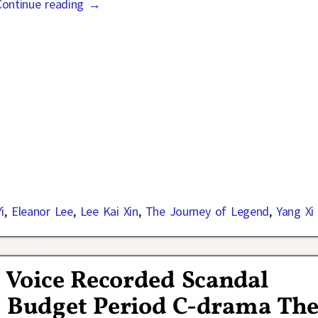
Continue reading →
i
,
Eleanor Lee
,
Lee Kai Xin
,
The Journey of Legend
,
Yang Xi 
s Voice Recorded Scandal
g Budget Period C-drama Th