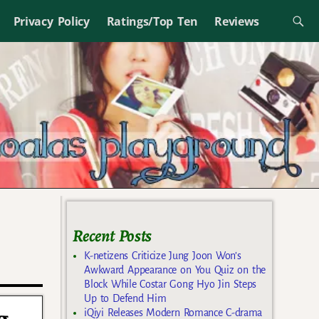
Privacy Policy
Ratings/Top Ten
Reviews
Recent Posts
K-netizens Criticize Jung Joon Won’s
Awkward Appearance on You Quiz on the
Block While Costar Gong Hyo Jin Steps
Up to Defend Him
iQiyi Releases Modern Romance C-drama