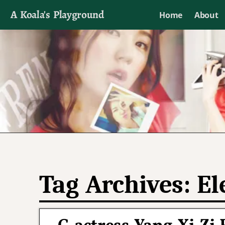
A Koala's Playground
Home
About
I'll talk about dramas if I want to
Tag Archives:
El