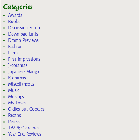
Categories
Awards
Books
Discussion Forum
Download Links
Drama Previews
Fashion
Films
First Impressions
J-doramas
Japanese Manga
K-dramas
Miscellaneous
Music
Musings
My Loves
Oldies but Goodies
Recaps
Recess
TW & C dramas
Year End Reviews