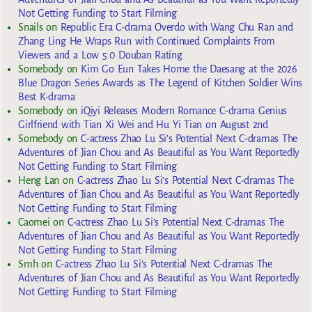
Not Getting Funding to Start Filming
Snails
on
Republic Era C-drama Overdo with Wang Chu Ran and
Zhang Ling He Wraps Run with Continued Complaints From
Viewers and a Low 5.0 Douban Rating
Somebody
on
Kim Go Eun Takes Home the Daesang at the 2026
Blue Dragon Series Awards as The Legend of Kitchen Soldier Wins
Best K-drama
Somebody
on
iQiyi Releases Modern Romance C-drama Genius
Girlfriend with Tian Xi Wei and Hu Yi Tian on August 2nd
Somebody
on
C-actress Zhao Lu Si’s Potential Next C-dramas The
Adventures of Jian Chou and As Beautiful as You Want Reportedly
Not Getting Funding to Start Filming
Heng Lan
on
C-actress Zhao Lu Si’s Potential Next C-dramas The
Adventures of Jian Chou and As Beautiful as You Want Reportedly
Not Getting Funding to Start Filming
Caomei
on
C-actress Zhao Lu Si’s Potential Next C-dramas The
Adventures of Jian Chou and As Beautiful as You Want Reportedly
Not Getting Funding to Start Filming
Smh
on
C-actress Zhao Lu Si’s Potential Next C-dramas The
Adventures of Jian Chou and As Beautiful as You Want Reportedly
Not Getting Funding to Start Filming