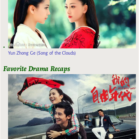
Yun Zhong Ge (Song of the Clouds)
Favorite Drama Recaps