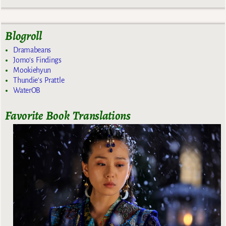
Blogroll
Dramabeans
Jomo's Findings
Mookiehyun
Thundie's Prattle
WaterOB
Favorite Book Translations