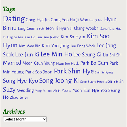
Tags
Dating
Hyun
Gong Yoo
Gong Hyo Jin
Ha Ji Won
Han Ji Min
Bin
IU
Jeon Ji Hyun
Jang Geun Seok
Ji Chang Wook
Ji Sung
Jung Hae
Kim Soo
Kim So Hyun
Kim Go Eun
In
Jung So Min
Kim Ji Won
Hyun
Lee Jong
Kim Yoo Jung
Kim Woo Bin
Lee Dong Wook
Lee Min Ho
Lee Jun Ki
Seok
Lee Seung Gi
Liu Shi Shi
Married
Park Bo Gum
Park
Moon Geun Young
Nam Joo Hyuk
Park Shin Hye
Min Young
Park Seo Joon
Shin Se Kyung
Song Joong Ki
Song Hye Kyo
Son Ye Jin
Song Seung Heon
Suzy
Wedding
Yoon Eun Hye
Yoo Seung
Yoona
Yang Mi
Yoo Ah In
Ho
Zhao Lu Si
Archives