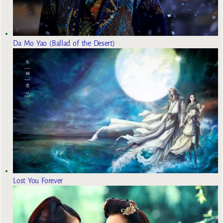
Da Mo Yao (Ballad of the Desert)
Lost You Forever