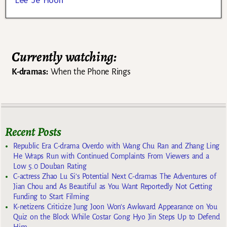
Currently watching:
K-dramas:
When the Phone Rings
Recent Posts
Republic Era C-drama Overdo with Wang Chu Ran and Zhang Ling
He Wraps Run with Continued Complaints From Viewers and a
Low 5.0 Douban Rating
C-actress Zhao Lu Si’s Potential Next C-dramas The Adventures of
Jian Chou and As Beautiful as You Want Reportedly Not Getting
Funding to Start Filming
K-netizens Criticize Jung Joon Won’s Awkward Appearance on You
Quiz on the Block While Costar Gong Hyo Jin Steps Up to Defend
Him