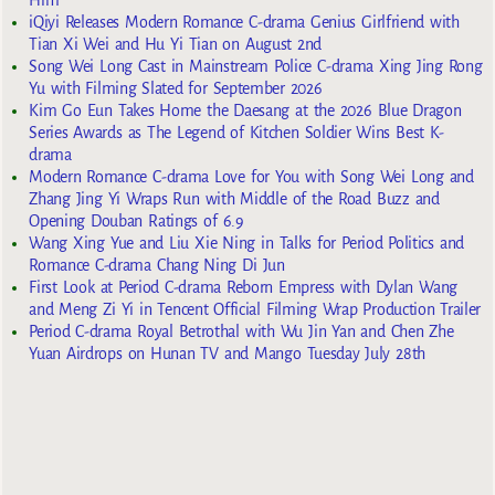
iQiyi Releases Modern Romance C-drama Genius Girlfriend with
Tian Xi Wei and Hu Yi Tian on August 2nd
Song Wei Long Cast in Mainstream Police C-drama Xing Jing Rong
Yu with Filming Slated for September 2026
Kim Go Eun Takes Home the Daesang at the 2026 Blue Dragon
Series Awards as The Legend of Kitchen Soldier Wins Best K-
drama
Modern Romance C-drama Love for You with Song Wei Long and
Zhang Jing Yi Wraps Run with Middle of the Road Buzz and
Opening Douban Ratings of 6.9
Wang Xing Yue and Liu Xie Ning in Talks for Period Politics and
Romance C-drama Chang Ning Di Jun
First Look at Period C-drama Reborn Empress with Dylan Wang
and Meng Zi Yi in Tencent Official Filming Wrap Production Trailer
Period C-drama Royal Betrothal with Wu Jin Yan and Chen Zhe
Yuan Airdrops on Hunan TV and Mango Tuesday July 28th