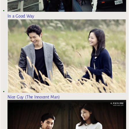
In a Good Way
Nice Guy (The Innocent Man)