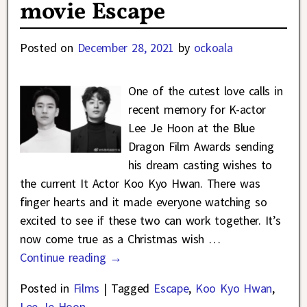
movie Escape
Posted on
December 28, 2021
by
ockoala
One of the cutest love calls in
recent memory for K-actor
Lee Je Hoon at the Blue
Dragon Film Awards sending
his dream casting wishes to
the current It Actor Koo Kyo Hwan. There was
finger hearts and it made everyone watching so
excited to see if these two can work together. It’s
now come true as a Christmas wish
…
Continue reading →
Posted in
Films
|
Tagged
Escape
,
Koo Kyo Hwan
,
Lee Je Hoon