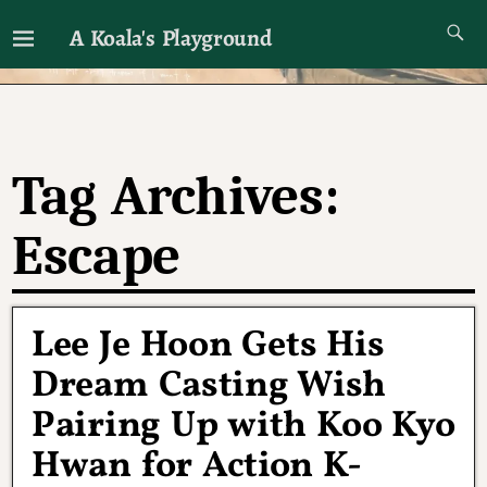
A Koala's Playground
I'll talk about dramas if I want to
Tag Archives:
Escape
Lee Je Hoon Gets His
Dream Casting Wish
Pairing Up with Koo Kyo
Hwan for Action K-