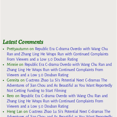
Latest Comments
Prettyautumn
on
Republic Era C-drama Overdo with Wang Chu
Ran and Zhang Ling He Wraps Run with Continued Complaints
From Viewers and a Low 5.0 Douban Rating
Minnie
on
Republic Era C-drama Overdo with Wang Chu Ran and
Zhang Ling He Wraps Run with Continued Complaints From
Viewers and a Low 5.0 Douban Rating
Gennita
on
C-actress Zhao Lu Si’s Potential Next C-dramas The
Adventures of Jian Chou and As Beautiful as You Want Reportedly
Not Getting Funding to Start Filming
Rero
on
Republic Era C-drama Overdo with Wang Chu Ran and
Zhang Ling He Wraps Run with Continued Complaints From
Viewers and a Low 5.0 Douban Rating
Heng Lan
on
C-actress Zhao Lu Si’s Potential Next C-dramas The
Adventures of Jian Chou and As Beautiful as You Want Reportedly