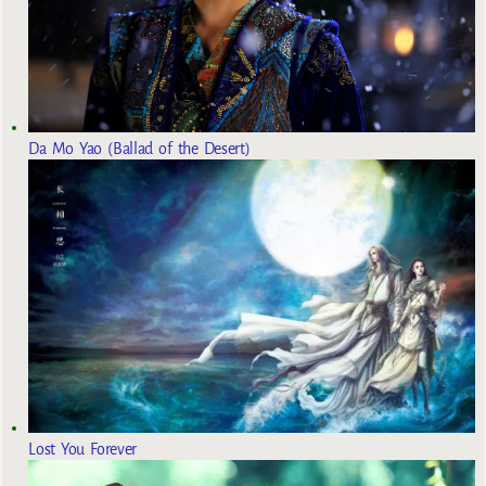
Da Mo Yao (Ballad of the Desert)
Lost You Forever