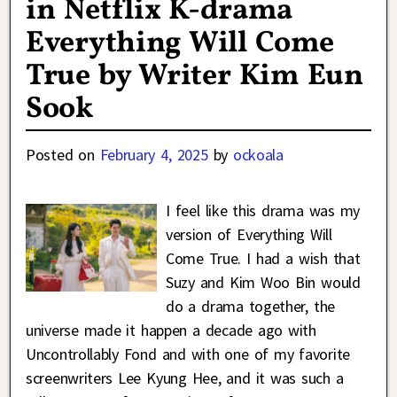
in Netflix K-drama
Everything Will Come
True by Writer Kim Eun
Sook
Posted on
February 4, 2025
by
ockoala
I feel like this drama was my
version of Everything Will
Come True. I had a wish that
Suzy and Kim Woo Bin would
do a drama together, the
universe made it happen a decade ago with
Uncontrollably Fond and with one of my favorite
screenwriters Lee Kyung Hee, and it was such a