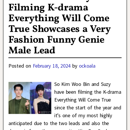
Filming K-drama
Everything Will Come
True Showcases a Very
Fashion Funny Genie
Male Lead
Posted on
February 18, 2024
by
ockoala
So Kim Woo Bin and Suzy
have been filming the K-drama
Everything Will Come True
since the start of the year and
it’s one of my most highly
anticipated due to the two leads and also the