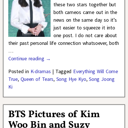
these two stars together but
both cameos came out in the
news on the same day so it’s
just easier to squeeze it into
one post. I do not care about
their past personal life connection whatsoever, both
…
Continue reading →
Posted in
K-dramas
|
Tagged
Everything Will Come
True
,
Queen of Tears
,
Song Hye Kyo
,
Song Joong
Ki
BTS Pictures of Kim
Woo Bin and Suzy