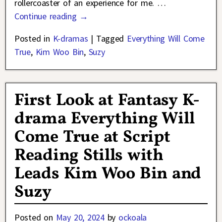
rollercoaster of an experience for me.
…
Continue reading →
Posted in
K-dramas
|
Tagged
Everything Will Come
True
,
Kim Woo Bin
,
Suzy
First Look at Fantasy K-
drama Everything Will
Come True at Script
Reading Stills with
Leads Kim Woo Bin and
Suzy
Posted on
May 20, 2024
by
ockoala