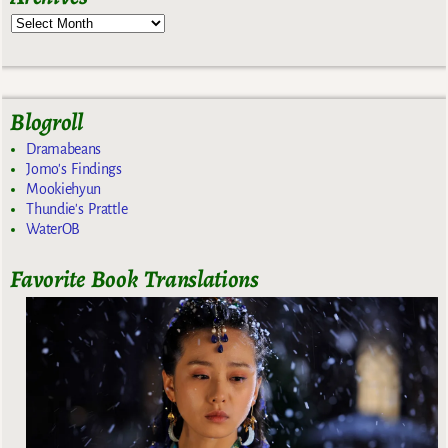
Blogroll
Dramabeans
Jomo's Findings
Mookiehyun
Thundie's Prattle
WaterOB
Favorite Book Translations