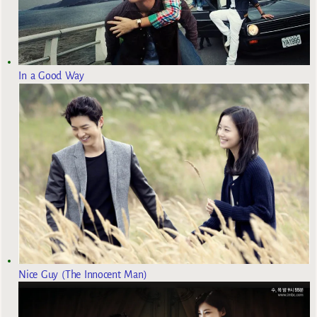
In a Good Way
Nice Guy (The Innocent Man)