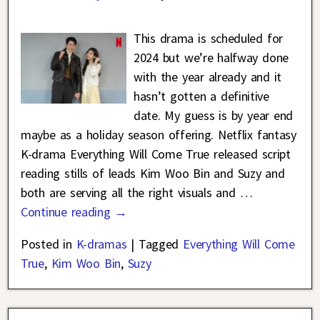
This drama is scheduled for
2024 but we’re halfway done
with the year already and it
hasn’t gotten a definitive
date. My guess is by year end
maybe as a holiday season offering. Netflix fantasy
K-drama Everything Will Come True released script
reading stills of leads Kim Woo Bin and Suzy and
both are serving all the right visuals and
…
Continue reading →
Posted in
K-dramas
|
Tagged
Everything Will Come
True
,
Kim Woo Bin
,
Suzy