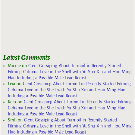
Latest Comments
Minnie
on
C-ent Gossiping About Turmoil in Recently Started
Filming C-drama Love in the Shell with Yu Shu Xin and Hou Ming
Hao Including a Possible Male Lead Recast
Leia
on
C-ent Gossiping About Turmoil in Recently Started Filming
C-drama Love in the Shell with Yu Shu Xin and Hou Ming Hao
Including a Possible Male Lead Recast
Rero
on
C-ent Gossiping About Turmoil in Recently Started Filming
C-drama Love in the Shell with Yu Shu Xin and Hou Ming Hao
Including a Possible Male Lead Recast
Smh
on
C-ent Gossiping About Turmoil in Recently Started
Filming C-drama Love in the Shell with Yu Shu Xin and Hou Ming
Hao Including a Possible Male Lead Recast