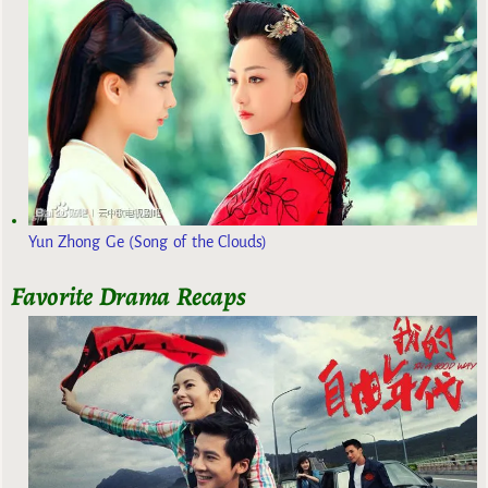
Yun Zhong Ge (Song of the Clouds)
Favorite Drama Recaps