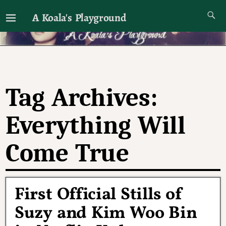
A Koala's Playground
I'll talk about dramas if I want to
Tag Archives:
Everything Will
Come True
First Official Stills of
Suzy and Kim Woo Bin