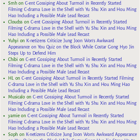
Smh
on
C-ent Gossiping About Turmoil in Recently Started
Filming C-drama Love in the Shell with Yu Shu Xin and Hou Ming
Hao Including a Possible Male Lead Recast
Cloudss
on
C-ent Gossiping About Turmoil in Recently Started
Filming C-drama Love in the Shell with Yu Shu Xin and Hou Ming
Hao Including a Possible Male Lead Recast
Yuhyi
on
K-netizens Criticize Jung Joon Won’s Awkward
Appearance on You Quiz on the Block While Costar Gong Hyo Jin
Steps Up to Defend Him
Chibi
on
C-ent Gossiping About Turmoil in Recently Started
Filming C-drama Love in the Shell with Yu Shu Xin and Hou Ming
Hao Including a Possible Male Lead Recast
HL
on
C-ent Gossiping About Turmoil in Recently Started Filming
C-drama Love in the Shell with Yu Shu Xin and Hou Ming Hao
Including a Possible Male Lead Recast
Musicalo
on
C-ent Gossiping About Turmoil in Recently Started
Filming C-drama Love in the Shell with Yu Shu Xin and Hou Ming
Hao Including a Possible Male Lead Recast
yarnie
on
C-ent Gossiping About Turmoil in Recently Started
Filming C-drama Love in the Shell with Yu Shu Xin and Hou Ming
Hao Including a Possible Male Lead Recast
Soph
on
K-netizens Criticize Jung Joon Won’s Awkward Appearance