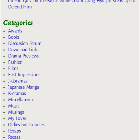
on You Quiz on the Block While Costar Gong Hyo Jin Steps Up to
Defend Him
Categories
Awards
Books
Discussion Forum
Download Links
Drama Previews
Fashion
Films
First Impressions
J-doramas
Japanese Manga
K-dramas
Miscellaneous
Music
Musings
My Loves
Oldies but Goodies
Recaps
Recess