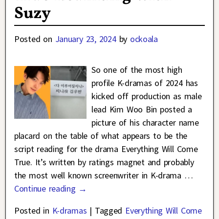
Suzy
Posted on
January 23, 2024
by
ockoala
So one of the most high
profile K-dramas of 2024 has
kicked off production as male
lead Kim Woo Bin posted a
picture of his character name
placard on the table of what appears to be the
script reading for the drama Everything Will Come
True. It’s written by ratings magnet and probably
the most well known screenwriter in K-drama
…
Continue reading →
Posted in
K-dramas
|
Tagged
Everything Will Come