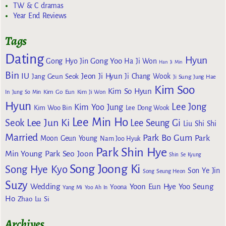
TW & C dramas
Year End Reviews
Tags
Dating
Hyun
Gong Yoo
Gong Hyo Jin
Ha Ji Won
Han Ji Min
Bin
IU
Jeon Ji Hyun
Jang Geun Seok
Ji Chang Wook
Ji Sung
Jung Hae
Kim Soo
Kim So Hyun
Kim Go Eun
In
Jung So Min
Kim Ji Won
Hyun
Lee Jong
Kim Yoo Jung
Kim Woo Bin
Lee Dong Wook
Lee Min Ho
Lee Jun Ki
Seok
Lee Seung Gi
Liu Shi Shi
Married
Park Bo Gum
Park
Moon Geun Young
Nam Joo Hyuk
Park Shin Hye
Min Young
Park Seo Joon
Shin Se Kyung
Song Joong Ki
Song Hye Kyo
Son Ye Jin
Song Seung Heon
Suzy
Wedding
Yoon Eun Hye
Yoo Seung
Yoona
Yang Mi
Yoo Ah In
Ho
Zhao Lu Si
Archives