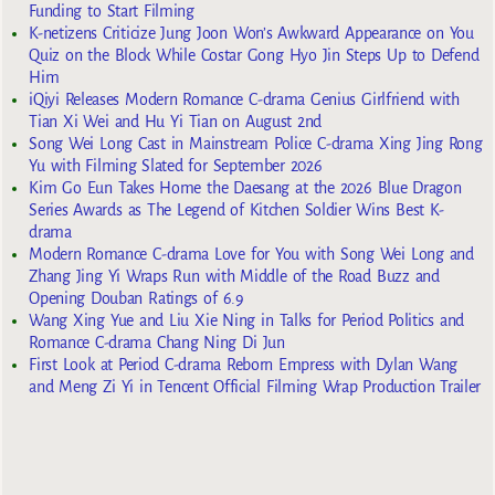
Funding to Start Filming
K-netizens Criticize Jung Joon Won’s Awkward Appearance on You
Quiz on the Block While Costar Gong Hyo Jin Steps Up to Defend
Him
iQiyi Releases Modern Romance C-drama Genius Girlfriend with
Tian Xi Wei and Hu Yi Tian on August 2nd
Song Wei Long Cast in Mainstream Police C-drama Xing Jing Rong
Yu with Filming Slated for September 2026
Kim Go Eun Takes Home the Daesang at the 2026 Blue Dragon
Series Awards as The Legend of Kitchen Soldier Wins Best K-
drama
Modern Romance C-drama Love for You with Song Wei Long and
Zhang Jing Yi Wraps Run with Middle of the Road Buzz and
Opening Douban Ratings of 6.9
Wang Xing Yue and Liu Xie Ning in Talks for Period Politics and
Romance C-drama Chang Ning Di Jun
First Look at Period C-drama Reborn Empress with Dylan Wang
and Meng Zi Yi in Tencent Official Filming Wrap Production Trailer