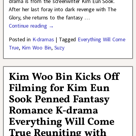
drama is from the screenwriter Kim Eun Sook.
After her last foray into dark revenge with The
Glory, she returns to the fantasy
…
Continue reading →
Posted in
K-dramas
|
Tagged
Everything Will Come
True
,
Kim Woo Bin
,
Suzy
Kim Woo Bin Kicks Off
Filming for Kim Eun
Sook Penned Fantasy
Romance K-drama
Everything Will Come
True Reuniting with