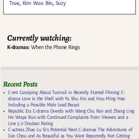
True
,
Kim Woo Bin
,
Suzy
Currently watching:
K-dramas:
When the Phone Rings
Recent Posts
C-ent Gossiping About Turmoil in Recently Started Filming C-
drama Love in the Shell with Yu Shu Xin and Hou Ming Hao
Including a Possible Male Lead Recast
Republic Era C-drama Overdo with Wang Chu Ran and Zhang Ling
He Wraps Run with Continued Complaints From Viewers and a
Low 5.0 Douban Rating
C-actress Zhao Lu Si’s Potential Next C-dramas The Adventures of
Jian Chou and As Beautiful as You Want Reportedly Not Getting