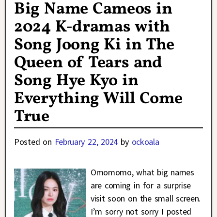
Big Name Cameos in
2024 K-dramas with
Song Joong Ki in The
Queen of Tears and
Song Hye Kyo in
Everything Will Come
True
Posted on
February 22, 2024
by
ockoala
Omomomo, what big names
are coming in for a surprise
visit soon on the small screen.
I’m sorry not sorry I posted